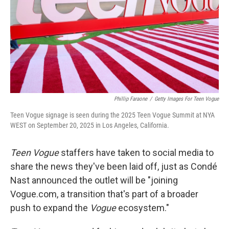
Phillip Faraone
/
Getty Images For Teen Vogue
Teen Vogue signage is seen during the 2025 Teen Vogue Summit at NYA
WEST on September 20, 2025 in Los Angeles, California.
Teen Vogue
staffers have taken to social media to
share the news they've been laid off, just as Condé
Nast announced the outlet will be "joining
Vogue.com, a transition that's part of a broader
push to expand the
Vogue
ecosystem."