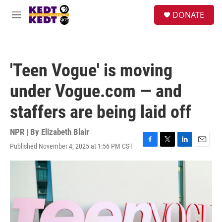
Skip to main content
facebook
instagram
twitter
linkedin
S
DONATE
e
M
a
e
r
n
c
u
h
'Teen Vogue' is moving
u
e
under Vogue.com — and
r
y
staffers are being laid off
NPR | By
Elizabeth Blair
Published November 4, 2025 at 1:56 PM CST
F
T
L
E
a
w
i
m
c
i
n
a
e
t
k
i
b
t
e
l
o
e
d
o
r
I
k
n