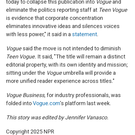
today to collapse this publication into
Vogue
and
eliminate the politics reporting staff at
Teen Vogue
is evidence that corporate concentration
eliminates innovative ideas and silences voices
with less power," it said in a
statement
.
Vogue
said the move is not intended to diminish
Teen Vogue.
It said, "The title will remain a distinct
editorial property, with its own identity and mission;
sitting under the
Vogue
umbrella will provide a
more unified reader experience across titles."
Vogue Business,
for industry professionals, was
folded into
Vogue.com
's platform last week.
This story was edited by Jennifer Vanasco.
Copyright 2025 NPR