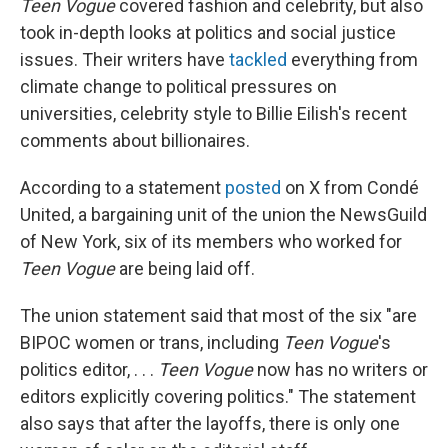
Teen Vogue
covered fashion and celebrity, but also
took in-depth looks at politics and social justice
issues. Their writers have
tackled
everything from
climate change to political pressures on
universities, celebrity style to Billie Eilish's recent
comments about billionaires.
According to a statement
posted
on X from Condé
United, a bargaining unit of the union the NewsGuild
of New York, six of its members who worked for
Teen Vogue
are being laid off.
The union statement said that most of the six "are
BIPOC women or trans, including
Teen Vogue
's
politics editor, . . .
Teen Vogue
now has no writers or
editors explicitly covering politics." The statement
also says that after the layoffs, there is only one