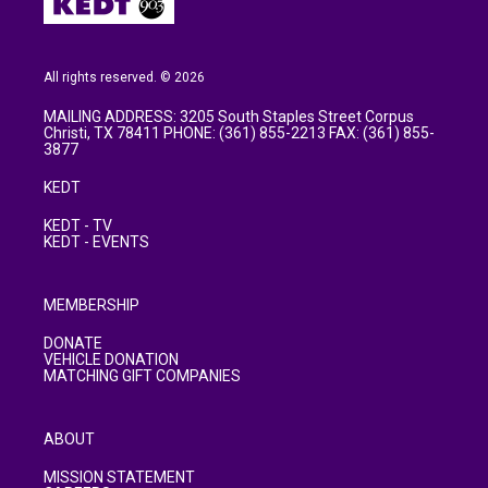
All rights reserved. © 2026
MAILING ADDRESS: 3205 South Staples Street Corpus
Christi, TX 78411 PHONE: (361) 855-2213 FAX: (361) 855-
3877
KEDT
KEDT - TV
KEDT - EVENTS
MEMBERSHIP
DONATE
VEHICLE DONATION
MATCHING GIFT COMPANIES
ABOUT
MISSION STATEMENT