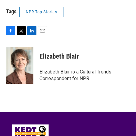
Tags
NPR Top Stories
F
T
L
E
a
w
i
m
c
i
n
a
e
t
k
i
Elizabeth Blair
b
t
e
l
o
e
d
o
r
I
Elizabeth Blair is a Cultural Trends
k
n
Correspondent for NPR.