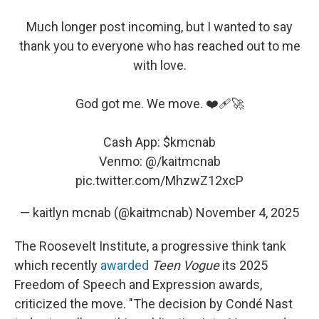
Much longer post incoming, but I wanted to say
thank you to everyone who has reached out to me
with love.
God got me. We move. ❤️‍🩹🚀
Cash App:
$kmcnab
Venmo: @/kaitmcnab
pic.twitter.com/MhzwZ12xcP
— kaitlyn mcnab (@kaitmcnab)
November 4, 2025
The Roosevelt Institute, a progressive think tank
which recently
awarded
Teen Vogue
its 2025
Freedom of Speech and Expression awards,
criticized the move. "The decision by Condé Nast