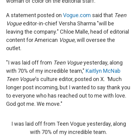
woman of color on the editorial staff.
A statement posted on
Vogue.com
said that
Teen
Vogue
editor-in-chief Versha Sharma "will be
leaving the company." Chloe Malle, head of editorial
content for American
Vogue
, will oversee the
outlet.
"I was laid off from
Teen Vogue
yesterday, along
with 70% of my incredible team,"
Kaitlyn McNab
Teen Vogue
's culture editor, posted on X.
"
Much
longer post incoming, but I wanted to say thank you
to everyone who has reached out to me with love.
God got me. We move."
I was laid off from Teen Vogue yesterday, along
with 70% of my incredible team.