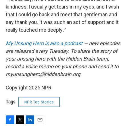
kindness, I usually get tears in my eyes, and I wish
that I could go back and meet that gentleman and
say thank you. It was such an act of support and it
really touched me deeply
."
My Unsung Hero is also a podcast
— new episodes
are released every Tuesday. To share the story of
your unsung hero with the Hidden Brain team,
record a voice memo on your phone and send it to
myunsunghero@hiddenbrain.org.
Copyright 2025 NPR
Tags
NPR Top Stories
F
T
L
E