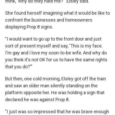
think, 'Why do they hate me?'" Elsley said.
She found herself imagining what it would be like to
confront the businesses and homeowners
displaying Prop 8 signs.
"I would want to go up to the front door and just
sort of present myself and say, 'This is my face.
I'm gay and I love my soon-to-be wife. And why do
you think it's not OK for us to have the same rights
that you do?'"
But then, one cold morning, Elsley got off the train
and saw an older man silently standing on the
platform opposite her. He was holding a sign that
declared he was against Prop 8.
"I just was so impressed that he was brave enough