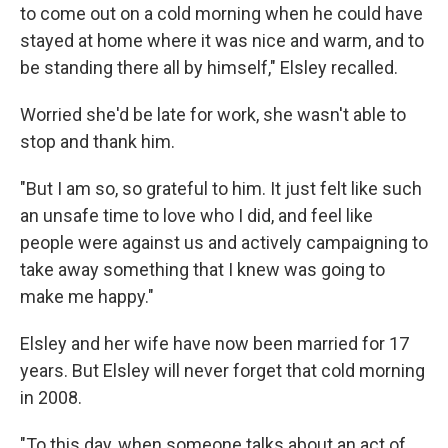
to come out on a cold morning when he could have
stayed at home where it was nice and warm, and to
be standing there all by himself," Elsley recalled.
Worried she'd be late for work, she wasn't able to
stop and thank him.
"But I am so, so grateful to him. It just felt like such
an unsafe time to love who I did, and feel like
people were against us and actively campaigning to
take away something that I knew was going to
make me happy."
Elsley and her wife have now been married for 17
years. But Elsley will never forget that cold morning
in 2008.
"To this day, when someone talks about an act of