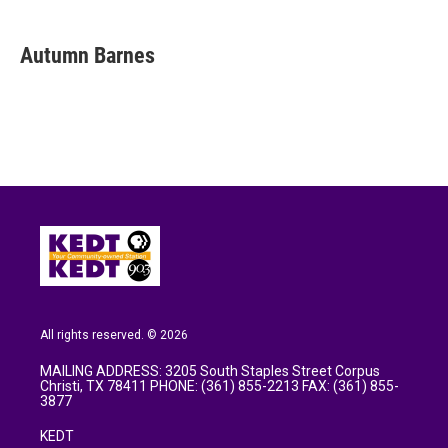
a
w
i
m
c
i
n
a
e
t
k
i
Autumn Barnes
b
t
e
l
o
e
d
o
r
I
k
n
All rights reserved. © 2026
MAILING ADDRESS: 3205 South Staples Street Corpus
Christi, TX 78411 PHONE: (361) 855-2213 FAX: (361) 855-
3877
KEDT