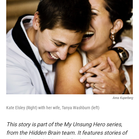
o
r
I
k
n
Anna Kuperberg
Kate Elsley (Right) with her wife, Tanya Washburn (left)
This story is part of the My Unsung Hero series,
from the Hidden Brain team. It features stories of