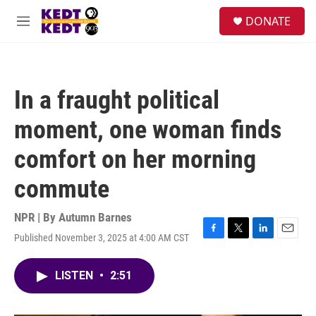
Skip to main content
facebook
instagram
twitter
linkedin
S
DONATE
e
M
a
e
r
n
c
u
h
In a fraught political
u
e
moment, one woman finds
r
y
comfort on her morning
commute
NPR | By
Autumn Barnes
Published November 3, 2025 at 4:00 AM CST
F
T
L
E
a
w
i
m
c
i
n
a
LISTEN
•
2:51
e
t
k
i
b
t
e
l
o
e
d