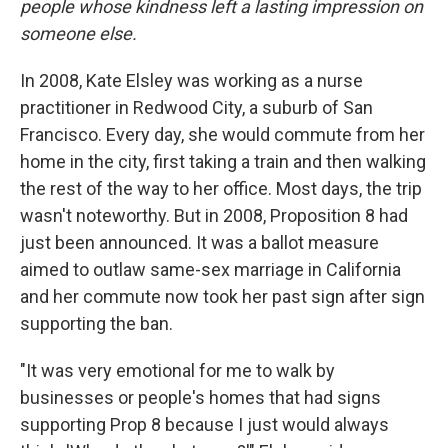
people whose kindness left a lasting impression on
someone else.
In 2008, Kate Elsley was working as a nurse
practitioner in Redwood City, a suburb of San
Francisco. Every day, she would commute from her
home in the city, first taking a train and then walking
the rest of the way to her office. Most days, the trip
wasn't noteworthy. But in 2008, Proposition 8 had
just been announced. It was a ballot measure
aimed to outlaw same-sex marriage in California
and her commute now took her past sign after sign
supporting the ban.
"It was very emotional for me to walk by
businesses or people's homes that had signs
supporting Prop 8 because I just would always