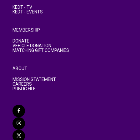
KEDT - TV
KEDT - EVENTS
MEMBERSHIP
DONATE
VEHICLE DONATION
MATCHING GIFT COMPANIES
ABOUT
MISSION STATEMENT
CAREERS
PUBLIC FILE