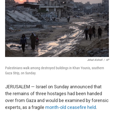
o
r
I
k
n
Jehad Alshrafi
/
AP
Palestinians walk among destroyed buildings in Khan Younis, southern
Gaza Strip, on Sunday.
JERUSALEM — Israel on Sunday announced that
the remains of three hostages had been handed
over from Gaza and would be examined by forensic
experts, as a fragile
month-old ceasefire held
.