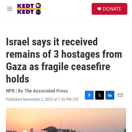
Skip to main content
facebook
instagram
twitter
linkedin
S
DONATE
e
M
a
e
r
n
c
u
h
Israel says it received
u
e
remains of 3 hostages from
r
y
Gaza as fragile ceasefire
holds
NPR | By
The Associated Press
Published November 2, 2025 at 7:26 PM CST
F
T
L
E
a
w
i
m
c
i
n
a
e
t
k
i
b
t
e
l
o
e
d