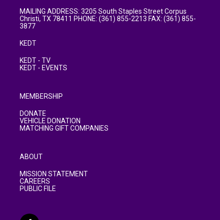
MAILING ADDRESS: 3205 South Staples Street Corpus
Christi, TX 78411 PHONE: (361) 855-2213 FAX: (361) 855-
3877
KEDT
KEDT - TV
KEDT - EVENTS
MEMBERSHIP
DONATE
VEHICLE DONATION
MATCHING GIFT COMPANIES
ABOUT
MISSION STATEMENT
CAREERS
PUBLIC FILE