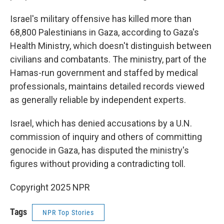
Israel's military offensive has killed more than
68,800 Palestinians in Gaza, according to Gaza's
Health Ministry, which doesn't distinguish between
civilians and combatants. The ministry, part of the
Hamas-run government and staffed by medical
professionals, maintains detailed records viewed
as generally reliable by independent experts.
Israel, which has denied accusations by a U.N.
commission of inquiry and others of committing
genocide in Gaza, has disputed the ministry's
figures without providing a contradicting toll.
Copyright 2025 NPR
Tags
NPR Top Stories