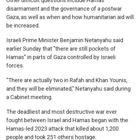
Other difficult questions include Hamas'
disarmament and the governance of a postwar
Gaza, as well as when and how humanitarian aid will
be increased.
Israeli Prime Minister Benjamin Netanyahu said
earlier Sunday that "there are still pockets of
Hamas" in parts of Gaza controlled by Israeli
forces.
"There are actually two in Rafah and Khan Younis,
and they will be eliminated," Netanyahu said during
a Cabinet meeting.
The deadliest and most destructive war ever
fought between Israel and Hamas began with the
Hamas-led 2023 attack that killed about 1,200
people and took 251 others hostage.