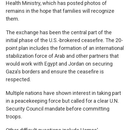
Health Ministry, which has posted photos of
remains in the hope that families will recognize
them.
The exchange has been the central part of the
initial phase of the U.S.-brokered ceasefire. The 20-
point plan includes the formation of an international
stabilization force of Arab and other partners that
would work with Egypt and Jordan on securing
Gaza's borders and ensure the ceasefire is
respected.
Multiple nations have shown interest in taking part
in a peacekeeping force but called for a clear U.N.
Security Council mandate before committing
troops.