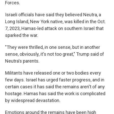
Forces.
Israeli officials have said they believed Neutra, a
Long Island, New York native, was killed in the Oct.
7, 2023, Hamas-led attack on southern Israel that
sparked the war.
"They were thrilled, in one sense, but in another
sense, obviously, it's not too great," Trump said of
Neutra's parents.
Militants have released one or two bodies every
few days. Israel has urged faster progress, and in
certain cases it has said the remains aren't of any
hostage. Hamas has said the work is complicated
by widespread devastation.
Emotions around the remains have been high