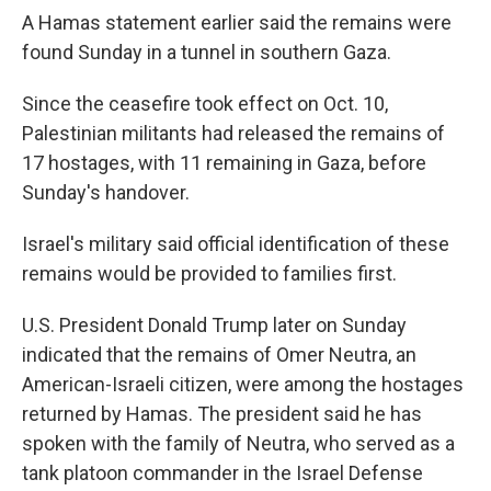
A Hamas statement earlier said the remains were
found Sunday in a tunnel in southern Gaza.
Since the ceasefire took effect on Oct. 10,
Palestinian militants had released the remains of
17 hostages, with 11 remaining in Gaza, before
Sunday's handover.
Israel's military said official identification of these
remains would be provided to families first.
U.S. President Donald Trump later on Sunday
indicated that the remains of Omer Neutra, an
American-Israeli citizen, were among the hostages
returned by Hamas. The president said he has
spoken with the family of Neutra, who served as a
tank platoon commander in the Israel Defense