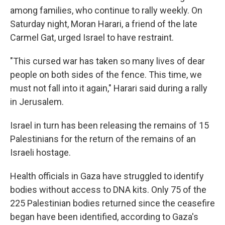
among families, who continue to rally weekly. On
Saturday night, Moran Harari, a friend of the late
Carmel Gat, urged Israel to have restraint.
"This cursed war has taken so many lives of dear
people on both sides of the fence. This time, we
must not fall into it again," Harari said during a rally
in Jerusalem.
Israel in turn has been releasing the remains of 15
Palestinians for the return of the remains of an
Israeli hostage.
Health officials in Gaza have struggled to identify
bodies without access to DNA kits. Only 75 of the
225 Palestinian bodies returned since the ceasefire
began have been identified, according to Gaza's