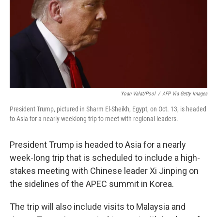
Yoan Valat/Pool
/
AFP Via Getty Images
President Trump, pictured in Sharm El-Sheikh, Egypt, on Oct. 13, is headed
to Asia for a nearly weeklong trip to meet with regional leaders.
President Trump is headed to Asia for a nearly
week-long trip that is scheduled to include a high-
stakes meeting with Chinese leader Xi Jinping on
the sidelines of the APEC summit in Korea.
The trip will also include visits to Malaysia and