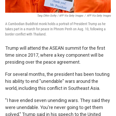
Tang Chhin Sothy / AFP Via Getty Images
/
AFP Via Getty Images
A Cambodian Buddhist monk holds a portrait of President Trump as he
takes part in a march for peace in Phnom Penh on Aug. 10, following a
border conflict with Thailand.
Trump will attend the ASEAN summit for the first
time since 2017, where a key component will be
presiding over the peace agreement.
For several months, the president has been touting
his ability to end "unendable" wars around the
world, including this conflict in Southeast Asia.
"I have ended seven unending wars. They said they
were unendable. You're never going to get them
solved," Trump said in his speech to the United