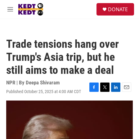
Skip to main content
facebook
instagram
twitter
linkedin
S
DONATE
e
M
a
e
r
n
c
u
h
Trade tensions hang over
u
e
Trump's Asia trip, but he
r
y
still aims to make a deal
NPR | By
Deepa Shivaram
Published October 25, 2025 at 4:00 AM CDT
F
T
L
E
a
w
i
m
c
i
n
a
e
t
k
i
b
t
e
l
o
e
d
o
r
I
k
n