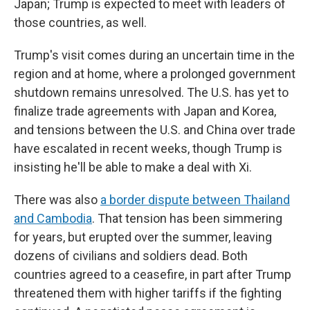
Japan; Trump is expected to meet with leaders of
those countries, as well.
Trump's visit comes during an uncertain time in the
region and at home, where a prolonged government
shutdown remains unresolved. The U.S. has yet to
finalize trade agreements with Japan and Korea,
and tensions between the U.S. and China over trade
have escalated in recent weeks, though Trump is
insisting he'll be able to make a deal with Xi.
There was also
a border dispute between Thailand
and Cambodia
. That tension has been simmering
for years, but erupted over the summer, leaving
dozens of civilians and soldiers dead. Both
countries agreed to a ceasefire, in part after Trump
threatened them with higher tariffs if the fighting