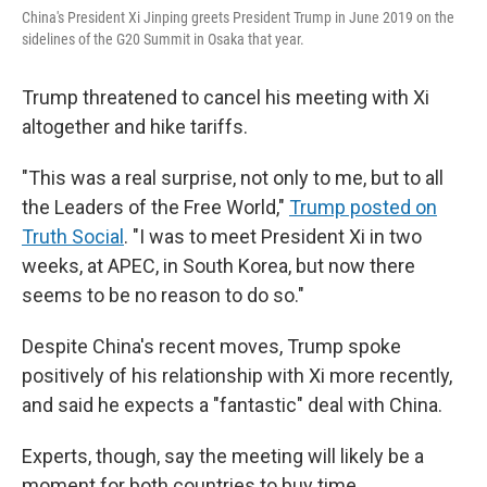
China's President Xi Jinping greets President Trump in June 2019 on the
sidelines of the G20 Summit in Osaka that year.
Trump threatened to cancel his meeting with Xi
altogether and hike tariffs.
"This was a real surprise, not only to me, but to all
the Leaders of the Free World,"
Trump posted on
Truth Social
. "I was to meet President Xi in two
weeks, at APEC, in South Korea, but now there
seems to be no reason to do so."
Despite China's recent moves, Trump spoke
positively of his relationship with Xi more recently,
and said he expects a "fantastic" deal with China.
Experts, though, say the meeting will likely be a
moment for both countries to buy time.