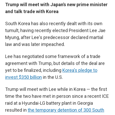
Trump will meet with Japan's new prime minister
and talk trade with Korea
South Korea has also recently dealt with its own
tumult, having recently elected President Lee Jae
Myung, after Lee's predecessor declared martial
law and was later impeached.
Lee has negotiated some framework of a trade
agreement with Trump, but details of the deal are
yet to be finalized, including
Korea's pledge to
invest $350 billion
in the U.S.
Trump will meet with Lee while in Korea — the first
time the two have met in person since a recent ICE
raid at a Hyundai-LG battery plant in Georgia
resulted in
the temporary detention of 300 South