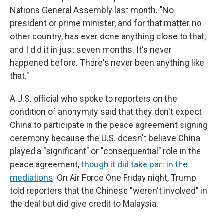
Nations General Assembly last month. "No
president or prime minister, and for that matter no
other country, has ever done anything close to that,
and I did it in just seven months. It's never
happened before. There's never been anything like
that."
A U.S. official who spoke to reporters on the
condition of anonymity said that they don't expect
China to participate in the peace agreement signing
ceremony because the U.S. doesn't believe China
played a "significant" or "consequential" role in the
peace agreement,
though it did take part in the
mediations
. On Air Force One Friday night, Trump
told reporters that the Chinese "weren't involved" in
the deal but did give credit to Malaysia.