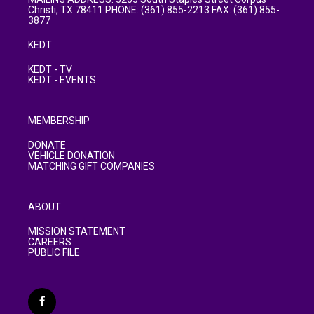
Christi, TX 78411 PHONE: (361) 855-2213 FAX: (361) 855-
3877
KEDT
KEDT - TV
KEDT - EVENTS
MEMBERSHIP
DONATE
VEHICLE DONATION
MATCHING GIFT COMPANIES
ABOUT
MISSION STATEMENT
CAREERS
PUBLIC FILE