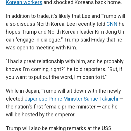
Korean workers
and shocked Koreans back home.
In addition to trade, it's likely that Lee and Trump will
also discuss North Korea. Lee recently told
CNN
he
hopes Trump and North Korean leader Kim Jong Un
can "engage in dialogue." Trump said Friday that he
was open to meeting with Kim.
"I had a great relationship with him, and he probably
knows I'm coming, right?" he told reporters. "But, if
you want to put out the word, I'm open to it."
While in Japan, Trump will sit down with the newly
elected
Japanese Prime Minister Sanae Takaichi
—
the nation's first female prime minister — and he
will be hosted by the emperor.
Trump will also be making remarks at the USS