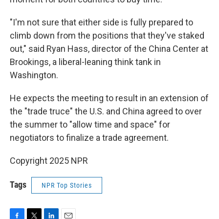
"I'm not sure that either side is fully prepared to
climb down from the positions that they've staked
out," said Ryan Hass, director of the China Center at
Brookings, a liberal-leaning think tank in
Washington.
He expects the meeting to result in an extension of
the "trade truce" the U.S. and China agreed to over
the summer to "allow time and space" for
negotiators to finalize a trade agreement.
Copyright 2025 NPR
Tags
NPR Top Stories