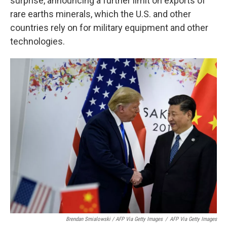
surprise, announcing a further limit on exports of
rare earths minerals, which the U.S. and other
countries rely on for military equipment and other
technologies.
Brendan Smialowski / AFP Via Getty Images
/
AFP Via Getty Images