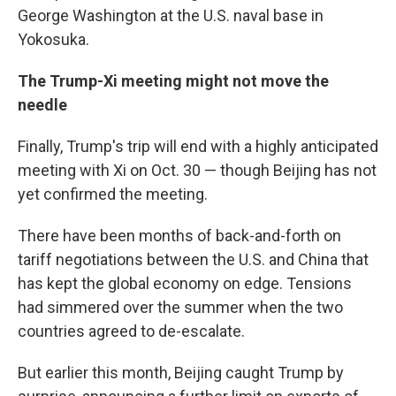
George Washington at the U.S. naval base in
Yokosuka.
The Trump-Xi meeting might not move the
needle
Finally, Trump's trip will end with a highly anticipated
meeting with Xi on Oct. 30 — though Beijing has not
yet confirmed the meeting.
There have been months of back-and-forth on
tariff negotiations between the U.S. and China that
has kept the global economy on edge. Tensions
had simmered over the summer when the two
countries agreed to de-escalate.
But earlier this month, Beijing caught Trump by