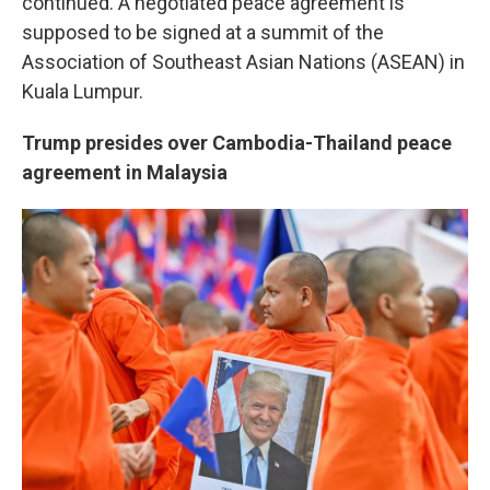
continued. A negotiated peace agreement is
supposed to be signed at a summit of the
Association of Southeast Asian Nations (ASEAN) in
Kuala Lumpur.
Trump presides over Cambodia-Thailand peace
agreement in Malaysia