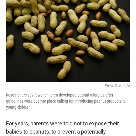
o
r
I
k
n
Patrick Sison
/
AP
Researchers say fewer children developed peanut allergies after
guidelines were put into place calling for introducing peanut products to
young children.
For years, parents were told not to expose their
babies to peanuts, to prevent a potentially