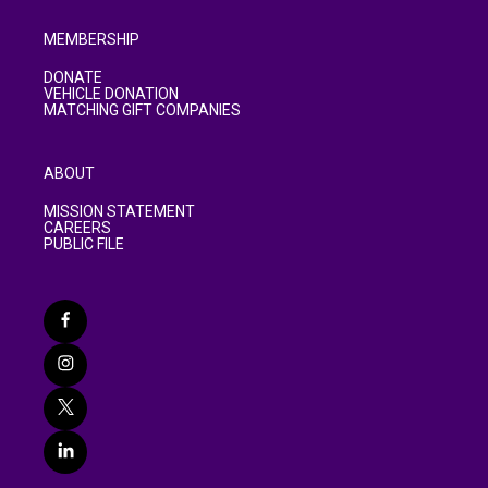
MEMBERSHIP
DONATE
VEHICLE DONATION
MATCHING GIFT COMPANIES
ABOUT
MISSION STATEMENT
CAREERS
PUBLIC FILE