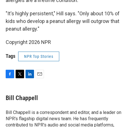
allergies are a lifetime condition.
"It's highly persistent," Hill says. "Only about 10% of
kids who develop a peanut allergy will outgrow that
peanut allergy."
Copyright 2026 NPR
Tags
NPR Top Stories
F
T
L
E
a
w
i
m
c
i
n
a
e
t
k
i
Bill Chappell
b
t
e
l
o
e
d
o
r
I
Bill Chappell is a correspondent and editor, and a leader on
k
n
NPR's flagship digital news team. He has frequently
contributed to NPR's audio and social media platforms,