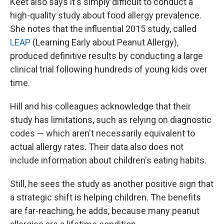
Keet also says it's simply difficult to conduct a
high-quality study about food allergy prevalence.
She notes that the influential 2015 study, called
LEAP
(Learning Early about Peanut Allergy),
produced definitive results by conducting a large
clinical trial following hundreds of young kids over
time.
Hill and his colleagues acknowledge that their
study has limitations, such as relying on diagnostic
codes — which aren't necessarily equivalent to
actual allergy rates. Their data also does not
include information about children's eating habits.
Still, he sees the study as another positive sign that
a strategic shift is helping children. The benefits
are far-reaching, he adds, because many peanut