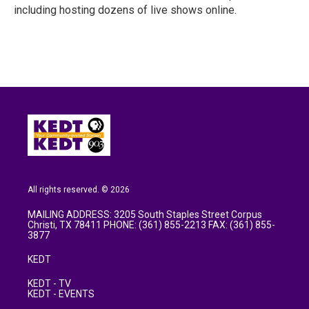
including hosting dozens of live shows online.
All rights reserved. © 2026
MAILING ADDRESS: 3205 South Staples Street Corpus
Christi, TX 78411 PHONE: (361) 855-2213 FAX: (361) 855-
3877
KEDT
KEDT - TV
KEDT - EVENTS