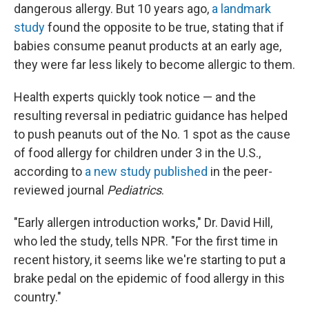
dangerous allergy. But 10 years ago,
a landmark
study
found the opposite to be true, stating that if
babies consume peanut products at an early age,
they were far less likely to become allergic to them.
Health experts quickly took notice — and the
resulting reversal in pediatric guidance has helped
to push peanuts out of the No. 1 spot as the cause
of food allergy for children under 3 in the U.S.,
according to
a new study published
in the peer-
reviewed journal
Pediatrics
.
"Early allergen introduction works," Dr. David Hill,
who led the study, tells NPR. "For the first time in
recent history, it seems like we're starting to put a
brake pedal on the epidemic of food allergy in this
country."