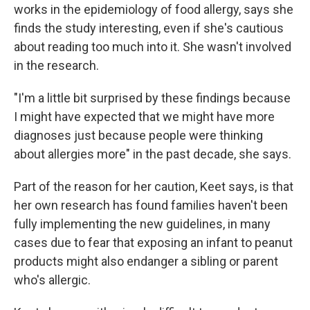
works in the epidemiology of food allergy, says she
finds the study interesting, even if she's cautious
about reading too much into it. She wasn't involved
in the research.
"I'm a little bit surprised by these findings because
I might have expected that we might have more
diagnoses just because people were thinking
about allergies more" in the past decade, she says.
Part of the reason for her caution, Keet says, is that
her own research has found families haven't been
fully implementing the new guidelines, in many
cases due to fear that exposing an infant to peanut
products might also endanger a sibling or parent
who's allergic.