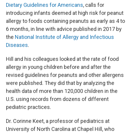
Dietary Guidelines for Americans
, calls for
introducing infants deemed at high risk for peanut
allergy to foods containing peanuts as early as 4 to
6 months, in line with advice published in 2017 by
the
National Institute of Allergy and Infectious
Diseases
.
Hill and his colleagues looked at the rate of food
allergy in young children before and after the
revised guidelines for peanuts and other allergens
were published. They did that by analyzing the
health data of more than 120,000 children in the
U.S. using records from dozens of different
pediatric practices.
Dr. Corinne Keet, a professor of pediatrics at
University of North Carolina at Chapel Hill, who