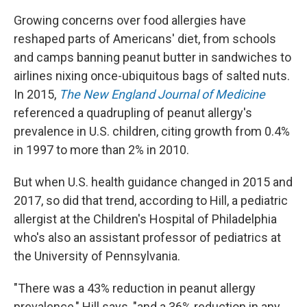
Growing concerns over food allergies have
reshaped parts of Americans' diet, from schools
and camps banning peanut butter in sandwiches to
airlines nixing once-ubiquitous bags of salted nuts.
In 2015,
The New England Journal of Medicine
referenced a quadrupling of peanut allergy's
prevalence in U.S. children, citing growth from 0.4%
in 1997 to more than 2% in 2010.
But when U.S. health guidance changed in 2015 and
2017, so did that trend, according to Hill, a pediatric
allergist at the Children's Hospital of Philadelphia
who's also an assistant professor of pediatrics at
the University of Pennsylvania.
"There was a 43% reduction in peanut allergy
prevalence," Hill says, "and a 36% reduction in any