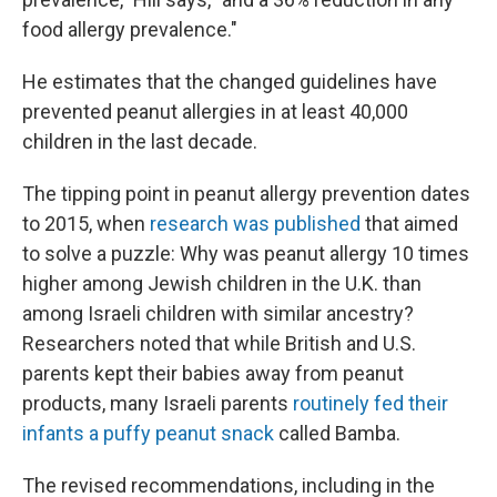
food allergy prevalence."
He estimates that the changed guidelines have
prevented peanut allergies in at least 40,000
children in the last decade.
The tipping point in peanut allergy prevention dates
to 2015, when
research was published
that aimed
to solve a puzzle: Why was peanut allergy 10 times
higher among Jewish children in the U.K. than
among Israeli children with similar ancestry?
Researchers noted that while British and U.S.
parents kept their babies away from peanut
products, many Israeli parents
routinely fed their
infants a puffy peanut snack
called Bamba.
The revised recommendations, including in the