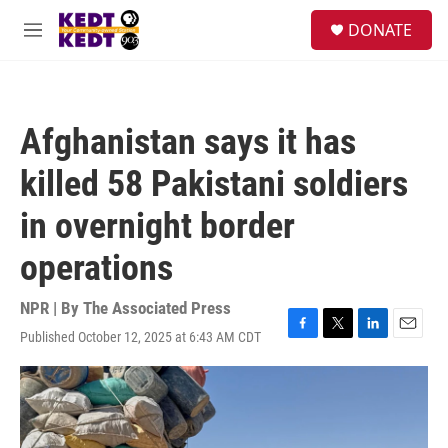
Skip to main content
facebook
instagram
twitter
linkedin
S
DONATE
e
M
a
e
r
n
c
u
h
Afghanistan says it has
u
e
killed 58 Pakistani soldiers
r
y
in overnight border
operations
NPR | By
The Associated Press
Published October 12, 2025 at 6:43 AM CDT
F
T
L
E
a
w
i
m
c
i
n
a
e
t
k
i
b
t
e
l
o
e
d