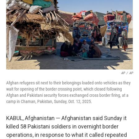
o
r
I
k
n
AP
/
AP
Afghan refugees sit next to their belongings loaded onto vehicles as they
wait for opening of the border crossing point, which closed following
Afghan and Pakistani security forces exchanged cross border firing, at a
camp in Chaman, Pakistan, Sunday, Oct. 12, 2025.
KABUL, Afghanistan — Afghanistan said Sunday it
killed 58 Pakistani soldiers in overnight border
operations, in response to what it called repeated