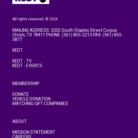
All rights reserved. © 2026
MAILING ADDRESS: 3205 South Staples Street Corpus
Christi, TX 78411 PHONE: (361) 855-2213 FAX: (361) 855-
3877
KEDT
KEDT - TV
KEDT - EVENTS
MEMBERSHIP
DONATE
VEHICLE DONATION
MATCHING GIFT COMPANIES
ABOUT
MISSION STATEMENT
CAREERS