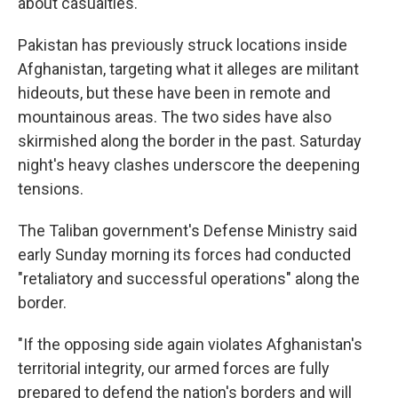
about casualties.
Pakistan has previously struck locations inside
Afghanistan, targeting what it alleges are militant
hideouts, but these have been in remote and
mountainous areas. The two sides have also
skirmished along the border in the past. Saturday
night's heavy clashes underscore the deepening
tensions.
The Taliban government's Defense Ministry said
early Sunday morning its forces had conducted
"retaliatory and successful operations" along the
border.
"If the opposing side again violates Afghanistan's
territorial integrity, our armed forces are fully
prepared to defend the nation's borders and will