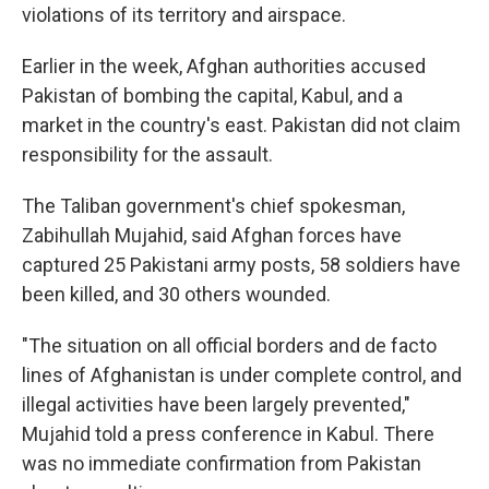
violations of its territory and airspace.
Earlier in the week, Afghan authorities accused
Pakistan of bombing the capital, Kabul, and a
market in the country's east. Pakistan did not claim
responsibility for the assault.
The Taliban government's chief spokesman,
Zabihullah Mujahid, said Afghan forces have
captured 25 Pakistani army posts, 58 soldiers have
been killed, and 30 others wounded.
"The situation on all official borders and de facto
lines of Afghanistan is under complete control, and
illegal activities have been largely prevented,"
Mujahid told a press conference in Kabul. There
was no immediate confirmation from Pakistan