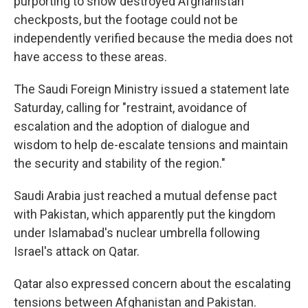
purporting to show destroyed Afghanistan
checkposts, but the footage could not be
independently verified because the media does not
have access to these areas.
The Saudi Foreign Ministry issued a statement late
Saturday, calling for "restraint, avoidance of
escalation and the adoption of dialogue and
wisdom to help de-escalate tensions and maintain
the security and stability of the region."
Saudi Arabia just reached a mutual defense pact
with Pakistan, which apparently put the kingdom
under Islamabad's nuclear umbrella following
Israel's attack on Qatar.
Qatar also expressed concern about the escalating
tensions between Afghanistan and Pakistan.