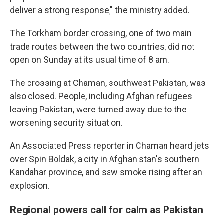
deliver a strong response," the ministry added.
The Torkham border crossing, one of two main
trade routes between the two countries, did not
open on Sunday at its usual time of 8 am.
The crossing at Chaman, southwest Pakistan, was
also closed. People, including Afghan refugees
leaving Pakistan, were turned away due to the
worsening security situation.
An Associated Press reporter in Chaman heard jets
over Spin Boldak, a city in Afghanistan's southern
Kandahar province, and saw smoke rising after an
explosion.
Regional powers call for calm as Pakistan