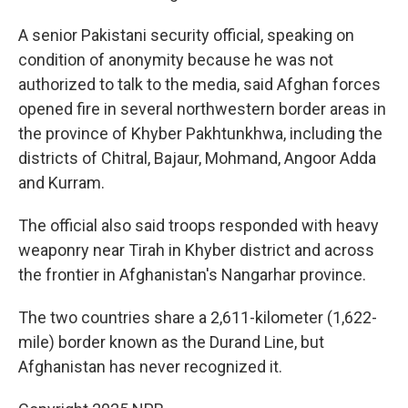
A senior Pakistani security official, speaking on
condition of anonymity because he was not
authorized to talk to the media, said Afghan forces
opened fire in several northwestern border areas in
the province of Khyber Pakhtunkhwa, including the
districts of Chitral, Bajaur, Mohmand, Angoor Adda
and Kurram.
The official also said troops responded with heavy
weaponry near Tirah in Khyber district and across
the frontier in Afghanistan's Nangarhar province.
The two countries share a 2,611-kilometer (1,622-
mile) border known as the Durand Line, but
Afghanistan has never recognized it.