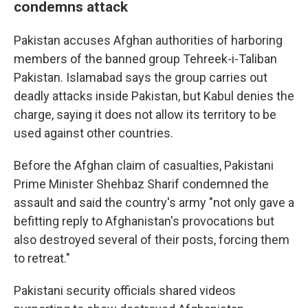
condemns attack
Pakistan accuses Afghan authorities of harboring
members of the banned group Tehreek-i-Taliban
Pakistan. Islamabad says the group carries out
deadly attacks inside Pakistan, but Kabul denies the
charge, saying it does not allow its territory to be
used against other countries.
Before the Afghan claim of casualties, Pakistani
Prime Minister Shehbaz Sharif condemned the
assault and said the country's army "not only gave a
befitting reply to Afghanistan's provocations but
also destroyed several of their posts, forcing them
to retreat."
Pakistani security officials shared videos