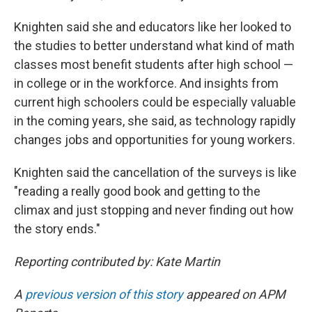
Knighten said she and educators like her looked to
the studies to better understand what kind of math
classes most benefit students after high school —
in college or in the workforce. And insights from
current high schoolers could be especially valuable
in the coming years, she said, as technology rapidly
changes jobs and opportunities for young workers.
Knighten said
the cancellation of the surveys is like
"reading a really good book and getting to the
climax and just stopping and never finding out how
the story ends."
Reporting contributed by: Kate Martin
A
previous version of this story
appeared on APM