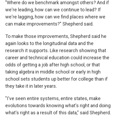
"Where do we benchmark amongst others? And if
we're leading, how can we continue to lead? If
we're lagging, how can we find places where we
can make improvements?" Shepherd said.
To make those improvements, Shepherd said he
again looks to the longitudinal data and the
research it supports. Like research showing that
career and technical education could increase the
odds of getting a job after high school, or that
taking algebra in middle school or early in high
school sets students up better for college than if
they take it in later years.
"I've seen entire systems, entire states, make
evolutions towards knowing what's right and doing
what's right as a result of this data," said Shepherd.