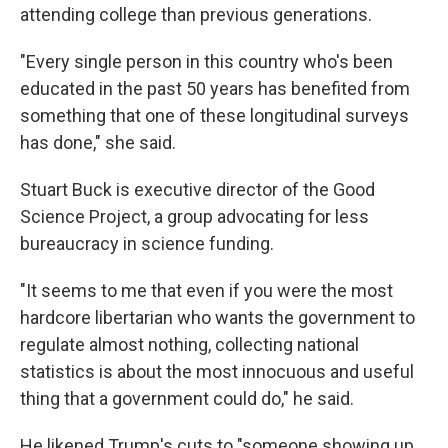
attending college than previous generations.
"Every single person in this country who's been
educated in the past 50 years has benefited from
something that one of these longitudinal surveys
has done," she said.
Stuart Buck is executive director of the Good
Science Project, a group advocating for less
bureaucracy in science funding.
"It seems to me that even if you were the most
hardcore libertarian who wants the government to
regulate almost nothing, collecting national
statistics is about the most innocuous and useful
thing that a government could do," he said.
He likened Trump's cuts to "someone showing up