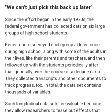
"We can't just pick this back up later"
Since the effort began in the early 1970s, the
federal government has collected data on six large
groups of high school students.
Researchers surveyed each group at least once
during high school, along with some of the adults in
their lives, like their parents and teachers, and then
followed up with the students periodically after
that, generally over the course of a decade or so.
They collected transcripts and other documents to
track progress, too. In total, the data set contains
thousands of variables.
Such longitudinal data sets are valuable because
they allow researchers to tease out effects that