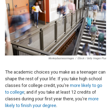
o
r
I
k
n
Monkeybusinessimages
/
IStock / Getty Images Plus
The academic choices you make as a teenager can
shape the rest of your life: If you take high school
classes for college credit, you're
more likely to go
to college
; and if you take at least 12 credits of
classes during your first year there, you're
more
likely to finish your degree
.