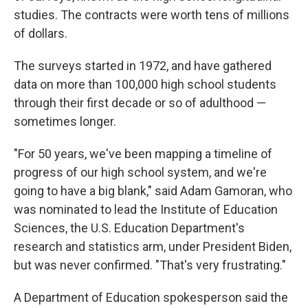
studies. The contracts were worth tens of millions
of dollars.
The surveys started in 1972, and have gathered
data on more than 100,000 high school students
through their first decade or so of adulthood —
sometimes longer.
"For 50 years, we've been mapping a timeline of
progress of our high school system, and we're
going to have a big blank," said Adam Gamoran, who
was nominated to lead the Institute of Education
Sciences, the U.S. Education Department's
research and statistics arm, under President Biden,
but was never confirmed. "That's very frustrating."
A Department of Education spokesperson said the