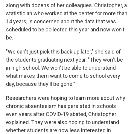
along with dozens of her colleagues. Christopher, a
statistician who worked at the center for more than
14 years, is concerned about the data that was
scheduled to be collected this year and now won't
be.
"We can't just pick this back up later," she said of
the students graduating next year. "They won't be
in high school. We won't be able to understand
what makes them want to come to school every
day, because they'll be gone."
Researchers were hoping to learn more about why
chronic absenteeism has persisted in schools
even years after COVID-19 abated, Christopher
explained. They were also hoping to understand
whether students are now less interested in