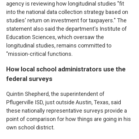
agency is reviewing how longitudinal studies "fit
into the national data collection strategy based on
studies' return on investment for taxpayers." The
statement also said the department's Institute of
Education Sciences, which oversaw the
longitudinal studies, remains committed to
"mission-critical functions.
How local school administrators use the
federal surveys
Quintin Shepherd, the superintendent of
Pflugerville ISD, just outside Austin, Texas, said
these nationally representative surveys provide a
point of comparison for how things are going in his
own school district.