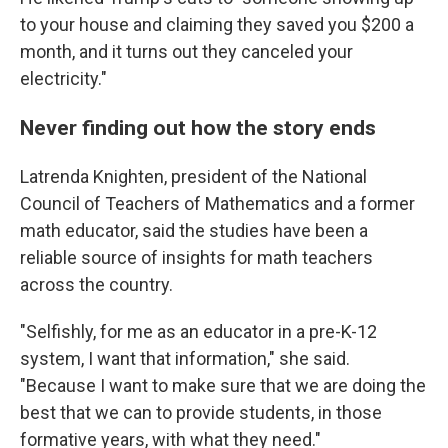
to your house and claiming they saved you $200 a
month, and it turns out they canceled your
electricity."
Never finding out how the story ends
Latrenda Knighten, president of the National
Council of Teachers of Mathematics and a former
math educator, said the studies have been a
reliable source of insights for math teachers
across the country.
"Selfishly, for me as an educator in a pre-K-12
system, I want that information," she said.
"Because I want to make sure that we are doing the
best that we can to provide students, in those
formative years, with what they need."