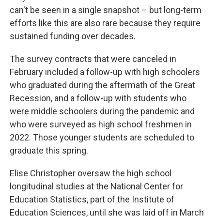
can't be seen in a single snapshot – but long-term
efforts like this are also rare because they require
sustained funding over decades.
The survey contracts that were canceled in
February included a follow-up with high schoolers
who graduated during the aftermath of the Great
Recession, and a follow-up with students who
were middle schoolers during the pandemic and
who were surveyed as high school freshmen in
2022. Those younger students are scheduled to
graduate this spring.
Elise Christopher oversaw the high school
longitudinal studies at the National Center for
Education Statistics, part of the Institute of
Education Sciences, until she was laid off in March