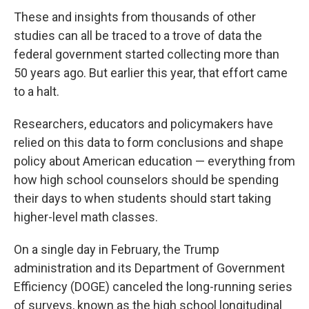
These and insights from thousands of other
studies can all be traced to a trove of data the
federal government started collecting more than
50 years ago. But earlier this year, that effort came
to a halt.
Researchers, educators and policymakers have
relied on this data to form conclusions and shape
policy about American education — everything from
how high school counselors should be spending
their days to when students should start taking
higher-level math classes.
On a single day in February, the Trump
administration and its Department of Government
Efficiency (DOGE) canceled the long-running series
of surveys, known as the high school longitudinal