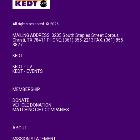
All rights reserved. © 2026
MAILING ADDRESS: 3205 South Staples Street Corpus
Christi, TX 78411 PHONE: (361) 855-2213 FAX: (361) 855-
3877
KEDT
KEDT - TV
KEDT - EVENTS
MEMBERSHIP
DONATE
VEHICLE DONATION
MATCHING GIFT COMPANIES
ABOUT
MISSION STATEMENT