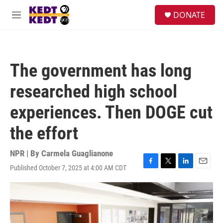
Skip to main content
facebook
instagram
twitter
linkedin
S
DONATE
e
M
a
e
r
n
c
u
h
The government has long
u
e
researched high school
r
y
experiences. Then DOGE cut
the effort
NPR | By
Carmela Guaglianone
Published October 7, 2025 at 4:00 AM CDT
F
T
L
E
a
w
i
m
c
i
n
a
e
t
k
i
b
t
e
l
o
e
d