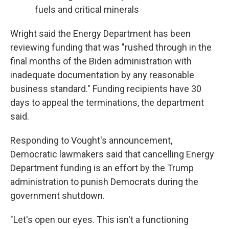
fuels and critical minerals
Wright said the Energy Department has been
reviewing funding that was "rushed through in the
final months of the Biden administration with
inadequate documentation by any reasonable
business standard." Funding recipients have 30
days to appeal the terminations, the department
said.
Responding to Vought's announcement,
Democratic lawmakers said that cancelling Energy
Department funding is an effort by the Trump
administration to punish Democrats during the
government shutdown.
"Let's open our eyes. This isn't a functioning