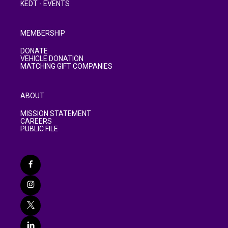
KEDT - EVENTS
MEMBERSHIP
DONATE
VEHICLE DONATION
MATCHING GIFT COMPANIES
ABOUT
MISSION STATEMENT
CAREERS
PUBLIC FILE