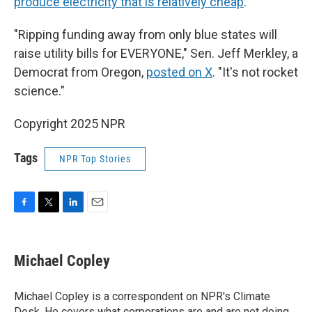
produce electricity that is relatively cheap
.
"Ripping funding away from only blue states will
raise utility bills for EVERYONE," Sen. Jeff Merkley, a
Democrat from Oregon,
posted on X
. "It's not rocket
science."
Copyright 2025 NPR
Tags
NPR Top Stories
F
T
L
E
a
w
i
m
c
i
n
a
e
t
k
i
Michael Copley
b
t
e
l
o
e
d
o
r
I
Michael Copley is a correspondent on NPR's Climate
k
n
Desk. He covers what corporations are and are not doing