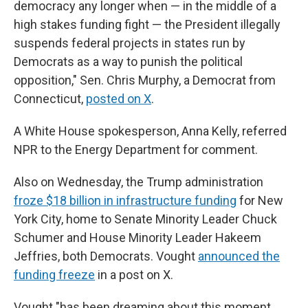
democracy any longer when — in the middle of a
high stakes funding fight — the President illegally
suspends federal projects in states run by
Democrats as a way to punish the political
opposition," Sen. Chris Murphy, a Democrat from
Connecticut,
posted on X
.
A White House spokesperson, Anna Kelly, referred
NPR to the Energy Department for comment.
Also on Wednesday, the Trump administration
froze $18 billion in infrastructure funding
for New
York City, home to Senate Minority Leader Chuck
Schumer and House Minority Leader Hakeem
Jeffries, both Democrats. Vought
announced the
funding freeze
in a post on X.
Vought "has been dreaming about this moment,