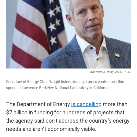
o
r
I
k
n
Godofredo A. Vásquez/AP
/
AP
Secretary of Energy Chris Wright listens during a press conference this
spring at Lawrence Berkeley National Laboratory in California.
The Department of Energy
is cancelling
more than
$7 billion in funding for hundreds of projects that
the agency said don't address the country's energy
needs and aren't economically viable.