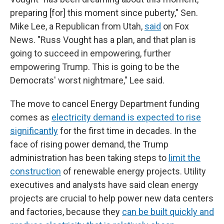
preparing [for] this moment since puberty," Sen.
Mike Lee, a Republican from Utah,
said
on Fox
News. "Russ Vought has a plan, and that plan is
going to succeed in empowering, further
empowering Trump. This is going to be the
Democrats' worst nightmare," Lee said.
The move to cancel Energy Department funding
comes as
electricity demand is expected to rise
significantly
for the first time in decades. In the
face of rising power demand, the Trump
administration has been taking steps to
limit the
construction
of renewable energy projects. Utility
executives and analysts have said clean energy
projects are crucial to help power new data centers
and factories, because they
can be built quickly and