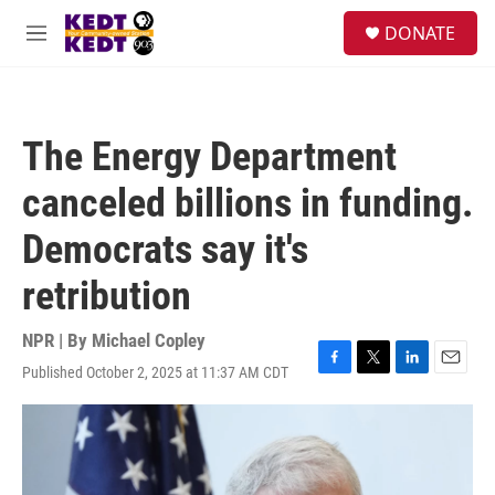
Skip to main content
facebook
instagram
twitter
linkedin
S
DONATE
e
M
a
e
r
n
c
u
h
The Energy Department
u
e
canceled billions in funding.
r
y
Democrats say it's
retribution
NPR | By
Michael Copley
Published October 2, 2025 at 11:37 AM CDT
F
T
L
E
a
w
i
m
c
i
n
a
e
t
k
i
b
t
e
l
o
e
d