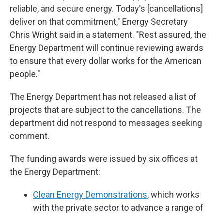
reliable, and secure energy. Today's [cancellations]
deliver on that commitment," Energy Secretary
Chris Wright said in a statement. "Rest assured, the
Energy Department will continue reviewing awards
to ensure that every dollar works for the American
people."
The Energy Department has not released a list of
projects that are subject to the cancellations. The
department did not respond to messages seeking
comment.
The funding awards were issued by six offices at
the Energy Department:
Clean Energy Demonstrations
, which works
with the private sector to advance a range of