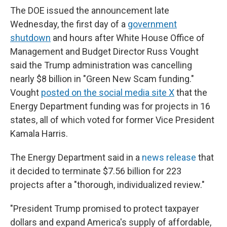
The DOE issued the announcement late
Wednesday, the first day of a
government
shutdown
and hours after White House Office of
Management and Budget Director Russ Vought
said the Trump administration was cancelling
nearly $8 billion in "Green New Scam funding."
Vought
posted on the social media site X
that the
Energy Department funding was for projects in 16
states, all of which voted for former Vice President
Kamala Harris.
The Energy Department said in a
news release
that
it decided to terminate $7.56 billion for 223
projects after a "thorough, individualized review."
"President Trump promised to protect taxpayer
dollars and expand America's supply of affordable,