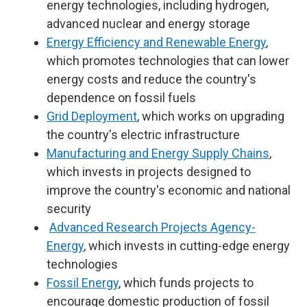
energy technologies, including hydrogen,
advanced nuclear and energy storage
Energy Efficiency and Renewable Energy
,
which promotes technologies that can lower
energy costs and reduce the country's
dependence on fossil fuels
Grid Deployment
, which works on upgrading
the country's electric infrastructure
Manufacturing and Energy Supply Chains
,
which invests in projects designed to
improve the country's economic and national
security
Advanced Research Projects Agency-
Energy
, which invests in cutting-edge energy
technologies
Fossil Energy
, which funds projects to
encourage domestic production of fossil