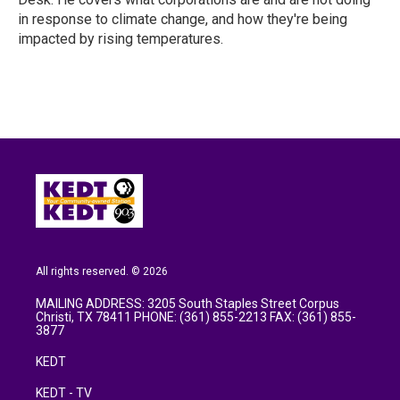
in response to climate change, and how they're being
impacted by rising temperatures.
All rights reserved. © 2026
MAILING ADDRESS: 3205 South Staples Street Corpus
Christi, TX 78411 PHONE: (361) 855-2213 FAX: (361) 855-
3877
KEDT
KEDT - TV