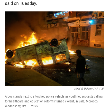
said on Tuesday.
Mosa'ab Elshamy / AP
/
AP
A boy stands next to a torched police vehicle as youth led protests calling
for healthcare and education reforms turned violent, in Sale, Morocco,
Wednesday, Oct. 1, 2025.