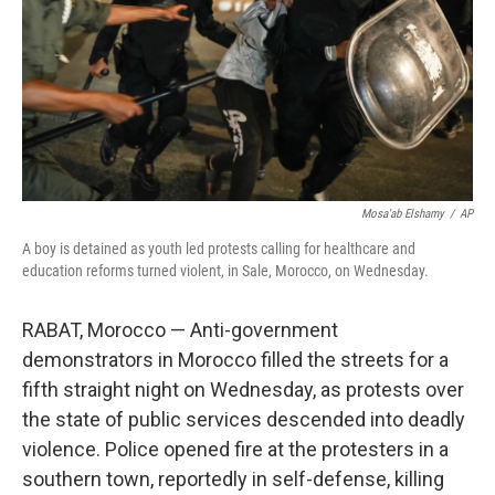
Mosa'ab Elshamy
/
AP
A boy is detained as youth led protests calling for healthcare and
education reforms turned violent, in Sale, Morocco, on Wednesday.
RABAT, Morocco — Anti-government
demonstrators in Morocco filled the streets for a
fifth straight night on Wednesday, as protests over
the state of public services descended into deadly
violence. Police opened fire at the protesters in a
southern town, reportedly in self-defense, killing