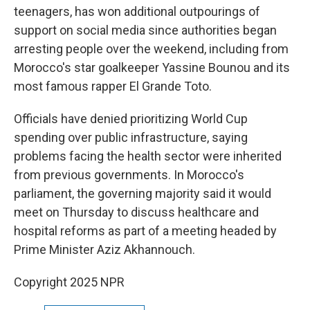
teenagers, has won additional outpourings of
support on social media since authorities began
arresting people over the weekend, including from
Morocco's star goalkeeper Yassine Bounou and its
most famous rapper El Grande Toto.
Officials have denied prioritizing World Cup
spending over public infrastructure, saying
problems facing the health sector were inherited
from previous governments. In Morocco's
parliament, the governing majority said it would
meet on Thursday to discuss healthcare and
hospital reforms as part of a meeting headed by
Prime Minister Aziz Akhannouch.
Copyright 2025 NPR