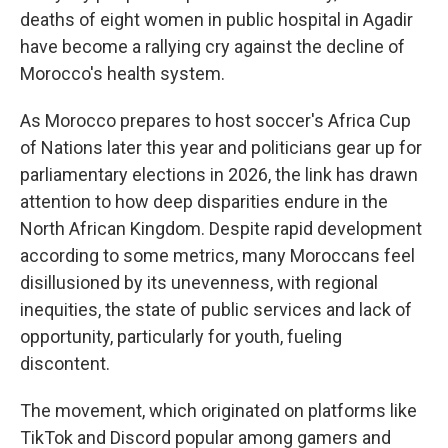
deaths of eight women in public hospital in Agadir
have become a rallying cry against the decline of
Morocco's health system.
As Morocco prepares to host soccer's Africa Cup
of Nations later this year and politicians gear up for
parliamentary elections in 2026, the link has drawn
attention to how deep disparities endure in the
North African Kingdom. Despite rapid development
according to some metrics, many Moroccans feel
disillusioned by its unevenness, with regional
inequities, the state of public services and lack of
opportunity, particularly for youth, fueling
discontent.
The movement, which originated on platforms like
TikTok and Discord popular among gamers and