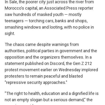
In Sale, the poorer city just across the river from
Morocco's capital, an Associated Press reporter
saw hundreds of masked youth — mostly
teenagers — torching cars, banks and shops,
smashing windows and looting, with no police in
sight.
The chaos came despite warnings from
authorities, political parties in government and the
opposition and the organizers themselves. In a
statement published on Discord, the Gen Z 212
protest movement earlier on Wednesday implored
protesters to remain peaceful and blasted
"repressive security approaches."
"The right to health, education and a dignified life is
not an empty slogan but a serious demand," the