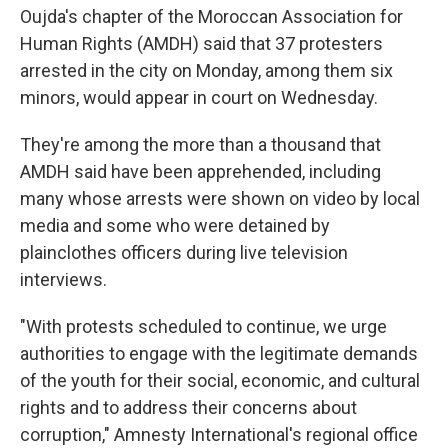
Oujda's chapter of the Moroccan Association for
Human Rights (AMDH) said that 37 protesters
arrested in the city on Monday, among them six
minors, would appear in court on Wednesday.
They're among the more than a thousand that
AMDH said have been apprehended, including
many whose arrests were shown on video by local
media and some who were detained by
plainclothes officers during live television
interviews.
"With protests scheduled to continue, we urge
authorities to engage with the legitimate demands
of the youth for their social, economic, and cultural
rights and to address their concerns about
corruption," Amnesty International's regional office