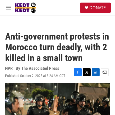
Skip to main content
facebook
instagram
twitter
linkedin
S
DONATE
e
M
a
e
r
n
c
u
h
Anti-government protests in
u
e
Morocco turn deadly, with 2
r
y
killed in a small town
NPR | By
The Associated Press
Published October 2, 2025 at 3:24 AM CDT
F
T
L
E
a
w
i
m
c
i
n
a
e
t
k
i
b
t
e
l
o
e
d
o
r
I
k
n