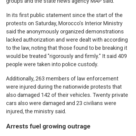
groups and the state news agency MAP said.
In its first public statement since the start of the
protests on Saturday, Morocco's Interior Ministry
said the anonymously organized demonstrations
lacked authorization and were dealt with according
to the law, noting that those found to be breaking it
would be treated "rigorously and firmly." It said 409
people were taken into police custody.
Additionally, 263 members of law enforcement
were injured during the nationwide protests that
also damaged 142 of their vehicles. Twenty private
cars also were damaged and 23 civilians were
injured, the ministry said.
Arrests fuel growing outrage