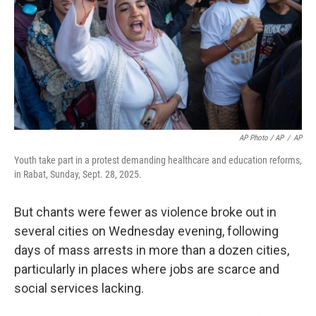
AP Photo / AP
/
AP
Youth take part in a protest demanding healthcare and education reforms,
in Rabat, Sunday, Sept. 28, 2025.
But chants were fewer as violence broke out in
several cities on Wednesday evening, following
days of mass arrests in more than a dozen cities,
particularly in places where jobs are scarce and
social services lacking.