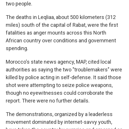
two people.
The deaths in Leqliaa, about 500 kilometers (312
miles) south of the capital of Rabat, were the first
fatalities as anger mounts across this North
African country over conditions and government
spending.
Morocco's state news agency, MAP, cited local
authorities as saying the two "troublemakers" were
killed by police acting in self-defense. It said those
shot were attempting to seize police weapons,
though no eyewitnesses could corroborate the
report. There were no further details.
The demonstrations, organized by a leaderless
movement dominated by internet-savvy youth,