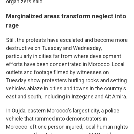
organizers said.
Marginalized areas transform neglect into
rage
Still, the protests have escalated and become more
destructive on Tuesday and Wednesday,
particularly in cities far from where development
efforts have been concentrated in Morocco. Local
outlets and footage filmed by witnesses on
Tuesday show protesters hurling rocks and setting
vehicles ablaze in cities and towns in the country's
east and south, including in Inzegane and Ait Amira.
In Oujda, eastern Morocco's largest city, a police
vehicle that rammed into demonstrators in
Morocco left one person injured, local human rights