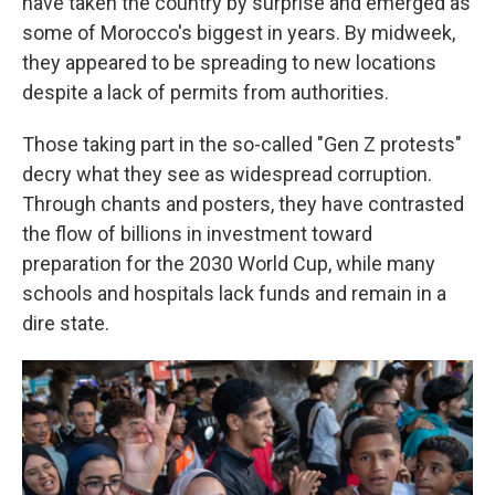
have taken the country by surprise and emerged as
some of Morocco's biggest in years. By midweek,
they appeared to be spreading to new locations
despite a lack of permits from authorities.
Those taking part in the so-called "Gen Z protests"
decry what they see as widespread corruption.
Through chants and posters, they have contrasted
the flow of billions in investment toward
preparation for the 2030 World Cup, while many
schools and hospitals lack funds and remain in a
dire state.