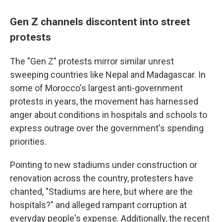
Gen Z channels discontent into street
protests
The "Gen Z" protests mirror similar unrest
sweeping countries like Nepal and Madagascar. In
some of Morocco's largest anti-government
protests in years, the movement has harnessed
anger about conditions in hospitals and schools to
express outrage over the government's spending
priorities.
Pointing to new stadiums under construction or
renovation across the country, protesters have
chanted, "Stadiums are here, but where are the
hospitals?" and alleged rampant corruption at
everyday people's expense. Additionally, the recent