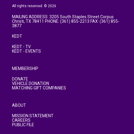
All rights reserved. © 2026
MAILING ADDRESS: 3205 South Staples Street Corpus
Christi, TX 78411 PHONE: (361) 855-2213 FAX: (361) 855-
3877
KEDT
KEDT - TV
KEDT - EVENTS
MEMBERSHIP
DONATE
VEHICLE DONATION
MATCHING GIFT COMPANIES
ABOUT
MISSION STATEMENT
CAREERS
PUBLIC FILE