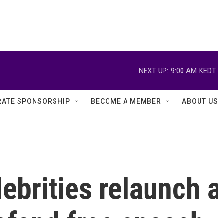
NEXT UP:
9:00 AM
KEDT
ATE SPONSORSHIP
BECOME A MEMBER
ABOUT US
ebrities relaunch