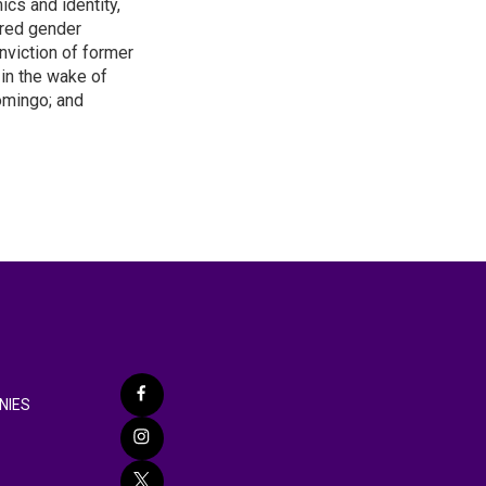
ics and identity,
ered gender
nviction of former
 in the wake of
omingo; and
NIES