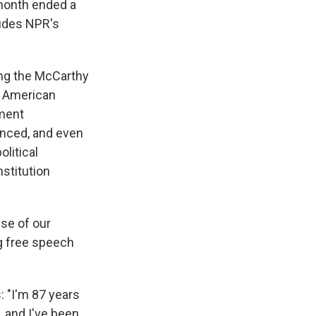
 month ended a
udes NPR's
ring the McCarthy
d American
nment
enced, and even
litical
nstitution
nse of our
ng free speech
s: "I'm 87 years
, and I've been