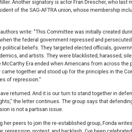
iller. Another signatory is actor Fran Drescher, who last
esident of the SAG-AFTRA union, whose membership incl
he authors write: "This Committee was initially created du
e when the federal government repressed and persecute
ir political beliefs. They targeted elected officials, gover
emics, and artists. They were blacklisted, harassed, sil
 McCarthy Era ended when Americans from across the po
 came together and stood up for the principles in the Co
es of repression."
ve returned. And it is our turn to stand together in defe
ights," the letter continues. The group says that defendi
ion is not a partisan issue.
ting her peers to join the re-established group, Fonda write
ar, repression, protest, and backlash. I've been celebrated