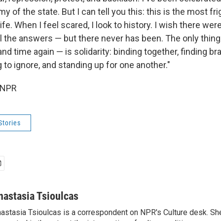
 of the state. But I can tell you this: this is the most fr
e. When I feel scared, I look to history. I wish there wer
ll the answers — but there never has been. The only thing
d time again — is solidarity: binding together, finding bra
to ignore, and standing up for one another."
 NPR
Stories
nastasia Tsioulcas
astasia Tsioulcas is a correspondent on NPR's Culture desk. She