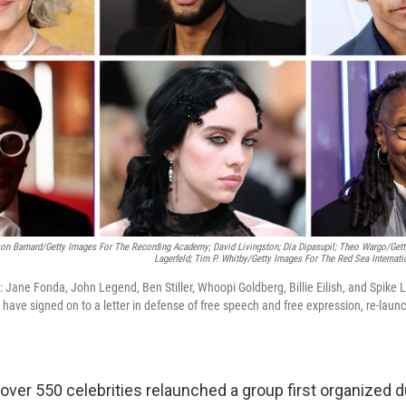
son Barnard/Getty Images For The Recording Academy; David Livingston; Dia Dipasupil; Theo Wargo/Gett
Lagerfeld; Tim P. Whitby/Getty Images For The Red Sea Internati
: Jane Fonda, John Legend, Ben Stiller, Whoopi Goldberg, Billie Eilish, and Spike
s have signed on to a letter in defense of free speech and free expression, re-lau
ver 550 celebrities relaunched a group first organized d