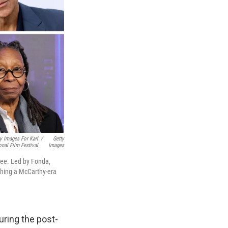
y Images For Karl
/
Getty
onal Film Festival
Images
 Lee. Led by Fonda,
nching a McCarthy-era
uring the post-