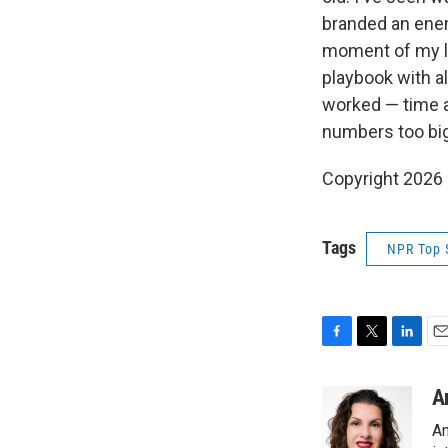
branded an enemy
moment of my lif
playbook with a
worked — time an
numbers too big 
Copyright 2026
Tags
NPR Top 
F
T
L
E
a
w
i
m
c
i
n
a
A
e
t
k
i
An
b
t
e
l