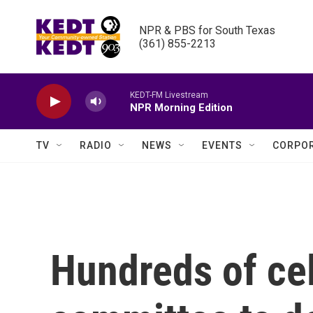
Skip to main content
NPR & PBS for South Texas

(361) 855-2213
KEDT-FM Livestream
NPR Morning Edition
TV
RADIO
NEWS
EVENTS
CORPOR
Hundreds of cel