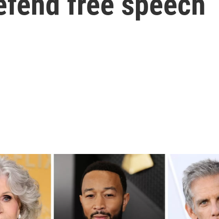
efend free speech