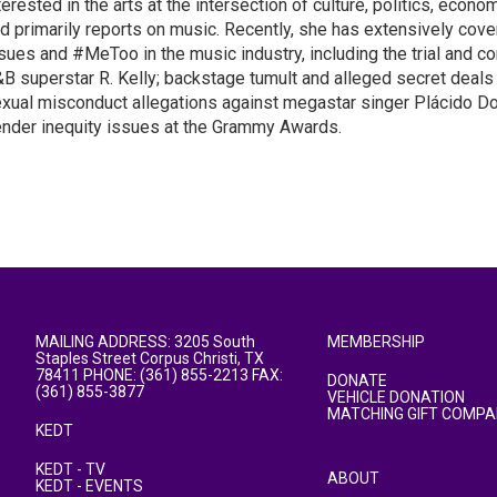
terested in the arts at the intersection of culture, politics, econom
d primarily reports on music. Recently, she has extensively cov
sues and #MeToo in the music industry, including the trial and co
B superstar R. Kelly; backstage tumult and alleged secret deals
xual misconduct allegations against megastar singer Plácido D
nder inequity issues at the Grammy Awards.
MAILING ADDRESS: 3205 South
MEMBERSHIP
Staples Street Corpus Christi, TX
78411 PHONE: (361) 855-2213 FAX:
DONATE
(361) 855-3877
VEHICLE DONATION
MATCHING GIFT COMPA
KEDT
KEDT - TV
ABOUT
KEDT - EVENTS