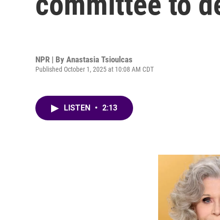
committee to d
NPR | By
Anastasia Tsioulcas
Published October 1, 2025 at 10:08 AM CDT
LISTEN
•
2:13