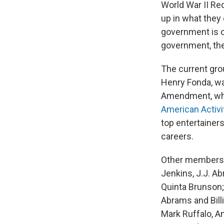
World War II Re
up in what they 
government is o
government, the 
The current gro
Henry Fonda, wa
Amendment, whi
American Activ
top entertainer
careers.
Other members 
Jenkins, J.J. A
Quinta Brunson;
Abrams and Billi
Mark Ruffalo, A