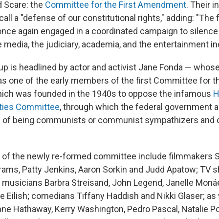
d Scare: the
Committee for the First Amendment
. Their i
call a "defense of our constitutional rights," adding: "The 
nce again engaged in a coordinated campaign to silence c
media, the judiciary, academia, and the entertainment in
up is headlined by actor and activist Jane Fonda — whose 
s one of the early members of the first Committee for th
ch was founded in the 1940s to oppose the infamous
H
ities Committee
, through which the federal government
s of being communists or communist sympathizers and de
of the newly re-formed committee include filmmakers Sp
brams, Patty Jenkins, Aaron Sorkin and Judd Apatow; TV 
 musicians Barbra Streisand, John Legend, Janelle Monáe
e Eilish; comedians Tiffany Haddish and Nikki Glaser; as 
nne Hathaway, Kerry Washington, Pedro Pascal, Natalie Po