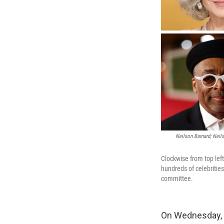
Neilson Barnard; Neil
Clockwise from top left
hundreds of celebritie
committee.
On Wednesday, o