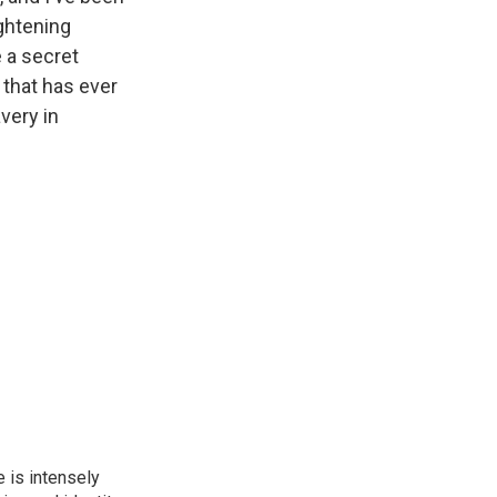
ightening
e a secret
 that has ever
very in
 is intensely