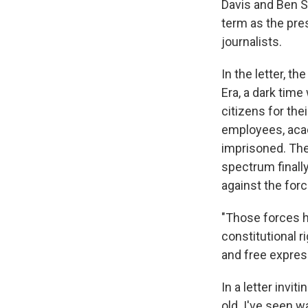
Davis and Ben St
term as the pr
journalists.
In the letter, t
Era, a dark tim
citizens for the
employees, acad
imprisoned. The
spectrum finally
against the forc
"Those forces ha
constitutional r
and free express
In a letter invi
old. I've seen w