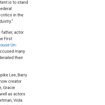
ntent is to stand
federal
ritics in the
dustry."
father, actor
e First
ouse Un-
 accused many
railed their
ike Lee, Barry
show creator
, Gracie
well as actors
rtman, Viola