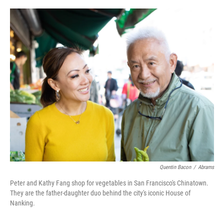
o
r
I
k
n
Quentin Bacon
/
Abrams
Peter and Kathy Fang shop for vegetables in San Francisco's Chinatown.
They are the father-daughter duo behind the city's iconic House of
Nanking.