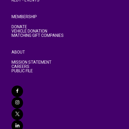
KEDT - EVENTS
MEMBERSHIP
DONATE
VEHICLE DONATION
MATCHING GIFT COMPANIES
ABOUT
MISSION STATEMENT
CAREERS
PUBLIC FILE