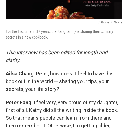
/ Abrams
/
Abrams
For the first time in 37 years, the Fang family is sharing their culinary
secrets in a new cookbook.
This interview has been edited for length and
clarity.
Ailsa Chang
: Peter, how does it feel to have this
book out in the world — sharing your tips, your
secrets, your life story?
Peter Fang
: I feel very, very proud of my daughter,
first of all. Kathy did all the writing inside the book.
So that means people can learn from there and
then remember it. Otherwise, I'm getting older,