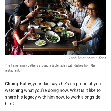
Quentin Bacon / Abrams
/
Abrams
The Fang family gathers around a table laden with dishes from the
restaurant.
Chang
: Kathy, your dad says he's so proud of you
watching what you're doing now. What is it like to
share his legacy with him now, to work alongside
him?