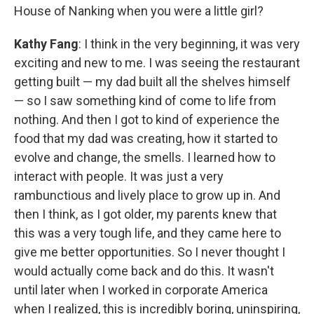
House of Nanking when you were a little girl?
Kathy Fang
: I think in the very beginning, it was very
exciting and new to me. I was seeing the restaurant
getting built — my dad built all the shelves himself
— so I saw something kind of come to life from
nothing. And then I got to kind of experience the
food that my dad was creating, how it started to
evolve and change, the smells. I learned how to
interact with people. It was just a very
rambunctious and lively place to grow up in. And
then I think, as I got older, my parents knew that
this was a very tough life, and they came here to
give me better opportunities. So I never thought I
would actually come back and do this. It wasn't
until later when I worked in corporate America
when I realized, this is incredibly boring, uninspiring,