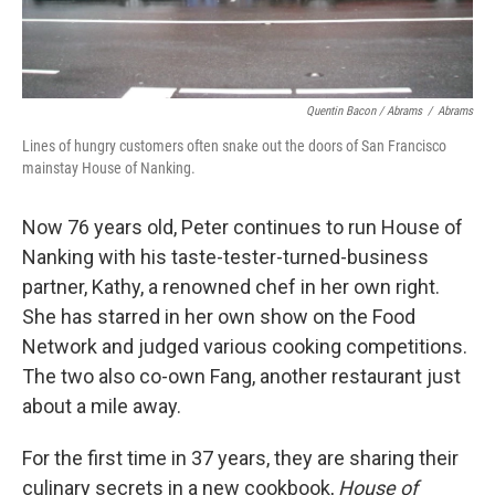
Quentin Bacon / Abrams
/
Abrams
Lines of hungry customers often snake out the doors of San Francisco
mainstay House of Nanking.
Now 76 years old, Peter continues to run House of
Nanking with his taste-tester-turned-business
partner, Kathy, a renowned chef in her own right.
She has starred in her own show on the Food
Network and judged various cooking competitions.
The two also co-own Fang, another restaurant just
about a mile away.
For the first time in 37 years, they are sharing their
culinary secrets in a new cookbook,
House of