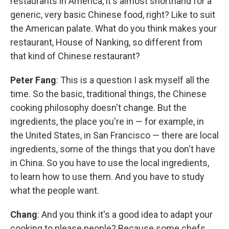
restaurants in America, it's almost shorthand for a
generic, very basic Chinese food, right? Like to suit
the American palate. What do you think makes your
restaurant, House of Nanking, so different from
that kind of Chinese restaurant?
Peter Fang
: This is a question I ask myself all the
time. So the basic, traditional things, the Chinese
cooking philosophy doesn't change. But the
ingredients, the place you're in — for example, in
the United States, in San Francisco — there are local
ingredients, some of the things that you don't have
in China. So you have to use the local ingredients,
to learn how to use them. And you have to study
what the people want.
Chang
: And you think it's a good idea to adapt your
cooking to please people? Because some chefs