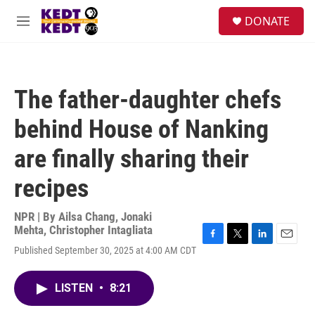
Skip to main content
facebook
instagram
twitter
linkedin
S
DONATE
e
M
a
e
r
n
c
u
h
The father-daughter chefs
u
e
behind House of Nanking
r
y
are finally sharing their
recipes
NPR | By
Ailsa Chang
,
Jonaki
Mehta
,
Christopher Intagliata
F
T
L
E
Published September 30, 2025 at 4:00 AM CDT
a
w
i
m
c
i
n
a
e
t
k
i
LISTEN
•
8:21
b
t
e
l
o
e
d