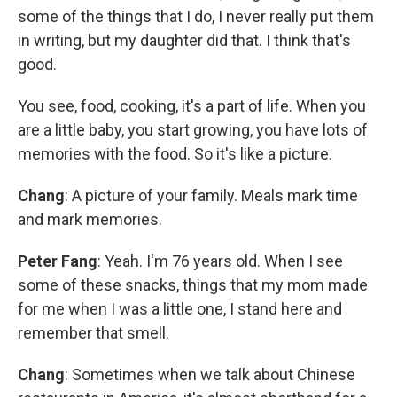
some of the things that I do, I never really put them
in writing, but my daughter did that. I think that's
good.
You see, food, cooking, it's a part of life. When you
are a little baby, you start growing, you have lots of
memories with the food. So it's like a picture.
Chang
: A picture of your family. Meals mark time
and mark memories.
Peter Fang
: Yeah. I'm 76 years old. When I see
some of these snacks, things that my mom made
for me when I was a little one, I stand here and
remember that smell.
Chang
: Sometimes when we talk about Chinese