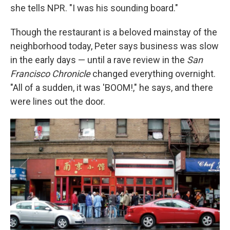
she tells NPR. "I was his sounding board."
Though the restaurant is a beloved mainstay of the
neighborhood today, Peter says business was slow
in the early days — until a rave review in the
San
Francisco Chronicle
changed everything overnight.
"All of a sudden, it was 'BOOM!," he says, and there
were lines out the door.