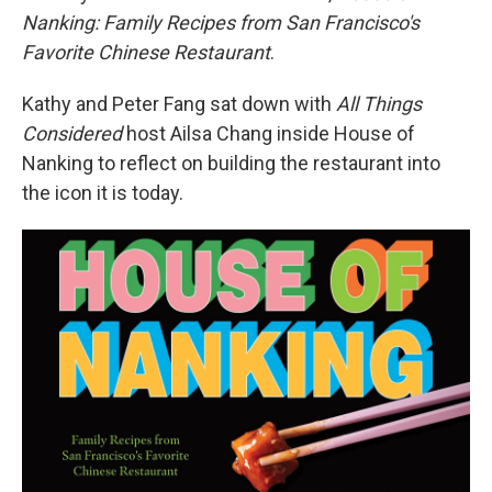
Nanking: Family Recipes from San Francisco's
Favorite Chinese Restaurant
.
Kathy and Peter Fang sat down with
All Things
Considered
host Ailsa Chang inside House of
Nanking to reflect on building the restaurant into
the icon it is today.