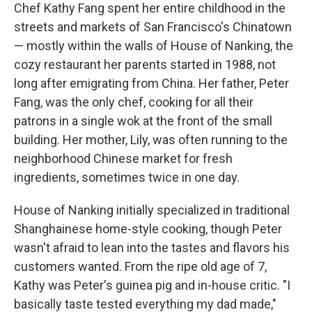
Chef Kathy Fang spent her entire childhood in the
streets and markets of San Francisco's Chinatown
— mostly within the walls of House of Nanking, the
cozy restaurant her parents started in 1988, not
long after emigrating from China. Her father, Peter
Fang, was the only chef, cooking for all their
patrons in a single wok at the front of the small
building. Her mother, Lily, was often running to the
neighborhood Chinese market for fresh
ingredients, sometimes twice in one day.
House of Nanking initially specialized in traditional
Shanghainese home-style cooking, though Peter
wasn't afraid to lean into the tastes and flavors his
customers wanted. From the ripe old age of 7,
Kathy was Peter's guinea pig and in-house critic. "I
basically taste tested everything my dad made,"