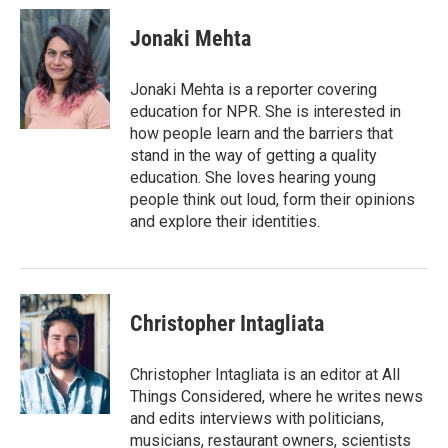
Jonaki Mehta
Jonaki Mehta is a reporter covering
education for NPR. She is interested in
how people learn and the barriers that
stand in the way of getting a quality
education. She loves hearing young
people think out loud, form their opinions
and explore their identities.
Christopher Intagliata
Christopher Intagliata is an editor at All
Things Considered, where he writes news
and edits interviews with politicians,
musicians, restaurant owners, scientists