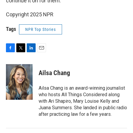
continue it on for them.
Copyright 2025 NPR
Tags
NPR Top Stories
F
T
L
E
a
w
i
m
c
i
n
a
e
t
k
i
Ailsa Chang
b
t
e
l
o
e
d
o
r
I
Ailsa Chang is an award-winning journalist
k
n
who hosts All Things Considered along
with Ari Shapiro, Mary Louise Kelly and
Juana Summers. She landed in public radio
after practicing law for a few years.