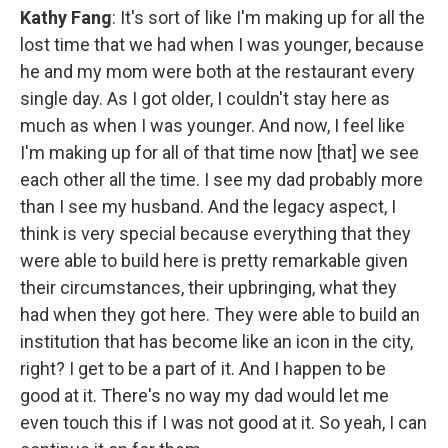
Kathy Fang
: It's sort of like I'm making up for all the
lost time that we had when I was younger, because
he and my mom were both at the restaurant every
single day. As I got older, I couldn't stay here as
much as when I was younger. And now, I feel like
I'm making up for all of that time now [that] we see
each other all the time. I see my dad probably more
than I see my husband. And the legacy aspect, I
think is very special because everything that they
were able to build here is pretty remarkable given
their circumstances, their upbringing, what they
had when they got here. They were able to build an
institution that has become like an icon in the city,
right? I get to be a part of it. And I happen to be
good at it. There's no way my dad would let me
even touch this if I was not good at it. So yeah, I can