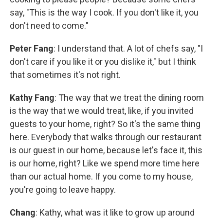
say, "This is the way I cook. If you don't like it, you
don't need to come."
Peter Fang
: I understand that. A lot of chefs say, "I
don't care if you like it or you dislike it," but I think
that sometimes it's not right.
Kathy Fang
: The way that we treat the dining room
is the way that we would treat, like, if you invited
guests to your home, right? So it's the same thing
here. Everybody that walks through our restaurant
is our guest in our home, because let's face it, this
is our home, right? Like we spend more time here
than our actual home. If you come to my house,
you're going to leave happy.
Chang
: Kathy, what was it like to grow up around