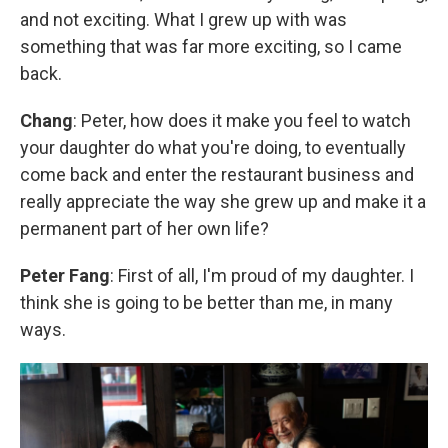
and not exciting. What I grew up with was
something that was far more exciting, so I came
back.
Chang
: Peter, how does it make you feel to watch
your daughter do what you're doing, to eventually
come back and enter the restaurant business and
really appreciate the way she grew up and make it a
permanent part of her own life?
Peter Fang
: First of all, I'm proud of my daughter. I
think she is going to be better than me, in many
ways.