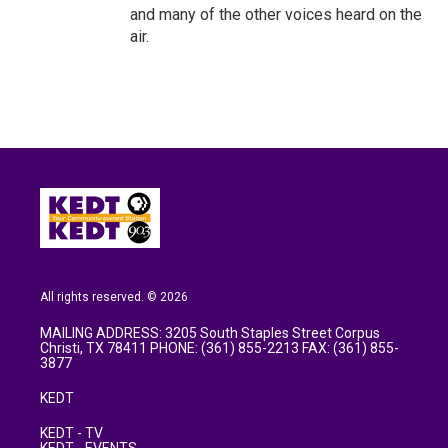
and many of the other voices heard on the
air.
All rights reserved. © 2026
MAILING ADDRESS: 3205 South Staples Street Corpus
Christi, TX 78411 PHONE: (361) 855-2213 FAX: (361) 855-
3877
KEDT
KEDT - TV