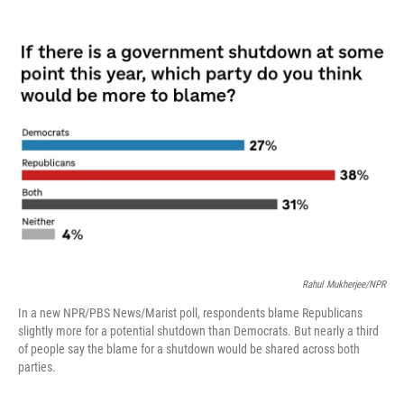
o
r
I
k
n
Rahul Mukherjee/NPR
In a new NPR/PBS News/Marist poll, respondents blame Republicans
slightly more for a potential shutdown than Democrats. But nearly a third
of people say the blame for a shutdown would be shared across both
parties.