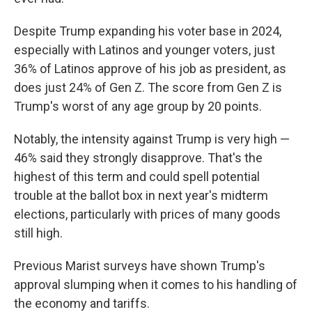
Despite Trump expanding his voter base in 2024,
especially with Latinos and younger voters, just
36% of Latinos approve of his job as president, as
does just 24% of Gen Z. The score from Gen Z is
Trump's worst of any age group by 20 points.
Notably, the intensity against Trump is very high —
46% said they strongly disapprove. That's the
highest of this term and could spell potential
trouble at the ballot box in next year's midterm
elections, particularly with prices of many goods
still high.
Previous Marist surveys have shown Trump's
approval slumping when it comes to his handling of
the economy and tariffs.