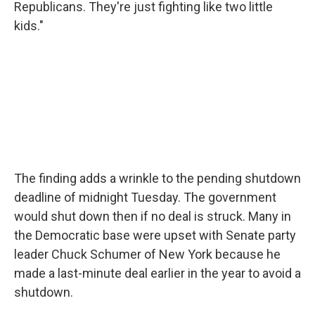
Republicans. They're just fighting like two little
kids."
The finding adds a wrinkle to the pending shutdown
deadline of midnight Tuesday. The government
would shut down then if no deal is struck. Many in
the Democratic base were upset with Senate party
leader Chuck Schumer of New York because he
made a last-minute deal earlier in the year to avoid a
shutdown.