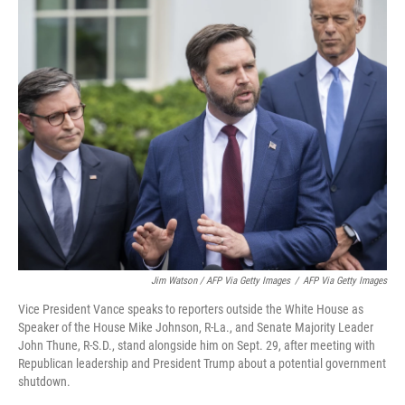
Jim Watson / AFP Via Getty Images
/
AFP Via Getty Images
Vice President Vance speaks to reporters outside the White House as
Speaker of the House Mike Johnson, R-La., and Senate Majority Leader
John Thune, R-S.D., stand alongside him on Sept. 29, after meeting with
Republican leadership and President Trump about a potential government
shutdown.