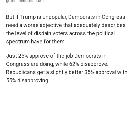
government shutdown.
But if Trump is unpopular, Democrats in Congress
need a worse adjective that adequately describes
the level of disdain voters across the political
spectrum have for them.
Just 25% approve of the job Democrats in
Congress are doing, while 62% disapprove.
Republicans get a slightly better 35% approval with
55% disapproving.