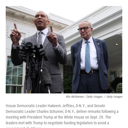
Win McNamee / Getty Images
/
Getty Images
House Democratic Leader Hakeem Jeffries, D-N.Y., and Senate
Democratic Leader Charles Schumer, D-N.Y., deliver remarks following a
meeting with President Trump at the White House on Sept. 29. The
leaders met with Trump to negotiate funding legislation to avoid a