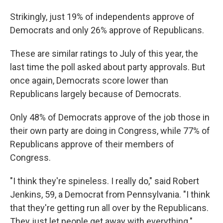
Strikingly, just 19% of independents approve of
Democrats and only 26% approve of Republicans.
These are similar ratings to July of this year, the
last time the poll asked about party approvals. But
once again, Democrats score lower than
Republicans largely because of Democrats.
Only 48% of Democrats approve of the job those in
their own party are doing in Congress, while 77% of
Republicans approve of their members of
Congress.
"I think they're spineless. I really do," said Robert
Jenkins, 59, a Democrat from Pennsylvania. "I think
that they're getting run all over by the Republicans.
They just let people get away with everything."