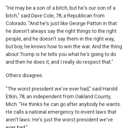
"He may be a son of a bitch, but he's our son of a
bitch," said Dave Cole, 78, a Republican from
Colorado. "And he's just like George Patton in that
he doesn't always say the right things to the right
people, and he doesn't say them in the right way,
but boy, he knows how to win the war. And the thing
about Trump is he tells you what he's going to do
and then he does it, and I really do respect that."
Others disagree.
"The worst president we've ever had," said Harold
Etkin, 78, an independent from Oakland County,
Mich. "He thinks he can go after anybody he wants.
He calls a national emergency to invent laws that
aren't laws. He's just the worst president we've
ever had."