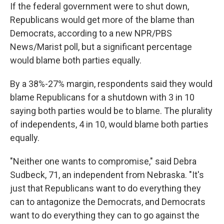
If the federal government were to shut down,
Republicans would get more of the blame than
Democrats, according to a new NPR/PBS
News/Marist poll, but a significant percentage
would blame both parties equally.
By a 38%-27% margin, respondents said they would
blame Republicans for a shutdown with 3 in 10
saying both parties would be to blame. The plurality
of independents, 4 in 10, would blame both parties
equally.
"Neither one wants to compromise," said Debra
Sudbeck, 71, an independent from Nebraska. "It's
just that Republicans want to do everything they
can to antagonize the Democrats, and Democrats
want to do everything they can to go against the