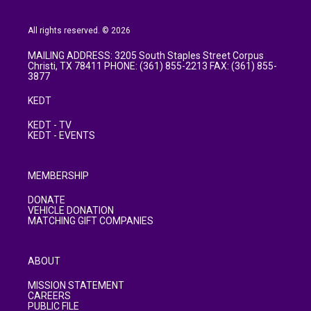
All rights reserved. © 2026
MAILING ADDRESS: 3205 South Staples Street Corpus
Christi, TX 78411 PHONE: (361) 855-2213 FAX: (361) 855-
3877
KEDT
KEDT - TV
KEDT - EVENTS
MEMBERSHIP
DONATE
VEHICLE DONATION
MATCHING GIFT COMPANIES
ABOUT
MISSION STATEMENT
CAREERS
PUBLIC FILE