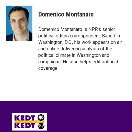
a
w
i
m
c
i
n
a
e
t
k
i
Domenico Montanaro
b
t
e
l
o
e
d
o
r
I
Domenico Montanaro is NPR's senior
k
n
political editor/correspondent. Based in
Washington, D.C., his work appears on air
and online delivering analysis of the
political climate in Washington and
campaigns. He also helps edit political
coverage.