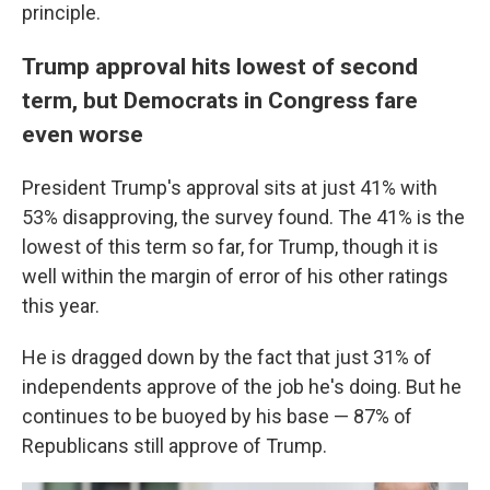
principle.
Trump approval hits lowest of second
term, but Democrats in Congress fare
even worse
President Trump's approval sits at just 41% with
53% disapproving, the survey found. The 41% is the
lowest of this term so far, for Trump, though it is
well within the margin of error of his other ratings
this year.
He is dragged down by the fact that just 31% of
independents approve of the job he's doing. But he
continues to be buoyed by his base — 87% of
Republicans still approve of Trump.