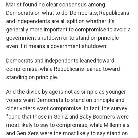
Marist found no clear consensus among
Democrats on what to do. Democrats, Republicans
and independents are all split on whether it's
generally more important to compromise to avoid a
government shutdown or to stand on principle
even if it means a government shutdown.
Democrats and independents leaned toward
compromise, while Republicans leaned toward
standing on principle.
And the divide by age is not as simple as younger
voters want Democrats to stand on principle and
older voters want compromise. In fact, the survey
found that those in Gen Z and Baby Boomers were
most likely to say to compromise, while Millennials
and Gen Xers were the most likely to say stand on