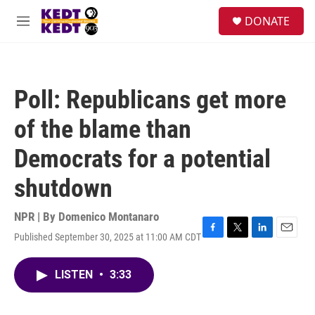
Skip to main content
facebook
instagram
twitter
linkedin
S
DONATE
e
M
a
e
r
n
c
u
h
Poll: Republicans get more
u
e
of the blame than
r
y
Democrats for a potential
shutdown
NPR | By
Domenico Montanaro
Published September 30, 2025 at 11:00 AM CDT
F
T
L
E
a
w
i
m
c
i
n
a
LISTEN
•
3:33
e
t
k
i
b
t
e
l
o
e
d