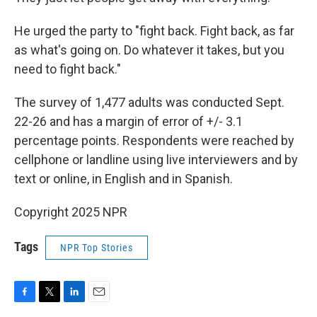
He urged the party to "fight back. Fight back, as far
as what's going on. Do whatever it takes, but you
need to fight back."
The survey of 1,477 adults was conducted Sept.
22-26 and has a margin of error of +/- 3.1
percentage points. Respondents were reached by
cellphone or landline using live interviewers and by
text or online, in English and in Spanish.
Copyright 2025 NPR
Tags
NPR Top Stories
F
T
L
E