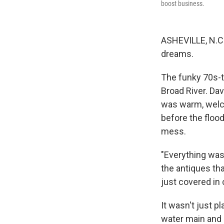
boost business.
ASHEVILLE, N.C.
dreams.
The funky 70s-
Broad River. Dav
was warm, welc
before the floo
mess.
"Everything was 
the antiques tha
just covered in
It wasn't just p
water main and l