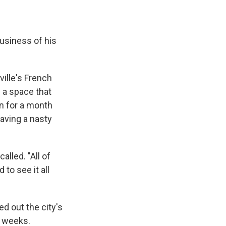
usiness of his
ille's French
g a space that
n for a month
aving a nasty
alled. "All of
 to see it all
ed out the city's
r weeks.