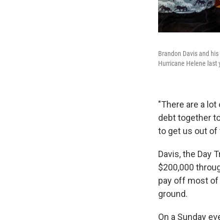
Brandon Davis and his h
Hurricane Helene last 
"There are a lo
debt together t
to get us out of 
Davis, the Day 
$200,000 throug
pay off most of 
ground.
On a Sunday eve