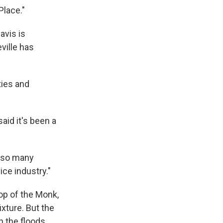
Place."
avis is
ville has
ties and
aid it's been a
r so many
vice industry."
op of the Monk,
xture. But the
n the floods.