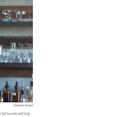
Stephanie Rogers
all tourists will help