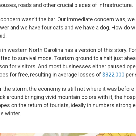
ouses, roads and other crucial pieces of infrastructure.
concern wasn't the bar. Our immediate concern was, we 
power and we have four cats and we have a dog. How do w
id.
in western North Carolina has a version of this story. Fo
ifted to survival mode. Tourism ground to a halt just ahea
son for visitors. And most businesses either paused ope
ces for free, resulting in average losses of
$322,000
per 
r the storm, the economy is still not where it was before 
ck around bringing vivid mountain colors with it, the hospi
opes on the return of tourists, ideally in numbers strong 
e winter.