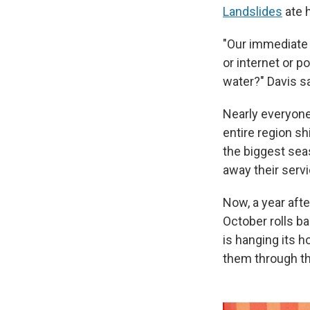
Landslides
ate h
"Our immediate 
or internet or 
water?" Davis sa
Nearly everyone 
entire region sh
the biggest sea
away their servi
Now, a year afte
October rolls ba
is hanging its h
them through th