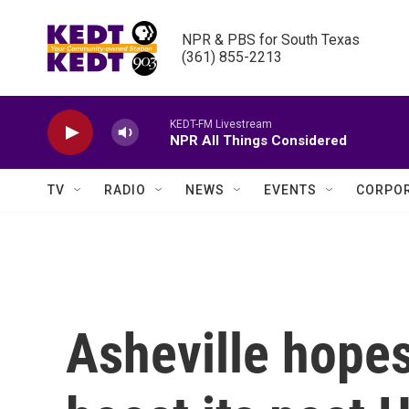
Skip to main content
NPR & PBS for South Texas

(361) 855-2213
KEDT-FM Livestream
NPR All Things Considered
TV
RADIO
NEWS
EVENTS
CORPOR
Asheville hopes 