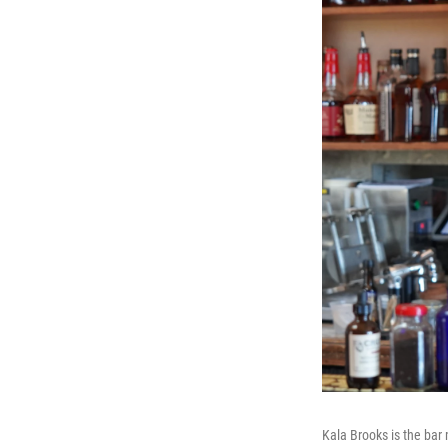
Kala Brooks is the bar 