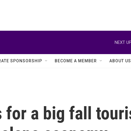
NEXT UP
ATE SPONSORSHIP
BECOME A MEMBER
ABOUT US
for a big fall tour