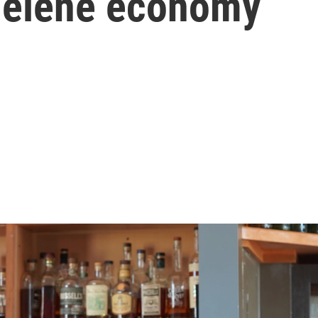
 Helene economy