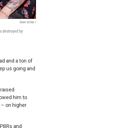
Sean Szitas /
as destroyed by
ad and a ton of
eep us going and
 raised
lowed him to
 – on higher
n PBRs and