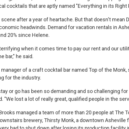
 cocktails that are aptly named "Everything in its Right 
g scene after a year of heartache. But that doesn't mean D
conomic headwinds. Demand for vacation rentals in Ashe
und 20% since Helene.
errifying when it comes time to pay our rent and our utili
e bar," he said.
 manager of a craft cocktail bar named Top of the Monk, s
g for the industry.
stay or go has been so demanding and so challenging fo
. "We lost a lot of really great, qualified people in the ser
Brooks managed a team of more than 20 people at The T
downstairs brewery, Thirsty Monk, a downtown Asheville fi
ery had to shut down after losing its production facility i