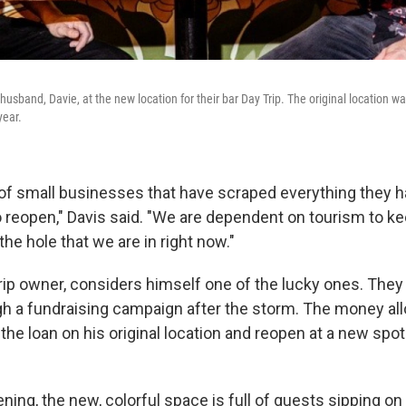
usband, Davie, at the new location for their bar Day Trip. The original location w
year.
t of small businesses that have scraped everything they h
o reopen," Davis said. "We are dependent on tourism to k
the hole that we are in right now."
Trip owner, considers himself one of the lucky ones. They
h a fundraising campaign after the storm. The money al
the loan on his original location and reopen at a new spot
ning, the new, colorful space is full of guests sipping o