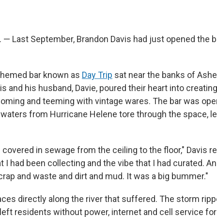
 — Last September, Brandon Davis had just opened the b
themed bar known as
Day Trip
sat near the banks of Ashev
is and his husband, Davie, poured their heart into creatin
oming and teeming with vintage wares. The bar was ope
dwaters from Hurricane Helene tore through the space, le
covered in sewage from the ceiling to the floor," Davis rec
t I had been collecting and the vibe that I had curated. And
 crap and waste and dirt and mud. It was a big bummer."
laces directly along the river that suffered. The storm ripp
eft residents without power, internet and cell service fo