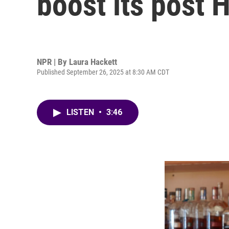
boost its post
NPR | By
Laura Hackett
Published September 26, 2025 at 8:30 AM CDT
LISTEN
•
3:46