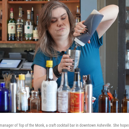
manager of Top of the Monk, a craft cocktail bar in downtown Asheville. She hopes f