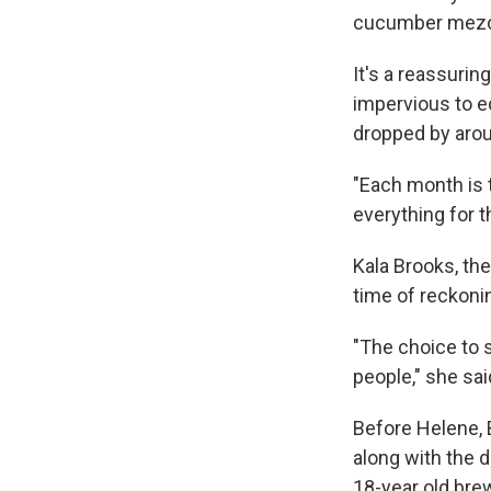
cucumber mezcal
It's a reassurin
impervious to e
dropped by aro
"Each month is t
everything for th
Kala Brooks, the
time of reckonin
"The choice to 
people," she said
Before Helene, 
along with the 
18-year old brew