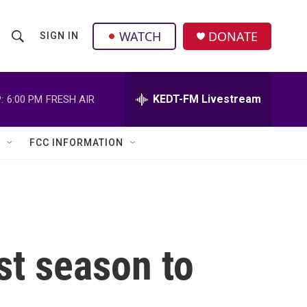
facebook
instagram
twitter
linkedin
WATCH
DONATE
SIGN IN
S
S
e
h
a
r
KEDT-FM Livestream
:
6:00 PM
FRESH AIR
o
c
h
w
Q
FCC INFORMATION
u
S
e
r
e
y
a
r
ist season to
c
h