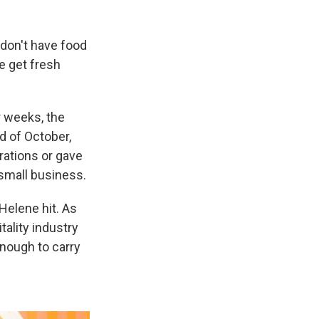
don't have food
e get fresh
r weeks, the
d of October,
rations or gave
small business.
Helene hit. As
tality industry
enough to carry