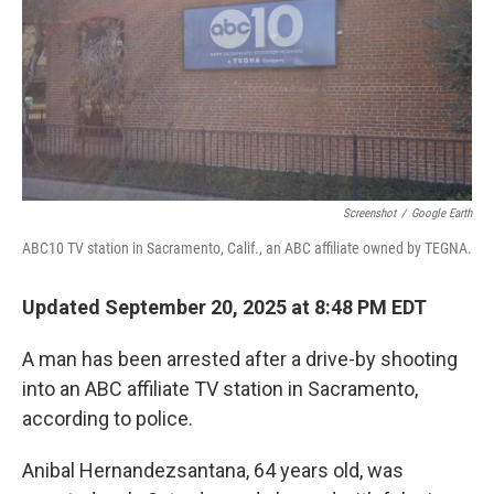
Screenshot
/
Google Earth
ABC10 TV station in Sacramento, Calif., an ABC affiliate owned by TEGNA.
Updated September 20, 2025 at 8:48 PM EDT
A man has been arrested after a drive-by shooting
into an ABC affiliate TV station in Sacramento,
according to police.
Anibal Hernandezsantana, 64 years old, was