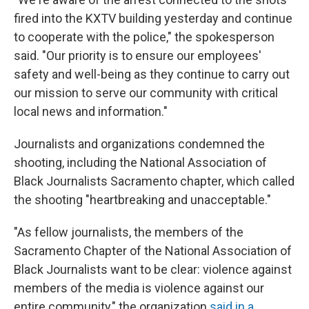
fired into the KXTV building yesterday and continue
to cooperate with the police," the spokesperson
said. "Our priority is to ensure our employees'
safety and well-being as they continue to carry out
our mission to serve our community with critical
local news and information."
Journalists and organizations condemned the
shooting, including the National Association of
Black Journalists Sacramento chapter, which called
the shooting "heartbreaking and unacceptable."
"As fellow journalists, the members of the
Sacramento Chapter of the National Association of
Black Journalists want to be clear: violence against
members of the media is violence against our
entire community," the organization
said in a