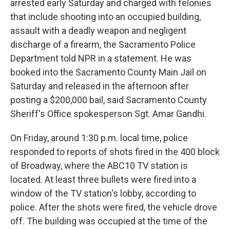
arrested early Saturday and charged with felonies
that include shooting into an occupied building,
assault with a deadly weapon and negligent
discharge of a firearm, the Sacramento Police
Department told NPR in a statement. He was
booked into the Sacramento County Main Jail on
Saturday and released in the afternoon after
posting a $200,000 bail, said Sacramento County
Sheriff's Office spokesperson Sgt. Amar Gandhi.
On Friday, around 1:30 p.m. local time, police
responded to reports of shots fired in the 400 block
of Broadway, where the ABC10 TV station is
located. At least three bullets were fired into a
window of the TV station's lobby, according to
police. After the shots were fired, the vehicle drove
off. The building was occupied at the time of the