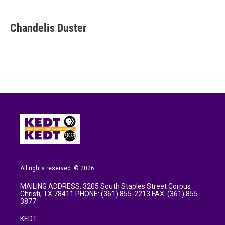
a
w
i
m
c
i
n
a
e
t
k
i
Chandelis Duster
b
t
e
l
o
e
d
o
r
I
k
n
All rights reserved. © 2026
MAILING ADDRESS: 3205 South Staples Street Corpus
Christi, TX 78411 PHONE: (361) 855-2213 FAX: (361) 855-
3877
KEDT