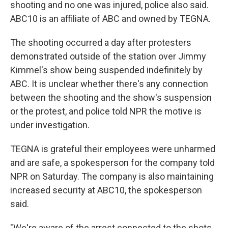
shooting and no one was injured, police also said.
ABC10 is an affiliate of ABC and owned by TEGNA.
The shooting occurred a day after protesters
demonstrated outside of the station over Jimmy
Kimmel's show being suspended indefinitely by
ABC. It is unclear whether there's any connection
between the shooting and the show's suspension
or the protest, and police told NPR the motive is
under investigation.
TEGNA is grateful their employees were unharmed
and are safe, a spokesperson for the company told
NPR on Saturday. The company is also maintaining
increased security at ABC10, the spokesperson
said.
"We're aware of the arrest connected to the shots