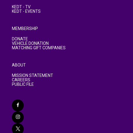
KEDT - TV
KEDT - EVENTS
MEMBERSHIP
DONATE
VEHICLE DONATION
MATCHING GIFT COMPANIES
ABOUT
MISSION STATEMENT
CAREERS
PUBLIC FILE