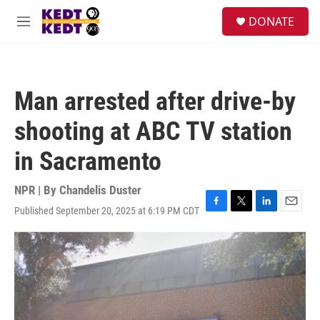
Skip to main content
facebook
instagram
twitter
linkedin
S
DONATE
e
M
a
e
r
n
c
u
h
Man arrested after drive-by
u
e
shooting at ABC TV station
r
y
in Sacramento
NPR | By
Chandelis Duster
Published September 20, 2025 at 6:19 PM CDT
F
T
L
E
a
w
i
m
c
i
n
a
e
t
k
i
b
t
e
l
o
e
d
o
r
I
k
n