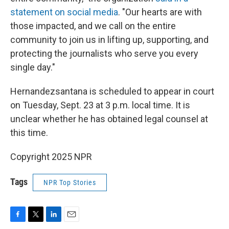
statement on social media
. "Our hearts are with
those impacted, and we call on the entire
community to join us in lifting up, supporting, and
protecting the journalists who serve you every
single day."
Hernandezsantana is scheduled to appear in court
on Tuesday, Sept. 23 at 3 p.m. local time. It is
unclear whether he has obtained legal counsel at
this time.
Copyright 2025 NPR
Tags
NPR Top Stories
F
T
L
E