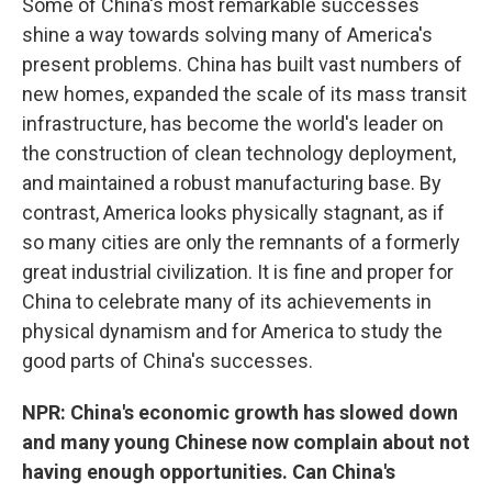
Some of China's most remarkable successes
shine a way towards solving many of America's
present problems. China has built vast numbers of
new homes, expanded the scale of its mass transit
infrastructure, has become the world's leader on
the construction of clean technology deployment,
and maintained a robust manufacturing base. By
contrast, America looks physically stagnant, as if
so many cities are only the remnants of a formerly
great industrial civilization. It is fine and proper for
China to celebrate many of its achievements in
physical dynamism and for America to study the
good parts of China's successes.
NPR: China's economic growth has slowed down
and many young Chinese now complain about not
having enough opportunities. Can China's