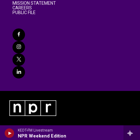
MISSION STATEMENT
CAREERS
PUBLIC FILE
KEDT-FM Livestream
NPR Weekend Edition