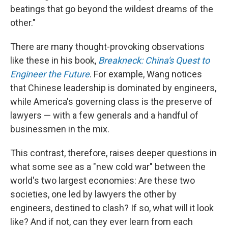
beatings that go beyond the wildest dreams of the
other."
There are many thought-provoking observations
like these in his book,
Breakneck: China's Quest to
Engineer the Future
. For example, Wang notices
that Chinese leadership is dominated by engineers,
while America's governing class is the preserve of
lawyers — with a few generals and a handful of
businessmen in the mix.
This contrast, therefore, raises deeper questions in
what some see as a "new cold war" between the
world's two largest economies: Are these two
societies, one led by lawyers the other by
engineers, destined to clash? If so, what will it look
like? And if not, can they ever learn from each