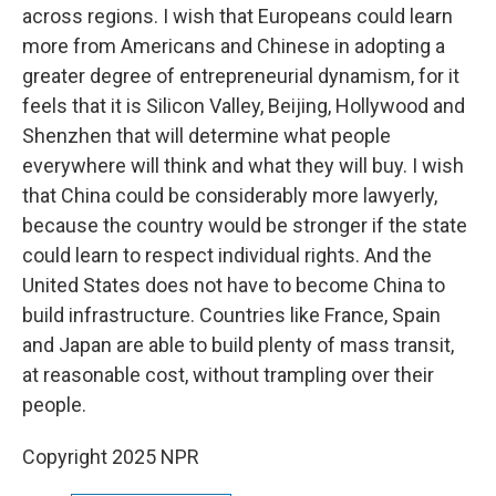
across regions. I wish that Europeans could learn
more from Americans and Chinese in adopting a
greater degree of entrepreneurial dynamism, for it
feels that it is Silicon Valley, Beijing, Hollywood and
Shenzhen that will determine what people
everywhere will think and what they will buy. I wish
that China could be considerably more lawyerly,
because the country would be stronger if the state
could learn to respect individual rights. And the
United States does not have to become China to
build infrastructure. Countries like France, Spain
and Japan are able to build plenty of mass transit,
at reasonable cost, without trampling over their
people.
Copyright 2025 NPR