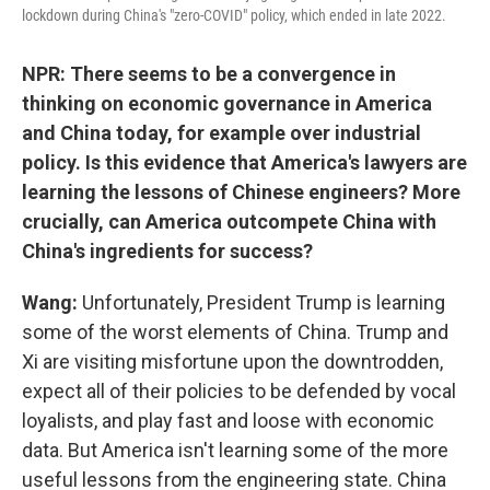
lockdown during China's "zero-COVID" policy, which ended in late 2022.
NPR: There seems to be a convergence in
thinking on economic governance in America
and China today, for example over industrial
policy. Is this evidence that America's lawyers are
learning the lessons of Chinese engineers? More
crucially, can America outcompete China with
China's ingredients for success?
Wang:
Unfortunately, President Trump is learning
some of the worst elements of China. Trump and
Xi are visiting misfortune upon the downtrodden,
expect all of their policies to be defended by vocal
loyalists, and play fast and loose with economic
data. But America isn't learning some of the more
useful lessons from the engineering state. China