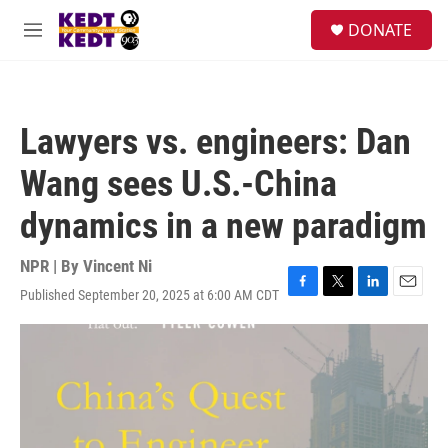
Skip to main content
facebook
instagram
twitter
linkedin
S
DONATE
e
M
a
e
r
n
c
u
h
Lawyers vs. engineers: Dan
u
e
Wang sees U.S.-China
r
y
dynamics in a new paradigm
NPR | By
Vincent Ni
Published September 20, 2025 at 6:00 AM CDT
F
T
L
E
a
w
i
m
c
i
n
a
e
t
k
i
b
t
e
l
o
e
d
o
r
I
k
n