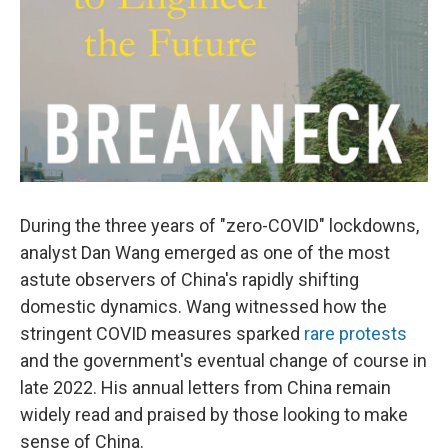
During the three years of "zero-COVID" lockdowns,
analyst Dan Wang emerged as one of the most
astute observers of China's rapidly shifting
domestic dynamics. Wang witnessed how the
stringent COVID measures sparked
rare protests
and the government's eventual change of course in
late 2022. His annual letters from China remain
widely read and praised by those looking to make
sense of China.