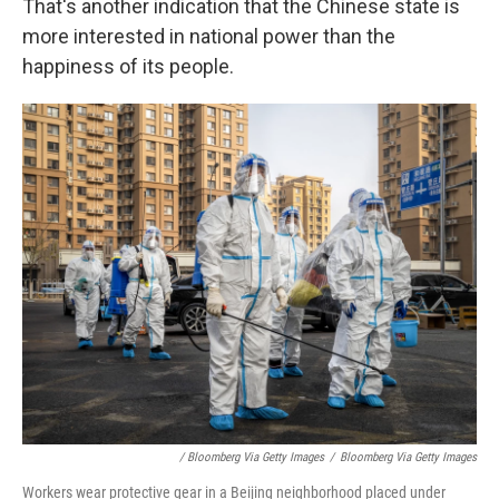
That's another indication that the Chinese state is
more interested in national power than the
happiness of its people.
/ Bloomberg Via Getty Images
/
Bloomberg Via Getty Images
Workers wear protective gear in a Beijing neighborhood placed under