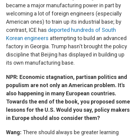
became a major manufacturing power in part by
welcoming a lot of foreign engineers (especially
American ones) to train up its industrial base; by
contrast, ICE has
deported hundreds of South
Korean engineers
attempting to build an advanced
factory in Georgia. Trump hasn't brought the policy
discipline that Beijing has displayed in building up
its own manufacturing base.
NPR: Economic stagnation, partisan politics and
populism are not only an American problem. It's
also happening in many European countries.
Towards the end of the book, you proposed some
lessons for the U.S. Would you say, policy makers
in Europe should also consider them?
Wang:
There should always be greater learning