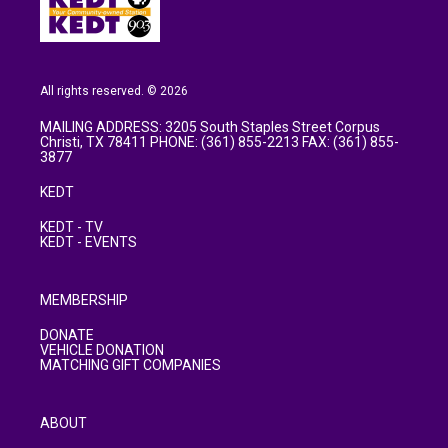
All rights reserved. © 2026
MAILING ADDRESS: 3205 South Staples Street Corpus
Christi, TX 78411 PHONE: (361) 855-2213 FAX: (361) 855-
3877
KEDT
KEDT - TV
KEDT - EVENTS
MEMBERSHIP
DONATE
VEHICLE DONATION
MATCHING GIFT COMPANIES
ABOUT