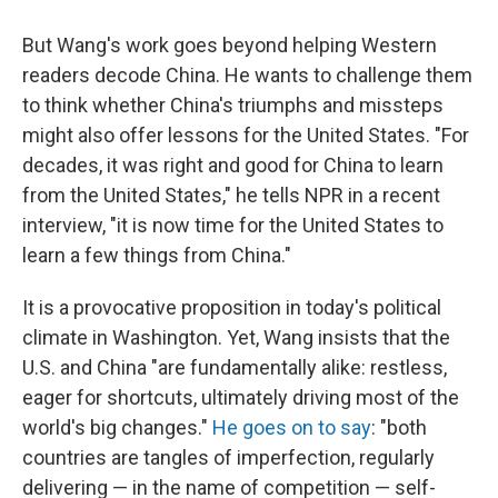
But Wang's work goes beyond helping Western
readers decode China. He wants to challenge them
to think whether China's triumphs and missteps
might also offer lessons for the United States. "For
decades, it was right and good for China to learn
from the United States," he tells NPR in a recent
interview, "it is now time for the United States to
learn a few things from China."
It is a provocative proposition in today's political
climate in Washington. Yet, Wang insists that the
U.S. and China "are fundamentally alike: restless,
eager for shortcuts, ultimately driving most of the
world's big changes."
He goes on to say
: "both
countries are tangles of imperfection, regularly
delivering — in the name of competition — self-