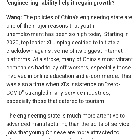
"engineering" ability help it regain growth?
Wang:
The policies of China's engineering state are
one of the major reasons that youth
unemployment has been so high today. Starting in
2020, top leader Xi Jinping decided to initiate a
crackdown against some of its biggest internet
platforms. At a stroke, many of China's most vibrant
companies had to lay off workers, especially those
involved in online education and e-commerce. This
was also a time when Xi's insistence on "zero-
COVID" strangled many service industries,
especially those that catered to tourism.
The engineering state is much more attentive to
advanced manufacturing than the sorts of service
jobs that young Chinese are more attracted to.