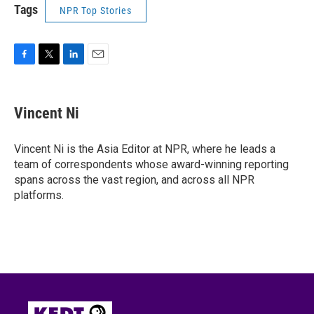
Tags
NPR Top Stories
F
T
L
E
a
w
i
m
c
i
n
a
e
t
k
i
Vincent Ni
b
t
e
l
o
e
d
o
r
I
Vincent Ni is the Asia Editor at NPR, where he leads a
k
n
team of correspondents whose award-winning reporting
spans across the vast region, and across all NPR
platforms.