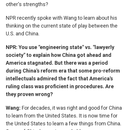
other's strengths?
NPR recently spoke with Wang to learn about his
thinking on the current state of play between the
U.S. and China.
NPR: You use "engineering state" vs. "lawyerly
society" to explain how China got ahead and
America stagnated. But there was a period
during China's reform era that some pro-reform
intellectuals admired the fact that America's
ruling class was proficient in procedures. Are
they proven wrong?
Wang:
For decades, it was right and good for China
to learn from the United States. It is now time for
the United States to learn a few things from China.