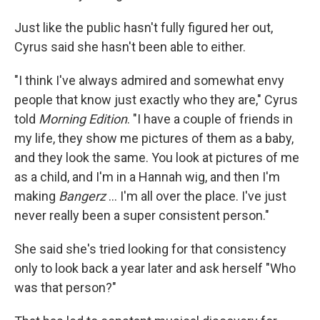
Just like the public hasn't fully figured her out,
Cyrus said she hasn't been able to either.
"I think I've always admired and somewhat envy
people that know just exactly who they are," Cyrus
told
Morning Edition
. "I have a couple of friends in
my life, they show me pictures of them as a baby,
and they look the same. You look at pictures of me
as a child, and I'm in a Hannah wig, and then I'm
making
Bangerz
… I'm all over the place. I've just
never really been a super consistent person."
She said she's tried looking for that consistency
only to look back a year later and ask herself "Who
was that person?"