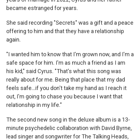
became estranged for years.
She said recording "Secrets" was a gift and a peace
offering to him and that they have a relationship
again.
"I wanted him to know that I'm grown now, and I'm a
safe space for him. I'm as much a friend as I am
his kid," said Cyrus. "That's what this song was
really about for me. Being that place that my dad
feels safe…if you don't take my hand as I reach it
out, I'm going to chase you because I want that
relationship in my life."
The second new song in the deluxe album is a 13-
minute psychedelic collaboration with David Byrne,
lead singer and songwriter for The Talking Heads,