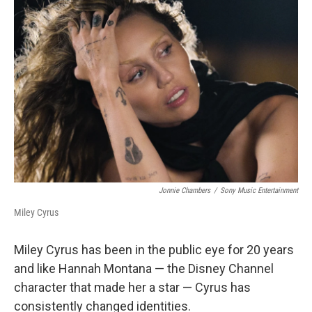
Jonnie Chambers
/
Sony Music Entertainment
Miley Cyrus
Miley Cyrus has been in the public eye for 20 years
and like Hannah Montana — the Disney Channel
character that made her a star — Cyrus has
consistently changed identities.