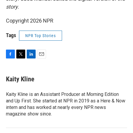
story.
Copyright 2026 NPR
Tags
NPR Top Stories
F
T
L
E
a
w
i
m
c
i
n
a
e
t
k
i
Kaity Kline
b
t
e
l
o
e
d
o
r
I
Kaity Kline is an Assistant Producer at Morning Edition
k
n
and Up First. She started at NPR in 2019 as a Here & Now
intern and has worked at nearly every NPR news
magazine show since.