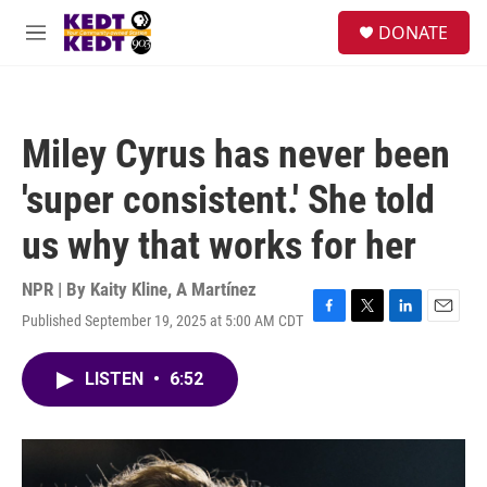
Skip to main content
facebook
instagram
twitter
linkedin
S
DONATE
e
M
a
e
r
n
c
u
h
Miley Cyrus has never been
u
e
'super consistent.' She told
r
y
us why that works for her
NPR | By
Kaity Kline
,
A Martínez
Published September 19, 2025 at 5:00 AM CDT
F
T
L
E
a
w
i
m
c
i
n
a
LISTEN
•
6:52
e
t
k
i
b
t
e
l
o
e
d
o
r
I
k
n