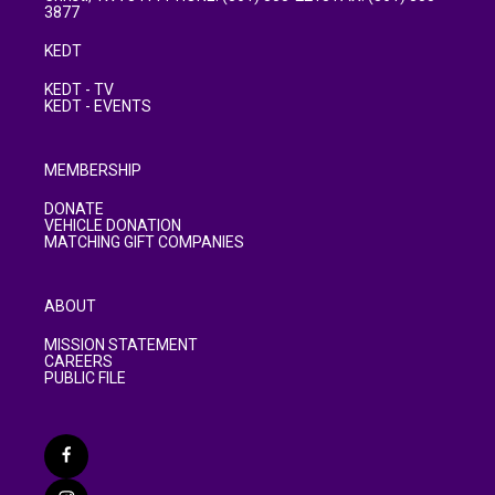
3877
KEDT
KEDT - TV
KEDT - EVENTS
MEMBERSHIP
DONATE
VEHICLE DONATION
MATCHING GIFT COMPANIES
ABOUT
MISSION STATEMENT
CAREERS
PUBLIC FILE