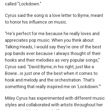
called "Lockdown."
Cyrus said the song is a love letter to Byrne, meant
to honor his influence on music.
"He's perfect for me because he really loves and
appreciates pop music. When you think about
Talking Heads, I would say they're one of the best
pop bands ever because I always thought of their
hooks and their melodies as very popular songs,"
Cyrus said. "David Byrne, in his right, just like a
Bowie…is just one of the best when it comes to
hook and melody and the orchestration. That's
something that really inspired me on 'Lockdown.'"
Miley Cyrus has experimented with different music
styles and collaborated with artists throughout her