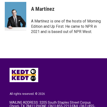
A Martínez
A Martínez is one of the hosts of Morning
Edition and Up First. He came to NPR in
2021 and is based out of NPR West.
All rights reserved. © 2026
MAILING ADDRESS: 3205 South Staples Street Corpus
Christi, TX 78411 PHONE: (361) 855-2213 FAX: (361) 855-