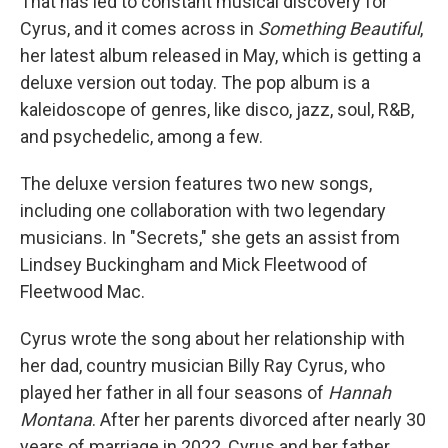
That has led to constant musical discovery for
Cyrus, and it comes across in
Something Beautiful
,
her latest album released in May, which is getting a
deluxe version out today. The pop album is a
kaleidoscope of genres, like disco, jazz, soul, R&B,
and psychedelic, among a few.
The deluxe version features two new songs,
including one collaboration with two legendary
musicians. In "Secrets," she gets an assist from
Lindsey Buckingham and Mick Fleetwood of
Fleetwood Mac.
Cyrus wrote the song about her relationship with
her dad, country musician Billy Ray Cyrus, who
played her father in all four seasons of
Hannah
Montana
. After her parents divorced after nearly 30
years of marriage in 2022, Cyrus and her father