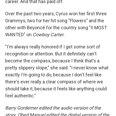
career. And that has paid off.
Over the past two years, Cyrus won her first three
Grammys, two for her hit song "Flowers" and the
other with Beyoncé for the country song "II MOST
WANTED" on
Cowboy Carter.
"I'm always really honored if I get some sort of
recognition or attention. But it definitely can't
become the compass, because I think that's a
pretty slippery slope," she said. "I never know what
exactly I'm going to do, because I don't feel like
there's ever really a clear compass of where we
should take it, because it feels like anything could
feel authentic."
Barry Gordemer edited the audio version of the
story. Obed Manuel edited the digital version of the