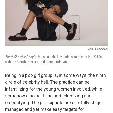
Conor Cunningham
That's Showbiz Baby!
is the solo debut by Jade, who rose in the 2010s
with the blockbuster U.K. girl group Little Mix.
Being in a pop girl group is, in some ways, the ninth
circle of celebrity hell. The practice can be
infantilizing for the young women involved, while
somehow also belittling and tokenizing and
objectifying. The participants are carefully stage-
managed and yet make easy targets for