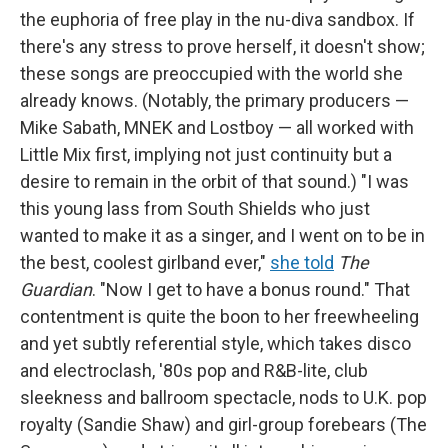
the euphoria of free play in the nu-diva sandbox. If
there's any stress to prove herself, it doesn't show;
these songs are preoccupied with the world she
already knows. (Notably, the primary producers —
Mike Sabath, MNEK and Lostboy — all worked with
Little Mix first, implying not just continuity but a
desire to remain in the orbit of that sound.) "I was
this young lass from South Shields who just
wanted to make it as a singer, and I went on to be in
the best, coolest girlband ever,"
she told
The
Guardian
. "Now I get to have a bonus round." That
contentment is quite the boon to her freewheeling
and yet subtly referential style, which takes disco
and electroclash, '80s pop and R&B-lite, club
sleekness and ballroom spectacle, nods to U.K. pop
royalty (Sandie Shaw) and girl-group forebears (The