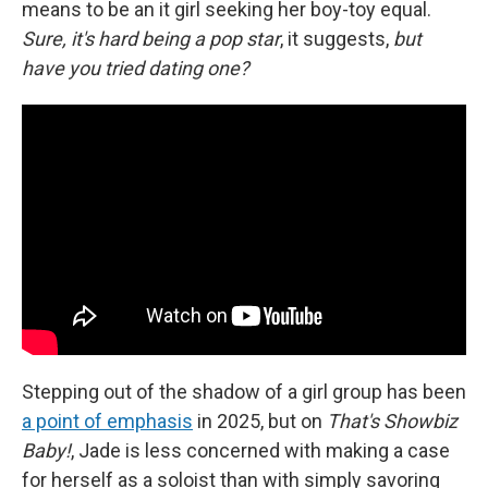
means to be an it girl seeking her boy-toy equal.
Sure, it's hard being a pop star
, it suggests,
but
have you tried dating one?
Stepping out of the shadow of a girl group has been
a point of emphasis
in 2025, but on
That's Showbiz
Baby!
,
Jade is less concerned with making a case
for herself as a soloist than with simply savoring