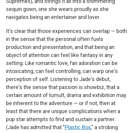
Supremes), and strings it all into a shimmering
sequin gown, one she wears proudly as she
navigates being an entertainer and lover.
It's clear that those experiences can overlap — both
in the sense that the personal often fuels
production and presentation, and that being an
object of attention can feel like fantasy in any
setting. Like romantic love, fan adoration can be
intoxicating, can feel controlling, can warp one's
perception of self. Listening to Jade's debut,
there's the sense that passion is showbiz, that a
certain amount of tumult, drama and exhibition may
be inherent to the adventure — or if not, then at
least that there are unique complications when a
pop star attempts to find and sustain a partner.
(Jade has admitted that "
Plastic Box
," a strobing