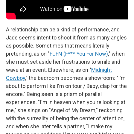
A relationship can be a kind of performance, and
Jade seems intent to shoot it from as many angles
as possible. Sometimes that means literally
pretending, as on "
FUFN (F*** You For Now)
," when
she must set aside her frustrations to smile and
wave at an event. Elsewhere, as on "
Midnight
Cowboy
," the bedroom becomes a showroom: "I'm
about to perform like I'm on tour / Baby, clap for the
encore." Being seen is a prism of parallel
experiences. "I'm in heaven when you're looking at
me," she sings on "Angel of My Dream," reckoning
with the surreality of being the center of attention,
and when she later tells a partner, "I make my