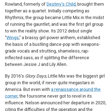
Rowland, formerly of
Destiny's Child
, brought them
together as a quartet. Initially competing as
Rhythmix, the group became Little Mix in the midst
of running the gauntlet, and was the first girl group
to win the reality show. Its 2012 debut single
"
Wings
," a brassy girl-power anthem, established
the basis of a bustling dance-pop with weapons-
grade vocals and strutting, shameless, rap-
inflected sass, as if splitting the difference
between Jessie J and Lily Allen.
By 2016's
Glory Days
, Little Mix was the biggest girl
group in the world, if never quite megastars in
America. But even with
a renaissance around the
corner
, the foursome never got to revel in its
influence. Nelson announced her departure in 2020,
citing the difficulties of the operation and the