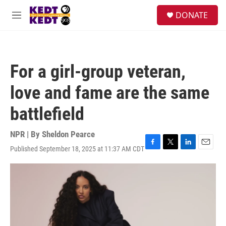
Skip to main content
facebook
instagram
twitter
linkedin
S
DONATE
e
M
a
e
r
n
c
u
h
For a girl-group veteran,
u
e
love and fame are the same
r
y
battlefield
NPR | By
Sheldon Pearce
Published September 18, 2025 at 11:37 AM CDT
F
T
L
E
a
w
i
m
c
i
n
a
e
t
k
i
b
t
e
l
o
e
d
o
r
I
k
n