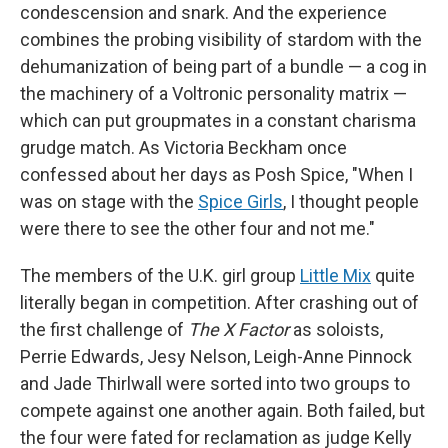
condescension and snark. And the experience
combines the probing visibility of stardom with the
dehumanization of being part of a bundle — a cog in
the machinery of a Voltronic personality matrix —
which can put groupmates in a constant charisma
grudge match. As Victoria Beckham once
confessed about her days as Posh Spice, "When I
was on stage with the
Spice Girls
, I thought people
were there to see the other four and not me."
The members of the U.K. girl group
Little Mix
quite
literally began in competition. After crashing out of
the first challenge of
The X Factor
as soloists,
Perrie Edwards, Jesy Nelson, Leigh-Anne Pinnock
and Jade Thirlwall were sorted into two groups to
compete against one another again. Both failed, but
the four were fated for reclamation as judge Kelly