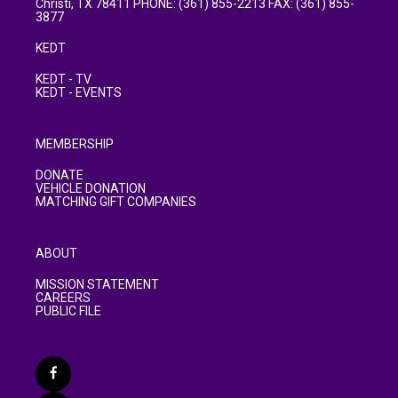
Christi, TX 78411 PHONE: (361) 855-2213 FAX: (361) 855-
3877
KEDT
KEDT - TV
KEDT - EVENTS
MEMBERSHIP
DONATE
VEHICLE DONATION
MATCHING GIFT COMPANIES
ABOUT
MISSION STATEMENT
CAREERS
PUBLIC FILE