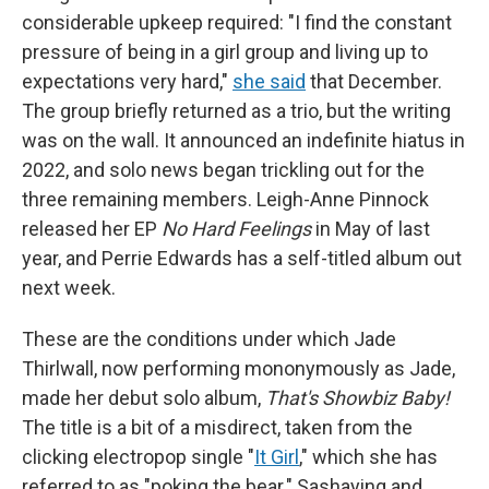
considerable upkeep required: "I find the constant
pressure of being in a girl group and living up to
expectations very hard,"
she said
that December.
The group briefly returned as a trio, but the writing
was on the wall. It announced an indefinite hiatus in
2022, and solo news began trickling out for the
three remaining members. Leigh-Anne Pinnock
released her EP
No Hard Feelings
in May of last
year, and Perrie Edwards has a self-titled album out
next week.
These are the conditions under which Jade
Thirlwall, now performing mononymously as Jade,
made her debut solo album,
That's Showbiz Baby!
The title is a bit of a misdirect, taken from the
clicking electropop single "
It Girl
," which she has
referred to as "poking the bear." Sashaying and