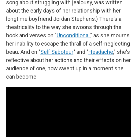
song about struggling with jealousy, was written
about the early days of her relationship with her
longtime boyfriend Jordan Stephens.) There's a
theatricality to the way she swoons through the
hook and verses on "
Unconditional
," as she mourns
her inability to escape the thrall of a self-neglecting
beau. And on "
Self Saboteur
" and "
Headache
," she's
reflective about her actions and their effects on her
audience of one, how swept up in a moment she
can become.