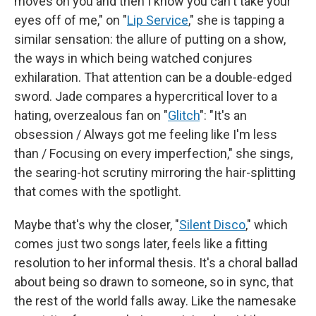
moves on you and then I know you can't take your
eyes off of me," on "
Lip Service
," she is tapping a
similar sensation: the allure of putting on a show,
the ways in which being watched conjures
exhilaration. That attention can be a double-edged
sword. Jade compares a hypercritical lover to a
hating, overzealous fan on "
Glitch
": "It's an
obsession / Always got me feeling like I'm less
than / Focusing on every imperfection," she sings,
the searing-hot scrutiny mirroring the hair-splitting
that comes with the spotlight.
Maybe that's why the closer, "
Silent Disco
," which
comes just two songs later, feels like a fitting
resolution to her informal thesis. It's a choral ballad
about being so drawn to someone, so in sync, that
the rest of the world falls away. Like the namesake