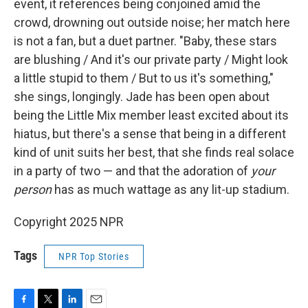
event, it references being conjoined amid the
crowd, drowning out outside noise; her match here
is not a fan, but a duet partner. "Baby, these stars
are blushing / And it's our private party / Might look
a little stupid to them / But to us it's something,"
she sings, longingly. Jade has been open about
being the Little Mix member least excited about its
hiatus, but there's a sense that being in a different
kind of unit suits her best, that she finds real solace
in a party of two — and that the adoration of
your
person
has as much wattage as any lit-up stadium.
Copyright 2025 NPR
Tags
NPR Top Stories