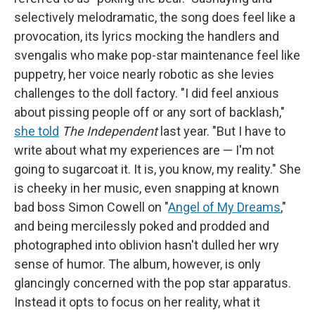
selectively melodramatic, the song does feel like a
provocation, its lyrics mocking the handlers and
svengalis who make pop-star maintenance feel like
puppetry, her voice nearly robotic as she levies
challenges to the doll factory. "I did feel anxious
about pissing people off or any sort of backlash,"
she told
The Independent
last year. "But I have to
write about what my experiences are — I'm not
going to sugarcoat it. It is, you know, my reality." She
is cheeky in her music, even snapping at known
bad boss Simon Cowell on "
Angel of My Dreams
,"
and being mercilessly poked and prodded and
photographed into oblivion hasn't dulled her wry
sense of humor. The album, however, is only
glancingly concerned with the pop star apparatus.
Instead it opts to focus on her reality, what it