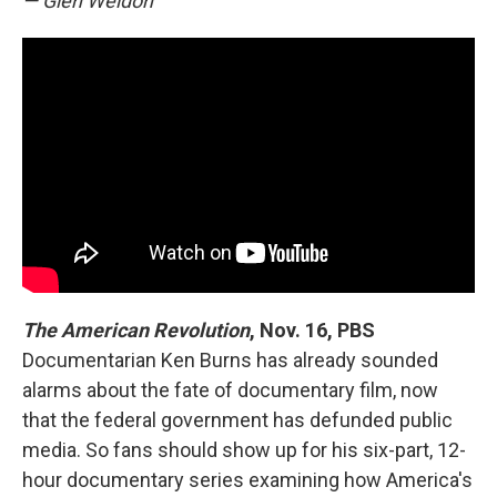
— Glen Weldon
The American Revolution
, Nov. 16, PBS
Documentarian Ken Burns has already sounded
alarms about the fate of documentary film, now
that the federal government has defunded public
media. So fans should show up for his six-part, 12-
hour documentary series examining how America's