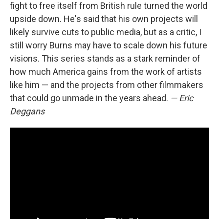
fight to free itself from British rule turned the world
upside down. He's said that his own projects will
likely survive cuts to public media, but as a critic, I
still worry Burns may have to scale down his future
visions. This series stands as a stark reminder of
how much America gains from the work of artists
like him — and the projects from other filmmakers
that could go unmade in the years ahead.
— Eric
Deggans