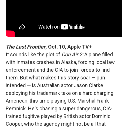
The Last Frontier
, Oct. 10, Apple TV+
It sounds like the plot of
Con Air 2:
A plane filled
with inmates crashes in Alaska, forcing local law
enforcement and the CIA to join forces to find
them. But what makes this story soar — pun
intended — is Australian actor Jason Clarke
deploying his trademark take on a hard charging
American, this time playing U.S. Marshal Frank
Remnick. He's chasing a super dangerous, CIA-
trained fugitive played by British actor Dominic
Cooper, who the agency might not be all that