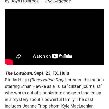
by Boyd Holbrook.
— Eric Deggans
The Lowdown,
Sept. 23, FX, Hulu
Sterlin Harjo
(Reservation Dogs
) created this series
starring Ethan Hawke as a Tulsa "citizen journalist"
who works out of a bookstore and gets tangled up
in a mystery about a powerful family. The cast
includes Jeanne Tripplehorn, Kyle MacLachlan,