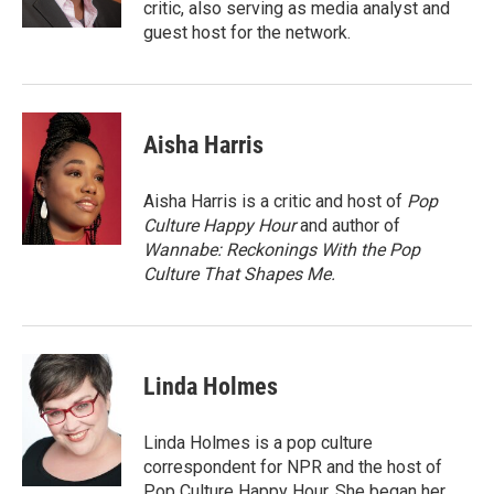
critic, also serving as media analyst and
guest host for the network.
Aisha Harris
Aisha Harris is a critic and host of
Pop
Culture Happy Hour
and author of
Wannabe: Reckonings With the Pop
Culture That Shapes Me.
Linda Holmes
Linda Holmes is a pop culture
correspondent for NPR and the host of
Pop Culture Happy Hour. She began her