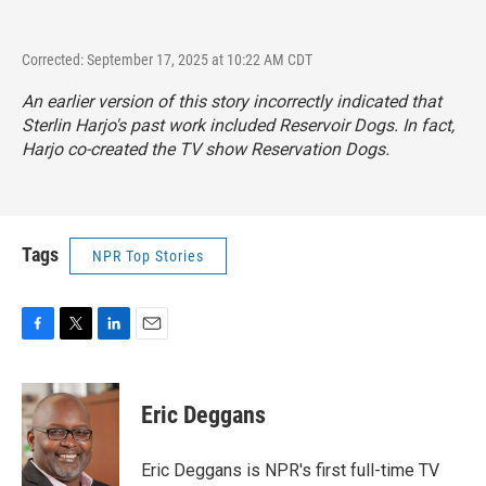
Corrected: September 17, 2025 at 10:22 AM CDT
An earlier version of this story incorrectly indicated that
Sterlin Harjo's past work included
Reservoir Dogs
. In fact,
Harjo co-created the TV show
Reservation Dogs.
Tags
NPR Top Stories
F
T
L
E
a
w
i
m
c
i
n
a
e
t
k
i
Eric Deggans
b
t
e
l
o
e
d
o
r
I
Eric Deggans is NPR's first full-time TV
k
n