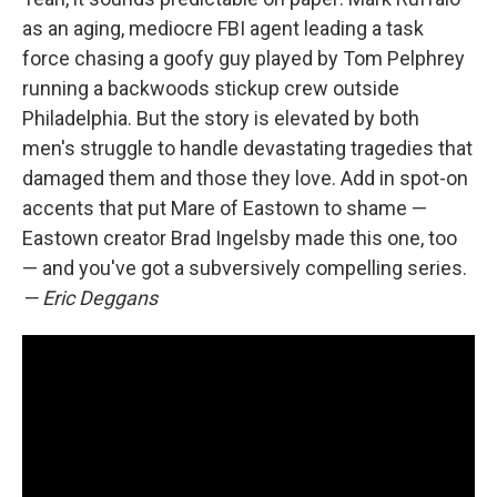
as an aging, mediocre FBI agent leading a task
force chasing a goofy guy played by Tom Pelphrey
running a backwoods stickup crew outside
Philadelphia. But the story is elevated by both
men's struggle to handle devastating tragedies that
damaged them and those they love. Add in spot-on
accents that put Mare of Eastown to shame —
Eastown creator Brad Ingelsby made this one, too
— and you've got a subversively compelling series.
— Eric Deggans