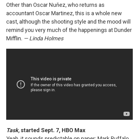
Other than Oscar Nuňez, who returns as
accountant Oscar Martinez, this is a whole new
cast, although the shooting style and the mood will
remind you very much of the happenings at Dunder
Mifflin.
— Linda Holmes
Task,
started Sept. 7, HBO Max
Yeah, it sounds predictable on paper: Mark Ruffalo