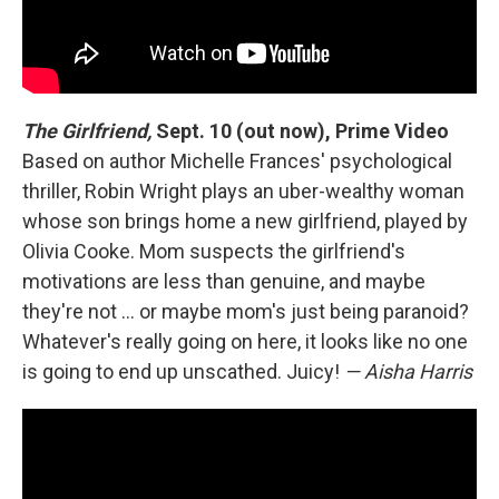
The Girlfriend,
Sept. 10 (out now), Prime Video
Based on author Michelle Frances' psychological
thriller, Robin Wright plays an uber-wealthy woman
whose son brings home a new girlfriend, played by
Olivia Cooke. Mom suspects the girlfriend's
motivations are less than genuine, and maybe
they're not … or maybe mom's just being paranoid?
Whatever's really going on here, it looks like no one
is going to end up unscathed. Juicy!
— Aisha Harris