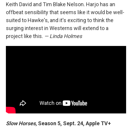
Keith David and Tim Blake Nelson. Harjo has an
offbeat sensibility that seems like it would be well-
suited to Hawke's, and it's exciting to think the
surging interest in Westerns will extend to a
project like this.
— Linda Holmes
Slow Horses,
Season 5, Sept. 24, Apple TV+