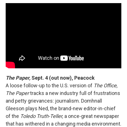
The Paper,
Sept. 4 (out now), Peacock
A loose follow-up to the U.S. version of
The Office,
The Paper
tracks a new industry full of frustrations
and petty grievances: journalism. Domhnall
Gleeson plays Ned, the brand-new editor-in-chief
of the
Toledo Truth-Teller,
a once-great newspaper
that has withered in a changing media environment.