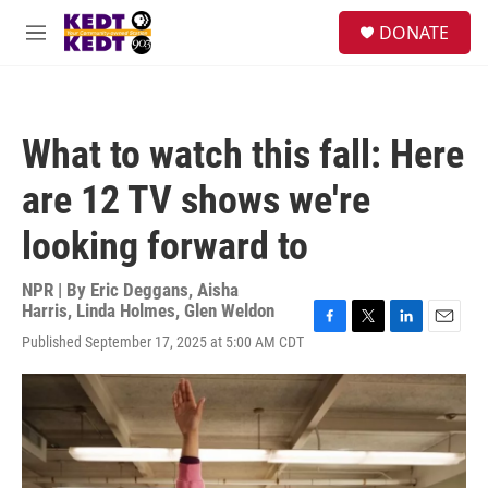
Skip to main content
facebook
instagram
twitter
linkedin
S
DONATE
e
M
a
e
r
n
c
u
h
What to watch this fall: Here
u
e
are 12 TV shows we're
r
y
looking forward to
NPR | By
Eric Deggans
,
Aisha
Harris
,
Linda Holmes
,
Glen Weldon
F
T
L
E
Published September 17, 2025 at 5:00 AM CDT
a
w
i
m
c
i
n
a
e
t
k
i
b
t
e
l
o
e
d
o
r
I
k
n