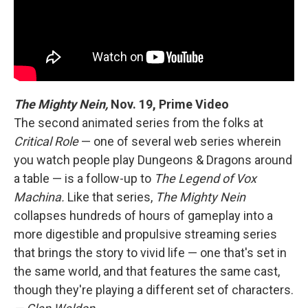
The Mighty Nein,
Nov. 19, Prime Video
The second animated series from the folks at
Critical Role
— one of several web series wherein
you watch people play Dungeons & Dragons around
a table — is a follow-up to
The Legend of Vox
Machina.
Like that series,
The Mighty Nein
collapses hundreds of hours of gameplay into a
more digestible and propulsive streaming series
that brings the story to vivid life — one that's set in
the same world, and that features the same cast,
though they're playing a different set of characters.