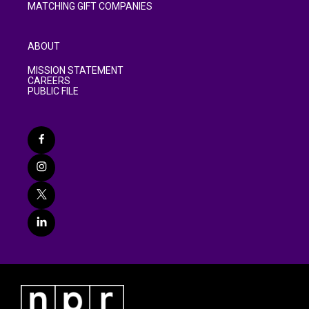
MATCHING GIFT COMPANIES
ABOUT
MISSION STATEMENT
CAREERS
PUBLIC FILE