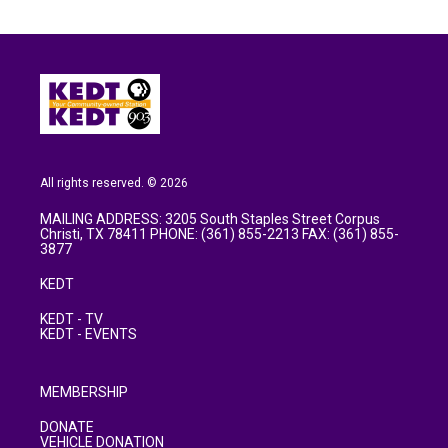
All rights reserved. © 2026
MAILING ADDRESS: 3205 South Staples Street Corpus
Christi, TX 78411 PHONE: (361) 855-2213 FAX: (361) 855-
3877
KEDT
KEDT - TV
KEDT - EVENTS
MEMBERSHIP
DONATE
VEHICLE DONATION