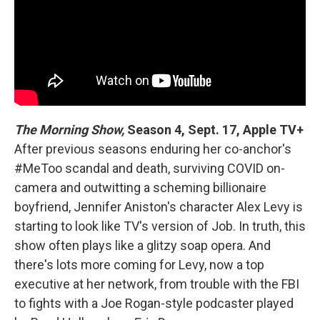
The Morning Show,
Season 4, Sept. 17, Apple TV+
After previous seasons enduring her co-anchor's
#MeToo scandal and death, surviving COVID on-
camera and outwitting a scheming billionaire
boyfriend, Jennifer Aniston's character Alex Levy is
starting to look like TV's version of Job. In truth, this
show often plays like a glitzy soap opera. And
there's lots more coming for Levy, now a top
executive at her network, from trouble with the FBI
to fights with a Joe Rogan-style podcaster played