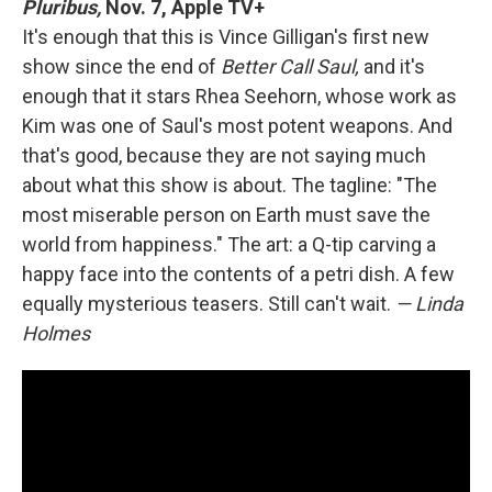
Pluribus,
Nov. 7, Apple TV+
It's enough that this is Vince Gilligan's first new
show since the end of
Better Call Saul,
and it's
enough that it stars Rhea Seehorn, whose work as
Kim was one of Saul's most potent weapons. And
that's good, because they are not saying much
about what this show is about. The tagline: "The
most miserable person on Earth must save the
world from happiness." The art: a Q-tip carving a
happy face into the contents of a petri dish. A few
equally mysterious teasers. Still can't wait.
— Linda
Holmes