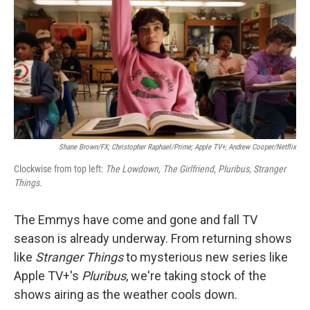
Shane Brown/FX; Christopher Raphael/Prime; Apple TV+; Andrew Cooper/Netflix
Clockwise from top left:
The Lowdown, The Girlfriend, Pluribus, Stranger
Things.
The Emmys have come and gone and fall TV
season is already underway. From returning shows
like
Stranger Things
to mysterious new series like
Apple TV+'s
Pluribus
, we're taking stock of the
shows airing as the weather cools down.