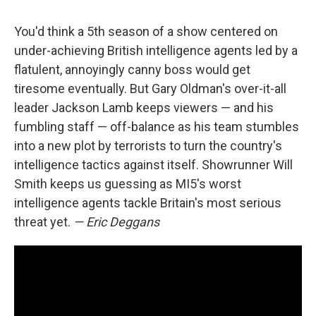
You'd think a 5th season of a show centered on
under-achieving British intelligence agents led by a
flatulent, annoyingly canny boss would get
tiresome eventually. But Gary Oldman's over-it-all
leader Jackson Lamb keeps viewers — and his
fumbling staff — off-balance as his team stumbles
into a new plot by terrorists to turn the country's
intelligence tactics against itself. Showrunner Will
Smith keeps us guessing as MI5's worst
intelligence agents tackle Britain's most serious
threat yet.
— Eric Deggans