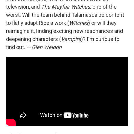
television, and
The Mayfair Witches,
one of the
worst. Will the team behind Talamasca be content
to flatly adapt Rice's work (
Witches
) or will they
reimagine it, finding exciting new resonances and
deepening characters (
Vampire
)? I'm curious to
find out.
— Glen Weldon