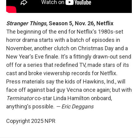
Stranger Things,
Season 5, Nov. 26, Netflix
The beginning of the end for Netflix's 1980s-set
horror drama starts with a batch of episodes in
November, another clutch on Christmas Day and a
New Year's Eve finale. It's a fittingly drawn-out send
off for a series that redefined TV, made stars of its
cast and broke viewership records for Netflix.
Press materials say the kids of Hawkins, Ind., will
face off against bad guy Vecna once again; but with
Terminator
co-star Linda Hamilton onboard,
anything's possible.
— Eric Deggans
Copyright 2025 NPR