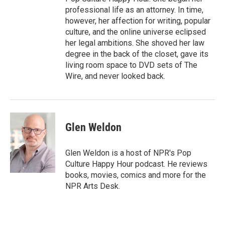
professional life as an attorney. In time,
however, her affection for writing, popular
culture, and the online universe eclipsed
her legal ambitions. She shoved her law
degree in the back of the closet, gave its
living room space to DVD sets of The
Wire, and never looked back.
Glen Weldon
Glen Weldon is a host of NPR's Pop
Culture Happy Hour podcast. He reviews
books, movies, comics and more for the
NPR Arts Desk.