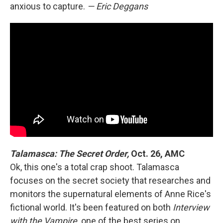
anxious to capture.
— Eric Deggans
Talamasca: The Secret Order,
Oct. 26, AMC
Ok, this one's a total crap shoot. Talamasca
focuses on the secret society that researches and
monitors the supernatural elements of Anne Rice's
fictional world. It's been featured on both
Interview
with the Vampire,
one of the best series on