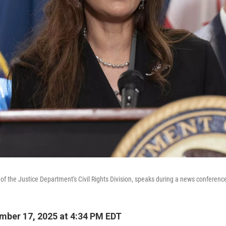
of the Justice Department's Civil Rights Division, speaks during a news conferenc
ber 17, 2025 at 4:34 PM EDT