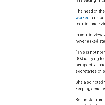
misleading info
The head of the
worked
for a co
maintenance vio
In an interview
never asked stat
"This is not nor
DOJ is trying to
perspective and 
secretaries of s
She also noted 
keeping sensiti
Requests from t