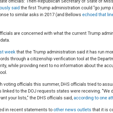
tate officials: Then-Republican Secretary of State of Miss
ously said
the first Trump administration could "go jump i
onse to similar asks in 2017 (and Bellows
echoed that lin
fficials are concerned with what the current Trump admin
 data.
ast week
that the Trump administration said it has run mo
cords through a citizenship verification tool at the Depar
ty, while providing next to no information about the acc
ool.
h voting officials this summer, DHS officials tried to as
as linked to the DOJ requests states were receiving. "We 
ant your lists," the DHS officials said,
according to one a
ed in recent statements to
other news outlets
that it is 