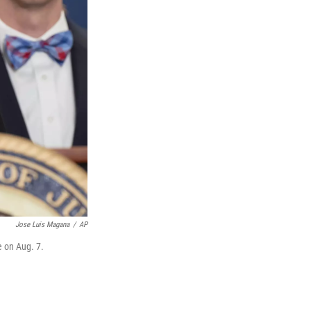
Jose Luis Magana
/
AP
e on Aug. 7.