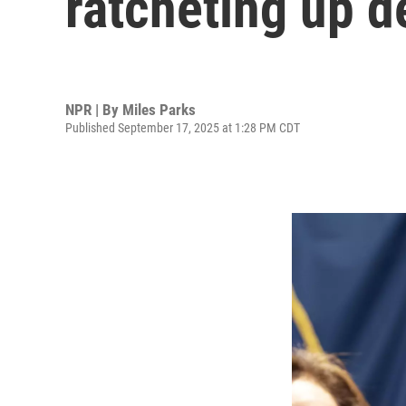
ratcheting up d
NPR | By
Miles Parks
Published September 17, 2025 at 1:28 PM CDT