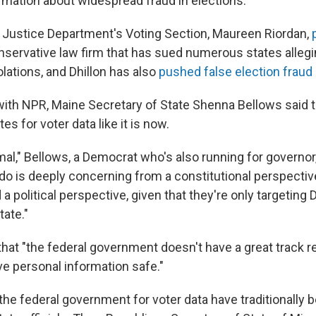
rmation about widespread fraud in elections.
 Justice Department's Voting Section, Maureen Riordan,
nservative law firm that has sued numerous states allegin
lations, and Dhillon has also
pushed false election fraud
 with NPR, Maine Secretary of State Shenna Bellows said
es for voter data like it is now.
mal," Bellows, a Democrat who's also running for governor
 do is deeply concerning from a constitutional perspective
a political perspective, given that they're only targeting
tate."
that "the federal government doesn't have a great track r
ve personal information safe."
he federal government for voter data have traditionally 