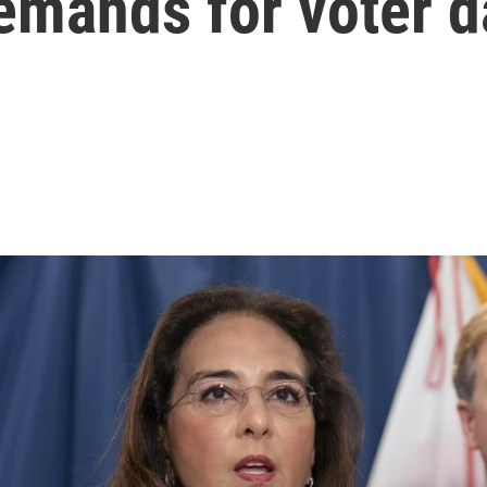
emands for voter d