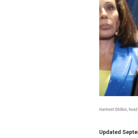
Harmeet Dhillon, head 
Updated Septem