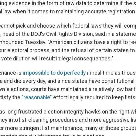
ng evidence in the form of raw data to determine if the s
l law when it comes to maintaining accurate registration 
cannot pick and choose which federal laws they will comp
 head of the DOJ's Civil Rights Division, said in a state
nnounced Tuesday. "American citizens have a right to fee
 our electoral process, and the refusal of certain states to
 vote dilution will result in legal consequences."
tenance is
impossible to do perfectly
in real time as thou
and die every day, and since states have constitutional 
n elections, courts have maintained a relatively low bar 
atisfy the
"reasonable"
effort legally required to keep lists
as long frustrated election integrity hawks on the right 
cy into list-cleaning procedures and more aggressive lis
or more stringent list maintenance, many of those grou