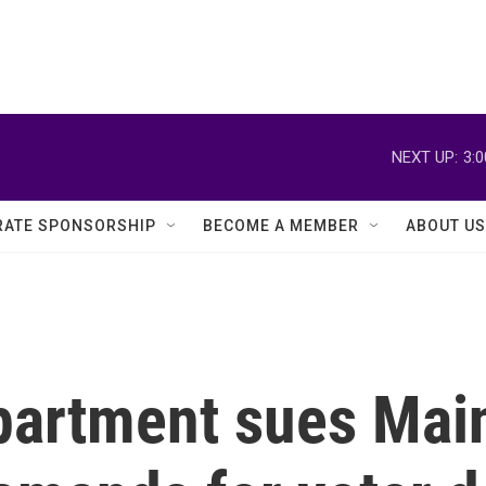
NEXT UP:
3:
ATE SPONSORSHIP
BECOME A MEMBER
ABOUT US
partment sues Mai