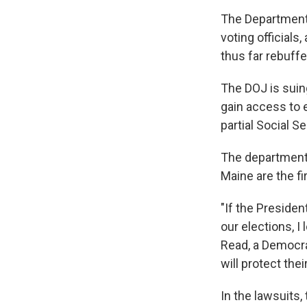
The Department 
voting official
thus far rebuff
The DOJ is sui
gain access to e
partial Social S
The department 
Maine are the fi
"If the Preside
our elections, I
Read, a Democrat
will protect thei
In the lawsuits