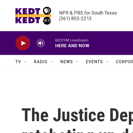
Skip to main content
NPR & PBS for South Texas

(361) 855-2213
KEDT-FM Livestream
HERE AND NOW
TV
RADIO
NEWS
EVENTS
CORPOR
The Justice De