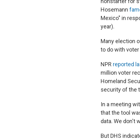
nonstarter for s
Hosemann
fam
Mexico" in resp
year).
Many election o
to do with voter
NPR
reported l
million voter re
Homeland Securi
security of the t
In a meeting wit
that the tool w
data. We don't w
But DHS indicat