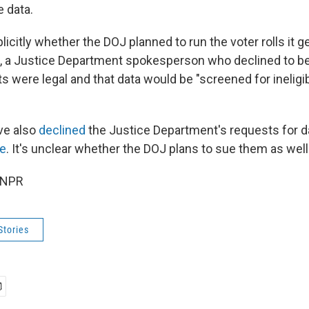
e data.
citly whether the DOJ planned to run the voter rolls it g
l, a Justice Department spokesperson who declined to b
s were legal and that data would be "screened for ineligi
ve also
declined
the Justice Department's requests for d
ne
. It's unclear whether the DOJ plans to sue them as well
 NPR
Stories