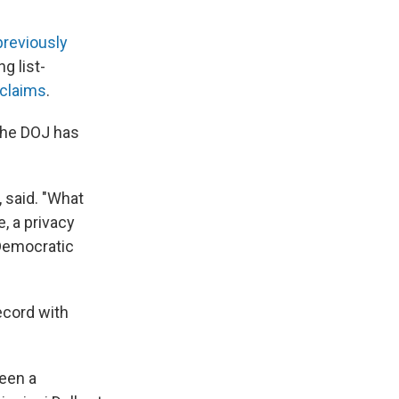
previously
g list-
 claims
.
 the DOJ has
, said. "What
, a privacy
 Democratic
ecord with
been a