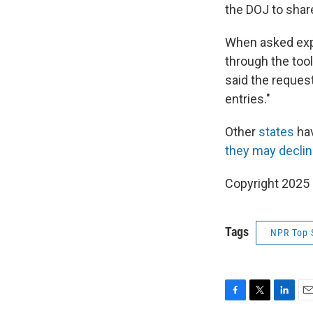
the DOJ to shar
When asked expli
through the too
said the request
entries."
Other
states
ha
they may decli
Copyright 2025
Tags
NPR Top 
F
T
L
E