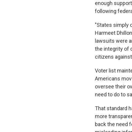
enough supporti
following federa
"States simply 
Harmeet Dhillon,
lawsuits were a
the integrity of
citizens against
Voter list main
Americans move 
oversee their ow
need to do to s
That standard h
more transparen
back the need f