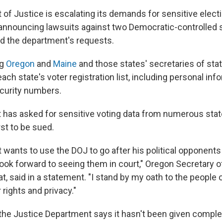
of Justice is escalating its demands for sensitive elect
s, announcing lawsuits against two Democratic-controlled
ed the department's requests.
ng
Oregon
and
Maine
and those states' secretaries of state
ach state's voter registration list, including personal in
ecurity numbers.
has asked for sensitive voting data from numerous sta
rst to be sued.
nt wants to use the DOJ to go after his political opponen
 look forward to seeing them in court," Oregon Secretary o
, said in a statement. "I stand by my oath to the people 
r rights and privacy."
, the Justice Department says it hasn't been given compl