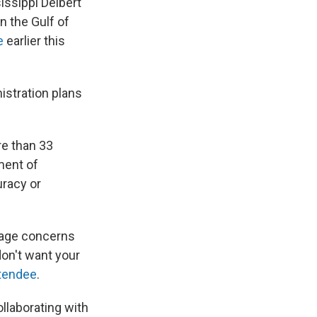
issippi Delbert
n the Gulf of
e
earlier this
istration plans
re than 33
tment of
uracy or
suage concerns
don't want your
ttendee
.
collaborating with