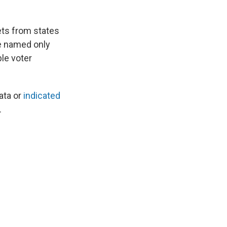
ets from states
e named only
ble voter
ata or
indicated
.