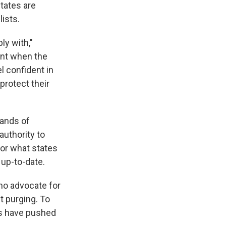
tates are
lists.
ly with,"
ment when the
l confident in
 protect their
sands of
authority to
for what states
 up-to-date.
who advocate for
t purging. To
ps have pushed