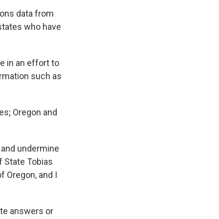
ions data from
 states who have
 in an effort to
formation such as
tes; Oregon and
ts and undermine
f State Tobias
of Oregon, and I
ete answers or