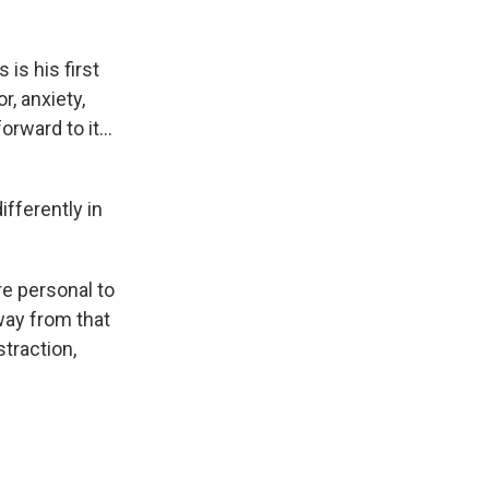
is his first
, anxiety,
forward to it…
fferently in
re personal to
way from that
straction,