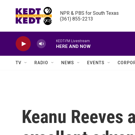
Skip to main content
NPR & PBS for South Texas

(361) 855-2213
KEDT-FM Livestream
HERE AND NOW
TV
RADIO
NEWS
EVENTS
CORPOR
Keanu Reeves a