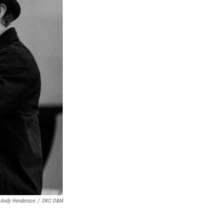
Andy Henderson
/
DKC O&M