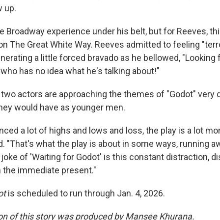
 up.
Broadway experience under his belt, but for Reeves, this 
n The Great White Way. Reeves admitted to feeling "terror
erating a little forced bravado as he bellowed, "Looking 
 who has no idea what he's talking about!"
 two actors are approaching the themes of "Godot" very di
 they would have as younger men.
ced a lot of highs and lows and loss, the play is a lot mo
d. "That's what the play is about in some ways, running a
joke of 'Waiting for Godot' is this constant distraction, di
m the immediate present."
ot
is scheduled to run through Jan. 4, 2026.
on of this story was produced by Mansee Khurana.