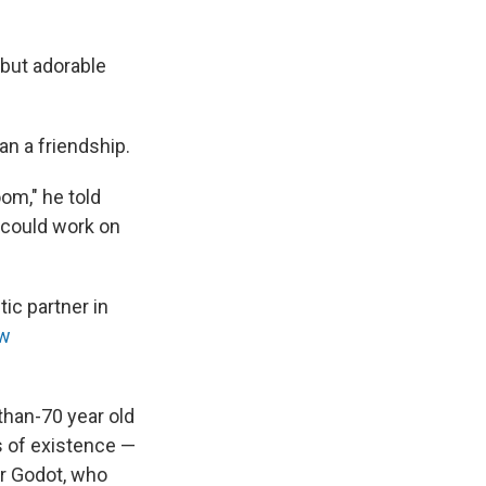
 but adorable
n a friendship.
oom," he told
I could work on
ic partner in
ew
-than-70 year old
s of existence —
or Godot, who