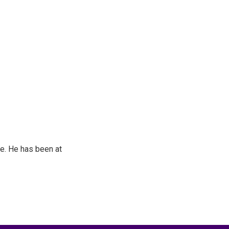
e. He has been at