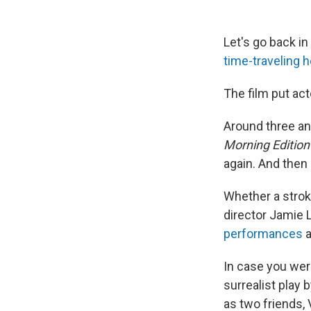
Let's go back i
time-traveling 
The film put ac
Around three and
Morning Edition
again. And then 
Whether a stroke
director Jamie 
performances
a
In case you were
surrealist play
as two friends,