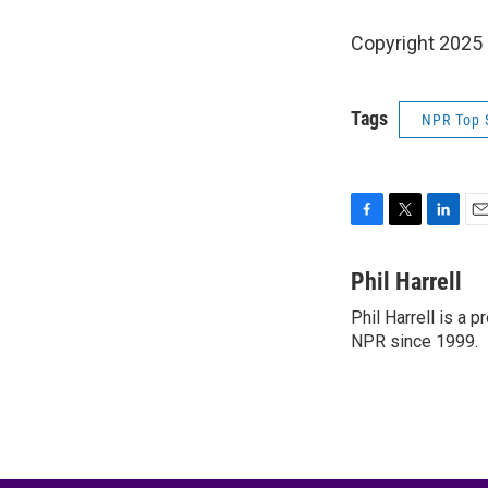
Copyright 2025
Tags
NPR Top 
F
T
L
E
a
w
i
m
c
i
n
a
Phil Harrell
e
t
k
i
Phil Harrell is a
b
t
e
l
o
NPR since 1999.
e
d
o
r
I
k
n