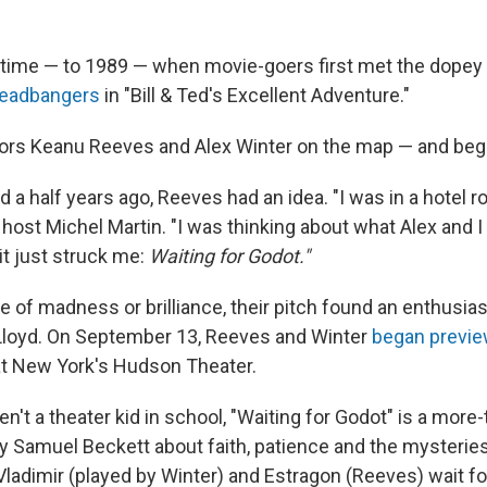
n time — to 1989 — when movie-goers first met the dopey
headbangers
in "Bill & Ted's Excellent Adventure."
tors Keanu Reeves and Alex Winter on the map — and bega
 a half years ago, Reeves had an idea. "I was in a hotel r
host Michel Martin. "I was thinking about what Alex and 
it just struck me:
Waiting for Godot."
 of madness or brilliance, their pitch found an enthusiast
Lloyd. On September 13, Reeves and Winter
began previ
t New York's Hudson Theater.
n't a theater kid in school, "Waiting for Godot" is a more
 by Samuel Beckett about faith, patience and the mysterie
 Vladimir (played by Winter) and Estragon (Reeves) wait f