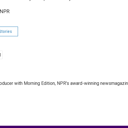
 NPR
Stories
 producer with Morning Edition, NPR's award-winning newsmagazin