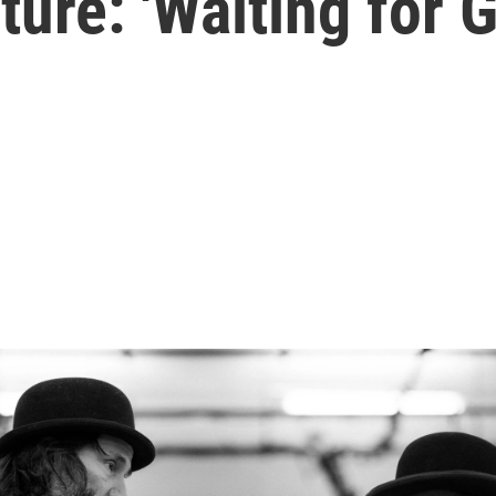
ture: 'Waiting for 