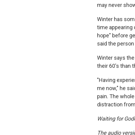
may never show
Winter has some 
time appearing o
hope" before gen
said the person
Winter says the
their 60's than
"Having experien
me now," he sai
pain. The whole 
distraction fro
Waiting for God
The audio versi