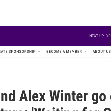
NEXT UP:
3:
ATE SPONSORSHIP
BECOME A MEMBER
ABOUT US
nd Alex Winter go