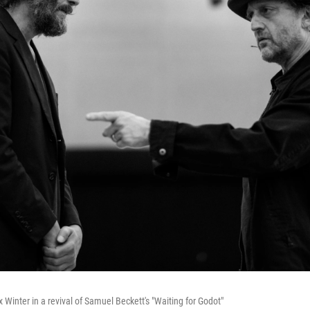
Winter in a revival of Samuel Beckett's "Waiting for Godot"