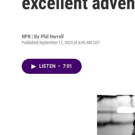
excellent adven
NPR | By
Phil Harrell
Published September 17, 2025 at 4:00 AM CDT
LISTEN
•
7:01