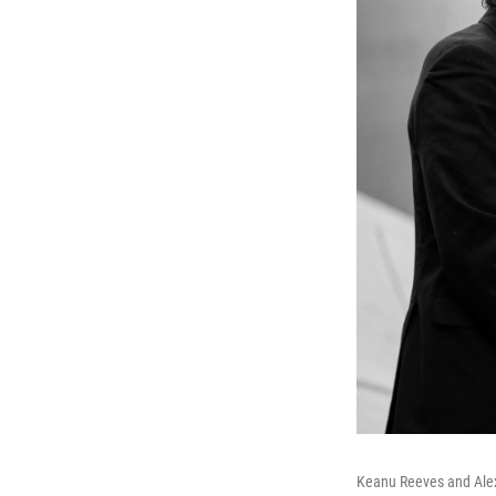
Keanu Reeves and Alex 