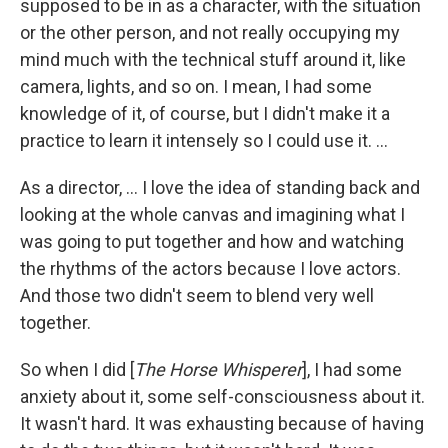
supposed to be in as a character, with the situation
or the other person, and not really occupying my
mind much with the technical stuff around it, like
camera, lights, and so on. I mean, I had some
knowledge of it, of course, but I didn't make it a
practice to learn it intensely so I could use it. ...
As a director, ... I love the idea of standing back and
looking at the whole canvas and imagining what I
was going to put together and how and watching
the rhythms of the actors because I love actors.
And those two didn't seem to blend very well
together.
So when I did [
The Horse Whisperer
], I had some
anxiety about it, some self-consciousness about it.
It wasn't hard. It was exhausting because of having