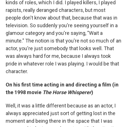
kinds of roles, which I did. I played killers, I played
rapists, really deranged characters, but most
people don't know about that, because that was in
television. So suddenly you're seeing yourself in a
glamour category and you're saying, "Wait a
minute." The notion is that you're not so much of an
actor, you're just somebody that looks well. That
was always hard for me, because I always took
pride in whatever role I was playing. I would be that
character.
On his first time acting in and directing a film (in
the 1998 movie
The Horse Whisperer
)
Well, it was a little different because as an actor, I
always appreciated just sort of getting lost in the
moment and being there in the space that I was