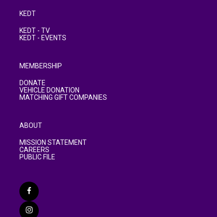
KEDT
KEDT - TV
KEDT - EVENTS
MEMBERSHIP
DONATE
VEHICLE DONATION
MATCHING GIFT COMPANIES
ABOUT
MISSION STATEMENT
CAREERS
PUBLIC FILE