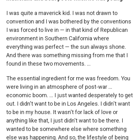
I was quite a maverick kid. I was not drawn to
convention and I was bothered by the conventions
I was forced to live in — in that kind of Republican
environment in Southern California where
everything was perfect — the sun always shone.
And there was something missing from me that I
found in these two movements. ...
The essential ingredient for me was freedom. You
were living in an atmosphere of post-war ...
economic boom. ... I just wanted desperately to get
out. I didn't want to be in Los Angeles. I didn't want
to be in my house. It wasn't for lack of love or
anything like that, I just didn't want to be there. I
wanted to be somewhere else where something
else was happening. And so, the lifestyle of being