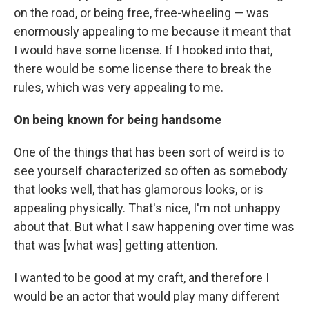
on the road, or being free, free-wheeling — was
enormously appealing to me because it meant that
I would have some license. If I hooked into that,
there would be some license there to break the
rules, which was very appealing to me.
On being known for being handsome
One of the things that has been sort of weird is to
see yourself characterized so often as somebody
that looks well, that has glamorous looks, or is
appealing physically. That's nice, I'm not unhappy
about that. But what I saw happening over time was
that was [what was] getting attention.
I wanted to be good at my craft, and therefore I
would be an actor that would play many different