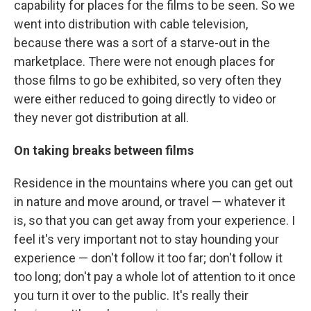
capability for places for the films to be seen. So we
went into distribution with cable television,
because there was a sort of a starve-out in the
marketplace. There were not enough places for
those films to go be exhibited, so very often they
were either reduced to going directly to video or
they never got distribution at all.
On taking breaks between films
Residence in the mountains where you can get out
in nature and move around, or travel — whatever it
is, so that you can get away from your experience. I
feel it's very important not to stay hounding your
experience — don't follow it too far; don't follow it
too long; don't pay a whole lot of attention to it once
you turn it over to the public. It's really their