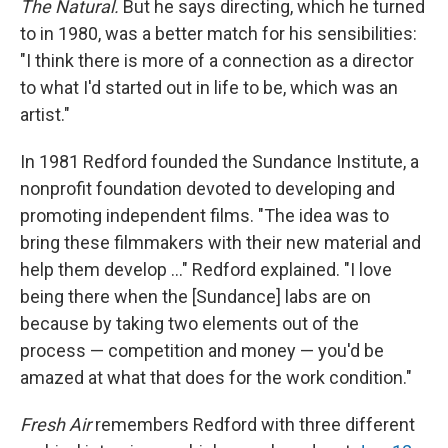
The Natural.
But he says directing, which he turned
to in 1980, was a better match for his sensibilities:
"I think there is more of a connection as a director
to what I'd started out in life to be, which was an
artist."
In 1981 Redford founded the Sundance Institute, a
nonprofit foundation devoted to developing and
promoting independent films. "The idea was to
bring these filmmakers with their new material and
help them develop ..." Redford explained. "I love
being there when the [Sundance] labs are on
because by taking two elements out of the
process — competition and money — you'd be
amazed at what that does for the work condition."
Fresh Air
remembers Redford with three different