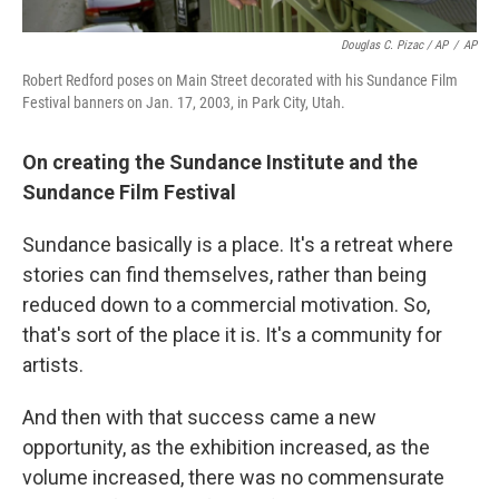
Douglas C. Pizac / AP
/
AP
Robert Redford poses on Main Street decorated with his Sundance Film
Festival banners on Jan. 17, 2003, in Park City, Utah.
On creating the
Sundance Institute and the
Sundance Film Festival
Sundance basically is a place. It's a retreat where
stories can find themselves, rather than being
reduced down to a commercial motivation. So,
that's sort of the place it is. It's a community for
artists.
And then with that success came a new
opportunity, as the exhibition increased, as the
volume increased, there was no commensurate