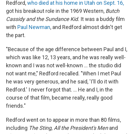
Redford,
who died at his home in Utah on Sept. 16,
got his breakout role in the 1969 Western,
Butch
Cassidy and the Sundance Kid.
It was a buddy film
with
Paul Newman
, and Redford almost didn't get
the part.
"Because of the age difference between Paul and I,
which was like 12, 13 years, and he was really well-
known and I was not well-known ... the studio did
not want me," Redford recalled. "When I met Paul
he was very generous, and he said, 'I'll do it with
Redford.' I never forgot that. ... He and I, in the
course of that film, became really, really good
friends."
Redford went on to appear in more than 80 films,
including
The Sting, All the President's Men
and