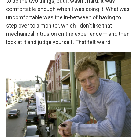
to do the two things, but it wasn't hard. It was
comfortable enough when I was doing it. What was
uncomfortable was the in-between of having to
step over to a monitor, which I don't like that
mechanical intrusion on the experience — and then
look at it and judge yourself. That felt weird.