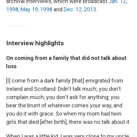
archival interviews, which were broadcast
Jan. 12,
1998
,
May 19, 1998
and
Dec. 12, 2013
.
Interview highlights
On coming from a family that did not talk about
loss
[I] come from a dark family [that] emigrated from
Ireland and Scotland: Didn't talk much; you don't
complain much; you don't ask for anything; you
bear the brunt of whatever comes your way, and
you do it with grace. So when my mom had twin
girls that died [after birth], there was no talk about it.
When I was a little kid, I was very close to my uncle