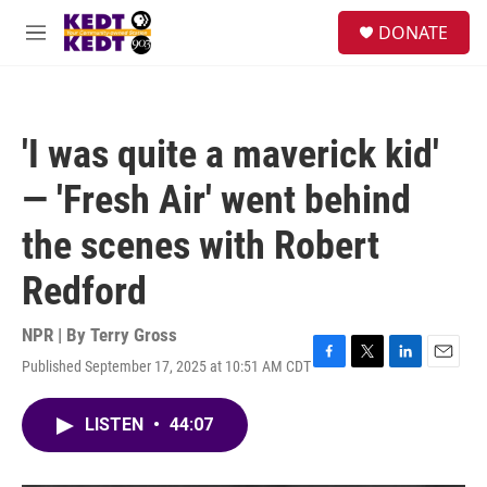
Skip to main content
facebook
instagram
twitter
linkedin
S
DONATE
e
M
a
e
r
n
c
u
h
'I was quite a maverick kid'
u
e
— 'Fresh Air' went behind
r
y
the scenes with Robert
Redford
NPR | By
Terry Gross
Published September 17, 2025 at 10:51 AM CDT
F
T
L
E
a
w
i
m
c
i
n
a
LISTEN
•
44:07
e
t
k
i
b
t
e
l
o
e
d