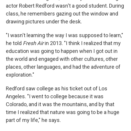
actor Robert Redford wasn't a good student. During
class, he remembers gazing out the window and
drawing pictures under the desk.
"I wasn't learning the way I was supposed to learn,"
he told
Fresh Air
in 2013. "I think I realized that my
education was going to happen when I got out in
the world and engaged with other cultures, other
places, other languages, and had the adventure of
exploration."
Redford saw college as his ticket out of Los
Angeles. "I went to college because it was
Colorado, and it was the mountains, and by that
time I realized that nature was going to be a huge
part of my life," he says.