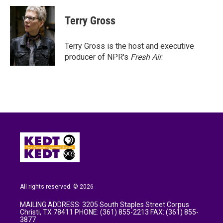
c
i
n
a
e
t
k
i
Terry Gross
b
t
e
l
o
e
d
o
r
I
Terry Gross is the host and executive
k
n
producer of NPR's
Fresh Air
.
All rights reserved. © 2026
MAILING ADDRESS: 3205 South Staples Street Corpus
Christi, TX 78411 PHONE: (361) 855-2213 FAX: (361) 855-
3877