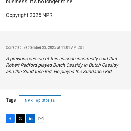
business. It's no longer mine.
Copyright 2025 NPR
Corrected: September 23, 2025 at 11:01 AM CDT
A previous version of this episode incorrectly said that
Robert Redford played Butch Cassidy in
Butch Cassidy
and the Sundance Kid
. He played the Sundance Kid.
Tags
NPR Top Stories
F
T
L
E
a
w
i
m