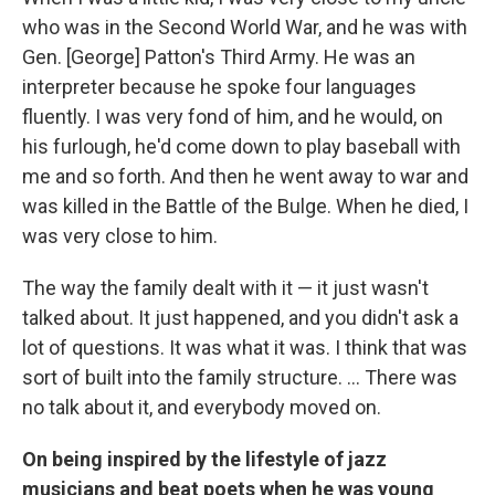
who was in the Second World War, and he was with
Gen. [George] Patton's Third Army. He was an
interpreter because he spoke four languages
fluently. I was very fond of him, and he would, on
his furlough, he'd come down to play baseball with
me and so forth. And then he went away to war and
was killed in the Battle of the Bulge. When he died, I
was very close to him.
The way the family dealt with it — it just wasn't
talked about. It just happened, and you didn't ask a
lot of questions. It was what it was. I think that was
sort of built into the family structure. ... There was
no talk about it, and everybody moved on.
On being inspired by the lifestyle of jazz
musicians and beat poets when he was young