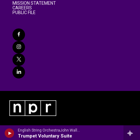
MISSION STATEMENT
CAREERS
PUBLIC FILE
English String OrchestraJohn Wallace, trumpet - Jeremiah Clarke
Trumpet Voluntary Suite