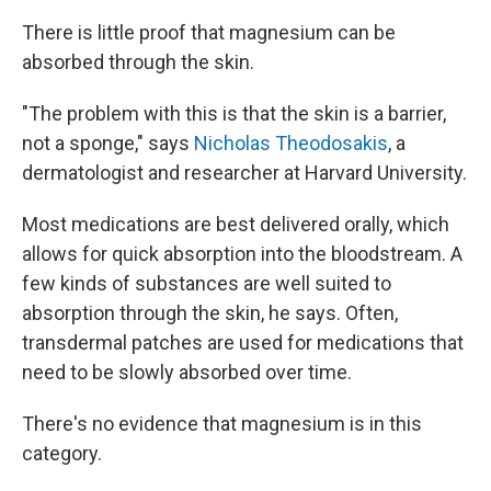
There is little proof that magnesium can be
absorbed through the skin.
"The problem with this is that the skin is a barrier,
not a sponge," says
Nicholas Theodosakis
, a
dermatologist and researcher at Harvard University.
Most medications are best delivered orally, which
allows for quick absorption into the bloodstream. A
few kinds of substances are well suited to
absorption through the skin, he says. Often,
transdermal patches are used for medications that
need to be slowly absorbed over time.
There's no evidence that magnesium is in this
category.