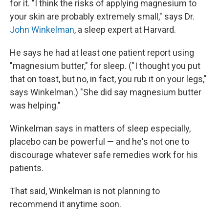
for it. "I think the risks of applying magnesium to
your skin are probably extremely small," says Dr.
John Winkelman
, a sleep expert at Harvard.
He says he had at least one patient report using
"magnesium butter," for sleep. (" I thought you put
that on toast, but no, in fact, you rub it on your legs,"
says Winkelman.) "She did say magnesium butter
was helping."
Winkelman says in matters of sleep especially,
placebo can be powerful — and he's not one to
discourage whatever safe remedies work for his
patients.
That said, Winkelman is not planning to
recommend it anytime soon.