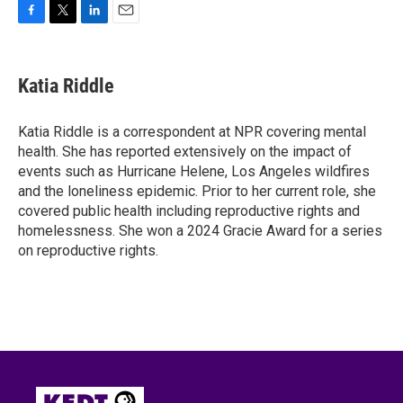
F
T
L
E
a
w
i
m
c
i
n
a
e
t
k
i
Katia Riddle
b
t
e
l
o
e
d
o
r
I
Katia Riddle is a correspondent at NPR covering mental
k
n
health. She has reported extensively on the impact of
events such as Hurricane Helene, Los Angeles wildfires
and the loneliness epidemic. Prior to her current role, she
covered public health including reproductive rights and
homelessness. She won a 2024 Gracie Award for a series
on reproductive rights.