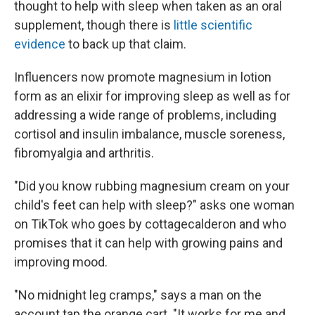
thought to help with sleep when taken as an oral
supplement, though there is
little scientific
evidence
to back up that claim.
Influencers now promote magnesium in lotion
form as an elixir for improving sleep as well as for
addressing a wide range of problems, including
cortisol and insulin imbalance, muscle soreness,
fibromyalgia and arthritis.
"Did you know rubbing magnesium cream on your
child's feet can help with sleep?" asks one woman
on TikTok who goes by cottagecalderon and who
promises that it can help with growing pains and
improving mood.
"No midnight leg cramps," says a man on the
account tap.the.orange.cart. "It works for me and