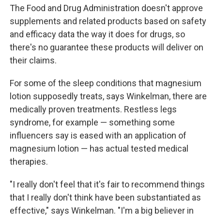
The Food and Drug Administration doesn't approve
supplements and related products based on safety
and efficacy data the way it does for drugs, so
there's no guarantee these products will deliver on
their claims.
For some of the sleep conditions that magnesium
lotion supposedly treats, says Winkelman, there are
medically proven treatments. Restless legs
syndrome, for example — something some
influencers say is eased with an application of
magnesium lotion — has actual tested medical
therapies.
"I really don't feel that it's fair to recommend things
that I really don't think have been substantiated as
effective," says Winkelman. "I'm a big believer in