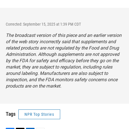
Corrected: September 15, 2025 at 1:39 PM CDT
The broadcast version of this piece and an earlier version
of the web story incorrectly said that supplements and
related products are
not
regulated by the Food and Drug
Administration. Although supplements are not approved
by the FDA for safety and efficacy before they go on the
market, they are subject to regulation, including rules
around labeling. Manufacturers are also subject to
inspection, and the FDA monitors safety concerns once
products are on the market.
Tags
NPR Top Stories