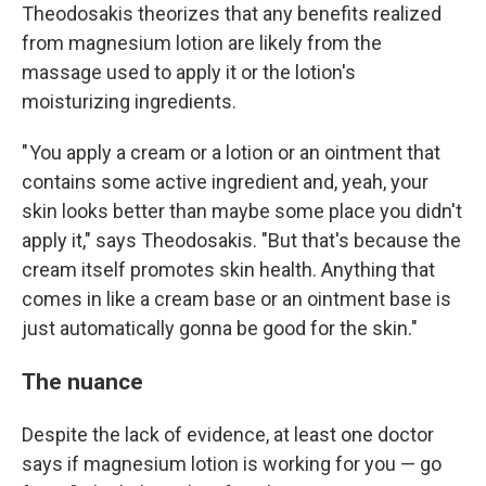
Theodosakis theorizes that any benefits realized
from magnesium lotion are likely from the
massage used to apply it or the lotion's
moisturizing ingredients.
" You apply a cream or a lotion or an ointment that
contains some active ingredient and, yeah, your
skin looks better than maybe some place you didn't
apply it," says Theodosakis. "But that's because the
cream itself promotes skin health. Anything that
comes in like a cream base or an ointment base is
just automatically gonna be good for the skin."
The nuance
Despite the lack of evidence, at least one doctor
says if magnesium lotion is working for you — go