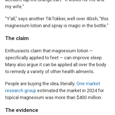
my wife."
"Y'all," says another TikTokker, well over 40ish, "this
magnesium lotion and spray is magic in the bottle."
The claim
Enthusiasts claim that magnesium lotion —
specifically applied to feet — can improve sleep.
Many also argue it can be applied all over the body
to remedy a variety of other health ailments.
People are buying the idea, literally.
One market
research group
estimated the market in 2024 for
topical magnesium was more than $400 million.
The evidence