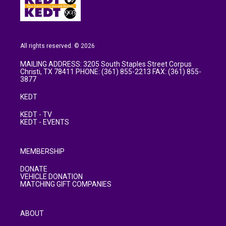
All rights reserved. © 2026
MAILING ADDRESS: 3205 South Staples Street Corpus
Christi, TX 78411 PHONE: (361) 855-2213 FAX: (361) 855-
3877
KEDT
KEDT - TV
KEDT - EVENTS
MEMBERSHIP
DONATE
VEHICLE DONATION
MATCHING GIFT COMPANIES
ABOUT