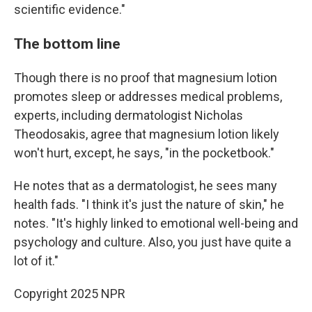
scientific evidence."
The bottom line
Though there is no proof that magnesium lotion
promotes sleep or addresses medical problems,
experts, including dermatologist Nicholas
Theodosakis, agree that magnesium lotion likely
won't hurt, except, he says, "in the pocketbook."
He notes that as a dermatologist, he sees many
health fads. "I think it's just the nature of skin," he
notes. "It's highly linked to emotional well-being and
psychology and culture. Also, you just have quite a
lot of it."
Copyright 2025 NPR