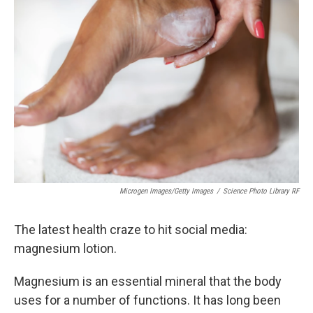
Microgen Images/Getty Images
/
Science Photo Library RF
The latest health craze to hit social media:
magnesium lotion.
Magnesium is an essential mineral that the body
uses for a number of functions. It has long been