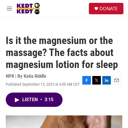
Skip to main content
facebook
instagram
twitter
linkedin
S
DONATE
e
M
a
e
r
n
c
u
h
Is it the magnesium or the
u
e
massage? The facts about
r
y
magnesium lotion for sleep
NPR | By
Katia Riddle
Published September 15, 2025 at 4:00 AM CDT
F
T
L
E
a
w
i
m
c
i
n
a
LISTEN
•
3:15
e
t
k
i
b
t
e
l
o
e
d
o
r
I
k
n