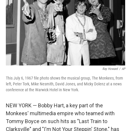
o
r
I
k
n
Ray Howard
/
AP
This July 6, 1967 file photo shows the musical group, The Monkees, from
left, Peter Tork, Mike Nesmith, David Jones, and Micky Dolenz at a news
conference at the Warwick Hotel in New York.
NEW YORK — Bobby Hart, a key part of the
Monkees' multimedia empire who teamed with
Tommy Boyce on such hits as "Last Train to
Clarksville" and "I'm Not Your Steppin' Stone," has