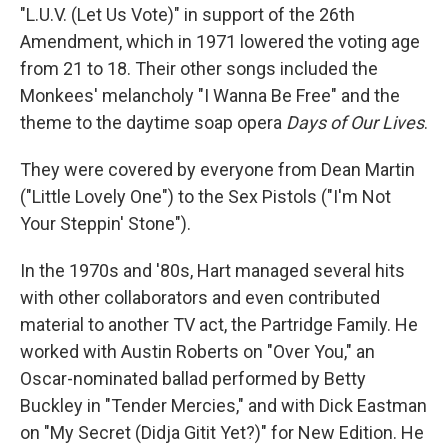
"L.U.V. (Let Us Vote)" in support of the 26th
Amendment, which in 1971 lowered the voting age
from 21 to 18. Their other songs included the
Monkees' melancholy "I Wanna Be Free" and the
theme to the daytime soap opera
Days of Our Lives
.
They were covered by everyone from Dean Martin
("Little Lovely One") to the Sex Pistols ("I'm Not
Your Steppin' Stone").
In the 1970s and '80s, Hart managed several hits
with other collaborators and even contributed
material to another TV act, the Partridge Family. He
worked with Austin Roberts on "Over You," an
Oscar-nominated ballad performed by Betty
Buckley in "Tender Mercies," and with Dick Eastman
on "My Secret (Didja Gitit Yet?)" for New Edition. He