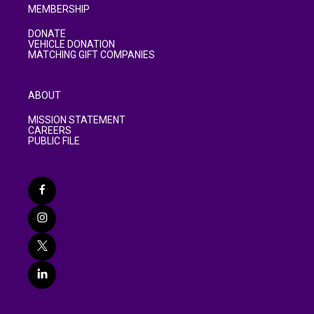
MEMBERSHIP
DONATE
VEHICLE DONATION
MATCHING GIFT COMPANIES
ABOUT
MISSION STATEMENT
CAREERS
PUBLIC FILE