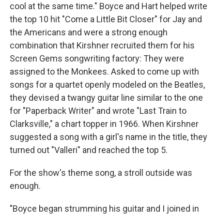
cool at the same time." Boyce and Hart helped write
the top 10 hit "Come a Little Bit Closer" for Jay and
the Americans and were a strong enough
combination that Kirshner recruited them for his
Screen Gems songwriting factory: They were
assigned to the Monkees. Asked to come up with
songs for a quartet openly modeled on the Beatles,
they devised a twangy guitar line similar to the one
for "Paperback Writer" and wrote "Last Train to
Clarksville," a chart topper in 1966. When Kirshner
suggested a song with a girl's name in the title, they
turned out "Valleri" and reached the top 5.
For the show's theme song, a stroll outside was
enough.
"Boyce began strumming his guitar and I joined in