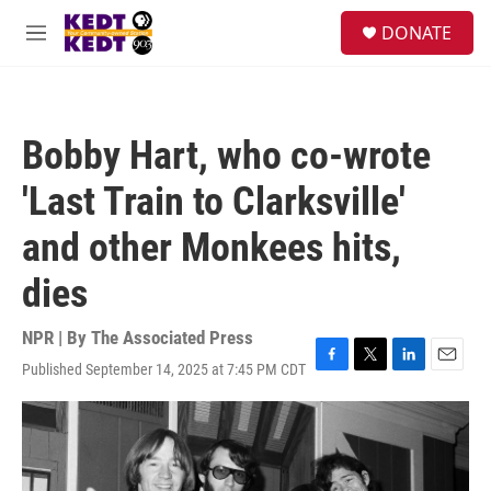
Skip to main content
facebook
instagram
twitter
linkedin
S
DONATE
e
M
a
e
r
n
c
u
h
Bobby Hart, who co-wrote
u
e
'Last Train to Clarksville'
r
y
and other Monkees hits,
dies
NPR | By
The Associated Press
Published September 14, 2025 at 7:45 PM CDT
F
T
L
E
a
w
i
m
c
i
n
a
e
t
k
i
b
t
e
l
o
e
d