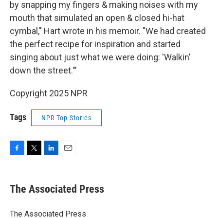
by snapping my fingers & making noises with my
mouth that simulated an open & closed hi-hat
cymbal," Hart wrote in his memoir. "We had created
the perfect recipe for inspiration and started
singing about just what we were doing: 'Walkin'
down the street.'"
Copyright 2025 NPR
Tags
NPR Top Stories
F
T
L
E
a
w
i
m
c
i
n
a
e
t
k
i
The Associated Press
b
t
e
l
o
e
d
o
r
I
The Associated Press