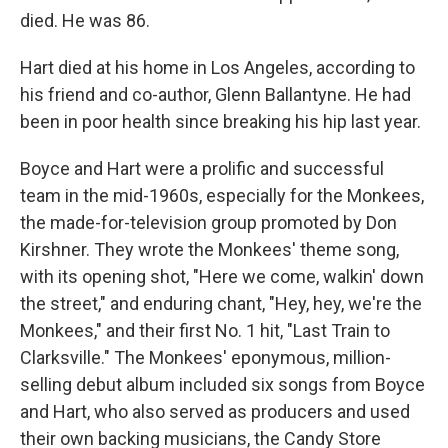
died. He was 86.
Hart died at his home in Los Angeles, according to
his friend and co-author, Glenn Ballantyne. He had
been in poor health since breaking his hip last year.
Boyce and Hart were a prolific and successful
team in the mid-1960s, especially for the Monkees,
the made-for-television group promoted by Don
Kirshner. They wrote the Monkees' theme song,
with its opening shot, "Here we come, walkin' down
the street," and enduring chant, "Hey, hey, we're the
Monkees," and their first No. 1 hit, "Last Train to
Clarksville." The Monkees' eponymous, million-
selling debut album included six songs from Boyce
and Hart, who also served as producers and used
their own backing musicians, the Candy Store