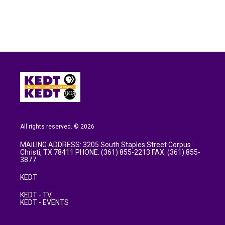
k
n
All rights reserved. © 2026
MAILING ADDRESS: 3205 South Staples Street Corpus
Christi, TX 78411 PHONE: (361) 855-2213 FAX: (361) 855-
3877
KEDT
KEDT - TV
KEDT - EVENTS