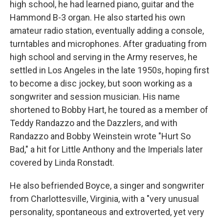
high school, he had learned piano, guitar and the
Hammond B-3 organ. He also started his own
amateur radio station, eventually adding a console,
turntables and microphones. After graduating from
high school and serving in the Army reserves, he
settled in Los Angeles in the late 1950s, hoping first
to become a disc jockey, but soon working as a
songwriter and session musician. His name
shortened to Bobby Hart, he toured as a member of
Teddy Randazzo and the Dazzlers, and with
Randazzo and Bobby Weinstein wrote "Hurt So
Bad," a hit for Little Anthony and the Imperials later
covered by Linda Ronstadt.
He also befriended Boyce, a singer and songwriter
from Charlottesville, Virginia, with a "very unusual
personality, spontaneous and extroverted, yet very