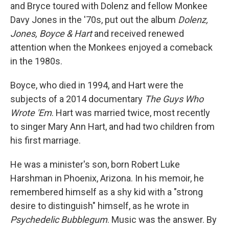
and Bryce toured with Dolenz and fellow Monkee
Davy Jones in the '70s, put out the album
Dolenz,
Jones, Boyce & Hart
and received renewed
attention when the Monkees enjoyed a comeback
in the 1980s.
Boyce, who died in 1994, and Hart were the
subjects of a 2014 documentary
The Guys Who
Wrote 'Em
. Hart was married twice, most recently
to singer Mary Ann Hart, and had two children from
his first marriage.
He was a minister's son, born Robert Luke
Harshman in Phoenix, Arizona. In his memoir, he
remembered himself as a shy kid with a "strong
desire to distinguish" himself, as he wrote in
Psychedelic Bubblegum
. Music was the answer. By