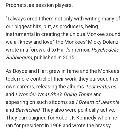
Prophets, as session players.
"I always credit them not only with writing many of
our biggest hits, but, as producers, being
instrumental in creating the unique Monkee sound
we all know and love," the Monkees' Micky Dolenz
wrote in a foreword to Hart's memoir,
Psychedelic
Bubblegum
, published in 2015.
As Boyce and Hart grew in fame and the Monkees
took more control of their work, they pursued their
own careers, releasing the albums
Test Patterns
and
I Wonder What She's Doing Tonite
and
appearing on such sitcoms as
I Dream of Jeannie
and
Bewitched
. They also were politically active.
They campaigned for Robert F. Kennedy when he
ran for president in 1968 and wrote the brassy