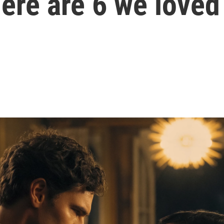
ere are 6 we loved