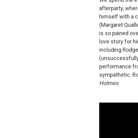
afterparty, whe
himself with a 
(Margaret Quall
is so pained ove
love story for h
including Rodge
(unsuccessfully
performance fro
sympathetic. Rom
Holmes