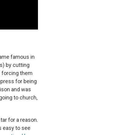
came famous in
s) by cutting
n forcing them
 press for being
prison and was
 going to church,
ar for a reason.
s easy to see