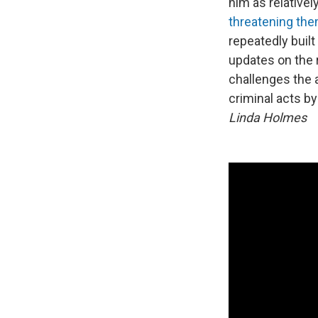
him as relativel
threatening th
repeatedly buil
updates on the r
challenges the 
criminal acts b
Linda Holmes