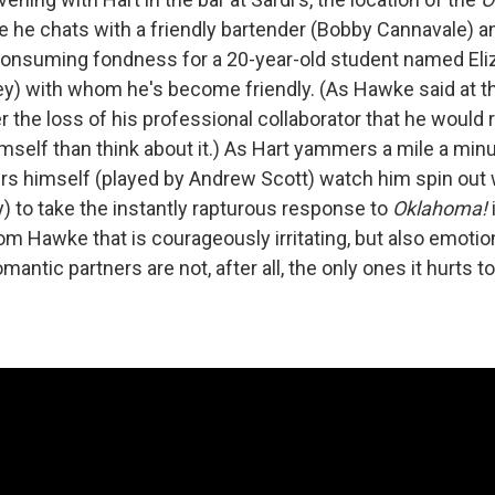
re he chats with a friendly bartender (Bobby Cannavale) a
consuming fondness for a 20-year-old student named Eli
ey) with whom he's become friendly. (As Hawke said at the
r the loss of his professional collaborator that he would 
imself than think about it.) As Hart yammers a mile a minu
rs himself (played by Andrew Scott) watch him spin out w
) to take the instantly rapturous response to
Oklahoma!
i
m Hawke that is courageously irritating, but also emotion
antic partners are not, after all, the only ones it hurts t