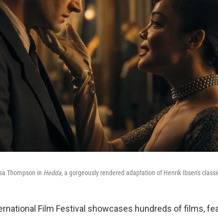
sa Thompson in
Hedda,
a gorgeously rendered adaptation of Henrik Ibsen's class
ernational Film Festival showcases hundreds of films, fe