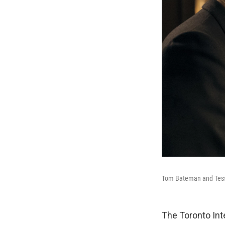
Tom Bateman and Tes
The Toronto Int