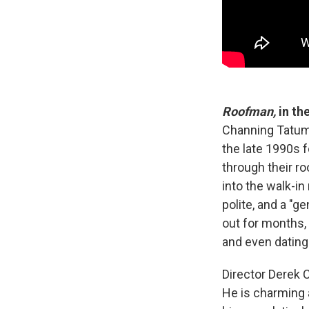
Roofman,
in th
Channing Tatum
the late 1990s 
through their ro
into the walk-in
polite, and a "g
out for months, 
and even dating
Director Derek 
He is charming a