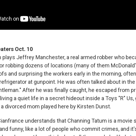
eaters Oct. 10
 plays Jeffrey Manchester, a real armed robber who be
for robbing dozens of locations (many of them McDonald'
ofs and surprising the workers early in the morning, ofte
 refrigerator at gunpoint. He was often talked about in the
entleman." After he was finally caught, he escaped from 
living a quiet life in a secret hideout inside a Toys "R" Us,
 a divorced mom played here by Kirsten Dunst.
Cianfrance understands that Channing Tatum is a movie st
nd funny, like a lot of people who commit crimes, and it'