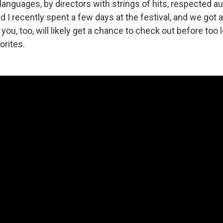
languages, by directors with strings of hits, respected aut
d I recently spent a few days at the festival, and we got
you, too, will likely get a chance to check out before too 
orites.