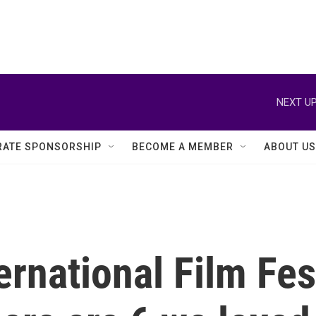
NEXT UP
ATE SPONSORSHIP
BECOME A MEMBER
ABOUT US
rnational Film Festi