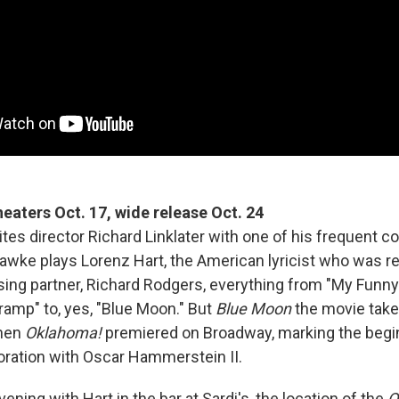
theaters Oct. 17, wide release Oct. 24
ites director Richard Linklater with one of his frequent co
wke plays Lorenz Hart, the American lyricist who was re
ing partner, Richard Rodgers, everything from "My Funny
ramp" to, yes, "Blue Moon." But
Blue Moon
the movie take
when
Oklahoma!
premiered on Broadway, marking the begi
oration with Oscar Hammerstein II.
ning with Hart in the bar at Sardi's, the location of the
O