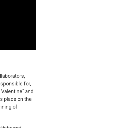
llaborators,
sponsible for,
 Valentine" and
s place on the
nning of
klahoma!