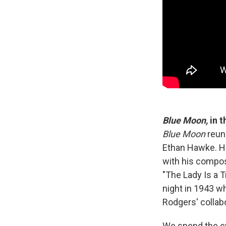
Blue Moon,
in 
Blue Moon
reun
Ethan Hawke. Ha
with his compos
"The Lady Is a T
night in 1943 
Rodgers' collab
We spend the eve