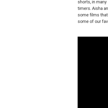
shorts, in many 
timers. Aisha an
some films that 
some of our fav