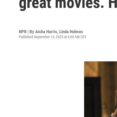
great movies. H
NPR | By
Aisha Harris
,
Linda Holmes
Published September 13, 2025 at 6:00 AM CDT