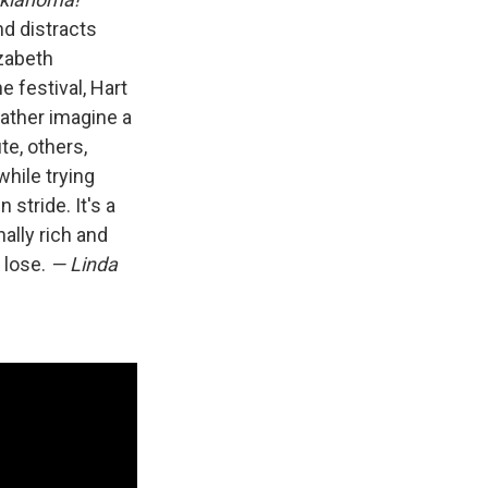
nd distracts
zabeth
 festival, Hart
rather imagine a
te, others,
hile trying
n stride. It's a
ally rich and
o lose.
— Linda