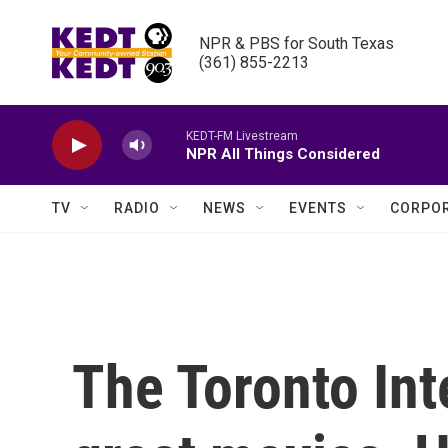
Skip to main content
NPR & PBS for South Texas

(361) 855-2213
KEDT-FM Livestream
NPR All Things Considered
TV
RADIO
NEWS
EVENTS
CORPOR
The Toronto Inte