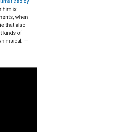
aumatized by
r him is
oments, when
ie that also
t kinds of
whimsical.
—