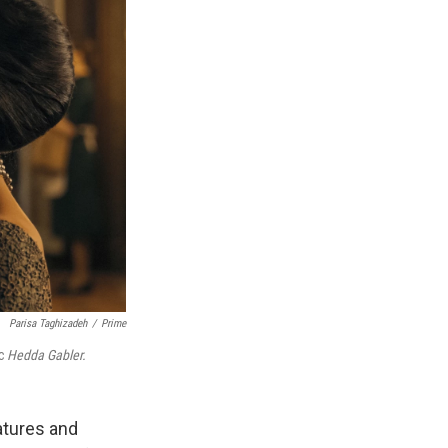
Parisa Taghizadeh
/
Prime
ic
Hedda Gabler.
atures and