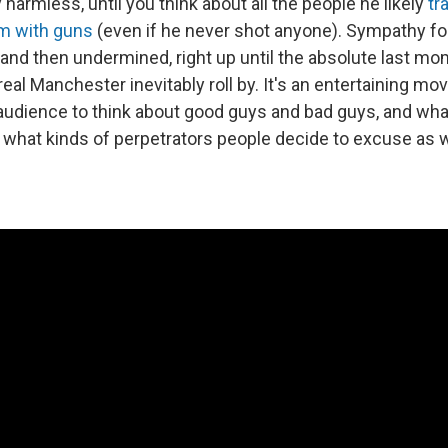
y harmless, until you think about all the people he likely
tr
em with guns
(even if he never shot anyone). Sympathy fo
t and then undermined, right up until the absolute last m
eal Manchester inevitably roll by. It's an entertaining mov
audience to think about good guys and bad guys, and wha
y what kinds of perpetrators people decide to excuse as 