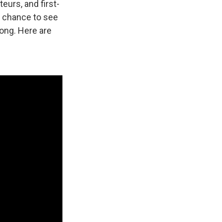
eurs, and first-
 a chance to see
long. Here are