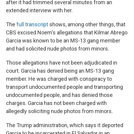
after it had trimmed several minutes from an
extended interview with her.
The
full transcript
shows, among other things, that
CBS excised Noem's allegations that Kilmar Abrego
Garcia was known to be an MS-13 gang member
and had solicited nude photos from minors.
Those allegations have not been adjudicated in
court. Garcia has denied being an MS-13 gang
member. He was charged with conspiracy to
transport undocumented people and transporting
undocumented people, and has denied those
charges. Garcia has not been charged with
allegedly soliciting nude photos from minors.
The Trump administration, which says it deported
Garcia to be incarcerated in El Salvador in an