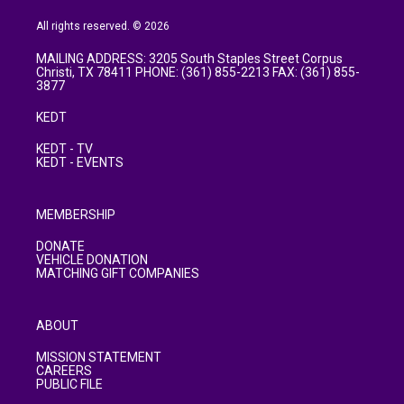
All rights reserved. © 2026
MAILING ADDRESS: 3205 South Staples Street Corpus
Christi, TX 78411 PHONE: (361) 855-2213 FAX: (361) 855-
3877
KEDT
KEDT - TV
KEDT - EVENTS
MEMBERSHIP
DONATE
VEHICLE DONATION
MATCHING GIFT COMPANIES
ABOUT
MISSION STATEMENT
CAREERS
PUBLIC FILE