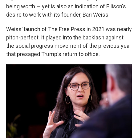
being worth — yet is also an indication of Ellison's
desire to work with its founder, Bari Weiss.
Weiss' launch of The Free Press in 2021 was nearly
pitch-perfect. It played into the backlash against
the social progress movement of the previous year
that presaged Trump's return to office.