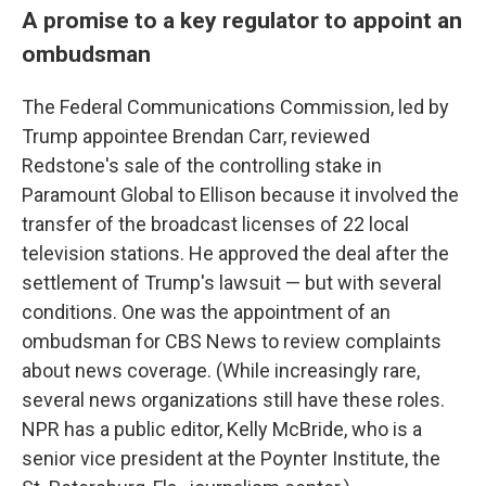
A promise to a key regulator to appoint an
ombudsman
The Federal Communications Commission, led by
Trump appointee Brendan Carr, reviewed
Redstone's sale of the controlling stake in
Paramount Global to Ellison because it involved the
transfer of the broadcast licenses of 22 local
television stations. He approved the deal after the
settlement of Trump's lawsuit — but with several
conditions. One was the appointment of an
ombudsman for CBS News to review complaints
about news coverage. (While increasingly rare,
several news organizations still have these roles.
NPR has a public editor, Kelly McBride, who is a
senior vice president at the Poynter Institute, the