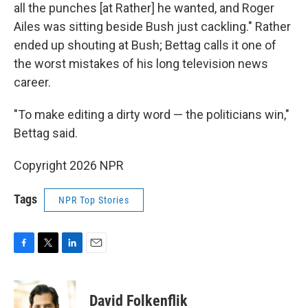
all the punches [at Rather] he wanted, and Roger
Ailes was sitting beside Bush just cackling." Rather
ended up shouting at Bush; Bettag calls it one of
the worst mistakes of his long television news
career.
"To make editing a dirty word — the politicians win,"
Bettag said.
Copyright 2026 NPR
Tags
NPR Top Stories
F
T
L
E
a
w
i
m
c
i
n
a
e
t
k
i
David Folkenflik
b
t
e
l