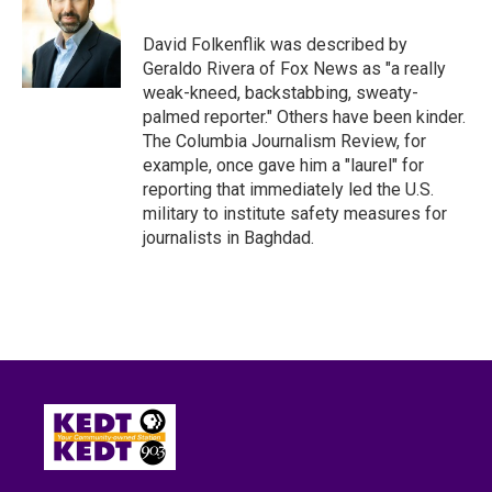
o
e
d
o
r
I
David Folkenflik was described by
k
n
Geraldo Rivera of Fox News as "a really
weak-kneed, backstabbing, sweaty-
palmed reporter." Others have been kinder.
The Columbia Journalism Review, for
example, once gave him a "laurel" for
reporting that immediately led the U.S.
military to institute safety measures for
journalists in Baghdad.