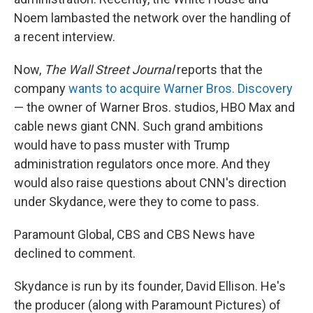
Noem lambasted the network over the handling of
a recent interview.
Now,
The
Wall Street Journal
reports that the
company
wants to acquire Warner Bros. Discovery
— the owner of Warner Bros. studios, HBO Max and
cable news giant CNN. Such grand ambitions
would have to pass muster with Trump
administration regulators once more. And they
would also raise questions about CNN's direction
under Skydance, were they to come to pass.
Paramount Global, CBS and CBS News have
declined to comment.
Skydance is run by its founder, David Ellison. He's
the producer (along with Paramount Pictures) of