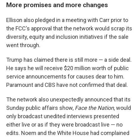
More promises and more changes
Ellison also pledged in a meeting with Carr prior to
the FCC's approval that the network would scrap its
diversity, equity and inclusion initiatives if the sale
went through.
Trump has claimed there is still more — a side deal.
He says he will receive $20 million worth of public
service announcements for causes dear to him.
Paramount and CBS have not confirmed that deal.
The network also unexpectedly announced that its
Sunday public affairs show,
Face the Nation
, would
only broadcast unedited interviews presented
either live or as if they were broadcast live — no
edits. Noem and the White House had complained