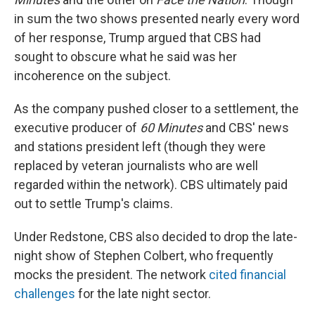
in sum the two shows presented nearly every word
of her response, Trump argued that CBS had
sought to obscure what he said was her
incoherence on the subject.
As the company pushed closer to a settlement, the
executive producer of
60 Minutes
and CBS' news
and stations president left (though they were
replaced by veteran journalists who are well
regarded within the network). CBS ultimately paid
out to settle Trump's claims.
Under Redstone, CBS also decided to drop the late-
night show of Stephen Colbert, who frequently
mocks the president. The network
cited financial
challenges
for the late night sector.