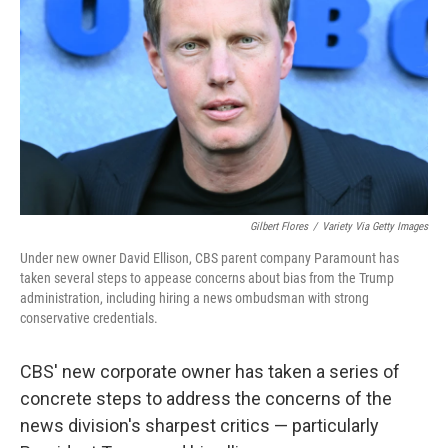
Gilbert Flores
/
Variety Via Getty Images
Under new owner David Ellison, CBS parent company Paramount has
taken several steps to appease concerns about bias from the Trump
administration, including hiring a news ombudsman with strong
conservative credentials.
CBS' new corporate owner has taken a series of
concrete steps to address the concerns of the
news division's sharpest critics — particularly