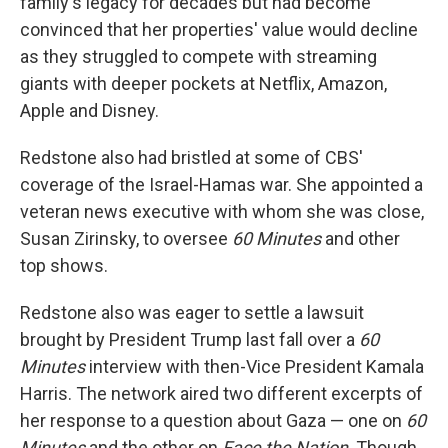
family's legacy for decades but had become
convinced that her properties' value would decline
as they struggled to compete with streaming
giants with deeper pockets at Netflix, Amazon,
Apple and Disney.
Redstone also had bristled at some of CBS'
coverage of the Israel-Hamas war. She appointed a
veteran news executive with whom she was close,
Susan Zirinsky, to oversee
60 Minutes
and other
top shows.
Redstone also was eager to settle a lawsuit
brought by President Trump last fall over a
60
Minutes
interview with then-Vice President Kamala
Harris. The network aired two different excerpts of
her response to a question about Gaza — one on
60
Minutes
and the other on
Face the Nation
. Though