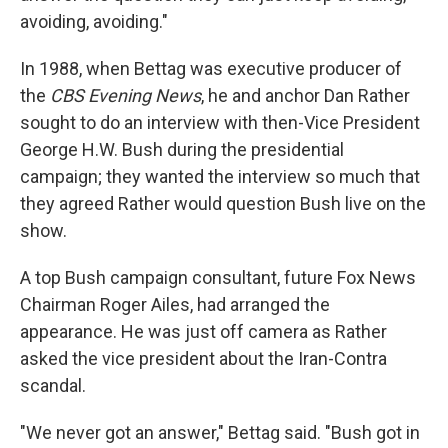
avoiding, avoiding."
In 1988, when Bettag was executive producer of
the
CBS Evening News
, he and anchor Dan Rather
sought to do an interview with then-Vice President
George H.W. Bush during the presidential
campaign; they wanted the interview so much that
they agreed Rather would question Bush live on the
show.
A top Bush campaign consultant, future Fox News
Chairman Roger Ailes, had arranged the
appearance. He was just off camera as Rather
asked the vice president about the Iran-Contra
scandal.
"We never got an answer," Bettag said. "Bush got in