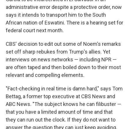
administrative error despite a protective order, now
says it intends to transport him to the South
African nation of Eswatini. There is a hearing set for
federal court next month.
CBS' decision to edit out some of Noem's remarks
set off sharp rebukes from Trump's allies. Yet
interviews on news networks — including NPR —
are often taped and then boiled down to their most
relevant and compelling elements.
"Fact-checking in real time is damn hard," says Tom
Bettag, a former top executive at CBS News and
ABC News. "The subject knows he can filibuster —
that you have a limited amount of time and that
they can run out the clock. If they do not want to
answer the question they can just keep avoiding,