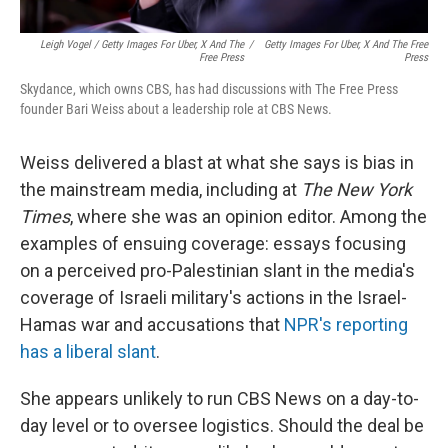
Leigh Vogel / Getty Images For Uber, X And The
/
Getty Images For Uber, X And The Free
Free Press
Press
Skydance, which owns CBS, has had discussions with The Free Press
founder Bari Weiss about a leadership role at CBS News.
Weiss delivered a blast at what she says is bias in
the mainstream media, including at
The New York
Times
, where she was an opinion editor. Among the
examples of ensuing coverage: essays focusing
on a perceived pro-Palestinian slant in the media's
coverage of Israeli military's actions in the Israel-
Hamas war and accusations that
NPR's reporting
has a liberal slant
.
She appears unlikely to run CBS News on a day-to-
day level or to oversee logistics. Should the deal be