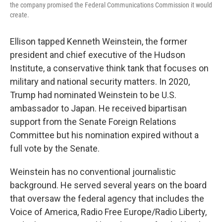
the company promised the Federal Communications Commission it would
create.
Ellison tapped Kenneth Weinstein, the former
president and chief executive of the Hudson
Institute, a conservative think tank that focuses on
military and national security matters. In 2020,
Trump had nominated Weinstein to be U.S.
ambassador to Japan. He received bipartisan
support from the Senate Foreign Relations
Committee but his nomination expired without a
full vote by the Senate.
Weinstein has no conventional journalistic
background. He served several years on the board
that oversaw the federal agency that includes the
Voice of America, Radio Free Europe/Radio Liberty,