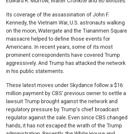
Edward R. Murrow, Walter Cronkite and
60 Minutes
.
Its coverage of the assassination of John F.
Kennedy, the Vietnam War, U.S. astronauts walking
on the moon, Watergate and the Tiananmen Square
massacre helped to define those events for
Americans. In recent years, some of its most
prominent correspondents have covered Trump
aggressively. And Trump has attacked the network
in his public statements.
These latest moves under Skydance follow a $16
million payment by CBS' previous owner to settle a
lawsuit Trump brought against the network and
regulatory pressure by Trump's chief broadcast
regulator against the sale. Even since CBS changed
hands, it has not escaped the wrath of the Trump
administration. Recently, the White House and