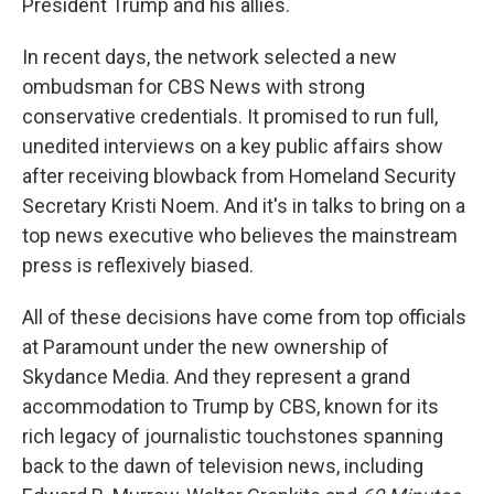
President Trump and his allies.
In recent days, the network selected a new
ombudsman for CBS News with strong
conservative credentials. It promised to run full,
unedited interviews on a key public affairs show
after receiving blowback from Homeland Security
Secretary Kristi Noem. And it's in talks to bring on a
top news executive who believes the mainstream
press is reflexively biased.
All of these decisions have come from top officials
at Paramount under the new ownership of
Skydance Media. And they represent a grand
accommodation to Trump by CBS, known for its
rich legacy of journalistic touchstones spanning
back to the dawn of television news, including