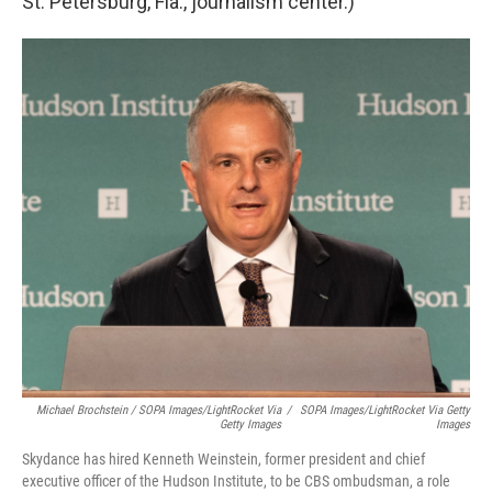
St. Petersburg, Fla., journalism center.)
Michael Brochstein / SOPA Images/LightRocket Via
/
SOPA Images/LightRocket Via Getty
Getty Images
Images
Skydance has hired Kenneth Weinstein, former president and chief
executive officer of the Hudson Institute, to be CBS ombudsman, a role