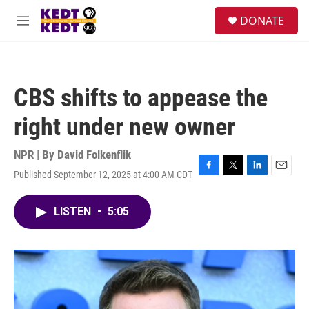
Skip to main content
facebook
instagram
twitter
linkedin
S
DONATE
e
M
a
e
r
n
c
u
h
CBS shifts to appease the
u
e
right under new owner
r
y
NPR | By
David Folkenflik
Published September 12, 2025 at 4:00 AM CDT
F
T
L
E
a
w
i
m
c
i
n
a
LISTEN
•
5:05
e
t
k
i
b
t
e
l
o
e
d
o
r
I
k
n