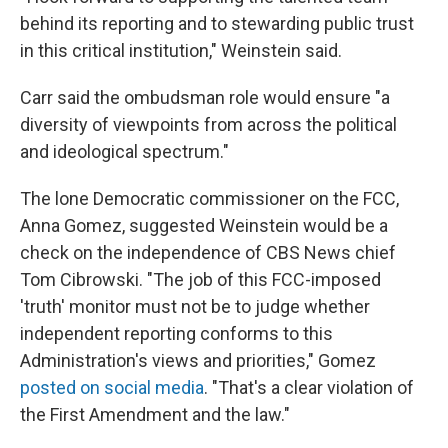
behind its reporting and to stewarding public trust
in this critical institution," Weinstein said.
Carr said the ombudsman role would ensure "a
diversity of viewpoints from across the political
and ideological spectrum."
The lone Democratic commissioner on the FCC,
Anna Gomez, suggested Weinstein would be a
check on the independence of CBS News chief
Tom Cibrowski. "The job of this FCC-imposed
'truth' monitor must not be to judge whether
independent reporting conforms to this
Administration's views and priorities," Gomez
posted on social media
. "That's a clear violation of
the First Amendment and the law."