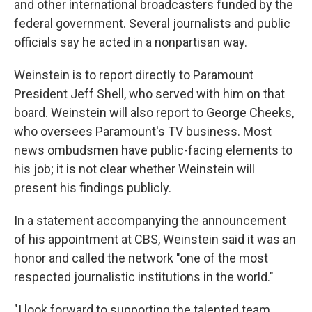
and other international broadcasters funded by the
federal government. Several journalists and public
officials say he acted in a nonpartisan way.
Weinstein is to report directly to Paramount
President Jeff Shell, who served with him on that
board. Weinstein will also report to George Cheeks,
who oversees Paramount's TV business. Most
news ombudsmen have public-facing elements to
his job; it is not clear whether Weinstein will
present his findings publicly.
In a statement accompanying the announcement
of his appointment at CBS, Weinstein said it was an
honor and called the network "one of the most
respected journalistic institutions in the world."
"I look forward to supporting the talented team