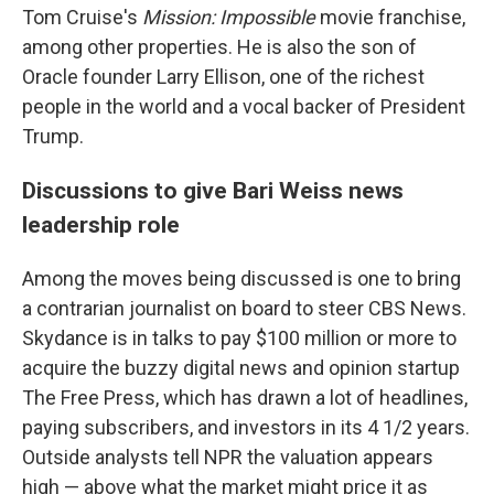
Tom Cruise's
Mission: Impossible
movie franchise,
among other properties. He is also the son of
Oracle founder Larry Ellison, one of the richest
people in the world and a vocal backer of President
Trump.
Discussions to give Bari Weiss news
leadership role
Among the moves being discussed is one to bring
a contrarian journalist on board to steer CBS News.
Skydance is in talks to pay $100 million or more to
acquire the buzzy digital news and opinion startup
The Free Press, which has drawn a lot of headlines,
paying subscribers, and investors in its 4 1/2 years.
Outside analysts tell NPR the valuation appears
high — above what the market might price it as