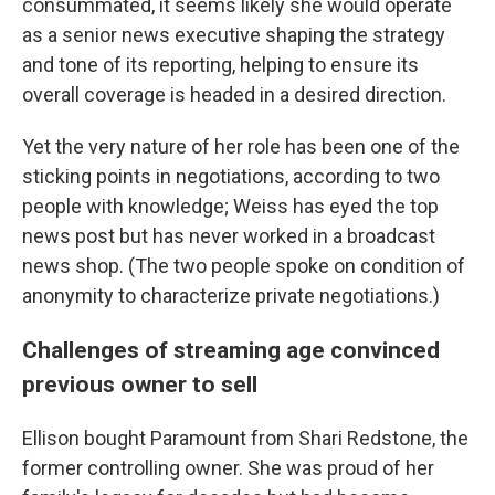
consummated, it seems likely she would operate
as a senior news executive shaping the strategy
and tone of its reporting, helping to ensure its
overall coverage is headed in a desired direction.
Yet the very nature of her role has been one of the
sticking points in negotiations, according to two
people with knowledge; Weiss has eyed the top
news post but has never worked in a broadcast
news shop. (The two people spoke on condition of
anonymity to characterize private negotiations.)
Challenges of streaming age convinced
previous owner to sell
Ellison bought Paramount from Shari Redstone, the
former controlling owner. She was proud of her