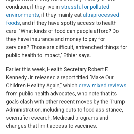
condition, if they live in
stressful or polluted
environments
, if they mainly eat
ultraprocessed
foods
, and if they have spotty access to health
care. "What kinds of food can people afford? Do
they have insurance and money to pay for
services? Those are difficult, entrenched things for
public health to impact," Ethier says.
Earlier this week, Health Secretary Robert F.
Kennedy Jr. released a report titled "Make Our
Children Healthy Again," which
drew mixed reviews
from public health advocates, who note that its
goals clash with other recent moves by the Trump
Administration, including cuts to food assistance,
scientific research, Medicaid programs and
changes that limit access to vaccines.