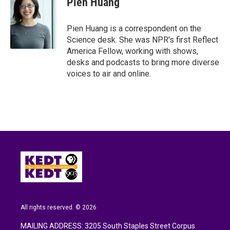
Pien Huang
b
t
e
l
o
e
d
o
r
I
Pien Huang is a correspondent on the
k
n
Science desk. She was NPR's first Reflect
America Fellow, working with shows,
desks and podcasts to bring more diverse
voices to air and online.
All rights reserved. © 2026
MAILING ADDRESS: 3205 South Staples Street Corpus