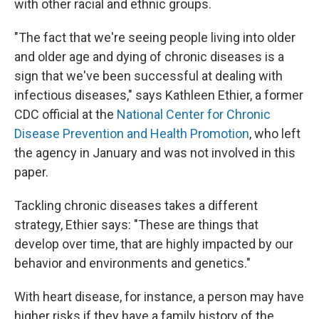
with other racial and ethnic groups.
"The fact that we're seeing people living into older
and older age and dying of chronic diseases is a
sign that we've been successful at dealing with
infectious diseases," says Kathleen Ethier, a former
CDC official at the
National Center for Chronic
Disease Prevention and Health Promotion
, who left
the agency in January and was not involved in this
paper.
Tackling chronic diseases takes a different
strategy, Ethier says: "These are things that
develop over time, that are highly impacted by our
behavior and environments and genetics."
With heart disease, for instance, a person may have
higher risks if they have a family history of the