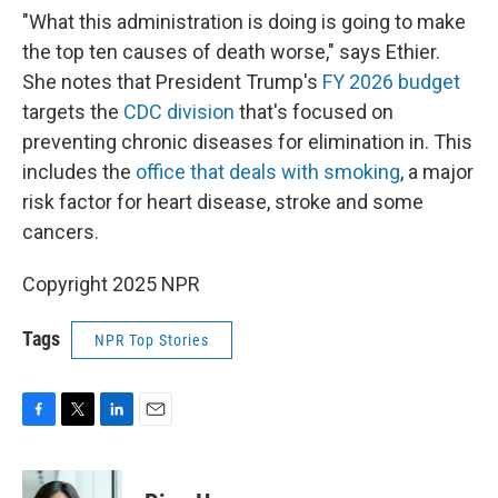
"What this administration is doing is going to make
the top ten causes of death worse," says Ethier.
She notes that President Trump's
FY 2026 budget
targets the
CDC division
that's focused on
preventing chronic diseases for elimination in. This
includes the
office that deals with smoking
, a major
risk factor for heart disease, stroke and some
cancers.
Copyright 2025 NPR
Tags
NPR Top Stories
F
T
L
E
a
w
i
m
c
i
n
a
e
t
k
i