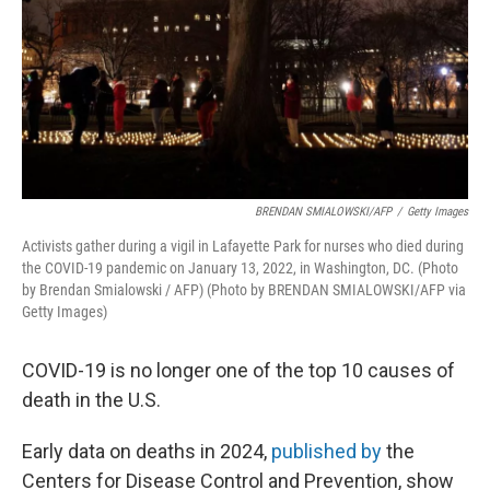
BRENDAN SMIALOWSKI/AFP
/
Getty Images
Activists gather during a vigil in Lafayette Park for nurses who died during
the COVID-19 pandemic on January 13, 2022, in Washington, DC. (Photo
by Brendan Smialowski / AFP) (Photo by BRENDAN SMIALOWSKI/AFP via
Getty Images)
COVID-19 is no longer one of the top 10 causes of
death in the U.S.
Early data on deaths in 2024,
published by
the
Centers for Disease Control and Prevention, show