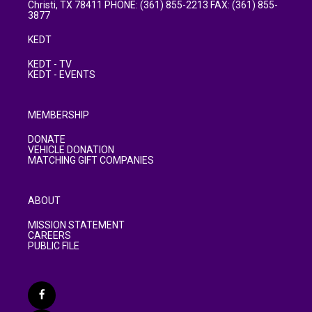
Christi, TX 78411 PHONE: (361) 855-2213 FAX: (361) 855-
3877
KEDT
KEDT - TV
KEDT - EVENTS
MEMBERSHIP
DONATE
VEHICLE DONATION
MATCHING GIFT COMPANIES
ABOUT
MISSION STATEMENT
CAREERS
PUBLIC FILE