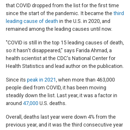
that COVID dropped from the list for the first time
since the start of the pandemic. It became the
third
leading cause of death
in the U.S. in 2020, and
remained among the leading causes until now.
"COVID is still in the top 15 leading causes of death,
so it hasn't disappeared," says Farida Ahmad, a
health scientist at the CDC's National Center for
Health Statistics and lead author on the publication.
Since its
peak in 2021
, when more than 463,000
people died from COVID, it has been moving
steadily down the list. Last year, it was a factor in
around
47,000
U.S. deaths.
Overall, deaths last year were down 4% from the
previous year, and it was the third consecutive year