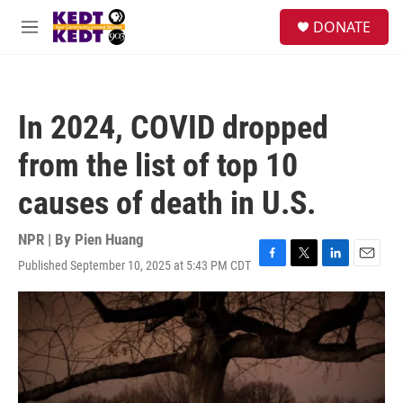
Skip to main content
facebook
instagram
twitter
linkedin
S
DONATE
e
M
a
e
r
n
c
u
h
In 2024, COVID dropped
u
e
from the list of top 10
r
y
causes of death in U.S.
NPR | By
Pien Huang
Published September 10, 2025 at 5:43 PM CDT
F
T
L
E
a
w
i
m
c
i
n
a
e
t
k
i
b
t
e
l
o
e
d
o
r
I
k
n