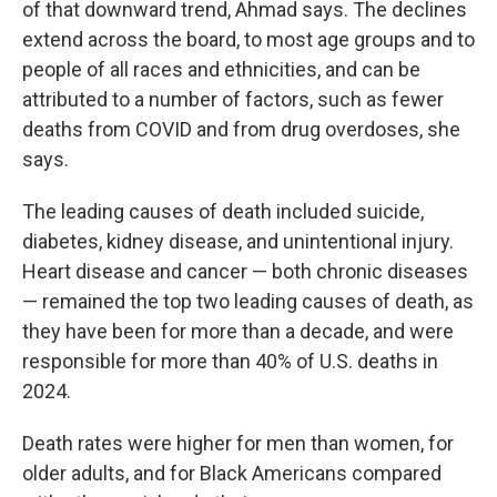
of that downward trend, Ahmad says. The declines
extend across the board, to most age groups and to
people of all races and ethnicities, and can be
attributed to a number of factors, such as fewer
deaths from COVID and from drug overdoses, she
says.
The leading causes of death included suicide,
diabetes, kidney disease, and unintentional injury.
Heart disease and cancer — both chronic diseases
— remained the top two leading causes of death, as
they have been for more than a decade, and were
responsible for more than 40% of U.S. deaths in
2024.
Death rates were higher for men than women, for
older adults, and for Black Americans compared