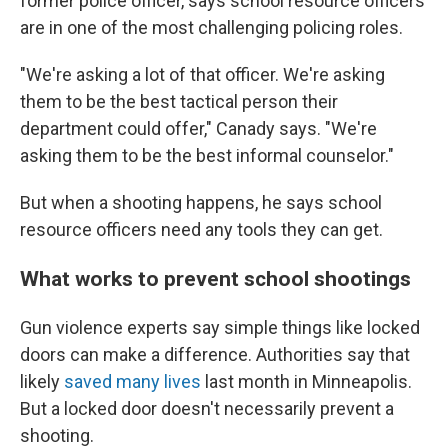
former police officer, says school resource officers
are in one of the most challenging policing roles.
"We're asking a lot of that officer. We're asking
them to be the best tactical person their
department could offer," Canady says. "We're
asking them to be the best informal counselor."
But when a shooting happens, he says school
resource officers need any tools they can get.
What works to prevent school shootings
Gun violence experts say simple things like locked
doors can make a difference. Authorities say that
likely
saved many lives
last month in Minneapolis.
But a locked door doesn't necessarily prevent a
shooting.