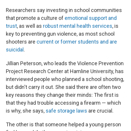
Researchers say investing in school communities
that promote a culture of
emotional support and
trust
, as well as
robust mental health services
, is
key to preventing gun violence, as most school
shooters are
current or former students and are
suicidal
.
Jillian Peterson, who leads the Violence Prevention
Project Research Center at Hamline University, has
interviewed people who planned a school shooting,
but didn't carry it out. She said there are often two
key reasons they change their minds: The first is
that they had trouble accessing a firearm — which
is why, she says,
safe storage laws
are crucial.
The other is that someone helped a young person