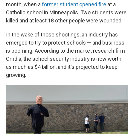
month, when a
former student opened fire
at a
Catholic school in Minneapolis. Two students were
killed and at least 18 other people were wounded.
In the wake of those shootings, an industry has
emerged to try to protect schools — and business
is booming. According to the market research firm
Omdia, the school security industry is now worth
as much as $4 billion, and it's projected to keep
growing.