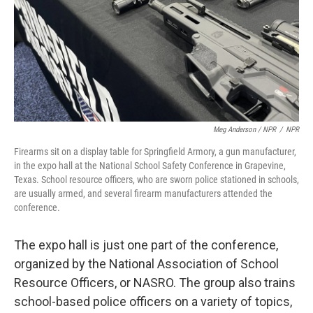
Meg Anderson / NPR
/
NPR
Firearms sit on a display table for Springfield Armory, a gun manufacturer,
in the expo hall at the National School Safety Conference in Grapevine,
Texas. School resource officers, who are sworn police stationed in schools,
are usually armed, and several firearm manufacturers attended the
conference.
The expo hall is just one part of the conference,
organized by the National Association of School
Resource Officers, or NASRO. The group also trains
school-based police officers on a variety of topics,