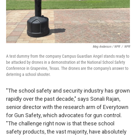
Meg Anderson / NPR
/
NPR
A test dummy from the company Campus Guardian Angel stands ready to
be attacked by drones in a demonstration at the National School Safety
Conference in Grapevine, Texas. The drones are the company's answer to
deterring a school shooter.
"The school safety and security industry has grown
rapidly over the past decade," says Sonali Rajan,
senior director with the research arm of Everytown
for Gun Safety, which advocates for gun control.
"The challenge right now is that these school
safety products, the vast majority, have absolutely