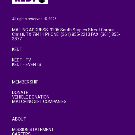
All rights reserved. © 2026
MAILING ADDRESS: 3205 South Staples Street Corpus
Christi, TX 78411 PHONE: (361) 855-2213 FAX: (361) 855-
3877
KEDT
KEDT - TV
KEDT - EVENTS
MEMBERSHIP
DONATE
VEHICLE DONATION
MATCHING GIFT COMPANIES
ABOUT
MISSION STATEMENT
CAREERS