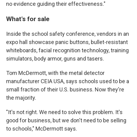
no evidence guiding their effectiveness."
What's for sale
Inside the school safety conference, vendors in an
expo hall showcase panic buttons, bullet-resistant
whiteboards, facial recognition technology, training
simulators, body armor, guns and tasers.
Tom McDermott, with the metal detector
manufacturer CEIA USA, says schools used to be a
small fraction of their U.S. business. Now they're
the majority.
"It's not right. We need to solve this problem. It's
good for business, but we don't need to be selling
to schools," McDermott says.