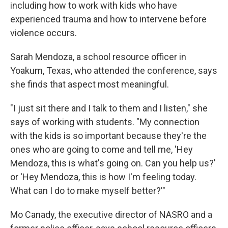
including how to work with kids who have
experienced trauma and how to intervene before
violence occurs.
Sarah Mendoza, a school resource officer in
Yoakum, Texas, who attended the conference, says
she finds that aspect most meaningful.
"I just sit there and I talk to them and I listen," she
says of working with students. "My connection
with the kids is so important because they're the
ones who are going to come and tell me, 'Hey
Mendoza, this is what's going on. Can you help us?'
or 'Hey Mendoza, this is how I'm feeling today.
What can I do to make myself better?'"
Mo Canady, the executive director of NASRO and a