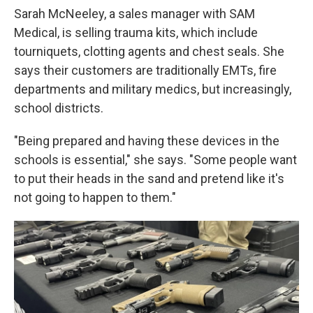
Sarah McNeeley, a sales manager with SAM
Medical, is selling trauma kits, which include
tourniquets, clotting agents and chest seals. She
says their customers are traditionally EMTs, fire
departments and military medics, but increasingly,
school districts.
"Being prepared and having these devices in the
schools is essential," she says. "Some people want
to put their heads in the sand and pretend like it's
not going to happen to them."