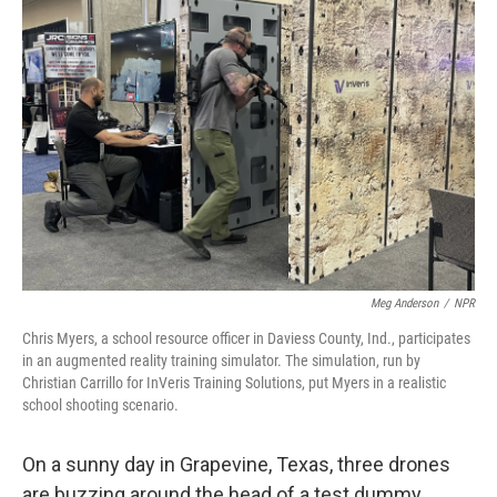
Meg Anderson
/
NPR
Chris Myers, a school resource officer in Daviess County, Ind., participates
in an augmented reality training simulator. The simulation, run by
Christian Carrillo for InVeris Training Solutions, put Myers in a realistic
school shooting scenario.
On a sunny day in Grapevine, Texas, three drones
are buzzing around the head of a test dummy