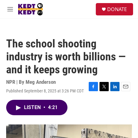
Skip to main content
facebook
instagram
twitter
linkedin
S
DONATE
e
M
a
e
r
n
c
u
h
The school shooting
u
e
industry is worth billions —
r
y
and it keeps growing
NPR | By
Meg Anderson
Published September 8, 2025 at 3:26 PM CDT
F
T
L
E
a
w
i
m
c
i
n
a
LISTEN
•
4:21
e
t
k
i
b
t
e
l
o
e
d
o
r
I
k
n