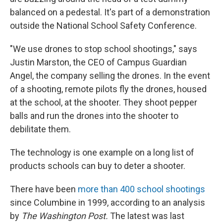
balanced on a pedestal. It's part of a demonstration
outside the National School Safety Conference.
"We use drones to stop school shootings," says
Justin Marston, the CEO of Campus Guardian
Angel, the company selling the drones. In the event
of a shooting, remote pilots fly the drones, housed
at the school, at the shooter. They shoot pepper
balls and run the drones into the shooter to
debilitate them.
The technology is one example on a long list of
products schools can buy to deter a shooter.
There have been
more than 400 school shootings
since Columbine in 1999, according to an analysis
by
The Washington Post.
The latest was last