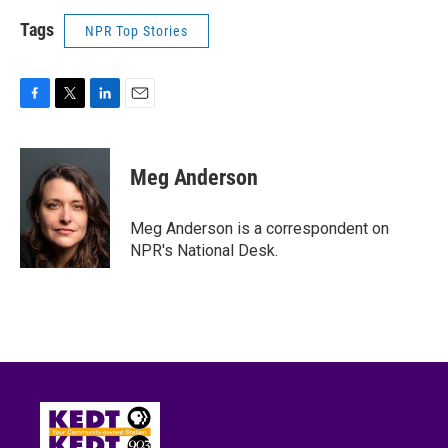
Tags
NPR Top Stories
F
T
L
E
a
w
i
m
c
i
n
a
e
t
k
i
Meg Anderson
b
t
e
l
o
e
d
o
r
I
Meg Anderson is a correspondent on
k
n
NPR's National Desk.