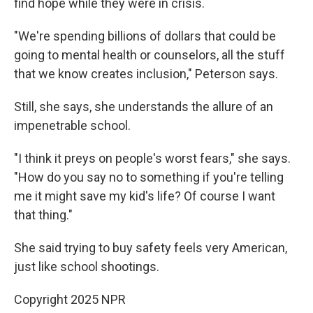
find hope while they were in crisis.
"We're spending billions of dollars that could be
going to mental health or counselors, all the stuff
that we know creates inclusion," Peterson says.
Still, she says, she understands the allure of an
impenetrable school.
"I think it preys on people's worst fears," she says.
"How do you say no to something if you're telling
me it might save my kid's life? Of course I want
that thing."
She said trying to buy safety feels very American,
just like school shootings.
Copyright 2025 NPR