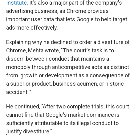
Institute
. It's also a major part of the company's
advertising business, as Chrome provides
important user data that lets Google to help target
ads more effectively.
Explaining why he declined to order a divestiture of
Chrome, Mehta wrote, "The court's task is to
discern between conduct that maintains a
monopoly through anticompetitive acts as distinct
from 'growth or development as a consequence of
a superior product, business acumen, or historic
accident.'"
He continued, "After two complete trials, this court
cannot find that Google's market dominance is
sufficiently attributable to its illegal conduct to
justify divestiture."