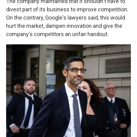
The company maintained that it shouldn't have to
divest part of its business to improve competition.
On the contrary, Google's lawyers said, this would
hurt the market, dampen innovation and give the
company's competitors an unfair handout.