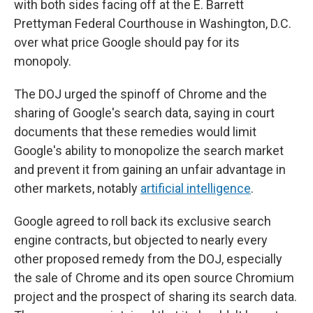
with both sides facing off at the E. Barrett
Prettyman Federal Courthouse in Washington, D.C.
over what price Google should pay for its
monopoly.
The DOJ urged the spinoff of Chrome and the
sharing of Google's search data, saying in court
documents that these remedies would limit
Google's ability to monopolize the search market
and prevent it from gaining an unfair advantage in
other markets, notably
artificial intelligence
.
Google agreed to roll back its exclusive search
engine contracts, but objected to nearly every
other proposed remedy from the DOJ, especially
the sale of Chrome and its open source Chromium
project and the prospect of sharing its search data.