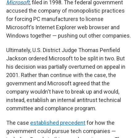
Microsoft
, filed in 1998. The federal government
accused the company of monopolistic practices
for forcing PC manufacturers to license
Microsoft's Internet Explorer web browser and
Windows together — pushing out other companies.
Ultimately, U.S. District Judge Thomas Penfield
Jackson ordered Microsoft to be split in two. But
his decision was partially overturned on appeal in
2001. Rather than continue with the case, the
government and Microsoft agreed that the
company wouldn't have to break up and would,
instead, establish an internal antitrust technical
committee and compliance program.
The case
established precedent
for how the
government could pursue tech companies —