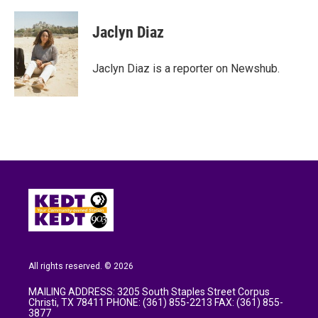
a
w
i
m
c
i
n
a
e
t
k
i
Jaclyn Diaz
b
t
e
l
o
e
d
o
r
I
Jaclyn Diaz is a reporter on Newshub.
k
n
All rights reserved. © 2026
MAILING ADDRESS: 3205 South Staples Street Corpus
Christi, TX 78411 PHONE: (361) 855-2213 FAX: (361) 855-
3877