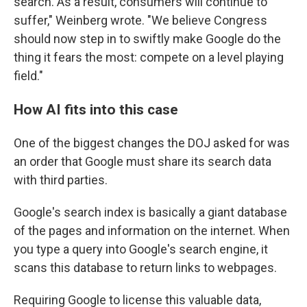
search. As a result, consumers will continue to
suffer," Weinberg wrote. "We believe Congress
should now step in to swiftly make Google do the
thing it fears the most: compete on a level playing
field."
How AI fits into this case
One of the biggest changes the DOJ asked for was
an order that Google must share its search data
with third parties.
Google's search index is basically a giant database
of the pages and information on the internet. When
you type a query into Google's search engine, it
scans this database to return links to webpages.
Requiring Google to license this valuable data,