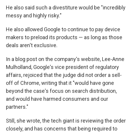
He also said such a divestiture would be "incredibly
messy and highly risky."
He also allowed Google to continue to pay device
makers to preload its products — as long as those
deals aren't exclusive.
In a blog post on the company's website, Lee-Anne
Mulholland, Google's vice president of regulatory
affairs, rejoiced that the judge did not order a sell-
off of Chrome, writing that it "would have gone
beyond the case's focus on search distribution,
and would have harmed consumers and our
partners."
Still, she wrote, the tech giant is reviewing the order
closely, and has concerns that being required to