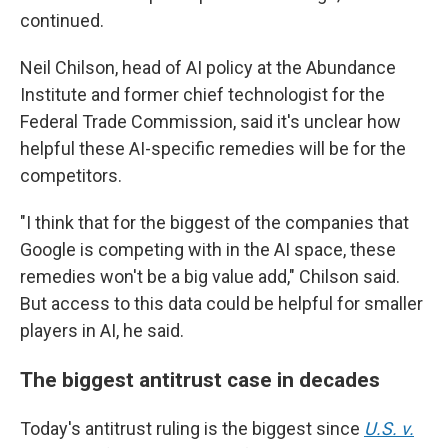
continued.
Neil Chilson, head of AI policy at the Abundance
Institute and former chief technologist for the
Federal Trade Commission, said it's unclear how
helpful these AI-specific remedies will be for the
competitors.
"I think that for the biggest of the companies that
Google is competing with in the AI space, these
remedies won't be a big value add," Chilson said.
But access to this data could be helpful for smaller
players in AI, he said.
The biggest antitrust case in decades
Today's antitrust ruling is the biggest since
U.S. v.