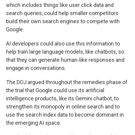
which includes things like user click data and
search queries, could help smaller competitors
build their own search engines to compete with
Google.
AI developers could also use this information to
help train large language models, like chatbots, so
that they can generate human-like responses and
engage in conversations.
The DOJ argued throughout the remedies phase of
the trial that Google could use its artificial
intelligence products, like its Gemini chatbot, to
strengthen its monopoly in online search and to
use the search index data to become dominant in
the emerging AI space.