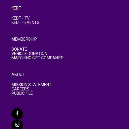
KEDT
KEDT - TV
KEDT - EVENTS
MEMBERSHIP
DONATE
VEHICLE DONATION
MATCHING GIFT COMPANIES
ABOUT
MISSION STATEMENT
CAREERS
PUBLIC FILE