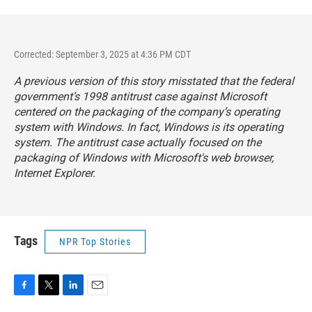
Corrected: September 3, 2025 at 4:36 PM CDT
A previous version of this story misstated that the federal
government’s 1998 antitrust case against Microsoft
centered on the packaging of the company’s operating
system with Windows. In fact, Windows is its operating
system. The antitrust case actually focused on the
packaging of Windows with Microsoft's web browser,
Internet Explorer.
Tags
NPR Top Stories
F
T
L
E