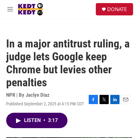
Skip to main content
facebook
instagram
twitter
linkedin
S
DONATE
e
M
a
e
r
n
c
u
h
In a major antitrust ruling, a
u
e
judge lets Google keep
r
y
Chrome but levies other
penalties
NPR | By
Jaclyn Diaz
Published September 2, 2025 at 4:15 PM CDT
F
T
L
E
a
w
i
m
c
i
n
a
LISTEN
•
3:17
e
t
k
i
b
t
e
l
o
e
d