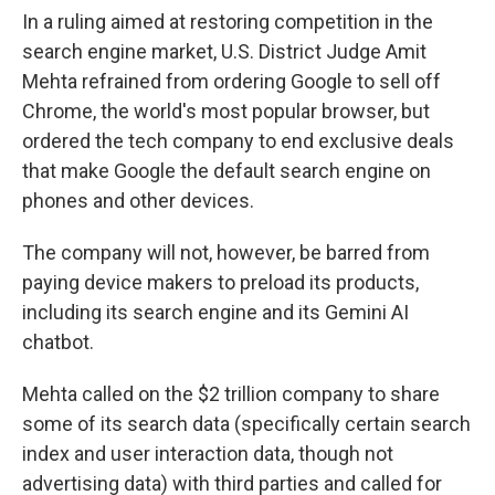
In a ruling aimed at restoring competition in the
search engine market, U.S. District Judge Amit
Mehta refrained from ordering Google to sell off
Chrome, the world's most popular browser, but
ordered the tech company to end exclusive deals
that make Google the default search engine on
phones and other devices.
The company will not, however, be barred from
paying device makers to preload its products,
including its search engine and its Gemini AI
chatbot.
Mehta called on the $2 trillion company to share
some of its search data (specifically certain search
index and user interaction data, though not
advertising data) with third parties and called for