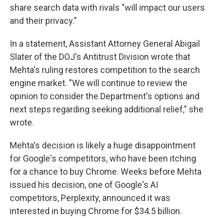
share search data with rivals "will impact our users
and their privacy."
In a statement, Assistant Attorney General Abigail
Slater of the DOJ's Antitrust Division wrote that
Mehta's ruling restores competition to the search
engine market. "We will continue to review the
opinion to consider the Department's options and
next steps regarding seeking additional relief," she
wrote.
Mehta's decision is likely a huge disappointment
for Google's competitors, who have been itching
for a chance to buy Chrome. Weeks before Mehta
issued his decision, one of Google's AI
competitors, Perplexity, announced it was
interested in buying Chrome for $34.5 billion.