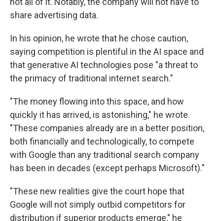
not all of it. Notably, the company will not have to
share advertising data.
In his opinion, he wrote that he chose caution,
saying competition is plentiful in the AI space and
that generative AI technologies pose "a threat to
the primacy of traditional internet search."
"The money flowing into this space, and how
quickly it has arrived, is astonishing," he wrote.
"These companies already are in a better position,
both financially and technologically, to compete
with Google than any traditional search company
has been in decades (except perhaps Microsoft)."
"These new realities give the court hope that
Google will not simply outbid competitors for
distribution if superior products emerge," he