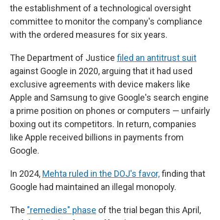
the establishment of a technological oversight
committee to monitor the company's compliance
with the ordered measures for six years.
The Department of Justice
filed an antitrust suit
against Google in 2020, arguing that it had used
exclusive agreements with device makers like
Apple and Samsung to give Google's search engine
a prime position on phones or computers — unfairly
boxing out its competitors. In return, companies
like Apple received billions in payments from
Google.
In 2024,
Mehta ruled in the DOJ's favor,
finding that
Google had maintained an illegal monopoly.
The
"remedies" phase
of the trial began this April,