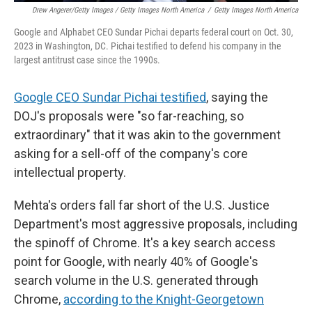
Drew Angerer/Getty Images / Getty Images North America
/
Getty Images North America
Google and Alphabet CEO Sundar Pichai departs federal court on Oct. 30,
2023 in Washington, DC. Pichai testified to defend his company in the
largest antitrust case since the 1990s.
Google CEO Sundar Pichai testified
, saying the
DOJ's proposals were "so far-reaching, so
extraordinary" that it was akin to the government
asking for a sell-off of the company's core
intellectual property.
Mehta's orders fall far short of the U.S. Justice
Department's most aggressive proposals, including
the spinoff of Chrome. It's a key search access
point for Google, with nearly 40% of Google's
search volume in the U.S. generated through
Chrome,
according to the Knight-Georgetown