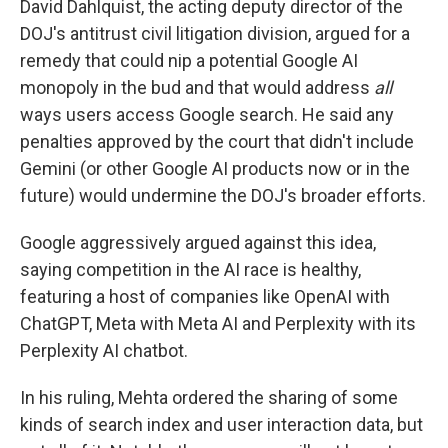
David Dahlquist, the acting deputy director of the
DOJ's antitrust civil litigation division, argued for a
remedy that could nip a potential Google AI
monopoly in the bud and that would address
all
ways users access Google search. He said any
penalties approved by the court that didn't include
Gemini (or other Google AI products now or in the
future) would undermine the DOJ's broader efforts.
Google aggressively argued against this idea,
saying competition in the AI race is healthy,
featuring a host of companies like OpenAI with
ChatGPT, Meta with Meta AI and Perplexity with its
Perplexity AI chatbot.
In his ruling, Mehta ordered the sharing of some
kinds of search index and user interaction data, but