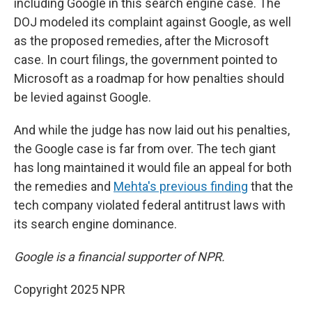
including Google in this search engine case. The
DOJ modeled its complaint against Google, as well
as the proposed remedies, after the Microsoft
case. In court filings, the government pointed to
Microsoft as a roadmap for how penalties should
be levied against Google.
And while the judge has now laid out his penalties,
the Google case is far from over. The tech giant
has long maintained it would file an appeal for both
the remedies and
Mehta's previous finding
that the
tech company violated federal antitrust laws with
its search engine dominance.
Google is a financial supporter of NPR.
Copyright 2025 NPR