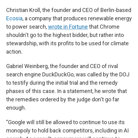
Christian Kroll, the founder and CEO of Berlin-based
Ecosia
, a company that produces renewable energy
to power search,
wrote in Fortune
that Chrome
shouldn't go to the highest bidder, but rather into
stewardship, with its profits to be used for climate
action.
Gabriel Weinberg, the founder and CEO of rival
search engine DuckDuckGo, was called by the DOJ
to testify during the initial trial and the remedy
phases of this case. In a statement, he wrote that
the remedies ordered by the judge don't go far
enough.
"Google will still be allowed to continue to use its
monopoly to hold back competitors, including in AI