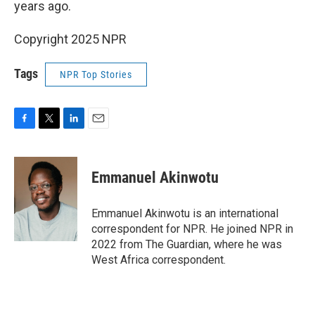
years ago.
Copyright 2025 NPR
Tags
NPR Top Stories
F
T
L
E
a
w
i
m
c
i
n
a
e
t
k
i
Emmanuel Akinwotu
b
t
e
l
o
e
d
o
r
I
Emmanuel Akinwotu is an international
k
n
correspondent for NPR. He joined NPR in
2022 from The Guardian, where he was
West Africa correspondent.