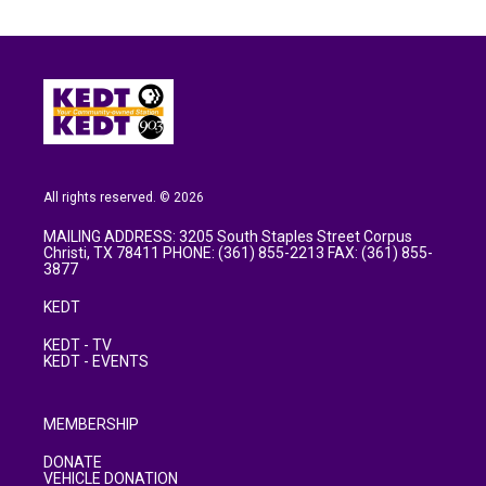
All rights reserved. © 2026
MAILING ADDRESS: 3205 South Staples Street Corpus
Christi, TX 78411 PHONE: (361) 855-2213 FAX: (361) 855-
3877
KEDT
KEDT - TV
KEDT - EVENTS
MEMBERSHIP
DONATE
VEHICLE DONATION