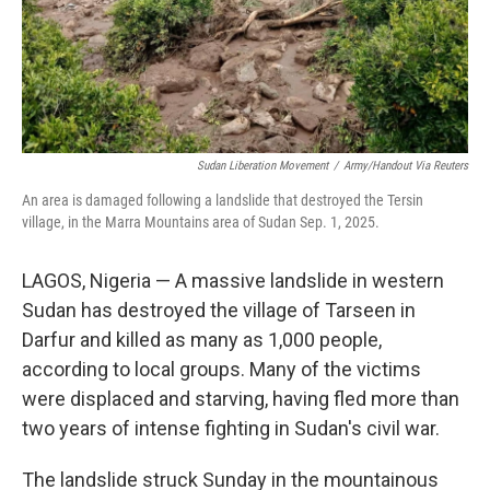
Sudan Liberation Movement
/
Army/Handout Via Reuters
An area is damaged following a landslide that destroyed the Tersin
village, in the Marra Mountains area of Sudan Sep. 1, 2025.
LAGOS, Nigeria — A massive landslide in western
Sudan has destroyed the village of Tarseen in
Darfur and killed as many as 1,000 people,
according to local groups. Many of the victims
were displaced and starving, having fled more than
two years of intense fighting in Sudan's civil war.
The landslide struck Sunday in the mountainous