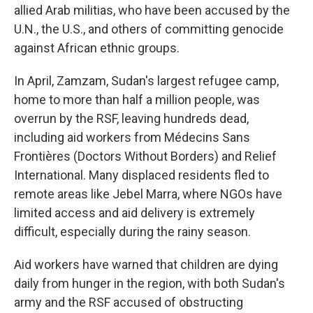
allied Arab militias, who have been accused by the
U.N., the U.S., and others of committing genocide
against African ethnic groups.
In April, Zamzam, Sudan's largest refugee camp,
home to more than half a million people, was
overrun by the RSF, leaving hundreds dead,
including aid workers from Médecins Sans
Frontières (Doctors Without Borders) and Relief
International. Many displaced residents fled to
remote areas like Jebel Marra, where NGOs have
limited access and aid delivery is extremely
difficult, especially during the rainy season.
Aid workers have warned that children are dying
daily from hunger in the region, with both Sudan's
army and the RSF accused of obstructing