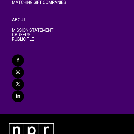
MATCHING GIFT COMPANIES
ABOUT
MISSION STATEMENT
CAREERS
PUBLIC FILE