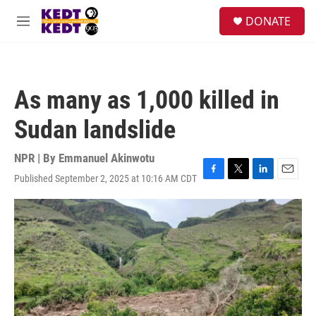
Skip to main content
facebook
instagram
twitter
linkedin
S
DONATE
e
M
a
e
r
n
c
u
h
As many as 1,000 killed in
u
e
Sudan landslide
r
y
NPR | By
Emmanuel Akinwotu
Published September 2, 2025 at 10:16 AM CDT
F
T
L
E
a
w
i
m
c
i
n
a
e
t
k
i
b
t
e
l
o
e
d
o
r
I
k
n