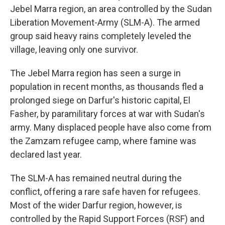
Jebel Marra region, an area controlled by the Sudan
Liberation Movement-Army (SLM-A). The armed
group said heavy rains completely leveled the
village, leaving only one survivor.
The Jebel Marra region has seen a surge in
population in recent months, as thousands fled a
prolonged siege on Darfur's historic capital, El
Fasher, by paramilitary forces at war with Sudan's
army. Many displaced people have also come from
the Zamzam refugee camp, where famine was
declared last year.
The SLM-A has remained neutral during the
conflict, offering a rare safe haven for refugees.
Most of the wider Darfur region, however, is
controlled by the Rapid Support Forces (RSF) and