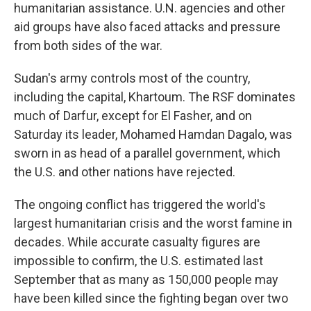
humanitarian assistance. U.N. agencies and other
aid groups have also faced attacks and pressure
from both sides of the war.
Sudan's army controls most of the country,
including the capital, Khartoum. The RSF dominates
much of Darfur, except for El Fasher, and on
Saturday its leader, Mohamed Hamdan Dagalo, was
sworn in as head of a parallel government, which
the U.S. and other nations have rejected.
The ongoing conflict has triggered the world's
largest humanitarian crisis and the worst famine in
decades. While accurate casualty figures are
impossible to confirm, the U.S. estimated last
September that as many as 150,000 people may
have been killed since the fighting began over two