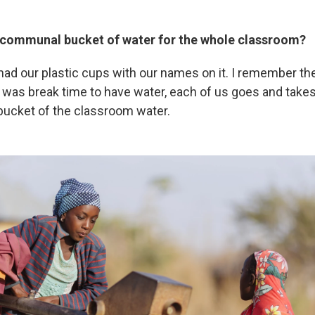
 communal bucket of water for the whole classroom?
 had our plastic cups with our names on it. I remember t
t was break time to have water, each of us goes and takes
t bucket of the classroom water.