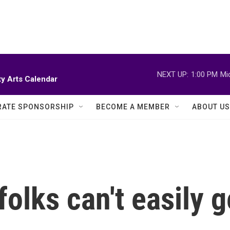
NEXT UP:
1:00 PM
Mi
y Arts Calendar
ATE SPONSORSHIP
BECOME A MEMBER
ABOUT US
folks can't easily g