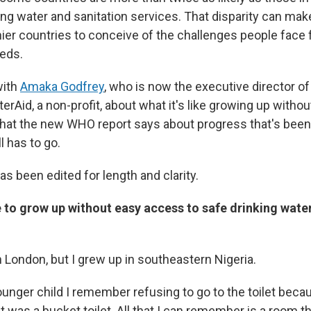
ing water and sanitation services. That disparity can make
ier countries to conceive of the challenges people face f
eds.
with
Amaka Godfrey
, who is now the executive director of
rAid, a non-profit, about what it's like growing up witho
what the new WHO report says about progress that's be
ll has to go.
as been edited for length and clarity.
e to grow up without easy access to safe drinking wate
 in London, but I grew up in southeastern Nigeria.
unger child I remember refusing to go to the toilet becau
 it was a bucket toilet. All that I can remember is a room 