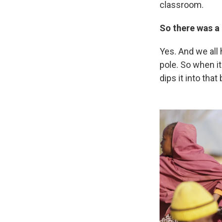
classroom.
So there was a
Yes. And we all
pole. So when i
dips it into tha