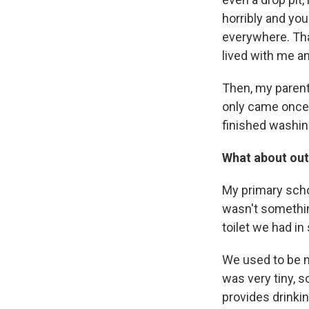
horribly and yo
everywhere. Tha
lived with me an
Then, my parent
only came once i
finished washing
What about out
My primary schoo
wasn't somethin
toilet we had in
We used to be ma
was very tiny, so
provides drinkin