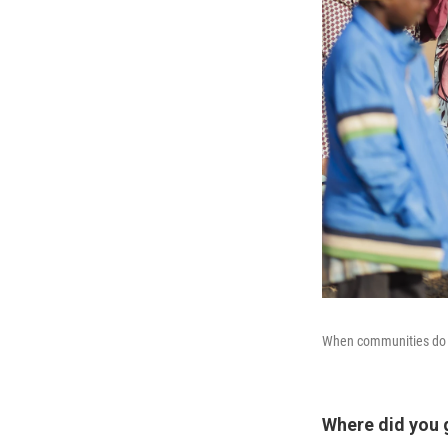
When communities do no
Where did you g