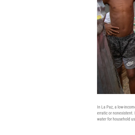
In La Paz, a low-incom
erratic or nonexistent.
water for household us