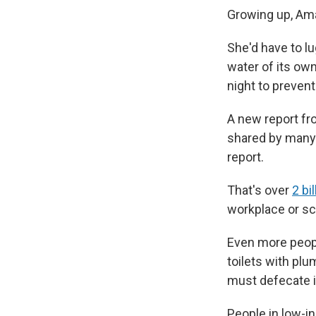
Growing up, Am
She'd have to lu
water of its own
night to prevent
A new report fr
shared by many.
report.
That's over
2 bi
workplace or sc
Even more people
toilets with plu
must defecate i
People in low-in