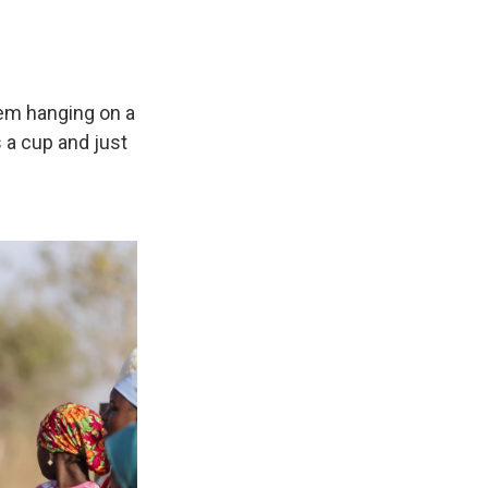
hem hanging on a
 a cup and just