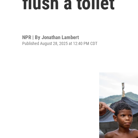
flush a toilet
NPR | By
Jonathan Lambert
Published August 28, 2025 at 12:40 PM CDT