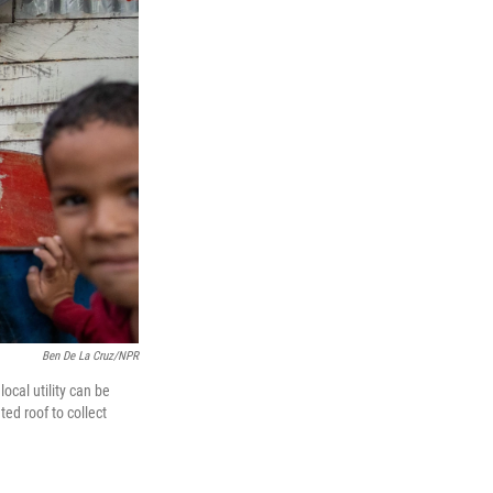
Ben De La Cruz/NPR
ocal utility can be
ted roof to collect