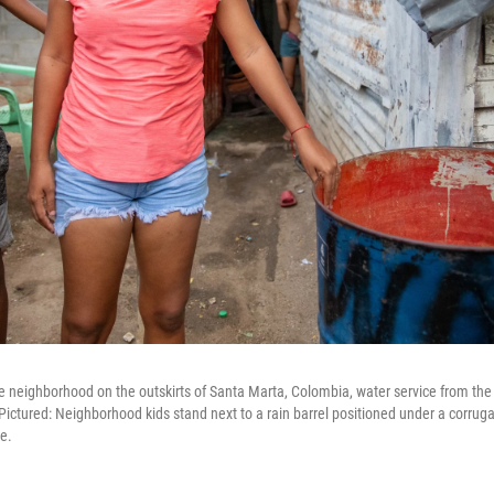
e neighborhood on the outskirts of Santa Marta, Colombia, water service from the l
 Pictured: Neighborhood kids stand next to a rain barrel positioned under a corruga
e.