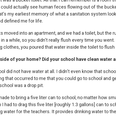
u could actually see human feces flowing out of the buc
t's my earliest memory of what a sanitation system looke
d defined me for life.
s moved into an apartment, and we had a toilet, but the 
n a while, so you didn't really flush every time you went
 clothes, you poured that water inside the toilet to flush i
side of your home? Did your school have clean water a
l did not have water at all. I didn't even know that school
g that occurred to me that you could go to school and ge
 school was a drop pit.
de to bring a five liter can to school, no matter how smal
 I had to drag this five liter [roughly 1.3 gallons] can to sc
g water for the teachers. It provides drinking water to th