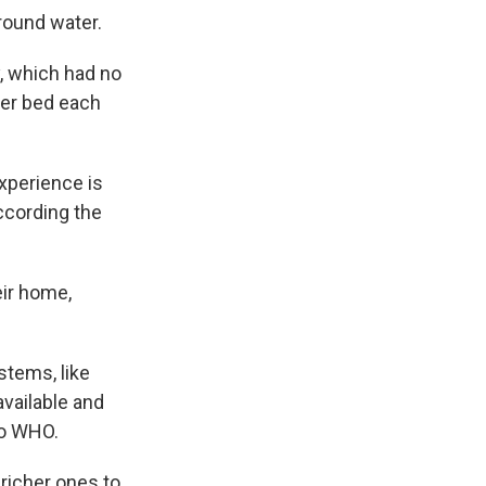
round water.
y, which had no
 her bed each
xperience is
ccording the
eir home,
ystems, like
available and
to WHO.
 richer ones to