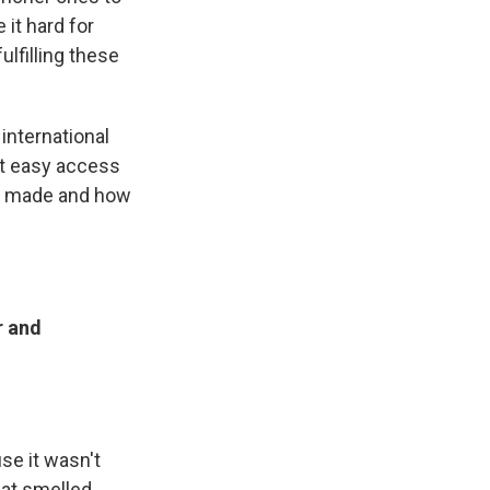
 it hard for
ulfilling these
 international
ut easy access
en made and how
r and
se it wasn't
that smelled