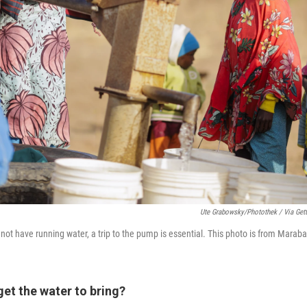
Ute Grabowsky/Photothek / Via Get
t have running water, a trip to the pump is essential. This photo is from Maraba
et the water to bring?