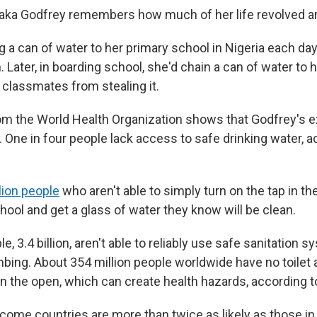
aka Godfrey remembers how much of her life revolved a
g a can of water to her primary school in Nigeria each da
. Later, in boarding school, she'd chain a can of water to
 classmates from stealing it.
om the World Health Organization shows that Godfrey's e
 One in four people lack access to safe drinking water, a
llion people
who aren't able to simply turn on the tap in th
hool and get a glass of water they know will be clean.
, 3.4 billion, aren't able to reliably use safe sanitation s
mbing. About 354 million people worldwide have no toilet 
n the open, which can create health hazards, according 
come countries are more than twice as likely as those in