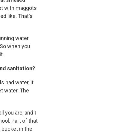
ket with maggots
d like. That's
running water
. So when you
t.
nd sanitation?
s had water, it
t water. The
l you are, and I
hool. Part of that
e bucket in the