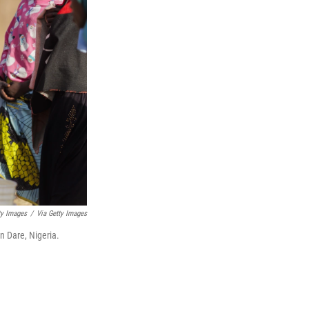
ty Images
/
Via Getty Images
n Dare, Nigeria.