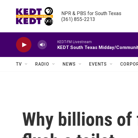
Skip to main content
NPR & PBS for South Texas

(361) 855-2213
KEDT-FM Livestream
KEDT South Texas Midday/Communit
TV
RADIO
NEWS
EVENTS
CORPOR
Why billions of 