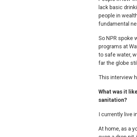
lack basic drink
people in wealth
fundamental ne
So NPR spoke 
programs at Wate
to safe water, 
far the globe sti
This interview h
What was it lik
sanitation?
I currently live
At home, as a yo
even a drop pit,