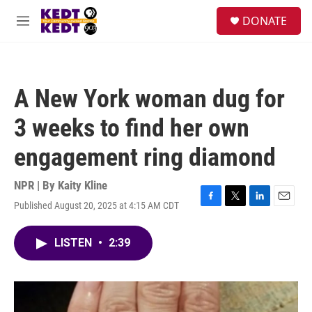
Skip to main content
facebook
instagram
twitter
linkedin
S
DONATE
e
M
a
e
r
n
c
u
h
A New York woman dug for
u
e
3 weeks to find her own
r
y
engagement ring diamond
NPR | By
Kaity Kline
Published August 20, 2025 at 4:15 AM CDT
F
T
L
E
a
w
i
m
c
i
n
a
LISTEN
•
2:39
e
t
k
i
b
t
e
l
o
e
d
o
r
I
k
n