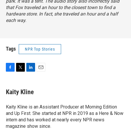
park. It was a tent. The audio story also incorrectly said
that Fox traveled an hour to the closest town to find a
hardware store. In fact, she traveled an hour and a half
each way.
Tags
NPR Top Stories
F
T
L
E
a
w
i
m
c
i
n
a
e
t
k
i
Kaity Kline
b
t
e
l
o
e
d
o
r
I
Kaity Kline is an Assistant Producer at Morning Edition
k
n
and Up First. She started at NPR in 2019 as a Here & Now
intern and has worked at nearly every NPR news
magazine show since.