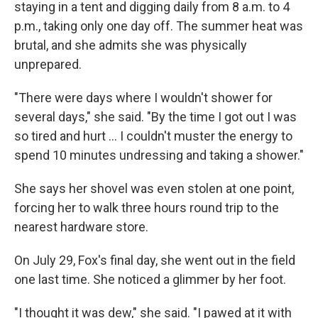
staying in a tent and digging daily from 8 a.m. to 4
p.m., taking only one day off. The summer heat was
brutal, and she admits she was physically
unprepared.
"There were days where I wouldn't shower for
several days," she said. "By the time I got out I was
so tired and hurt … I couldn't muster the energy to
spend 10 minutes undressing and taking a shower."
She says her shovel was even stolen at one point,
forcing her to walk three hours round trip to the
nearest hardware store.
On July 29, Fox's final day, she went out in the field
one last time. She noticed a glimmer by her foot.
"I thought it was dew," she said. "I pawed at it with