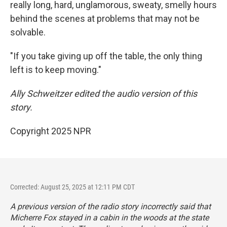
really long, hard, unglamorous, sweaty, smelly hours
behind the scenes at problems that may not be
solvable.
"If you take giving up off the table, the only thing
left is to keep moving."
Ally Schweitzer edited the audio version of this
story.
Copyright 2025 NPR
Corrected: August 25, 2025 at 12:11 PM CDT
A previous version of the radio story incorrectly said that
Micherre Fox stayed in a cabin in the woods at the state