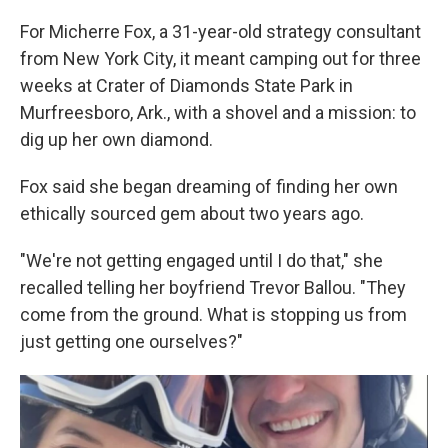
For Micherre Fox, a 31-year-old strategy consultant
from New York City, it meant camping out for three
weeks at Crater of Diamonds State Park in
Murfreesboro, Ark., with a shovel and a mission: to
dig up her own diamond.
Fox said she began dreaming of finding her own
ethically sourced gem about two years ago.
"We're not getting engaged until I do that," she
recalled telling her boyfriend Trevor Ballou. "They
come from the ground. What is stopping us from
just getting one ourselves?"