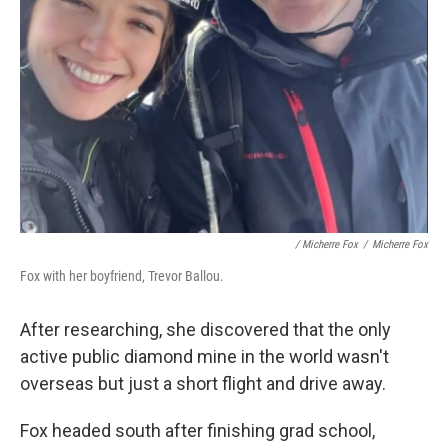
/ Micherre Fox
/
Micherre Fox
Fox with her boyfriend, Trevor Ballou.
After researching, she discovered that the only
active public diamond mine in the world wasn't
overseas but just a short flight and drive away.
Fox headed south after finishing grad school,