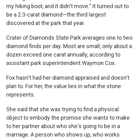
my hiking boot, and it didn't move." It turned out to
be a 2.3-carat diamond—the third largest
discovered at the park that year.
Crater of Diamonds State Park averages one to two
diamond finds per day. Most are small; only about a
dozen exceed one carat annually, according to
assistant park superintendent Waymon Cox.
Fox hasn't had her diamond appraised and doesn't
plan to. For her, the value lies in what the stone
represents.
She said that she was trying to find a physical
object to embody the promise she wants to make
to her partner about who she's going to be in a
marriage. A person who shows up, who works