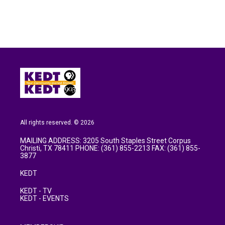
All rights reserved. © 2026
MAILING ADDRESS: 3205 South Staples Street Corpus
Christi, TX 78411 PHONE: (361) 855-2213 FAX: (361) 855-
3877
KEDT
KEDT - TV
KEDT - EVENTS