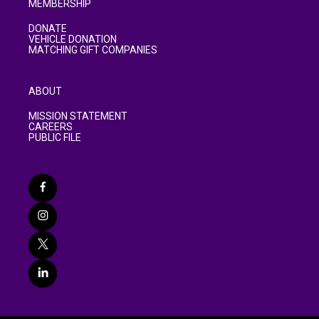
MEMBERSHIP
DONATE
VEHICLE DONATION
MATCHING GIFT COMPANIES
ABOUT
MISSION STATEMENT
CAREERS
PUBLIC FILE