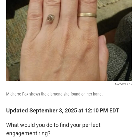
Micherre Fox
Micherre Fox shows the diamond she found on her hand.
Updated September 3, 2025 at 12:10 PM EDT
What would you do to find your perfect
engagement ring?