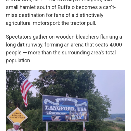
small hamlet south of Buffalo becomes a can't-
miss destination for fans of a distinctively
agricultural motorsport: the tractor pull.
Spectators gather on wooden bleachers flanking a
long dirt runway, forming an arena that seats 4,000
people — more than the surrounding area's total
population.