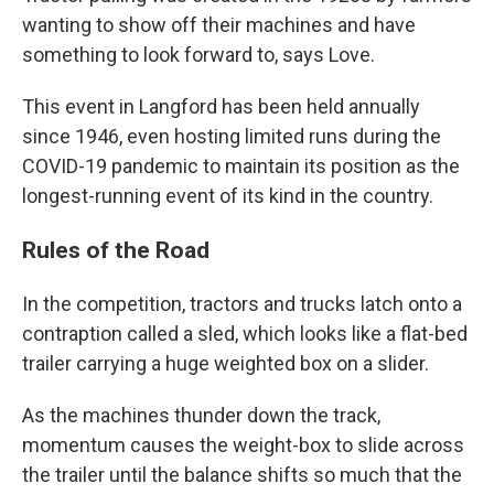
wanting to show off their machines and have
something to look forward to, says Love.
This event in Langford has been held annually
since 1946, even hosting limited runs during the
COVID-19 pandemic to maintain its position as the
longest-running event of its kind in the country.
Rules of the Road
In the competition, tractors and trucks latch onto a
contraption called a sled, which looks like a flat-bed
trailer carrying a huge weighted box on a slider.
As the machines thunder down the track,
momentum causes the weight-box to slide across
the trailer until the balance shifts so much that the