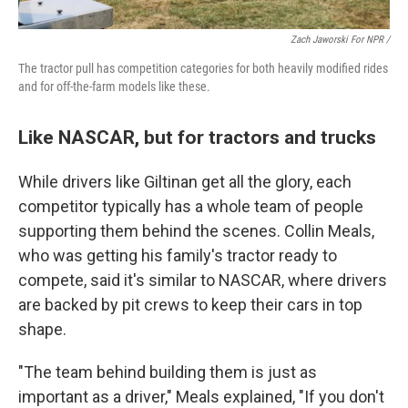
Zach Jaworski For NPR /
The tractor pull has competition categories for both heavily modified rides
and for off-the-farm models like these.
Like NASCAR, but for tractors and trucks
While drivers like Giltinan get all the glory, each
competitor typically has a whole team of people
supporting them behind the scenes. Collin Meals,
who was getting his family's tractor ready to
compete, said it's similar to NASCAR, where drivers
are backed by pit crews to keep their cars in top
shape.
"The team behind building them is just as
important as a driver," Meals explained, "If you don't