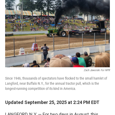
Zach Jaworski For NPR
Since 1946, thousands of spectators have flocked to the small hamlet of
Langford, near Buffalo N.Y., for the annual tractor pull, which is the
longest-running competition of its kind in America.
Updated September 25, 2025 at 2:24 PM EDT
LANGFORD, N.Y. — For two days in August, this