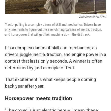
Zach Jaworski For NPR /
Tractor pulling is a complex dance of skill and mechanics. Drivers have
only moments to figure out the ever-shifting balance of inertia, traction,
and horsepower that will get their machine down the dirt track.
It's a complex dance of skill and mechanics, as
drivers juggle inertia, traction, and engine power in a
contest that lasts only seconds. A winner is often
determined by just a couple of feet.
That excitement is what keeps people coming
back year after year.
Horsepower meets tradition
"The crowd is just electric here – I mean, these