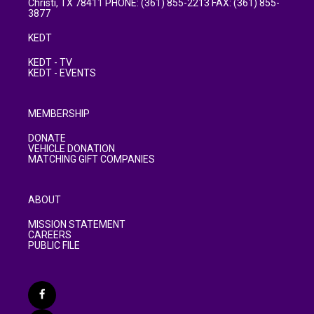
Christi, TX 78411 PHONE: (361) 855-2213 FAX: (361) 855-
3877
KEDT
KEDT - TV
KEDT - EVENTS
MEMBERSHIP
DONATE
VEHICLE DONATION
MATCHING GIFT COMPANIES
ABOUT
MISSION STATEMENT
CAREERS
PUBLIC FILE