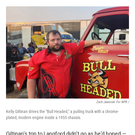
Zach Jaworski For NPR /
Kelly Giltinan drives the "Bull Headed," a pulling truck with a chrome-
plated, modern engine inside a 1955 chassis.
Giltinan's trip to Langford didn't go as he'd hoped —