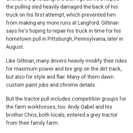
the pulling sled heavily damaged the back of his
truck on his first attempt, which prevented him
from making any more runs at Langford. Giltinan
says he's hoping to repair his truck in time for his
hometown pull in Pittsburgh, Pennsylvania, later in
August.
Like Giltinan, many drivers heavily modify their rides
for maximum power and tire grip on the dirt track,
but also for style and flair. Many of them dawn
custom paint jobs and chrome details.
But the tractor pull includes competition groups for
the farm workhorses, too. Andy Gabel and his
brother Chris, both locals, entered a grey tractor
from their family farm.