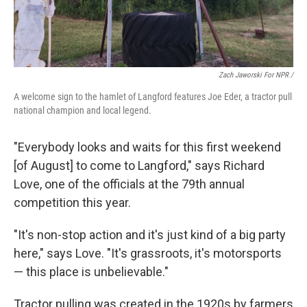
Zach Jaworski For NPR /
A welcome sign to the hamlet of Langford features Joe Eder, a tractor pull
national champion and local legend.
"Everybody looks and waits for this first weekend
[of August] to come to Langford," says Richard
Love, one of the officials at the 79th annual
competition this year.
"It's non-stop action and it's just kind of a big party
here," says Love. "It's grassroots, it's motorsports
— this place is unbelievable."
Tractor pulling was created in the 1920s by farmers