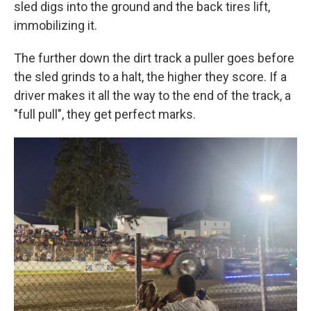
sled digs into the ground and the back tires lift,
immobilizing it.
The further down the dirt track a puller goes before
the sled grinds to a halt, the higher they score. If a
driver makes it all the way to the end of the track, a
"full pull", they get perfect marks.