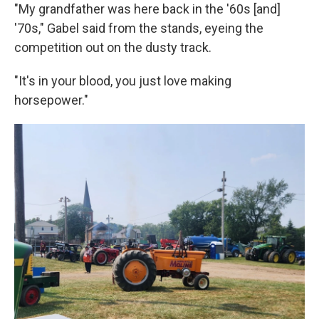
"My grandfather was here back in the '60s [and]
'70s," Gabel said from the stands, eyeing the
competition out on the dusty track.
"It's in your blood, you just love making
horsepower."