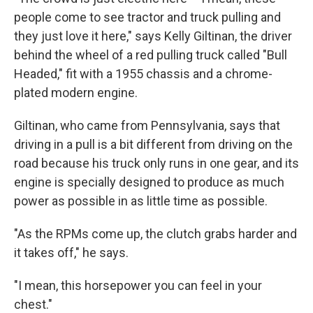
people come to see tractor and truck pulling and
they just love it here," says Kelly Giltinan, the driver
behind the wheel of a red pulling truck called "Bull
Headed," fit with a 1955 chassis and a chrome-
plated modern engine.
Giltinan, who came from Pennsylvania, says that
driving in a pull is a bit different from driving on the
road because his truck only runs in one gear, and its
engine is specially designed to produce as much
power as possible in as little time as possible.
"As the RPMs come up, the clutch grabs harder and
it takes off," he says.
"I mean, this horsepower you can feel in your
chest."