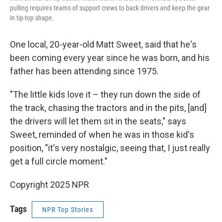
pulling requires teams of support crews to back drivers and keep the gear
in tip-top shape.
One local, 20-year-old Matt Sweet, said that he's
been coming every year since he was born, and his
father has been attending since 1975.
"The little kids love it – they run down the side of
the track, chasing the tractors and in the pits, [and]
the drivers will let them sit in the seats," says
Sweet, reminded of when he was in those kid's
position, "it's very nostalgic, seeing that, I just really
get a full circle moment."
Copyright 2025 NPR
Tags
NPR Top Stories