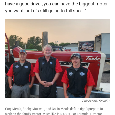
have a good driver, you can have the biggest motor
you want, but it's still going to fall short."
Zach Jaworski For NPR /
Gary Meals, Bobby Maxwell, and Collin Meals (left to right) prepare to
work on the family tractor. Much like in NASCAR or Formula 1, tractor