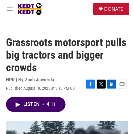
Skip to main content
facebook
instagram
twitter
linkedin
S
DONATE
e
M
a
e
r
n
c
u
h
Grassroots motorsport pulls
u
e
big tractors and bigger
r
y
crowds
NPR | By
Zach Jaworski
Published August 18, 2025 at 3:10 PM CDT
F
T
L
E
a
w
i
m
c
i
n
a
LISTEN
•
4:11
e
t
k
i
b
t
e
l
o
e
d
o
r
I
k
n