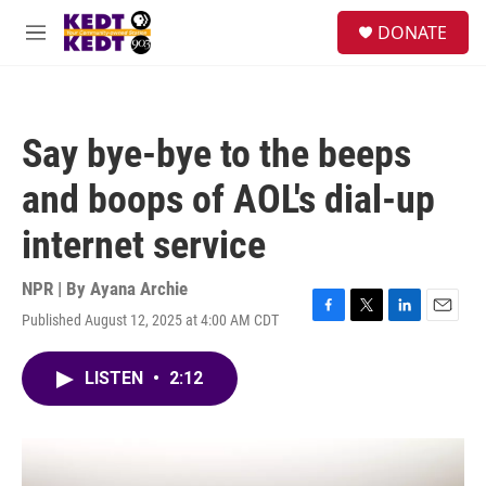
Skip to main content
facebook
instagram
twitter
linkedin
S
DONATE
e
M
a
e
r
n
c
u
h
Say bye-bye to the beeps
u
e
and boops of AOL's dial-up
r
y
internet service
NPR | By
Ayana Archie
Published August 12, 2025 at 4:00 AM CDT
F
T
L
E
a
w
i
m
c
i
n
a
LISTEN
•
2:12
e
t
k
i
b
t
e
l
o
e
d
o
r
I
k
n