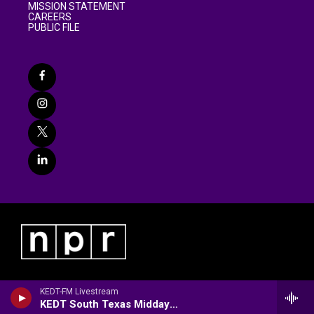
MISSION STATEMENT
CAREERS
PUBLIC FILE
KEDT-FM Livestream
KEDT South Texas Midday/Community Arts Calendar