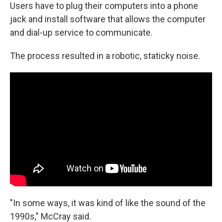
Users have to plug their computers into a phone
jack and install software that allows the computer
and dial-up service to communicate.
The process resulted in a robotic, staticky noise.
"In some ways, it was kind of like the sound of the
1990s," McCray said.