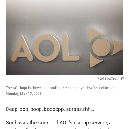
Mark Lennihan
/
AP
The AOL logo is shown on a wall of the company's New York office, on
Monday, May 12, 2008.
Beep, bop, boop, boooopp, scrsssshh…
Such was the sound of AOL's dial-up service, a