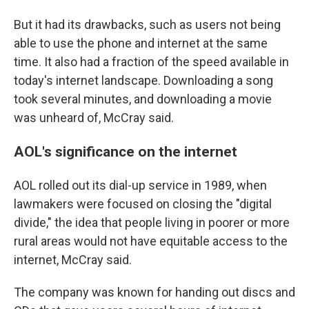
But it had its drawbacks, such as users not being
able to use the phone and internet at the same
time. It also had a fraction of the speed available in
today's internet landscape. Downloading a song
took several minutes, and downloading a movie
was unheard of, McCray said.
AOL's significance on the internet
AOL rolled out its dial-up service in 1989, when
lawmakers were focused on closing the "digital
divide," the idea that people living in poorer or more
rural areas would not have equitable access to the
internet, McCray said.
The company was known for handing out discs and