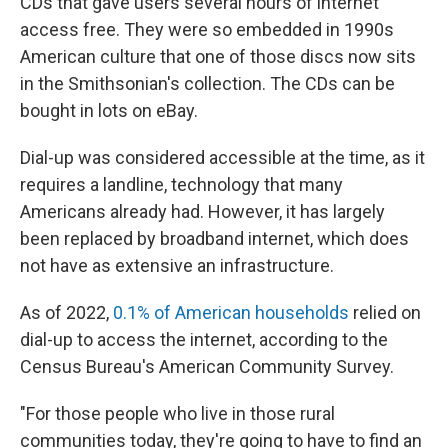
CDs that gave users several hours of internet
access free. They were so embedded in 1990s
American culture that one of those discs now sits
in the Smithsonian's collection. The CDs can be
bought in lots on eBay.
Dial-up was considered accessible at the time, as it
requires a landline, technology that many
Americans already had. However, it has largely
been replaced by broadband internet, which does
not have as extensive an infrastructure.
As of 2022,
0.1% of American households
relied on
dial-up to access the internet, according to the
Census Bureau's American Community Survey.
"For those people who live in those rural
communities today, they're going to have to find an