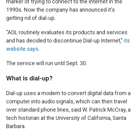
marker of trying to connect to the internet in the
1990s. Now the company has announced it's
getting rid of dial-up.
"AOL routinely evaluates its products and services
and has decided to discontinue Dial-up Internet,"
its
website says.
The service will run until Sept. 30.
What is dial-up?
Dial-up uses a modem to convert digital data from a
computer into audio signals, which can then travel
over standard phone lines, said W. Patrick McCray, a
tech historian at the University of California, Santa
Barbara.