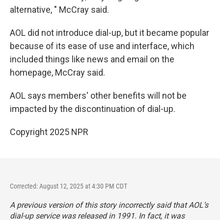
alternative, " McCray said.
AOL did not introduce dial-up, but it became popular
because of its ease of use and interface, which
included things like news and email on the
homepage, McCray said.
AOL says members' other benefits will not be
impacted by the discontinuation of dial-up.
Copyright 2025 NPR
Corrected: August 12, 2025 at 4:30 PM CDT
A previous version of this story incorrectly said that AOL’s
dial-up service was released in 1991. In fact, it was