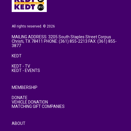
All rights reserved. © 2026
MAILING ADDRESS: 3205 South Staples Street Corpus
Christi, TX 78411 PHONE: (361) 855-2213 FAX: (361) 855-
3877
KEDT
KEDT - TV
KEDT - EVENTS
MEMBERSHIP
DONATE
VEHICLE DONATION
MATCHING GIFT COMPANIES
ABOUT