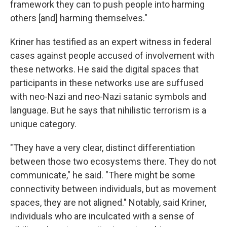
framework they can to push people into harming
others [and] harming themselves."
Kriner has testified as an expert witness in federal
cases against people accused of involvement with
these networks. He said the digital spaces that
participants in these networks use are suffused
with neo-Nazi and neo-Nazi satanic symbols and
language. But he says that nihilistic terrorism is a
unique category.
"They have a very clear, distinct differentiation
between those two ecosystems there. They do not
communicate," he said. "There might be some
connectivity between individuals, but as movement
spaces, they are not aligned." Notably, said Kriner,
individuals who are inculcated with a sense of