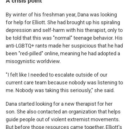
A crisis point
By winter of his freshman year, Dana was looking
for help for Elliott. She had brought up his spiraling
depression and self-harm with his therapist, only to
be told that this was "normal" teenage behavior. His
anti-LGBTQ+ rants made her suspicious that he had
been "red-pilled" online, meaning he had adopted a
misogynistic worldview.
"I felt like I needed to escalate outside of our
current care team because nobody was listening to
me. Nobody was taking this seriously," she said.
Dana started looking for a new therapist for her
son. She also contacted an organization that helps
guide people out of violent extremist movements.
But before those resources came together, Elliott's