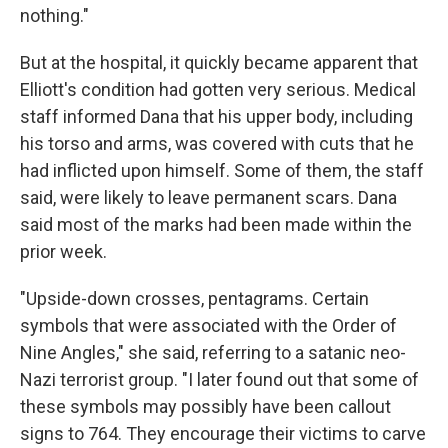
nothing."
But at the hospital, it quickly became apparent that
Elliott's condition had gotten very serious. Medical
staff informed Dana that his upper body, including
his torso and arms, was covered with cuts that he
had inflicted upon himself. Some of them, the staff
said, were likely to leave permanent scars. Dana
said most of the marks had been made within the
prior week.
"Upside-down crosses, pentagrams. Certain
symbols that were associated with the Order of
Nine Angles," she said, referring to a satanic neo-
Nazi terrorist group. "I later found out that some of
these symbols may possibly have been callout
signs to 764. They encourage their victims to carve