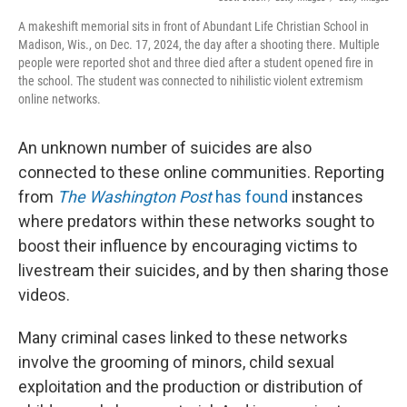
A makeshift memorial sits in front of Abundant Life Christian School in
Madison, Wis., on Dec. 17, 2024, the day after a shooting there. Multiple
people were reported shot and three died after a student opened fire in
the school. The student was connected to nihilistic violent extremism
online networks.
An unknown number of suicides are also
connected to these online communities. Reporting
from
The Washington Post
has found
instances
where predators within these networks sought to
boost their influence by encouraging victims to
livestream their suicides, and by then sharing those
videos.
Many criminal cases linked to these networks
involve the grooming of minors, child sexual
exploitation and the production or distribution of