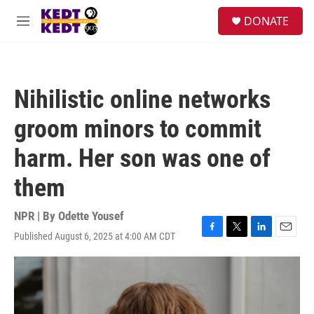
Skip to main content
facebook
instagram
twitter
linkedin
S
DONATE
e
M
a
e
r
n
c
u
h
Nihilistic online networks
u
e
groom minors to commit
r
y
harm. Her son was one of
them
NPR | By
Odette Yousef
Published August 6, 2025 at 4:00 AM CDT
F
T
L
E
a
w
i
m
c
i
n
a
e
t
k
i
b
t
e
l
o
e
d