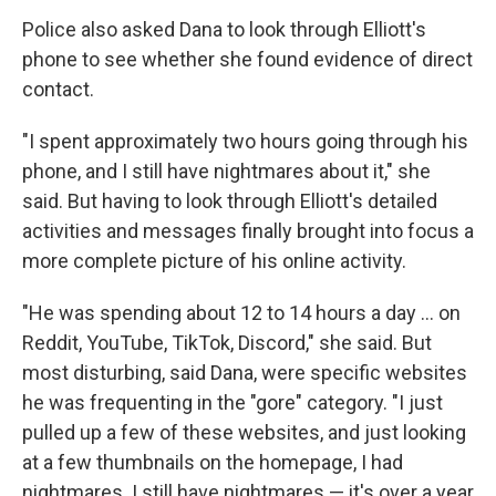
Police also asked Dana to look through Elliott's
phone to see whether she found evidence of direct
contact.
"I spent approximately two hours going through his
phone, and I still have nightmares about it," she
said. But having to look through Elliott's detailed
activities and messages finally brought into focus a
more complete picture of his online activity.
"He was spending about 12 to 14 hours a day … on
Reddit, YouTube, TikTok, Discord," she said. But
most disturbing, said Dana, were specific websites
he was frequenting in the "gore" category. "I just
pulled up a few of these websites, and just looking
at a few thumbnails on the homepage, I had
nightmares. I still have nightmares — it's over a year