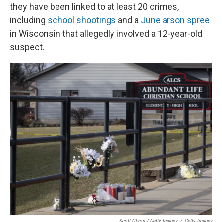
they have been linked to at least 20 crimes,
including
school shootings
and a
June arson spree
in Wisconsin that allegedly involved a 12-year-old
suspect.
Scott Olson / Getty Images
/
Getty Images