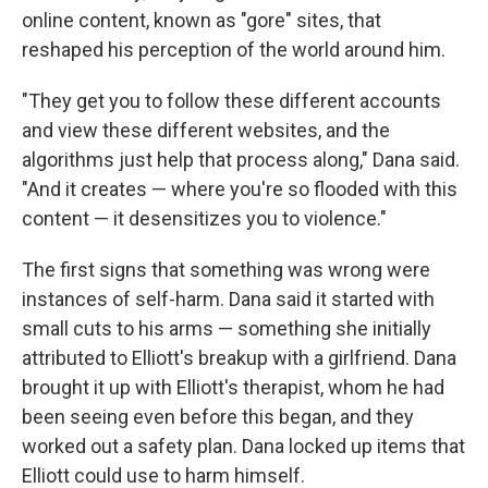
online content, known as "gore" sites, that
reshaped his perception of the world around him.
"They get you to follow these different accounts
and view these different websites, and the
algorithms just help that process along," Dana said.
"And it creates — where you're so flooded with this
content — it desensitizes you to violence."
The first signs that something was wrong were
instances of self-harm. Dana said it started with
small cuts to his arms — something she initially
attributed to Elliott's breakup with a girlfriend. Dana
brought it up with Elliott's therapist, whom he had
been seeing even before this began, and they
worked out a safety plan. Dana locked up items that
Elliott could use to harm himself.