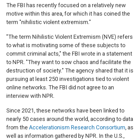
The FBI has recently focused on a relatively new
motive within this area, for which it has coined the
term "nihilistic violent extremism."
"The term Nihilistic Violent Extremism (NVE) refers
to what is motivating some of these subjects to
commit criminal acts," the FBI wrote in a statement
to NPR. "They want to sow chaos and facilitate the
destruction of society." The agency shared that it is
pursuing at least 250 investigations tied to violent
online networks. The FBI did not agree to an
interview with NPR.
Since 2021, these networks have been linked to
nearly 50 cases around the world, according to data
from the
Accelerationism Research Consortium
, as
well as information gathered by NPR. In the U.S.,