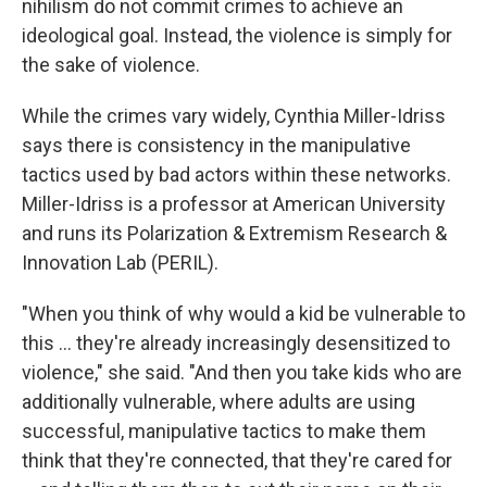
nihilism do not commit crimes to achieve an
ideological goal. Instead, the violence is simply for
the sake of violence.
While the crimes vary widely, Cynthia Miller-Idriss
says there is consistency in the manipulative
tactics used by bad actors within these networks.
Miller-Idriss is a professor at American University
and runs its Polarization & Extremism Research &
Innovation Lab (PERIL).
"When you think of why would a kid be vulnerable to
this … they're already increasingly desensitized to
violence," she said. "And then you take kids who are
additionally vulnerable, where adults are using
successful, manipulative tactics to make them
think that they're connected, that they're cared for