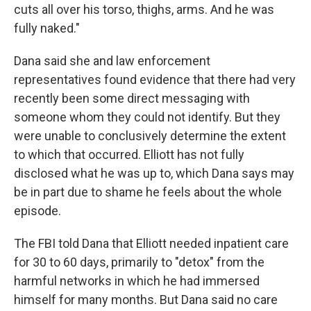
cuts all over his torso, thighs, arms. And he was
fully naked."
Dana said she and law enforcement
representatives found evidence that there had very
recently been some direct messaging with
someone whom they could not identify. But they
were unable to conclusively determine the extent
to which that occurred. Elliott has not fully
disclosed what he was up to, which Dana says may
be in part due to shame he feels about the whole
episode.
The FBI told Dana that Elliott needed inpatient care
for 30 to 60 days, primarily to "detox" from the
harmful networks in which he had immersed
himself for many months. But Dana said no care