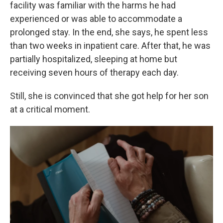
facility was familiar with the harms he had
experienced or was able to accommodate a
prolonged stay. In the end, she says, he spent less
than two weeks in inpatient care. After that, he was
partially hospitalized, sleeping at home but
receiving seven hours of therapy each day.
Still, she is convinced that she got help for her son
at a critical moment.