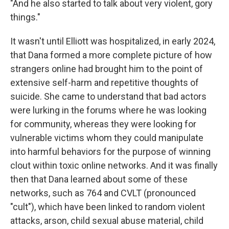
"And he also started to talk about very violent, gory
things."
It wasn't until Elliott was hospitalized, in early 2024,
that Dana formed a more complete picture of how
strangers online had brought him to the point of
extensive self-harm and repetitive thoughts of
suicide. She came to understand that bad actors
were lurking in the forums where he was looking
for community, whereas they were looking for
vulnerable victims whom they could manipulate
into harmful behaviors for the purpose of winning
clout within toxic online networks. And it was finally
then that Dana learned about some of these
networks, such as 764 and CVLT (pronounced
"cult"), which have been linked to random violent
attacks, arson, child sexual abuse material, child