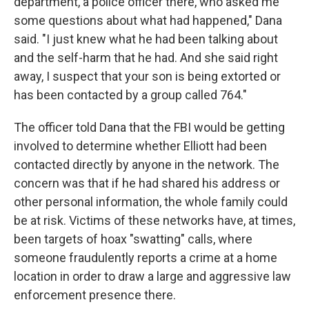
department, a police officer there, who asked me
some questions about what had happened," Dana
said. "I just knew what he had been talking about
and the self-harm that he had. And she said right
away, I suspect that your son is being extorted or
has been contacted by a group called 764."
The officer told Dana that the FBI would be getting
involved to determine whether Elliott had been
contacted directly by anyone in the network. The
concern was that if he had shared his address or
other personal information, the whole family could
be at risk. Victims of these networks have, at times,
been targets of hoax "swatting" calls, where
someone fraudulently reports a crime at a home
location in order to draw a large and aggressive law
enforcement presence there.