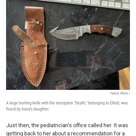
Family Photo /
A large hunting knife with the inscription "Death," belonging to Elliott, was
found by Dana's daughter.
Just then, the pediatrician's office called her. It was
getting back to her about a recommendation for a