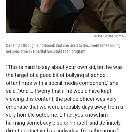
Joanna Kulesza For NPR /
Dana flips through a notebook that she used to document notes during
her son's time in a partial hospitalization program.
"This is hard to say about your own kid, but he was
the target of a good bit of bullying at school,
oftentimes with a social media component," she
said. "And … I worry that if he would have kept
viewing this content, the police officer was very
emphatic that we were probably days away from a
very horrible outcome. Either, you know, him
harming somebody else or himself, and definitely
direct contact with an individual from the group."