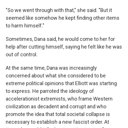
"So we went through with that," she said. "But it
seemed like somehow he kept finding other items
to harm himself."
Sometimes, Dana said, he would come to her for
help after cutting himself, saying he felt like he was
out of control.
At the same time, Dana was increasingly
concerned about what she considered to be
extreme political opinions that Elliott was starting
to express. He parroted the ideology of
accelerationist extremists, who frame Western
civilization as decadent and corrupt and who
promote the idea that total societal collapse is
necessary to establish a new fascist order. At