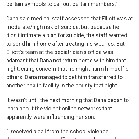
certain symbols to call out certain members."
Dana said medical staff assessed that Elliott was at
moderate/high risk of suicide, but because he
didn't intimate a plan for suicide, the staff wanted
to send him home after treating his wounds. But
Elliott's team at the pediatrician's office was
adamant that Dana not return home with him that
night, citing concern that he might harm himself or
others. Dana managed to get him transferred to
another health facility in the county that night.
It wasn't until the next morning that Dana began to
learn about the violent online networks that
apparently were influencing her son.
"I received a call from the school violence