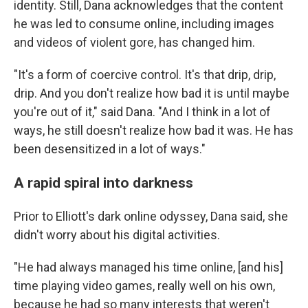
identity. Still, Dana acknowledges that the content
he was led to consume online, including images
and videos of violent gore, has changed him.
"It's a form of coercive control. It's that drip, drip,
drip. And you don't realize how bad it is until maybe
you're out of it," said Dana. "And I think in a lot of
ways, he still doesn't realize how bad it was. He has
been desensitized in a lot of ways."
A rapid spiral into darkness
Prior to Elliott's dark online odyssey, Dana said, she
didn't worry about his digital activities.
"He had always managed his time online, [and his]
time playing video games, really well on his own,
because he had so many interests that weren't