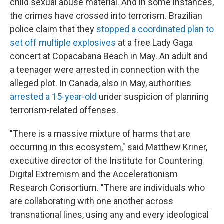
child sexual abuse material. And in some instances,
the crimes have crossed into terrorism. Brazilian
police claim that they
stopped a coordinated plan to
set off multiple explosives
at a free Lady Gaga
concert at Copacabana Beach in May. An adult and
a teenager were arrested in connection with the
alleged plot. In Canada, also in May, authorities
arrested a 15-year-old
under suspicion of planning
terrorism-related offenses.
"There is a massive mixture of harms that are
occurring in this ecosystem," said Matthew Kriner,
executive director of the Institute for Countering
Digital Extremism and the Accelerationism
Research Consortium. "There are individuals who
are collaborating with one another across
transnational lines, using any and every ideological