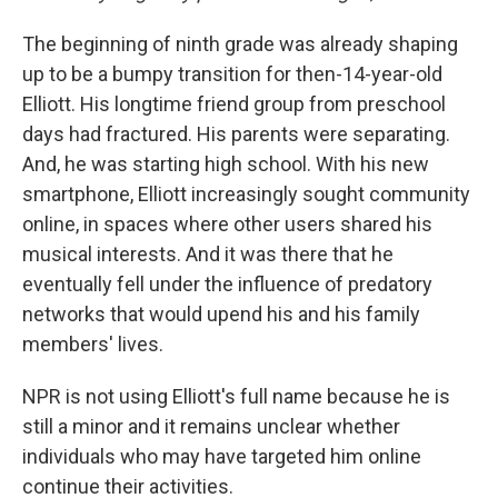
The beginning of ninth grade was already shaping
up to be a bumpy transition for then-14-year-old
Elliott. His longtime friend group from preschool
days had fractured. His parents were separating.
And, he was starting high school. With his new
smartphone, Elliott increasingly sought community
online, in spaces where other users shared his
musical interests. And it was there that he
eventually fell under the influence of predatory
networks that would upend his and his family
members' lives.
NPR is not using Elliott's full name because he is
still a minor and it remains unclear whether
individuals who may have targeted him online
continue their activities.