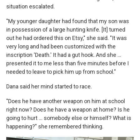
situation escalated.
"My younger daughter had found that my son was
in possession of a large hunting knife. [It] turned
out he had ordered this on Etsy," she said. "It was
very long and had been customized with the
inscription 'Death.' It had a gut hook. And she …
presented it to me less than five minutes before I
needed to leave to pick him up from school."
Dana said her mind started to race.
"Does he have another weapon on him at school
right now? Does he have a weapon at home? Is he
going to hurt ... somebody else or himself? What is
happening?" she remembered thinking.