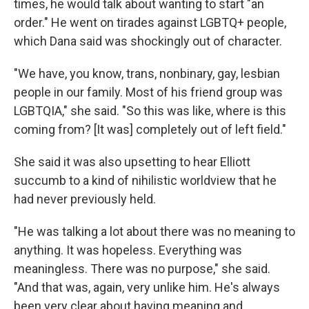
times, he would talk about wanting to start "an
order." He went on tirades against LGBTQ+ people,
which Dana said was shockingly out of character.
"We have, you know, trans, nonbinary, gay, lesbian
people in our family. Most of his friend group was
LGBTQIA," she said. "So this was like, where is this
coming from? [It was] completely out of left field."
She said it was also upsetting to hear Elliott
succumb to a kind of nihilistic worldview that he
had never previously held.
"He was talking a lot about there was no meaning to
anything. It was hopeless. Everything was
meaningless. There was no purpose," she said.
"And that was, again, very unlike him. He's always
been very clear about having meaning and