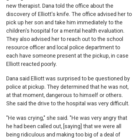
new therapist. Dana told the office about the
discovery of Elliott's knife. The office advised her to
pick up her son and take him immediately to the
children's hospital for a mental health evaluation.
They also advised her to reach out to the school
resource officer and local police department to
each have someone present at the pickup, in case
Elliott reacted poorly.
Dana said Elliott was surprised to be questioned by
police at pickup. They determined that he was not,
at that moment, dangerous to himself or others.
She said the drive to the hospital was very difficult.
"He was crying," she said. "He was very angry that
he had been called out, [saying] that we were all
being ridiculous and making too big of a deal of