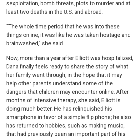
sexploitation, bomb threats, plots to murder and at
least two deaths in the U.S. and abroad.
"The whole time period that he was into these
things online, it was like he was taken hostage and
brainwashed," she said.
Now, more than a year after Elliott was hospitalized,
Dana finally feels ready to share the story of what
her family went through, in the hope that it may
help other parents understand some of the
dangers that children may encounter online. After
months of intensive therapy, she said, Elliott is
doing much better. He has relinquished his
smartphone in favor of a simple flip phone; he also
has returned to hobbies, such as making music,
that had previously been an important part of his