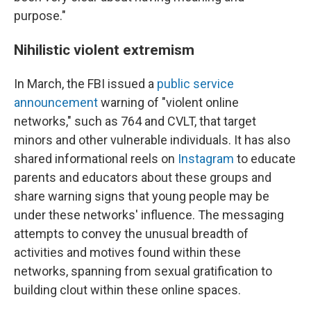
purpose."
Nihilistic violent extremism
In March, the FBI issued a
public service
announcement
warning of "violent online
networks," such as 764 and CVLT, that target
minors and other vulnerable individuals. It has also
shared informational reels on
Instagram
to educate
parents and educators about these groups and
share warning signs that young people may be
under these networks' influence. The messaging
attempts to convey the unusual breadth of
activities and motives found within these
networks, spanning from sexual gratification to
building clout within these online spaces.