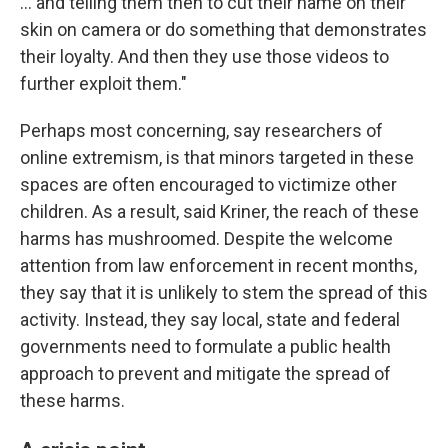
… and telling them then to cut their name on their
skin on camera or do something that demonstrates
their loyalty. And then they use those videos to
further exploit them."
Perhaps most concerning, say researchers of
online extremism, is that minors targeted in these
spaces are often encouraged to victimize other
children. As a result, said Kriner, the reach of these
harms has mushroomed. Despite the welcome
attention from law enforcement in recent months,
they say that it is unlikely to stem the spread of this
activity. Instead, they say local, state and federal
governments need to formulate a public health
approach to prevent and mitigate the spread of
these harms.