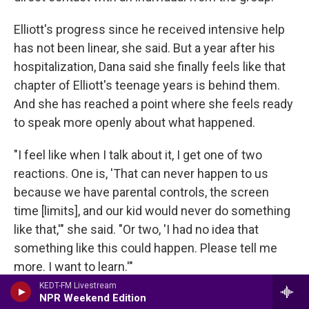
Elliott's progress since he received intensive help
has not been linear, she said. But a year after his
hospitalization, Dana said she finally feels like that
chapter of Elliott's teenage years is behind them.
And she has reached a point where she feels ready
to speak more openly about what happened.
"I feel like when I talk about it, I get one of two
reactions. One is, 'That can never happen to us
because we have parental controls, the screen
time [limits], and our kid would never do something
like that,'" she said. "Or two, 'I had no idea that
something like this could happen. Please tell me
more. I want to learn.'"
KEDT-FM Livestream
Copyright 2025 NPR
NPR Weekend Edition