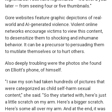
later — from seeing four or five thumbnails."
Gore websites feature graphic depictions of real-
world and AI-generated violence. Violent online
networks encourage victims to view this content,
to desensitize them to shocking and inhumane
behavior. It can be a precursor to persuading them
to mutilate themselves or to hurt others.
Also deeply troubling were the photos she found
on Elliott's phone, of himself.
"I saw my son had taken hundreds of pictures that
were categorized as child self-harm sexual
content," she said. "So they started with, here's just
a little scratch on my arm. Here's a bigger scratch.
Here's some all over my arm. And at the end, it was