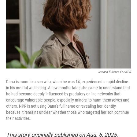
o
r
I
k
n
Joanna Kulesza For NPR
Dana is mom to a son who, when he was 14, experienced a rapid decline
in his mental well-being. A few months later, she came to understand that
he had become deeply influenced by predatory online networks that
encourage vulnerable people, especially minors, to harm themselves and
others. NPR is not using Dana's full name or revealing her identity
because it remains unclear whether those who targeted her son continue
their activities.
This story originally published on Aug. 6, 2025.