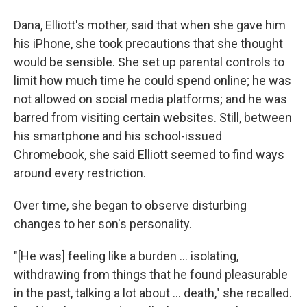
Dana, Elliott's mother, said that when she gave him
his iPhone, she took precautions that she thought
would be sensible. She set up parental controls to
limit how much time he could spend online; he was
not allowed on social media platforms; and he was
barred from visiting certain websites. Still, between
his smartphone and his school-issued
Chromebook, she said Elliott seemed to find ways
around every restriction.
Over time, she began to observe disturbing
changes to her son's personality.
"[He was] feeling like a burden … isolating,
withdrawing from things that he found pleasurable
in the past, talking a lot about … death," she recalled.