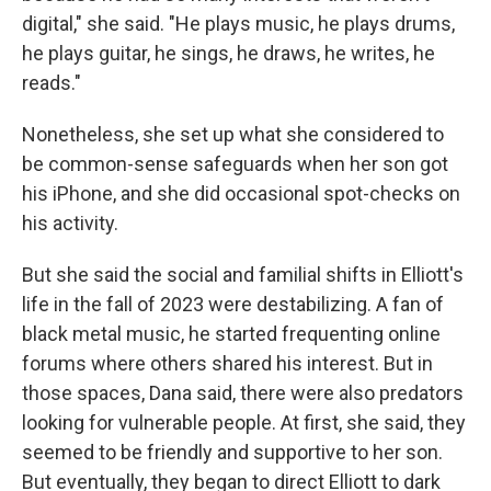
digital," she said. "He plays music, he plays drums,
he plays guitar, he sings, he draws, he writes, he
reads."
Nonetheless, she set up what she considered to
be common-sense safeguards when her son got
his iPhone, and she did occasional spot-checks on
his activity.
But she said the social and familial shifts in Elliott's
life in the fall of 2023 were destabilizing. A fan of
black metal music, he started frequenting online
forums where others shared his interest. But in
those spaces, Dana said, there were also predators
looking for vulnerable people. At first, she said, they
seemed to be friendly and supportive to her son.
But eventually, they began to direct Elliott to dark