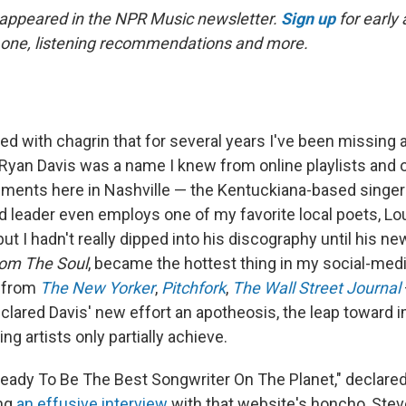
t appeared in the NPR Music newsletter.
Sign up
for early
his one, listening recommendations and more.
zed with chagrin that for several years I've been missing 
. Ryan Davis was a name I knew from online playlists and
ents here in Nashville — the Kentuckiana-based singer
leader even employs one of my favorite local poets, Lou 
ut I hadn't really dipped into his discography until his ne
om The Soul
, became the hottest thing in my social-med
, from
The New Yorker
,
Pitchfork
,
The Wall Street Journal
eclared Davis' new effort an apotheosis, the leap toward i
g artists only partially achieve.
Ready To Be The Best Songwriter On The Planet," declare
ing
an effusive interview
with that website's honcho, Stev