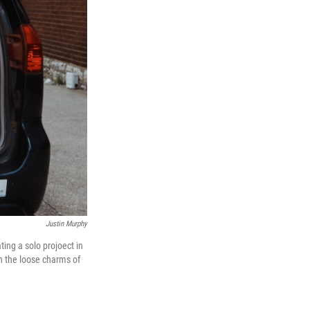
Justin Murphy
ing a solo projoect in
on the loose charms of