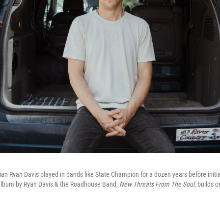
an Ryan Davis played in bands like State Champion for a dozen years before initiat
 album by Ryan Davis & the Roadhouse Band,
New Threats From The Soul
, builds 