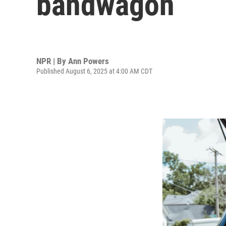
bandwagon
NPR | By
Ann Powers
Published August 6, 2025 at 4:00 AM CDT