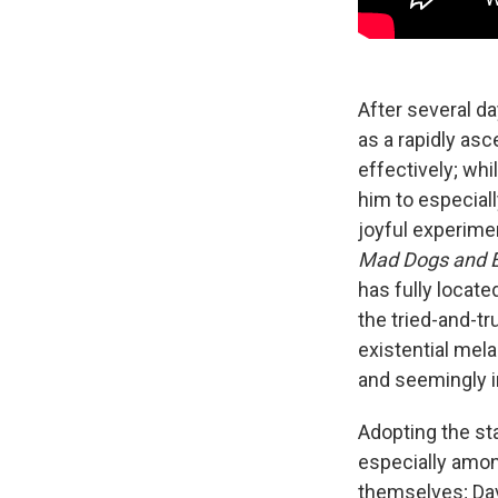
After several day
as a rapidly asc
effectively; wh
him to especial
joyful experimen
Mad Dogs and 
has fully located
the tried-and-t
existential mela
and seemingly i
Adopting the sta
especially amon
themselves; Dav