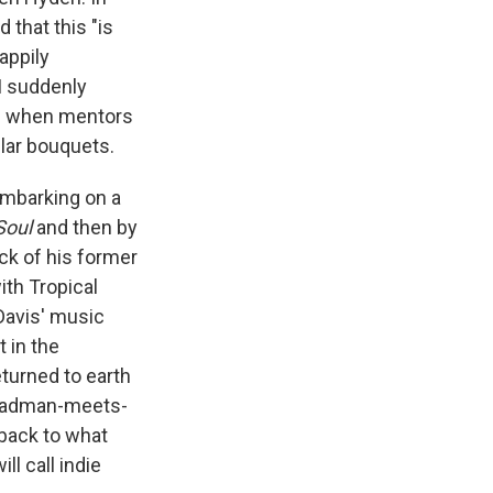
that this "is
appily
I suddenly
ays when mentors
lar bouquets.
Embarking on a
Soul
and then by
ck of his former
th Tropical
Davis' music
 in the
turned to earth
Steadman-meets-
 back to what
l call indie