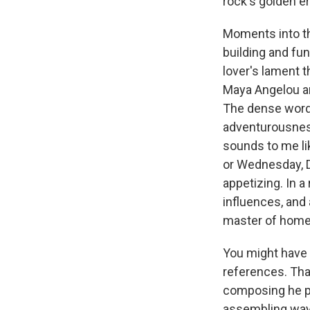
rock's golden er
Moments into the
building and fun
lover's lament 
Maya Angelou and
The dense wordp
adventurousness
sounds to me li
or Wednesday, Da
appetizing. In 
influences, and 
master of home
You might have 
references. That
composing he pi
assembling wayw