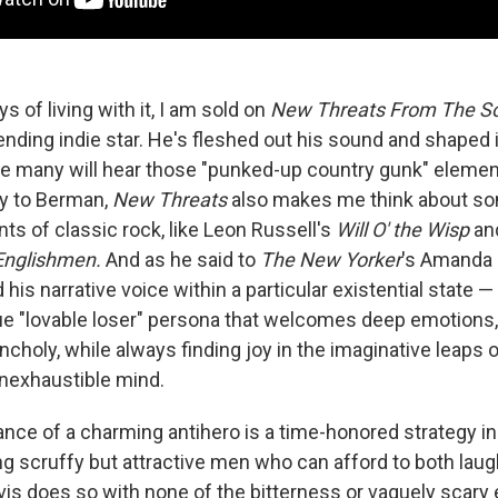
s of living with it, I am sold on
New Threats From The S
ending indie star. He's fleshed out his sound and shaped 
ile many will hear those "punked-up country gunk" eleme
ly to Berman,
New Threats
also makes me think about so
ts of classic rock, like Leon Russell's
Will O' the Wisp
an
Englishmen.
And as he said to
The New Yorker
's Amanda 
 his narrative voice within a particular existential state —
rue "lovable loser" persona that welcomes deep emotions,
ncholy, while always finding joy in the imaginative leaps 
nexhaustible mind.
nce of a charming antihero is a time-honored strategy in 
g scruffy but attractive men who can afford to both laug
is does so with none of the bitterness or vaguely scary