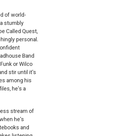
nd of world-
 a stumbly
be Called Quest,
chingly personal.
confident
Roadhouse Band
P-Funk or Wilco
 stir until it's
nes among his
les, he's a
dless stream of
t when he's
otebooks and
akes listening