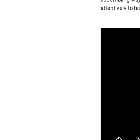
attentively to h