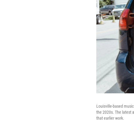
Louisville-based musici
the 2020s. The latest
that earlier work.