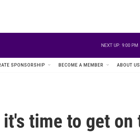
NEXT UP:
9:00 PM
ATE SPONSORSHIP
BECOME A MEMBER
ABOUT US
 it's time to get o