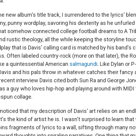
a.
 new album's title track, I surrendered to the lyrics' ble
ny, punny wordplay, savoring his dexterity as he unfurled
that somehow connected college football dreams to A Tri
 rustic theology, all the while keeping the storyline tou
lay that is Davis' calling card is matched by his band's 
. Often labeled country-rock (more on that later), the 
ke a quintessential American
salmagundi
. Like Dylan or 
vis and his pals throw in whatever catches their fancy and
a recent interview Davis cited both Sun Ra and George Jo
as a guy who loves hip-hop and playing around with MIDI fi
spun collage.
noticed that my description of Davis' art relies on an en
's the kind of artist he is. I wasn't surprised to learn tha
ns fragments of lyrics to a wall, sifting through many n
ard thoughts into spiraling narratives. One thing that m