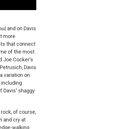
oul
, and on Davis
it more
nts that connect
me of the most
d Joe Cocker's
Petrusich, Davis
 a variation on
 including
of Davis' shaggy
rock, of course,
h and cry at
 edge-walking