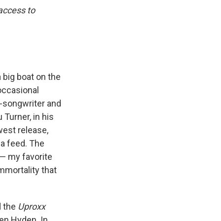
 access to
a big boat on the
 occasional
-songwriter and
Turner, in his
west release,
ia feed. The
— my favorite
mmortality that
d the
Uproxx
en Hyden. In