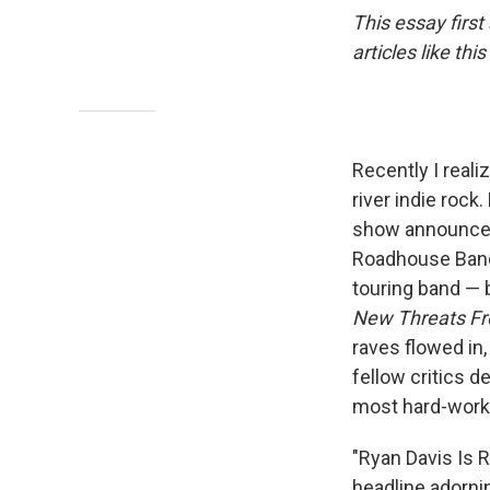
This essay firs
articles like t
Recently I reali
river indie rock
show announcem
Roadhouse Band 
touring band — b
New Threats Fr
raves flowed in
fellow critics d
most hard-workin
"Ryan Davis Is 
headline adorn