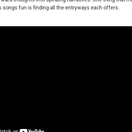
is songs fun is finding all the entryways each offers.