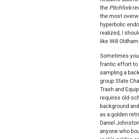
the
Pitchfork
re
the most overwhe
hyperbolic endo
realized, I sho
like Will Oldha
Sometimes you m
frantic effort to
sampling a back
group State Cha
Trash and Equip
requires old-sch
background and 
as a golden ret
Daniel Johnston
anyone who boug