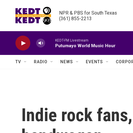
Skip to main content
NPR & PBS for South Texas

(361) 855-2213
KEDT-FM Livestream
Putumayo World Music Hour
TV
RADIO
NEWS
EVENTS
CORPOR
Indie rock fans,