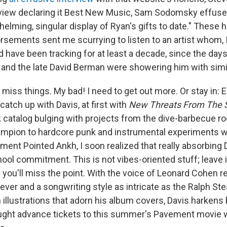
view declaring it Best New Music, Sam Sodomsky effused 
lming, singular display of Ryan's gifts to date." These h
rsements sent me scurrying to listen to an artist whom, 
uld have been tracking for at least a decade, since the d
m and the late David Berman were showering him with simi
iss things. My bad! I need to get out more. Or stay in: 
 catch up with Davis, at first with
New Threats From The 
 catalog bulging with projects from the dive-barbecue ro
mpion to hardcore punk and instrumental experiments wi
ment Pointed Ankh, I soon realized that really absorbing 
ool commitment. This is not vibes-oriented stuff; leave it
you'll miss the point. With the voice of Leonard Cohen re
riever and a songwriting style as intricate as the Ralph 
 illustrations that adorn his album covers, Davis harkens
ht advance tickets to this summer's Pavement movie wil