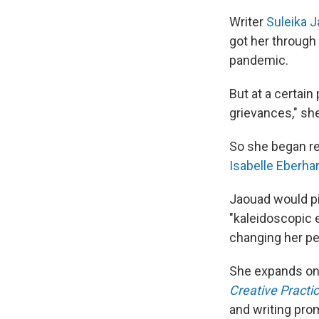
Writer
Suleika 
got her through 
pandemic.
But at a certain
grievances," sh
So she began rea
Isabelle Eberha
Jaouad would pi
"kaleidoscopic ef
changing her pe
She expands on t
Creative Practic
and writing pro