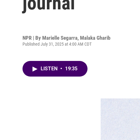
journal
NPR | By
Marielle Segarra
,
Malaka Gharib
Published July 31, 2025 at 4:00 AM CDT
LISTEN
•
19:35