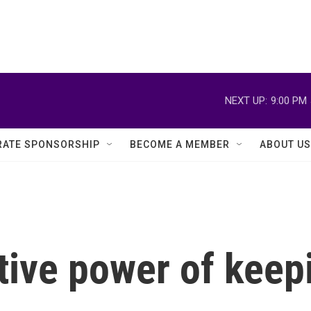
NEXT UP:
9:00 PM
ATE SPONSORSHIP
BECOME A MEMBER
ABOUT US
ive power of keepi