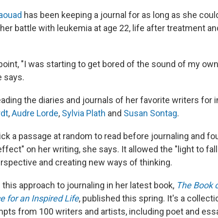
Jaouad
has been keeping a journal for as long as she could
her battle with leukemia at age 22, life after treatment a
 point, "I was starting to get bored of the sound of my ow
e says.
ding the diaries and journals of her favorite writers for i
rdt
,
Audre Lorde
,
Sylvia Plath
and
Susan Sontag
.
ck a passage at random to read before journaling and fou
fect" on her writing, she says. It allowed the "light to fall 
rspective and creating new ways of thinking.
his approach to journaling in her latest book,
The Book o
e for an Inspired Life
, published this spring. It's a collec
mpts from 100 writers and artists, including poet and ess