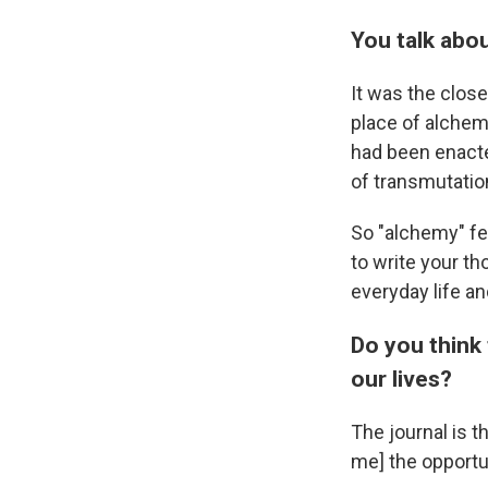
You talk abo
It
was
the close
place of alchemy
had been enacted
of transmutatio
So "alchemy" fe
to write your th
everyday life an
Do you think 
our lives?
The journal is 
me] the opportu