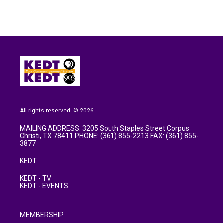
All rights reserved. © 2026
MAILING ADDRESS: 3205 South Staples Street Corpus
Christi, TX 78411 PHONE: (361) 855-2213 FAX: (361) 855-
3877
KEDT
KEDT - TV
KEDT - EVENTS
MEMBERSHIP