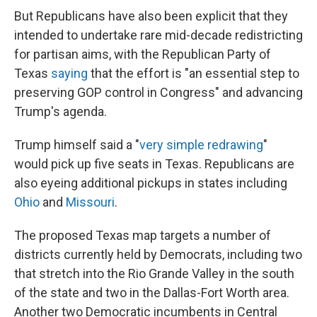
But Republicans have also been explicit that they
intended to undertake rare mid-decade redistricting
for partisan aims, with the Republican Party of
Texas
saying
that the effort is "an essential step to
preserving GOP control in Congress" and advancing
Trump's agenda.
Trump himself said a "
very simple redrawing
"
would pick up five seats in Texas. Republicans are
also eyeing additional pickups in states including
Ohio
and
Missouri
.
The proposed Texas map targets a number of
districts currently held by Democrats, including two
that stretch into the Rio Grande Valley in the south
of the state and two in the Dallas-Fort Worth area.
Another two Democratic incumbents in Central