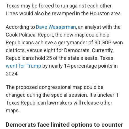
Texas may be forced to run against each other.
Lines would also be revamped in the Houston area.
According to
Dave Wasserman
, an analyst with the
Cook Political Report, the new map could help
Republicans achieve a gerrymander of 30 GOP-won
districts, versus eight for Democrats. Currently,
Republicans hold 25 of the state's seats. Texas
went for Trump
by nearly 14 percentage points in
2024.
The proposed congressional map could be
changed during the special session. It's unclear if
Texas Republican lawmakers will release other
maps.
Democrats face limited options to counter