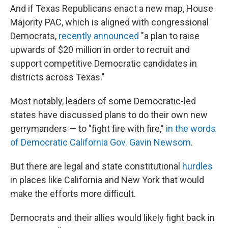
And if Texas Republicans enact a new map, House
Majority PAC, which is aligned with congressional
Democrats,
recently announced
"a plan to raise
upwards of $20 million in order to recruit and
support competitive Democratic candidates in
districts across Texas."
Most notably, leaders of some Democratic-led
states have discussed plans to do their own new
gerrymanders — to "fight fire with fire,"
in the words
of Democratic California Gov. Gavin Newsom
.
But there are legal and state constitutional
hurdles
in places like California and New York that would
make the efforts more difficult.
Democrats and their allies would likely fight back in