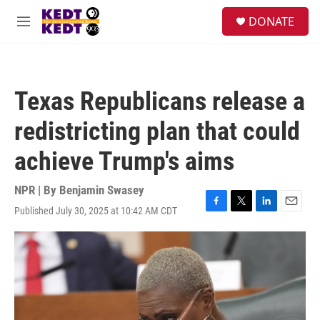
Skip to main content
facebook
instagram
twitter
linkedin
S
DONATE
e
M
a
e
r
n
c
u
h
Texas Republicans release a
u
e
redistricting plan that could
r
y
achieve Trump's aims
NPR | By
Benjamin Swasey
Published July 30, 2025 at 10:42 AM CDT
F
T
L
E
a
w
i
m
c
i
n
a
e
t
k
i
b
t
e
l
o
e
d
o
r
I
k
n