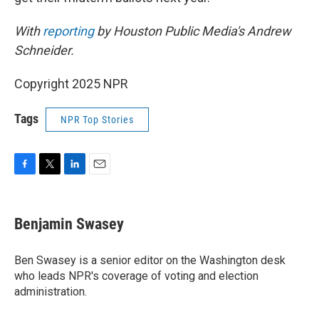
With
reporting
by Houston Public Media's Andrew
Schneider.
Copyright 2025 NPR
Tags
NPR Top Stories
F
T
L
E
a
w
i
m
c
i
n
a
e
t
k
i
Benjamin Swasey
b
t
e
l
o
e
d
o
r
I
Ben Swasey is a senior editor on the Washington desk
k
n
who leads NPR's coverage of voting and election
administration.