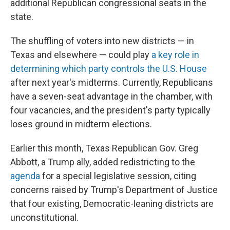
additional Republican congressional seats in the
state.
The shuffling of voters into new districts — in
Texas and elsewhere — could play
a key role in
determining which party controls the U.S. House
after next year's midterms. Currently, Republicans
have a seven-seat advantage in the chamber, with
four vacancies, and the president's party typically
loses ground in midterm elections.
Earlier this month, Texas Republican Gov. Greg
Abbott, a Trump ally, added redistricting to the
agenda
for a special legislative session, citing
concerns raised by Trump's Department of Justice
that four existing, Democratic-leaning districts are
unconstitutional.