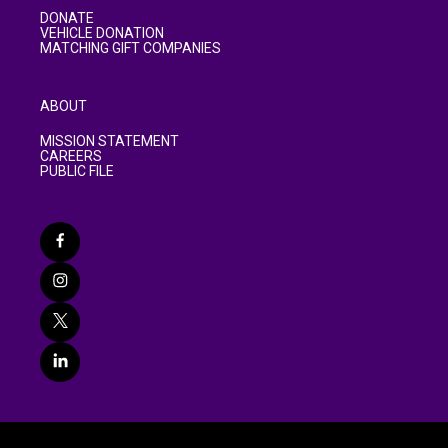
DONATE
VEHICLE DONATION
MATCHING GIFT COMPANIES
ABOUT
MISSION STATEMENT
CAREERS
PUBLIC FILE