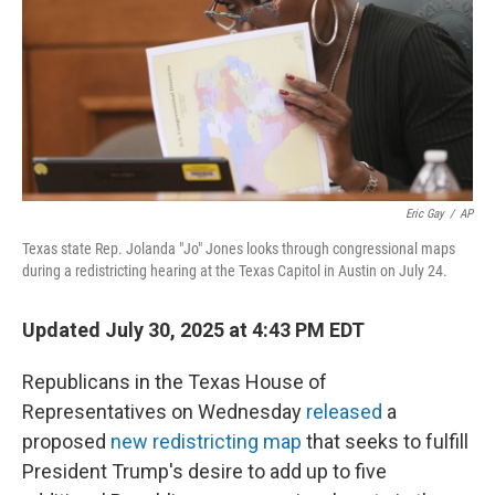
Eric Gay
/
AP
Texas state Rep. Jolanda "Jo" Jones looks through congressional maps
during a redistricting hearing at the Texas Capitol in Austin on July 24.
Updated July 30, 2025 at 4:43 PM EDT
Republicans in the Texas House of
Representatives on Wednesday
released
a
proposed
new redistricting map
that seeks to fulfill
President Trump's desire to add up to five