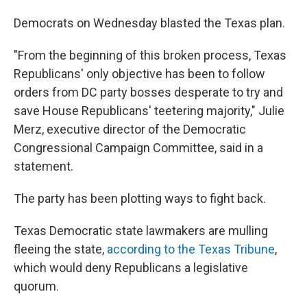
Democrats on Wednesday blasted the Texas plan.
"From the beginning of this broken process, Texas
Republicans' only objective has been to follow
orders from DC party bosses desperate to try and
save House Republicans' teetering majority," Julie
Merz, executive director of the Democratic
Congressional Campaign Committee, said in a
statement.
The party has been plotting ways to fight back.
Texas Democratic state lawmakers are mulling
fleeing the state,
according to the Texas Tribune
,
which would deny Republicans a legislative
quorum.