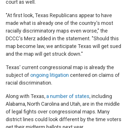
court as well.
"At first look, Texas Republicans appear to have
made what is already one of the country's most
racially discriminatory maps even worse," the
DCCC's Merz added in the statement. "Should this
map become law, we anticipate Texas will get sued
and the map will get struck down."
Texas' current congressional map is already the
subject of
ongoing litigation
centered on claims of
racial discrimination.
Along with Texas,
a number of states
, including
Alabama, North Carolina and Utah, are in the middle
of legal fights over congressional maps. Many
district lines could look different by the time voters
get their midterm ballots next year.