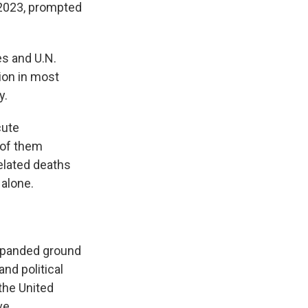
 2023, prompted
es and U.N.
ion in most
y.
cute
 of them
elated deaths
 alone.
xpanded ground
nd political
the United
ve