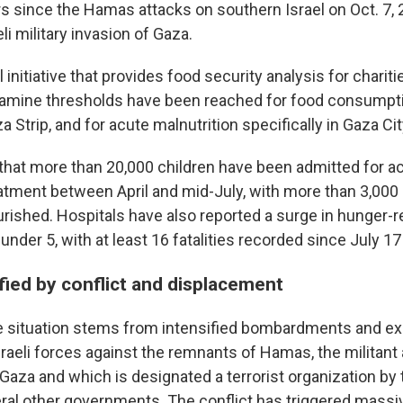
s since the Hamas attacks on southern Israel on Oct. 7,
eli military invasion of Gaza.
l initiative that provides food security analysis for chariti
famine thresholds have been reached for food consumpt
a Strip, and for acute malnutrition specifically in Gaza Cit
 that more than 20,000 children have been admitted for a
eatment between April and mid-July, with more than 3,000
rished. Hospitals have also reported a surge in hunger-r
nder 5, with at least 16 fatalities recorded since July 17
ified by conflict and displacement
he situation stems from intensified bombardments and e
raeli forces against the remnants of Hamas, the militant a
Gaza and which is designated a terrorist organization by 
ral other governments. The conflict has triggered massi