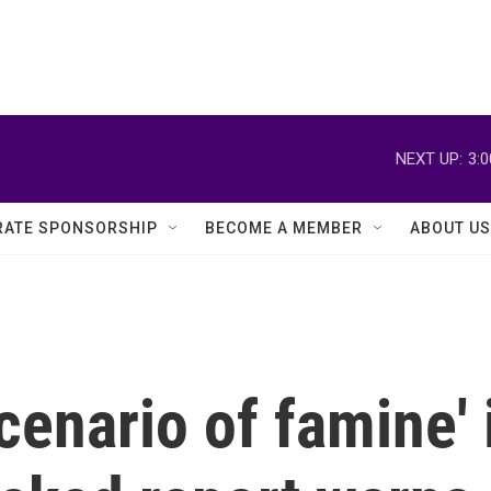
NEXT UP:
3:
ATE SPONSORSHIP
BECOME A MEMBER
ABOUT US
cenario of famine' 