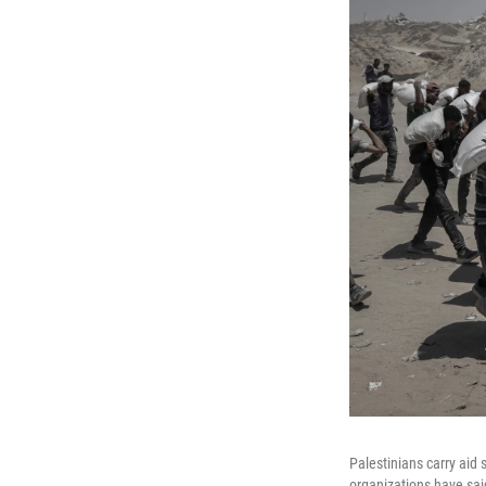
Palestinians carry aid
organizations have said