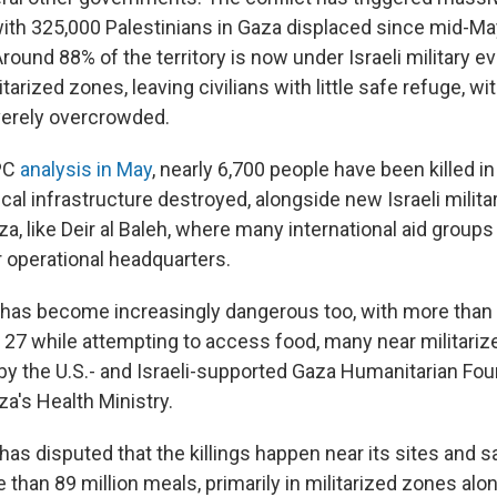
ith 325,000 Palestinians in Gaza displaced since mid-May
Around 88% of the territory is now under Israeli military 
itarized zones, leaving civilians with little safe refuge, w
verely overcrowded.
IPC
analysis in May
, nearly 6,700 people have been killed in 
tical infrastructure destroyed, alongside new Israeli milit
za, like Deir al Baleh, where many international aid group
r operational headquarters.
has become increasingly dangerous too, with more than
 27 while attempting to access food, many near militarize
by the U.S.- and Israeli-supported Gaza Humanitarian Fou
a's Health Ministry.
as disputed that the killings happen near its sites and s
 than 89 million meals, primarily in militarized zones alo