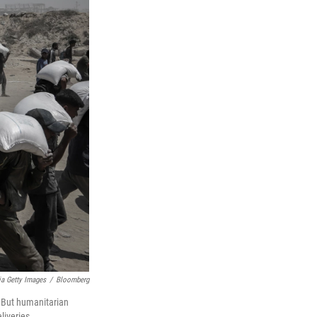
a Getty Images
/
Bloomberg
. But humanitarian
liveries.