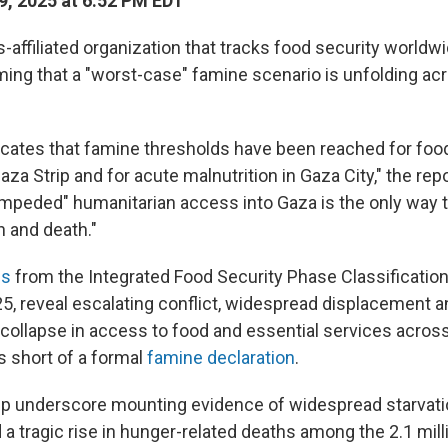
9, 2025 at 6:52 PM EDT
-affiliated organization that tracks food security worldw
rming that a "worst-case" famine scenario is unfolding a
dicates that famine thresholds have been reached for f
aza Strip and for acute malnutrition in Gaza City," the rep
mpeded" humanitarian access into Gaza is the only way t
on and death."
gs
from the Integrated Food Security Phase Classification
25, reveal escalating conflict, widespread displacement a
ollapse in access to food and essential services across
lls short of a formal
famine declaration
.
lp underscore mounting evidence of widespread starvati
 a tragic rise in hunger-related deaths among the 2.1 milli