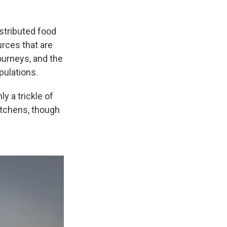
stributed food
urces that are
journeys, and the
pulations.
ly a trickle of
itchens, though