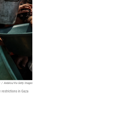
/
Andalou/via Getty Images
 restrictions in Gaza