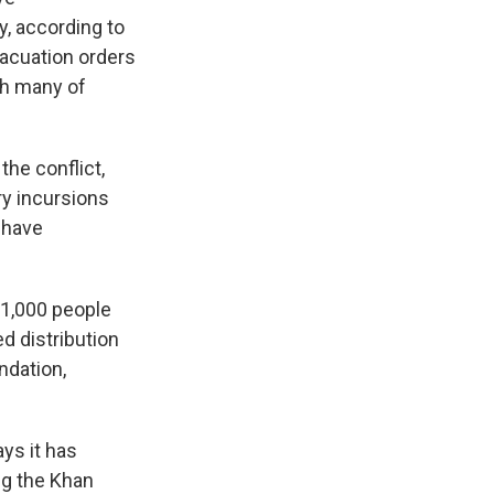
, according to
evacuation orders
ith many of
the conflict,
ary incursions
s have
 1,000 people
d distribution
ndation,
ays it has
ng the Khan