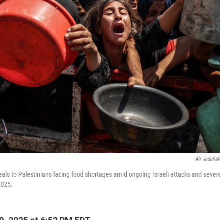
Ali Jadallah
eals to Palestinians facing food shortages amid ongoing Israeli attacks and severe
2025.