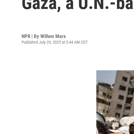
Gaza, a U.N.-b
NPR | By
Willem Marx
Published July 29, 2025 at 5:44 AM CDT