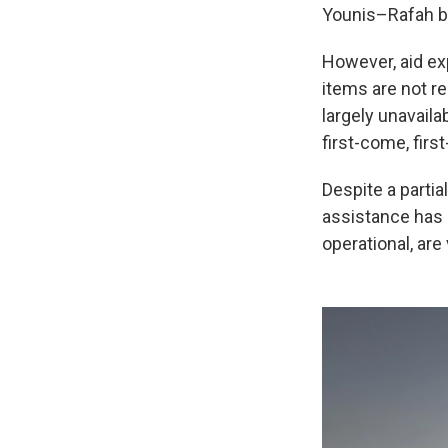
Younis–Rafah b
However, aid ex
items are not r
largely unavaila
first-come, fir
Despite a partial
assistance has 
operational, ar