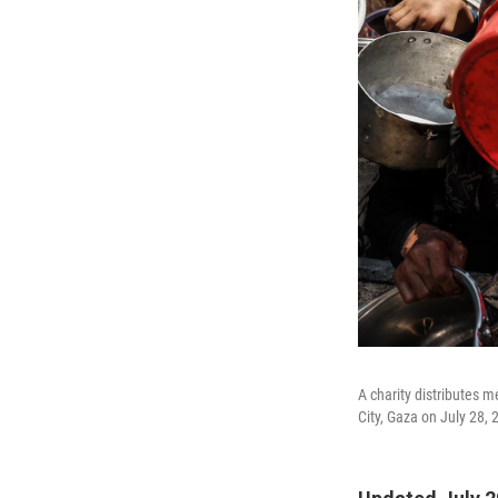
A charity distributes m
City, Gaza on July 28, 