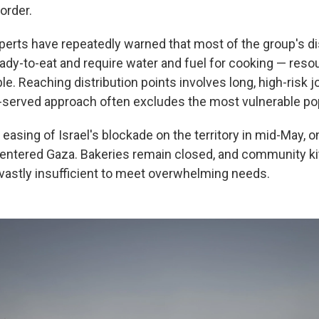
order.
perts have repeatedly warned that most of the group's di
eady-to-eat and require water and fuel for cooking — reso
ble. Reaching distribution points involves long, high-risk 
st-served approach often excludes the most vulnerable po
 easing of Israel's blockade on the territory in mid-May, on
entered Gaza. Bakeries remain closed, and community k
e vastly insufficient to meet overwhelming needs.