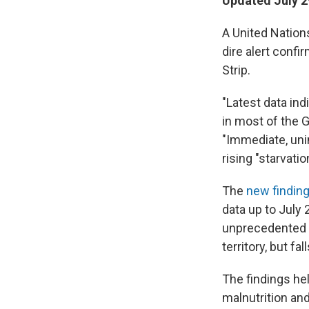
Updated July 2
A United Nations
dire alert confi
Strip.
"Latest data in
in most of the G
"Immediate, uni
rising "starvati
The
new findin
data up to July 
unprecedented c
territory, but fa
The findings he
malnutrition and