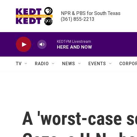
Skip to main content
NPR & PBS for South Texas

(361) 855-2213
KEDT-FM Livestream
HERE AND NOW
TV
RADIO
NEWS
EVENTS
CORPOR
A 'worst-case s