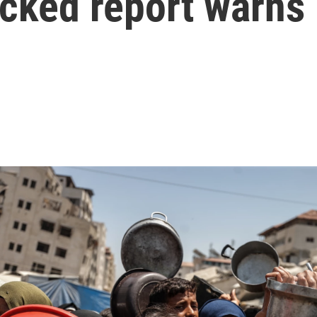
acked report warns