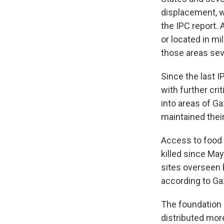
displacement, w
the IPC report. 
or located in mil
those areas se
Since the last 
with further cri
into areas of Ga
maintained thei
Access to food 
killed since May
sites overseen 
according to Gaz
The foundation h
distributed more