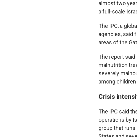
almost two year
a full-scale Isra
The IPC, a globa
agencies, said 
areas of the Gaz
The report said
malnutrition tr
severely malnou
among children u
Crisis intens
The IPC said t
operations by Is
group that runs 
States and seve