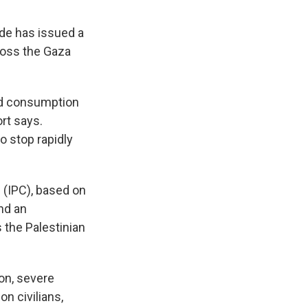
ide has issued a
cross the Gaza
ood consumption
ort says.
o stop rapidly
 (IPC), based on
nd an
 the Palestinian
on, severe
on civilians,