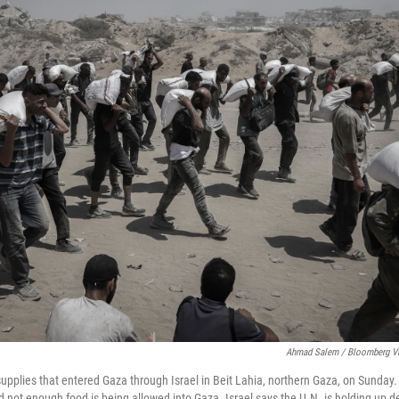
Ahmad Salem / Bloomberg Vi
 supplies that entered Gaza through Israel in Beit Lahia, northern Gaza, on Sunday
 not enough food is being allowed into Gaza. Israel says the U.N. is holding up de