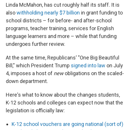
Linda McMahon, has cut roughly half its staff. It is
also
withholding nearly $7 billion
in grant funding to
school districts – for before- and after-school
programs, teacher training, services for English
language learners and more – while that funding
undergoes further review.
At the same time, Republicans' "One Big Beautiful
Bill," which President Trump
signed into law
on July
4, imposes a host of
new
obligations on the scaled-
down department.
Here's what to know about the changes students,
K-12 schools and colleges can expect now that the
legislation is officially law:
K-12 school vouchers are going national (sort of)