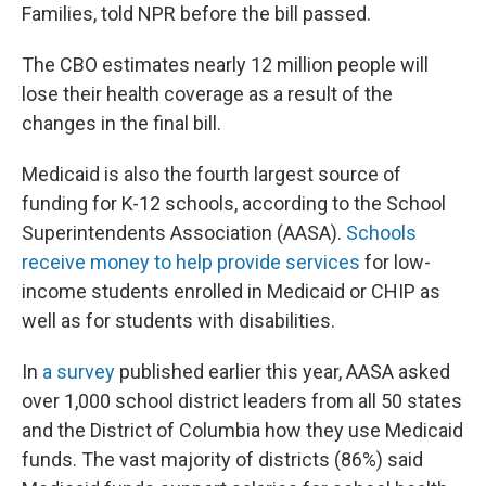
Families, told NPR before the bill passed.
The CBO estimates nearly 12 million people will
lose their health coverage as a result of the
changes in the final bill.
Medicaid is also the fourth largest source of
funding for K-12 schools, according to the School
Superintendents Association (AASA).
Schools
receive money to help provide services
for low-
income students enrolled in Medicaid or CHIP as
well as for students with disabilities.
In
a survey
published earlier this year, AASA asked
over 1,000 school district leaders from all 50 states
and the District of Columbia how they use Medicaid
funds. The vast majority of districts (86%) said