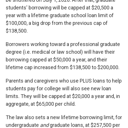
students' borrowing will be capped at $20,500 a
year with a lifetime graduate school loan limit of
$100,000, a big drop from the previous cap of
$138,500.
Borrowers working toward a professional graduate
degree (i.e. medical or law school) will have their
borrowing capped at $50,000 a year, and their
lifetime cap increased from $138,500 to $200,000.
Parents and caregivers who use PLUS loans to help
students pay for college will also see new loan
limits. They will be capped at $20,000 a year and, in
aggregate, at $65,000 per child.
The law also sets a new lifetime borrowing limit, for
undergraduate
and
graduate loans, at $257,500 per