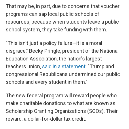
That may be, in part, due to concerns that voucher
programs can sap local public schools of
resources, because when students leave a public
school system, they take funding with them.
"This isn't just a policy failure—it is a moral
disgrace," Becky Pringle, president of the National
Education Association, the nation's largest
teachers union,
said in a statement
. "Trump and
congressional Republicans undermined our public
schools and every student in them."
The new federal program will reward people who
make charitable donations to what are known as
Scholarship Granting Organizations (SGOs). Their
reward: a dollar-for-dollar tax credit.