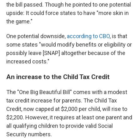
the bill passed. Though he pointed to one potential
upside: It could force states to have "more skin in
the game."
One potential downside,
according to CBO
, is that
some states "would modify benefits or eligibility or
possibly leave [SNAP] altogether because of the
increased costs."
An increase to the Child Tax Credit
The "One Big Beautiful Bill" comes with a modest
tax credit increase for parents. The Child Tax
Credit, now capped at $2,000 per child, will rise to
$2,200. However, it requires at least one parent and
all qualifying children to provide valid Social
Security numbers.