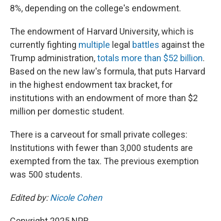
8%, depending on the college's endowment.
The endowment of Harvard University, which is
currently fighting
multiple
legal
battles
against the
Trump administration,
totals more than $52 billion
.
Based on the new law's formula, that puts Harvard
in the highest endowment tax bracket, for
institutions with an endowment of more than $2
million per domestic student.
There is a carveout for small private colleges:
Institutions with fewer than 3,000 students are
exempted from the tax. The previous exemption
was 500 students.
Edited by:
Nicole Cohen
Copyright 2025 NPR