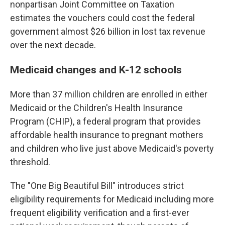
nonpartisan Joint Committee on Taxation
estimates the vouchers could cost the federal
government almost $26 billion in lost tax revenue
over the next decade.
Medicaid changes and K-12 schools
More than 37 million children are enrolled in either
Medicaid or the Children's Health Insurance
Program (CHIP), a federal program that provides
affordable health insurance to pregnant mothers
and children who live just above Medicaid's poverty
threshold.
The "One Big Beautiful Bill" introduces strict
eligibility requirements for Medicaid including more
frequent eligibility verification and a first-ever