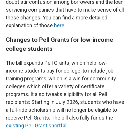
doubt stir confusion among borrowers and the loan
servicing companies that have to make sense of all
these changes. You can find a more detailed
explanation of those
here
.
Changes to Pell Grants for low-income
college students
The bill expands Pell Grants, which help low-
income students pay for college, to include job-
training programs, which is a win for community
colleges which offer a variety of certificate
programs. It also tweaks eligibility for all Pell
recipients: Starting in July 2026, students who have
a full-ride scholarship will no longer be eligible to
receive Pell Grants. The bill also fully funds the
existing Pell Grant shortfall
.