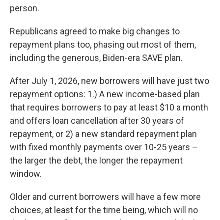
person.
Republicans agreed to make big changes to
repayment plans too, phasing out most of them,
including the generous, Biden-era SAVE plan.
After July 1, 2026, new borrowers will have just two
repayment options: 1.) A new income-based plan
that requires borrowers to pay at least $10 a month
and offers loan cancellation after 30 years of
repayment, or 2) a new standard repayment plan
with fixed monthly payments over 10-25 years –
the larger the debt, the longer the repayment
window.
Older and current borrowers will have a few more
choices, at least for the time being, which will no