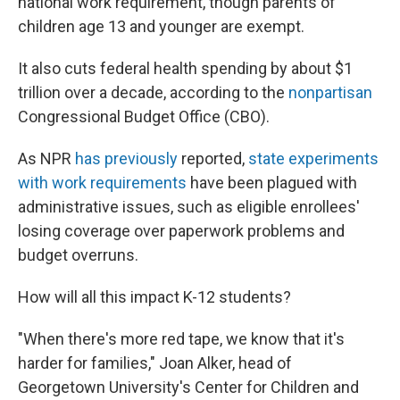
national work requirement, though parents of
children age 13 and younger are exempt.
It also cuts federal health spending by about $1
trillion over a decade, according to the
nonpartisan
Congressional Budget Office (CBO).
As NPR
has previously
reported,
state experiments
with work requirements
have been plagued with
administrative issues, such as eligible enrollees'
losing coverage over paperwork problems and
budget overruns.
How will all this impact K-12 students?
"When there's more red tape, we know that it's
harder for families," Joan Alker, head of
Georgetown University's Center for Children and