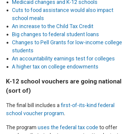
Medicaid changes and K-12 schools
Cuts to food assistance would also impact
school meals
An increase to the Child Tax Credit
Big changes to federal student loans
Changes to Pell Grants for low-income college
students
An accountability earnings test for colleges
A higher tax on college endowments
K-12 school vouchers are going national
(sort of)
The final bill includes a
first-of-its-kind federal
school voucher program
.
The program
uses the federal tax code
to offer