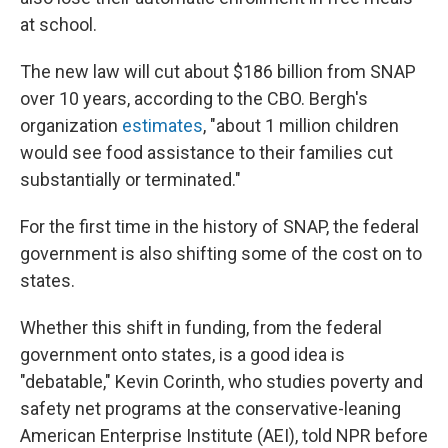
at school.
The new law will cut about $186 billion from SNAP
over 10 years, according to the CBO. Bergh's
organization
estimates
, "about 1 million children
would see food assistance to their families cut
substantially or terminated."
For the first time in the history of SNAP, the federal
government is also shifting some of the cost on to
states.
Whether this shift in funding, from the federal
government onto states, is a good idea is
"debatable," Kevin Corinth, who studies poverty and
safety net programs at the conservative-leaning
American Enterprise Institute (AEI), told NPR before