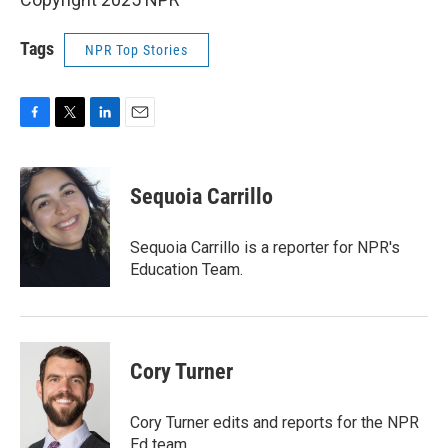
Tags
NPR Top Stories
F
T
L
E
a
w
i
m
c
i
n
a
e
t
k
i
Sequoia Carrillo
b
t
e
l
o
e
d
o
r
I
Sequoia Carrillo is a reporter for NPR's
k
n
Education Team.
Cory Turner
Cory Turner edits and reports for the NPR
Ed team.