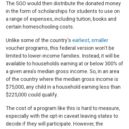
The SGO would then distribute the donated money
in the form of scholarships for students to use on
a range of expenses, including tuition, books and
certain homeschooling costs.
Unlike some of the country's
earliest
,
smaller
voucher programs, this federal version won't be
limited to lower-income families. Instead, it will be
available to households earning at or below 300% of
a given area's median gross income. So, in an area
of the country where the median gross income is
$75,000, any child in a household earning less than
$225,000 could qualify.
The cost of a program like this is hard to measure,
especially with the opt-in caveat leaving states to
decide if they will participate. However, the