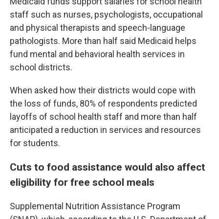
Medicaid funds support salaries for school health
staff such as nurses, psychologists, occupational
and physical therapists and speech-language
pathologists. More than half said Medicaid helps
fund mental and behavioral health services in
school districts.
When asked how their districts would cope with
the loss of funds, 80% of respondents predicted
layoffs of school health staff and more than half
anticipated a reduction in services and resources
for students.
Cuts to food assistance would also affect
eligibility for free school meals
Supplemental Nutrition Assistance Program