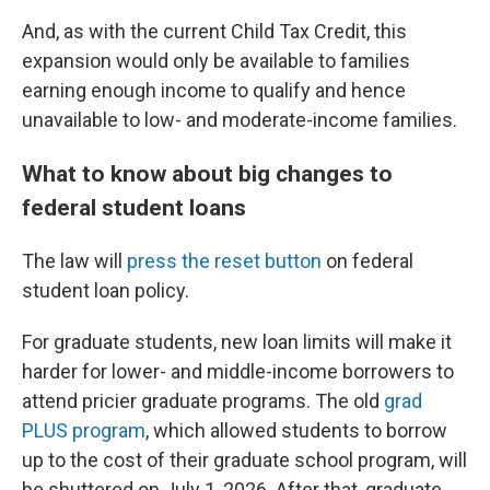
And, as with the current Child Tax Credit, this
expansion would only be available to families
earning enough income to qualify and hence
unavailable to low- and moderate-income families.
What to know about big changes to
federal student loans
The law will
press the reset button
on federal
student loan policy.
For graduate students, new loan limits will make it
harder for lower- and middle-income borrowers to
attend pricier graduate programs. The old
grad
PLUS program
, which allowed students to borrow
up to the cost of their graduate school program, will
be shuttered on July 1, 2026. After that, graduate