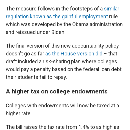
The measure follows in the footsteps of a
similar
regulation known as the gainful employment
rule
which was developed by the Obama administration
and reissued under Biden.
The final version of this new accountability policy
doesn't go as far
as the House version did
– that
draft included a risk-sharing plan where colleges
would pay a penalty based on the federal loan debt
their students fail to repay.
A higher tax on college endowments
Colleges with endowments will now be taxed at a
higher rate.
The bill raises the tax rate from 1.4% to as high as