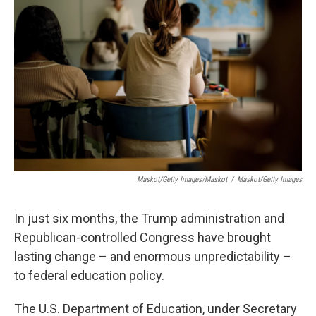
o
r
I
k
n
Maskot/Getty Images/Maskot
/
Maskot/Getty Images
In just six months, the Trump administration and
Republican-controlled Congress have brought
lasting change – and enormous unpredictability –
to federal education policy.
The U.S. Department of Education, under Secretary