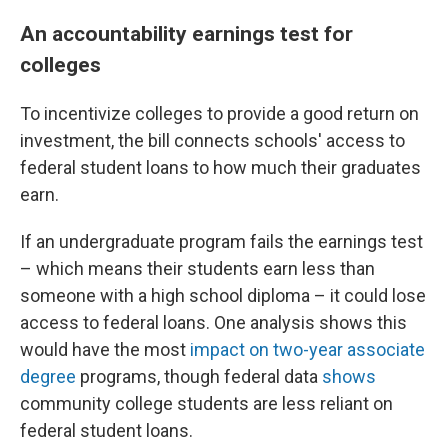
An accountability earnings test for
colleges
To incentivize colleges to provide a good return on
investment, the bill connects schools' access to
federal student loans to how much their graduates
earn.
If an undergraduate program fails the earnings test
– which means their students earn less than
someone with a high school diploma – it could lose
access to federal loans. One analysis shows this
would
have the most
impact on two-year associate
degree
programs, though federal data
shows
community college students are less reliant on
federal student loans.