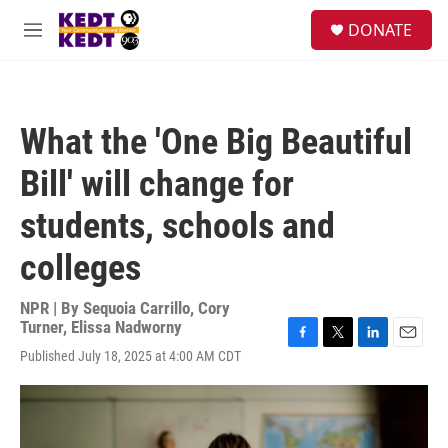
Skip to main content
facebook
instagram
twitter
linkedin
S
DONATE
e
M
a
e
r
n
c
u
h
What the 'One Big Beautiful
u
e
Bill' will change for
r
y
students, schools and
colleges
NPR | By
Sequoia Carrillo
,
Cory
Turner
,
Elissa Nadworny
F
T
L
E
Published July 18, 2025 at 4:00 AM CDT
a
w
i
m
c
i
n
a
e
t
k
i
b
t
e
l
o
e
d