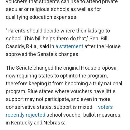
vouchers that students can use to attend private
secular or religious schools as well as for
qualifying education expenses.
"Parents should decide where their kids go to
school. This bill helps them do that," Sen. Bill
Cassidy, R-La., said in
a statement
after the House
approved the Senate's changes.
The Senate changed the original House proposal,
now requiring states to opt into the program,
therefore keeping it from becoming a truly national
program. Blue states where vouchers have little
support may not participate, and even in more
conservative states, support is mixed –
voters
recently rejected
school voucher ballot measures
in Kentucky and Nebraska.