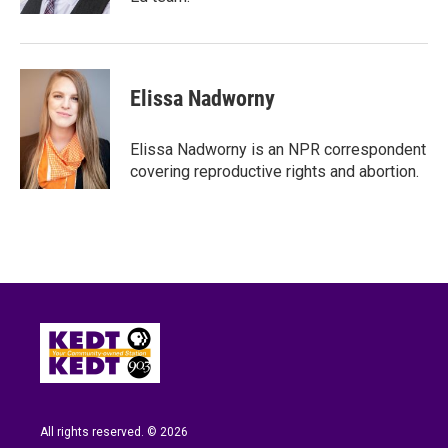
Elissa Nadworny
Elissa Nadworny is an NPR correspondent
covering reproductive rights and abortion.
All rights reserved. © 2026