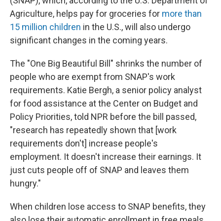
(SNAP), which, according to the U.S. Department of
Agriculture, helps pay for groceries for
more than
15 million children
in the U.S., will also undergo
significant changes in the coming years.
The "One Big Beautiful Bill" shrinks the number of
people who are exempt from SNAP's work
requirements. Katie Bergh, a senior policy analyst
for food assistance at the Center on Budget and
Policy Priorities, told NPR before the bill passed,
"research has repeatedly shown that [work
requirements don't] increase people's
employment. It doesn't increase their earnings. It
just cuts people off of SNAP and leaves them
hungry."
When children lose access to SNAP benefits, they
also lose their automatic enrollment in free meals