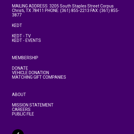
MAILING ADDRESS: 3205 South Staples Street Corpus
Christi, TX 78411 PHONE: (361) 855-2213 FAX: (361) 855-
3877
KEDT
KEDT - TV
KEDT - EVENTS
MEMBERSHIP
DONATE
VEHICLE DONATION
MATCHING GIFT COMPANIES
ABOUT
MISSION STATEMENT
CAREERS
PUBLIC FILE