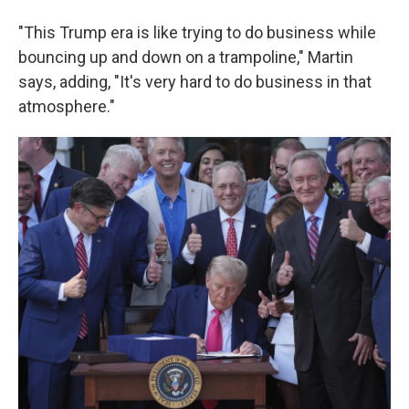
"This Trump era is like trying to do business while
bouncing up and down on a trampoline," Martin
says, adding, "It's very hard to do business in that
atmosphere."