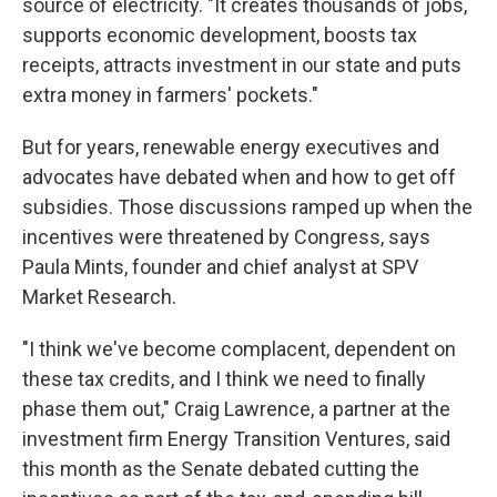
source of electricity. "It creates thousands of jobs,
supports economic development, boosts tax
receipts, attracts investment in our state and puts
extra money in farmers' pockets."
But for years, renewable energy executives and
advocates have debated when and how to get off
subsidies. Those discussions ramped up when the
incentives were threatened by Congress, says
Paula Mints, founder and chief analyst at SPV
Market Research.
"I think we've become complacent, dependent on
these tax credits, and I think we need to finally
phase them out," Craig Lawrence, a partner at the
investment firm Energy Transition Ventures, said
this month as the Senate debated cutting the