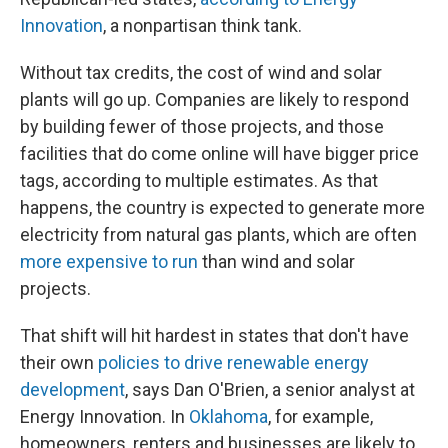
Innovation
, a nonpartisan think tank.
Without tax credits, the cost of wind and solar
plants will go up. Companies are likely to respond
by building fewer of those projects, and those
facilities that do come online will have bigger price
tags, according to multiple estimates. As that
happens, the country is expected to generate more
electricity from natural gas plants, which are often
more expensive to run
than wind and solar
projects.
That shift will hit hardest in states that don't have
their own
policies to drive renewable energy
development
, says Dan O'Brien, a senior analyst at
Energy Innovation. In
Oklahoma
, for example,
homeowners, renters and businesses are likely to