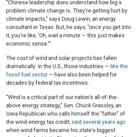
"Chinese leadership does understand how big a
problem climate change is. They're getting hurt by
climate impacts," says Doug Lewin, an energy
consultant in Texas. But, he says, "once you get into
it, you're like, 'Oh, wait a minute — this just makes
economic sense.'"
The cost of wind and solar projects has fallen
dramatically. In the U.S., those industries —
like the
fossil fuel sector
— have also been helped for
decades by federal tax incentives.
"Wind is a critical part of our nation's all-of-the-
above energy strategy," Sen. Chuck Grassley, an
Iowa Republican who calls himself the "father" of
the wind-energy tax credit,
said several years ago
when wind farms became his state's biggest