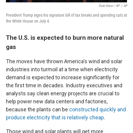
Evan Vucci / AP
/
AP
President Trump signs his signature bill of tax breaks and spending cuts at
the White House on July 4.
The U.S. is expected to burn more natural
gas
The moves have thrown America's wind and solar
industries into turmoil at a time when electricity
demand is expected to increase significantly for
the first time in decades. Industry executives and
analysts say clean energy projects are crucial to
help power new data centers and factories,
because the plants can be
constructed quickly and
produce electricity that is relatively cheap
.
Those wind and solar plants will get more