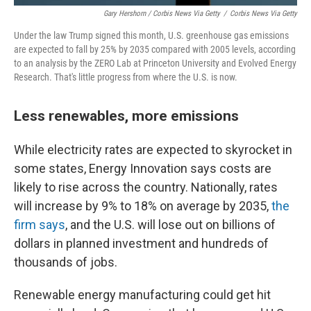
Gary Hershorn / Corbis News Via Getty
/
Corbis News Via Getty
Under the law Trump signed this month, U.S. greenhouse gas emissions
are expected to fall by 25% by 2035 compared with 2005 levels, according
to an analysis by the ZERO Lab at Princeton University and Evolved Energy
Research. That's little progress from where the U.S. is now.
Less renewables, more emissions
While electricity rates are expected to skyrocket in
some states, Energy Innovation says costs are
likely to rise across the country. Nationally, rates
will increase by 9%
to 18% on average by 2035,
the
firm says
, and the U.S. will lose out on billions of
dollars in planned investment and hundreds of
thousands of jobs.
Renewable energy manufacturing could get hit