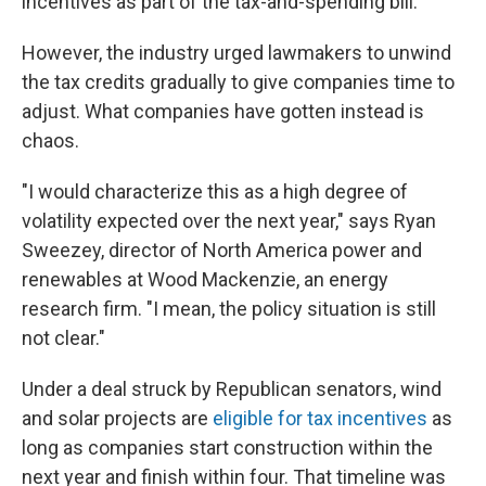
incentives as part of the tax-and-spending bill.
However, the industry urged lawmakers to unwind
the tax credits gradually to give companies time to
adjust. What companies have gotten instead is
chaos.
"I would characterize this as a high degree of
volatility expected over the next year," says Ryan
Sweezey, director of North America power and
renewables at Wood Mackenzie, an energy
research firm. "I mean, the policy situation is still
not clear."
Under a deal struck by Republican senators, wind
and solar projects are
eligible for tax incentives
as
long as companies start construction within the
next year and finish within four. That timeline was