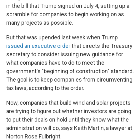
in the bill that Trump signed on July 4, setting up a
scramble for companies to begin working on as
many projects as possible.
But that was upended last week when Trump
issued an executive order
that directs the Treasury
secretary to consider issuing new guidance for
what companies have to do to meet the
government's "beginning of construction" standard.
The goal is to keep companies from circumventing
tax laws, according to the order.
Now, companies that build wind and solar projects
are trying to figure out whether investors are going
to put their deals on hold until they know what the
administration will do, says Keith Martin, a lawyer at
Norton Rose Fulbright.