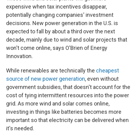
expensive when tax incentives disappear,
potentially changing companies' investment
decisions. New power generation in the U.S. is
expected to fall by about a third over the next
decade, mainly due to wind and solar projects that
won't come online, says O'Brien of Energy
Innovation.
While renewables are technically the
cheapest
source of new power generation
, even without
government subsidies, that doesn't account for the
cost of tying intermittent resources into the power
grid. As more wind and solar comes online,
investing in things like batteries becomes more
important so that electricity can be delivered when
it's needed.