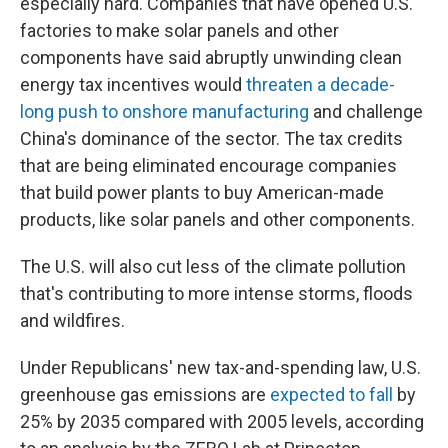
especially hard. Companies that have opened U.S.
factories to make solar panels and other
components have said abruptly unwinding clean
energy tax incentives would
threaten a decade-
long push to onshore manufacturing
and challenge
China's dominance of the sector. The tax credits
that are being eliminated encourage companies
that build power plants to buy American-made
products, like solar panels and other components.
The U.S. will also cut less of the climate pollution
that's contributing to more intense storms, floods
and wildfires.
Under Republicans' new tax-and-spending law, U.S.
greenhouse gas emissions are
expected to fall
by
25% by 2035 compared with 2005 levels, according