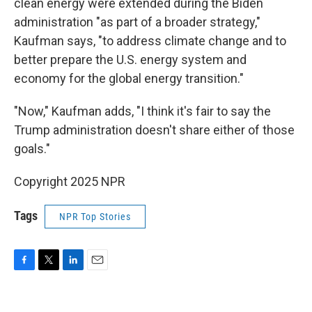
clean energy were extended during the Biden
administration "as part of a broader strategy,"
Kaufman says, "to address climate change and to
better prepare the U.S. energy system and
economy for the global energy transition."
"Now," Kaufman adds, "I think it's fair to say the
Trump administration doesn't share either of those
goals."
Copyright 2025 NPR
Tags
NPR Top Stories
F
T
L
E
a
w
i
m
c
i
n
a