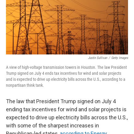
Justin Sullivan
/
Getty Images
A view of high-voltage transmission towers in Houston. The law President
Trump signed on July 4 ends tax incentives for wind and solar projects
and is expected to drive up electricity bills across the U.S., according to a
nonpartisan think tank.
The law that President Trump signed on July 4
ending tax incentives for wind and solar projects is
expected to drive up electricity bills across the U.S.,
with some of the sharpest increases in
Republican-led states,
according to Energy