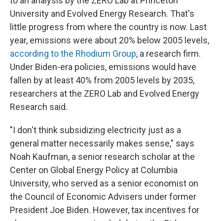
to an analysis by the ZERO Lab at Princeton
University and Evolved Energy Research. That's
little progress from where the country is now. Last
year, emissions were about 20% below 2005 levels,
according to the Rhodium Group
, a research firm.
Under Biden-era policies, emissions would have
fallen by at least 40% from 2005 levels by 2035,
researchers at the ZERO Lab and Evolved Energy
Research said.
"I don't think subsidizing electricity just as a
general matter necessarily makes sense," says
Noah Kaufman, a senior research scholar at the
Center on Global Energy Policy at Columbia
University, who served as a senior economist on
the Council of Economic Advisers under former
President Joe Biden. However, tax incentives for