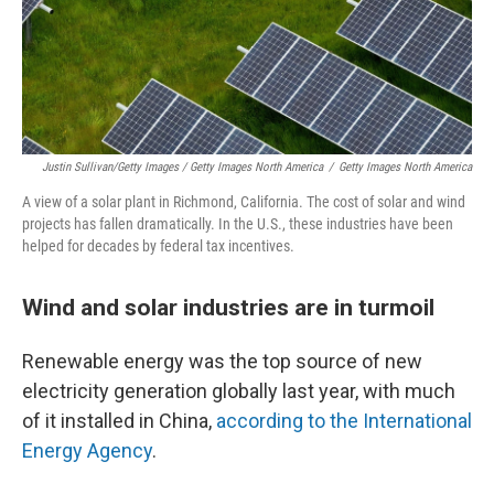
Justin Sullivan/Getty Images / Getty Images North America
/
Getty Images North America
A view of a solar plant in Richmond, California. The cost of solar and wind
projects has fallen dramatically. In the U.S., these industries have been
helped for decades by federal tax incentives.
Wind and solar industries are in turmoil
Renewable energy was the top source of new
electricity generation globally last year, with much
of it installed in China,
according to the International
Energy Agency
.