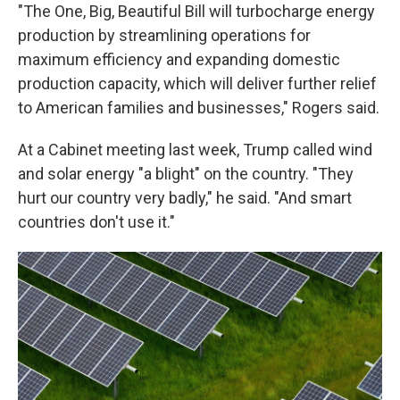
"The One, Big, Beautiful Bill will turbocharge energy
production by streamlining operations for
maximum efficiency and expanding domestic
production capacity, which will deliver further relief
to American families and businesses," Rogers said.
At a Cabinet meeting last week, Trump called wind
and solar energy "a blight" on the country. "They
hurt our country very badly," he said. "And smart
countries don't use it."