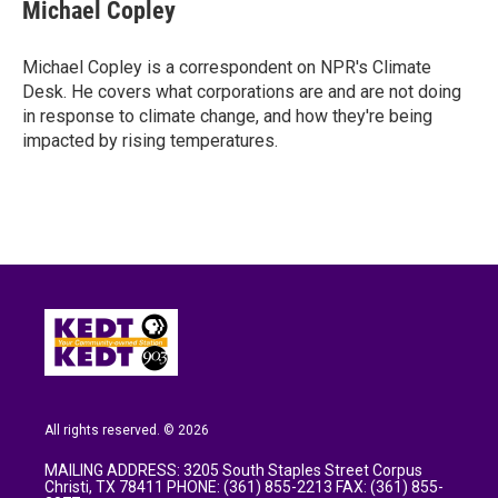
e
t
k
i
Michael Copley
b
t
e
l
o
e
d
o
r
I
Michael Copley is a correspondent on NPR's Climate
k
n
Desk. He covers what corporations are and are not doing
in response to climate change, and how they're being
impacted by rising temperatures.
All rights reserved. © 2026
MAILING ADDRESS: 3205 South Staples Street Corpus
Christi, TX 78411 PHONE: (361) 855-2213 FAX: (361) 855-