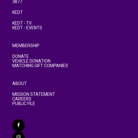
3877
KEDT
KEDT - TV
KEDT - EVENTS
MEMBERSHIP
DONATE
VEHICLE DONATION
MATCHING GIFT COMPANIES
ABOUT
MISSION STATEMENT
CAREERS
PUBLIC FILE