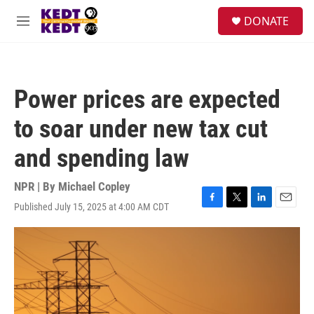
Skip to main content
facebook
instagram
twitter
linkedin
S
DONATE
e
M
a
e
r
n
c
u
h
Power prices are expected
u
e
to soar under new tax cut
r
y
and spending law
NPR | By
Michael Copley
Published July 15, 2025 at 4:00 AM CDT
F
T
L
E
a
w
i
m
c
i
n
a
e
t
k
i
b
t
e
l
o
e
d
o
r
I
k
n