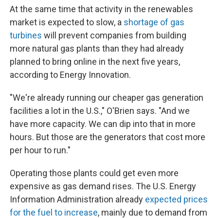
At the same time that activity in the renewables
market is expected to slow, a
shortage of gas
turbines
will prevent companies from building
more natural gas plants than they had already
planned to bring online in the next five years,
according to Energy Innovation.
"We're already running our cheaper gas generation
facilities a lot in the U.S.," O'Brien says. "And we
have more capacity. We can dip into that in more
hours. But those are the generators that cost more
per hour to run."
Operating those plants could get even more
expensive as gas demand rises. The U.S. Energy
Information Administration already
expected prices
for the fuel to increase
, mainly due to demand from