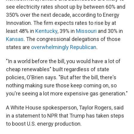
see electricity rates shoot up by between 60% and
350% over the next decade, according to Energy
Innovation. The firm expects rates to rise by at
least 48% in
Kentucky
, 39% in
Missouri
and 30% in
Kansas
. The congressional delegations of those
states are
overwhelmingly Republican
.
"In a world before the bill, you would have a lot of
cheap renewables" built regardless of state
policies, O'Brien says. "But after the bill, there's
nothing making sure those keep coming on, so
you're seeing a lot more expensive gas generation."
A White House spokesperson, Taylor Rogers, said
in a statement to NPR that Trump has taken steps
to boost U.S. energy production.