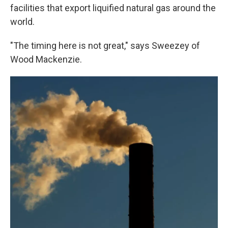
facilities that export liquified natural gas around the
world.
"The timing here is not great," says Sweezey of
Wood Mackenzie.