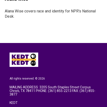
b
t
e
l
o
e
d
o
r
I
Alana Wise covers race and identity for NPR's National
k
n
Desk.
All rights reserved. © 2026
MAILING ADDRESS: 3205 South Staples Street Corpus
Christi, TX 78411 PHONE: (361) 855-2213 FAX: (361) 855-
3877
KEDT