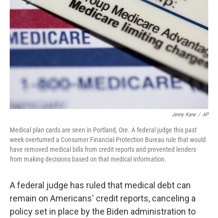
o
r
I
k
n
Jenny Kane
/
AP
Medical plan cards are seen in Portland, Ore. A federal judge this past
week overturned a Consumer Financial Protection Bureau rule that would
have removed medical bills from credit reports and prevented lenders
from making decisions based on that medical information.
A federal judge has ruled that medical debt can
remain on Americans' credit reports, canceling a
policy set in place by the Biden administration to