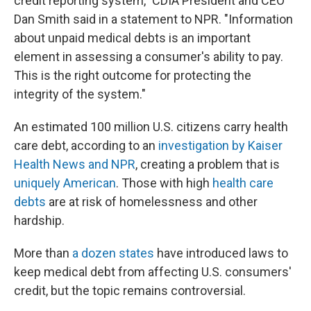
credit reporting system," CDIA President and CEO
Dan Smith said in a statement to NPR. "Information
about unpaid medical debts is an important
element in assessing a consumer's ability to pay.
This is the right outcome for protecting the
integrity of the system."
An estimated 100 million U.S. citizens carry health
care debt, according to an
investigation by Kaiser
Health News and NPR
, creating a problem that is
uniquely American
. Those with high
health care
debts
are at risk of homelessness and other
hardship.
More than
a dozen states
have introduced laws to
keep medical debt from affecting U.S. consumers'
credit, but the topic remains controversial.