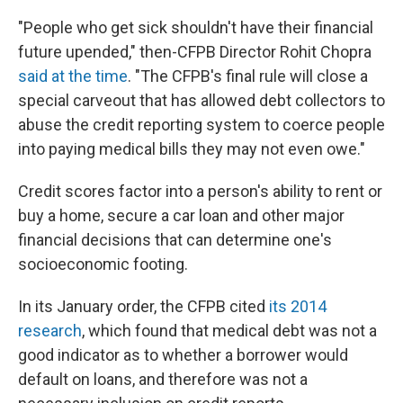
"People who get sick shouldn't have their financial
future upended," then-CFPB Director Rohit Chopra
said at the time
. "The CFPB's final rule will close a
special carveout that has allowed debt collectors to
abuse the credit reporting system to coerce people
into paying medical bills they may not even owe."
Credit scores factor into a person's ability to rent or
buy a home, secure a car loan and other major
financial decisions that can determine one's
socioeconomic footing.
In its January order, the CFPB cited
its 2014
research
, which found that medical debt was not a
good indicator as to whether a borrower would
default on loans, and therefore was not a