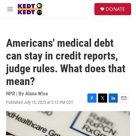
Skip to main content
facebook
instagram
twitter
linkedin
S
DONATE
e
M
a
e
r
n
c
u
h
Americans' medical debt
u
e
can stay in credit reports,
r
y
judge rules. What does that
mean?
NPR | By
Alana Wise
Published July 15, 2025 at 5:12 PM CDT
F
T
L
E
a
w
i
m
c
i
n
a
e
t
k
i
b
t
e
l
o
e
d