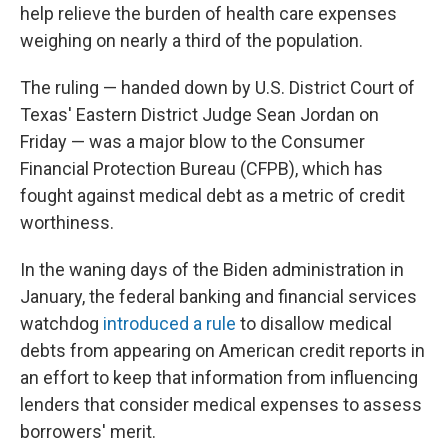
help relieve the burden of health care expenses
weighing on nearly a third of the population.
The ruling — handed down by U.S. District Court of
Texas' Eastern District Judge Sean Jordan on
Friday — was a major blow to the Consumer
Financial Protection Bureau (CFPB), which has
fought against medical debt as a metric of credit
worthiness.
In the waning days of the Biden administration in
January, the federal banking and financial services
watchdog
introduced a rule
to disallow medical
debts from appearing on American credit reports in
an effort to keep that information from influencing
lenders that consider medical expenses to assess
borrowers' merit.