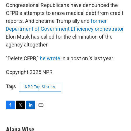
Congressional Republicans have denounced the
CFPB's attempts to erase medical debt from credit
reports. And onetime Trump ally and
former
Department of Government Efficiency orchestrator
Elon Musk has called for the elimination of the
agency altogether.
"Delete CFPB,"
he wrote
in a post on X last year.
Copyright 2025 NPR
Tags
NPR Top Stories
F
T
L
E
a
w
i
m
c
i
n
a
e
t
k
i
Alana Wise