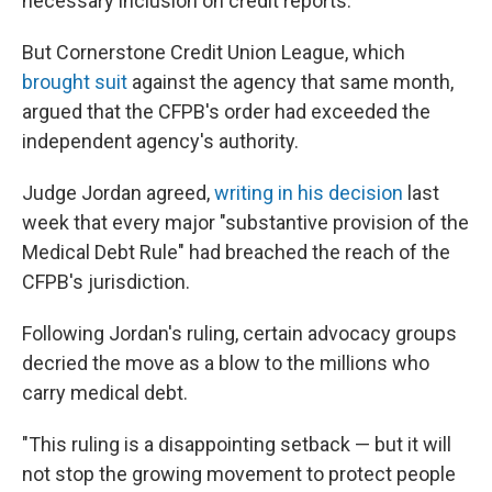
necessary inclusion on credit reports.
But Cornerstone Credit Union League, which
brought suit
against the agency that same month,
argued that the CFPB's order had exceeded the
independent agency's authority.
Judge Jordan agreed,
writing in his decision
last
week that every major "substantive provision of the
Medical Debt Rule" had breached the reach of the
CFPB's jurisdiction.
Following Jordan's ruling, certain advocacy groups
decried the move as a blow to the millions who
carry medical debt.
"This ruling is a disappointing setback — but it will
not stop the growing movement to protect people