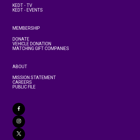
KEDT - TV
KEDT - EVENTS
MEMBERSHIP
DONATE
VEHICLE DONATION
MATCHING GIFT COMPANIES
ABOUT
MISSION STATEMENT
CAREERS
PUBLIC FILE