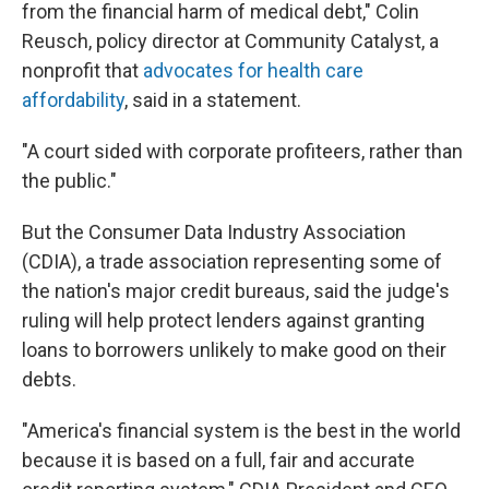
from the financial harm of medical debt," Colin
Reusch, policy director at Community Catalyst, a
nonprofit that
advocates for health care
affordability
, said in a statement.
"A court sided with corporate profiteers, rather than
the public."
But the Consumer Data Industry Association
(CDIA), a trade association representing some of
the nation's major credit bureaus, said the judge's
ruling will help protect lenders against granting
loans to borrowers unlikely to make good on their
debts.
"America's financial system is the best in the world
because it is based on a full, fair and accurate