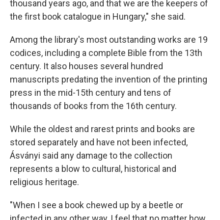
thousand years ago, and that we are the keepers of
the first book catalogue in Hungary," she said.
Among the library's most outstanding works are 19
codices, including a complete Bible from the 13th
century. It also houses several hundred
manuscripts predating the invention of the printing
press in the mid-15th century and tens of
thousands of books from the 16th century.
While the oldest and rarest prints and books are
stored separately and have not been infected,
Ásványi said any damage to the collection
represents a blow to cultural, historical and
religious heritage.
"When I see a book chewed up by a beetle or
infected in any other way, I feel that no matter how