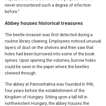
never encountered such a degree of infection
before."
Abbey houses historical treasures
The beetle invasion was first detected during a
routine library cleaning. Employees noticed unusual
layers of dust on the shelves and then saw that
holes had been burrowed into some of the book
spines. Upon opening the volumes, burrow holes
could be seen in the paper where the beetles
chewed through.
The abbey at Pannonhalma was founded in 996,
four years before the establishment of the
Kingdom of Hungary. Sitting upon a tall hill in
northwestern Hungary, the abbey houses the