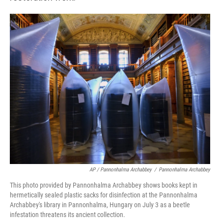
AP / Pannonhalma Archabbey
/
Pannonhalma Archabbey
This photo provided by Pannonhalma Archabbey shows books kept in
hermetically sealed plastic sacks for disinfection at the Pannonhalma
Archabbey's library in Pannonhalma, Hungary on July 3 as a beetle
infestation threatens its ancient collection.