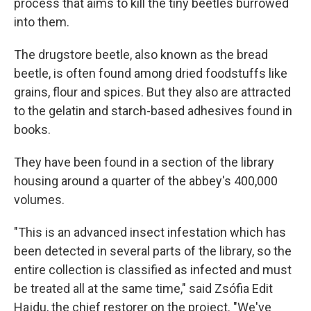
process that aims to kill the tiny beetles burrowed
into them.
The drugstore beetle, also known as the bread
beetle, is often found among dried foodstuffs like
grains, flour and spices. But they also are attracted
to the gelatin and starch-based adhesives found in
books.
They have been found in a section of the library
housing around a quarter of the abbey's 400,000
volumes.
"This is an advanced insect infestation which has
been detected in several parts of the library, so the
entire collection is classified as infected and must
be treated all at the same time," said Zsófia Edit
Hajdu, the chief restorer on the project. "We've