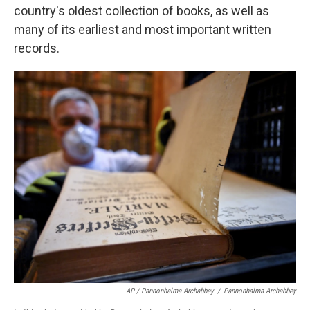
country's oldest collection of books, as well as
many of its earliest and most important written
records.
AP / Pannonhalma Archabbey
/
Pannonhalma Archabbey