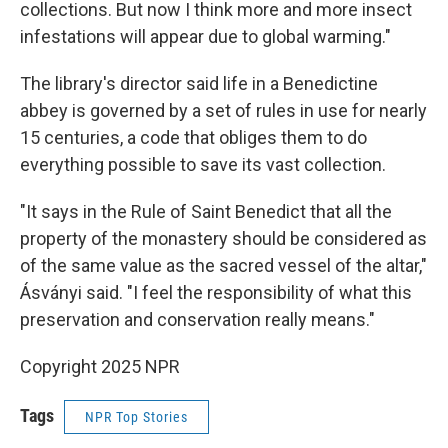
collections. But now I think more and more insect
infestations will appear due to global warming."
The library's director said life in a Benedictine
abbey is governed by a set of rules in use for nearly
15 centuries, a code that obliges them to do
everything possible to save its vast collection.
"It says in the Rule of Saint Benedict that all the
property of the monastery should be considered as
of the same value as the sacred vessel of the altar,"
Ásványi said. "I feel the responsibility of what this
preservation and conservation really means."
Copyright 2025 NPR
Tags
NPR Top Stories