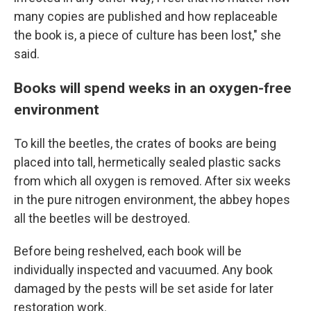
many copies are published and how replaceable
the book is, a piece of culture has been lost," she
said.
Books will spend weeks in an oxygen-free
environment
To kill the beetles, the crates of books are being
placed into tall, hermetically sealed plastic sacks
from which all oxygen is removed. After six weeks
in the pure nitrogen environment, the abbey hopes
all the beetles will be destroyed.
Before being reshelved, each book will be
individually inspected and vacuumed. Any book
damaged by the pests will be set aside for later
restoration work.