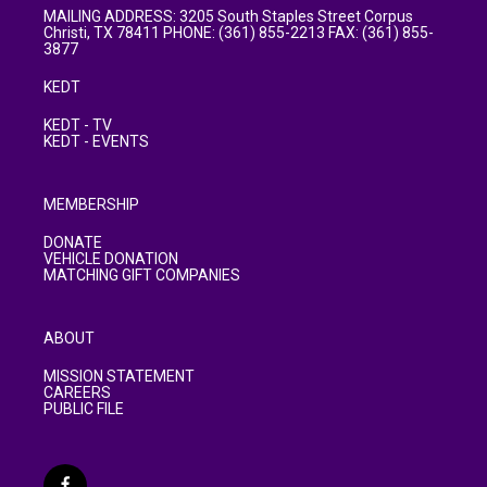
MAILING ADDRESS: 3205 South Staples Street Corpus
Christi, TX 78411 PHONE: (361) 855-2213 FAX: (361) 855-
3877
KEDT
KEDT - TV
KEDT - EVENTS
MEMBERSHIP
DONATE
VEHICLE DONATION
MATCHING GIFT COMPANIES
ABOUT
MISSION STATEMENT
CAREERS
PUBLIC FILE