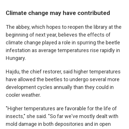
Climate change may have contributed
The abbey, which hopes to reopen the library at the
beginning of next year, believes the effects of
climate change played a role in spurring the beetle
infestation as average temperatures rise rapidly in
Hungary.
Hajdu, the chief restorer, said higher temperatures
have allowed the beetles to undergo several more
development cycles annually than they could in
cooler weather.
"Higher temperatures are favorable for the life of
insects," she said. "So far we've mostly dealt with
mold damage in both depositories and in open