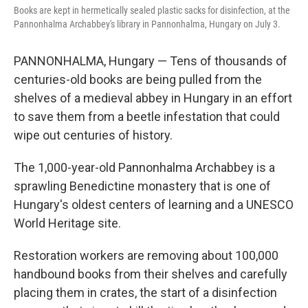
o
r
I
Books are kept in hermetically sealed plastic sacks for disinfection, at the
k
n
Pannonhalma Archabbey's library in Pannonhalma, Hungary on July 3.
PANNONHALMA, Hungary — Tens of thousands of
centuries-old books are being pulled from the
shelves of a medieval abbey in Hungary in an effort
to save them from a beetle infestation that could
wipe out centuries of history.
The 1,000-year-old Pannonhalma Archabbey is a
sprawling Benedictine monastery that is one of
Hungary's oldest centers of learning and a UNESCO
World Heritage site.
Restoration workers are removing about 100,000
handbound books from their shelves and carefully
placing them in crates, the start of a disinfection