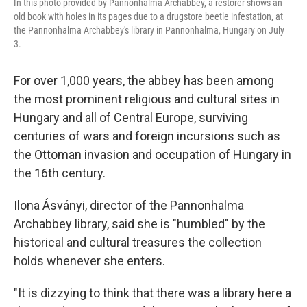
In this photo provided by Pannonhalma Archabbey, a restorer shows an
old book with holes in its pages due to a drugstore beetle infestation, at
the Pannonhalma Archabbey's library in Pannonhalma, Hungary on July
3.
For over 1,000 years, the abbey has been among
the most prominent religious and cultural sites in
Hungary and all of Central Europe, surviving
centuries of wars and foreign incursions such as
the Ottoman invasion and occupation of Hungary in
the 16th century.
Ilona Ásványi, director of the Pannonhalma
Archabbey library, said she is "humbled" by the
historical and cultural treasures the collection
holds whenever she enters.
"It is dizzying to think that there was a library here a