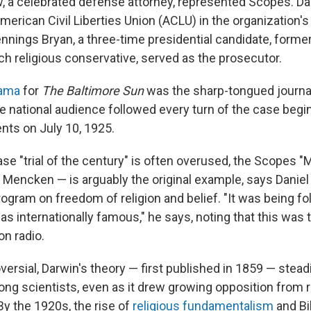
, a celebrated defense attorney, represented Scopes. D
erican Civil Liberties Union (ACLU) in the organization's 
nnings Bryan, a three-time presidential candidate, forme
ch religious conservative, served as the prosecutor.
rama
for
The Baltimore Sun
was the sharp-tongued journal
national audience followed every turn of the case begi
ts on July 10, 1925.
e "trial of the century" is often overused, the Scopes "
Mencken — is arguably the original example, says Daniel
rogram on freedom of religion and belief. "It was being f
as internationally famous," he says, noting that this was th
on radio.
ersial, Darwin's theory — first published in 1859 — stead
g scientists, even as it drew growing opposition from r
By the 1920s, the rise of
religious fundamentalism
and Bib