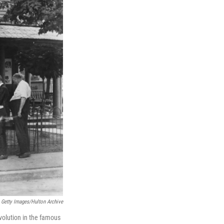
Getty Images/Hulton Archive
volution in the famous