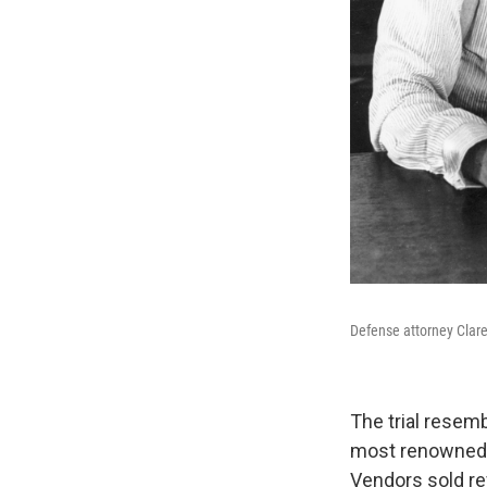
Defense attorney Clare
The trial resem
most renowned o
Vendors sold r