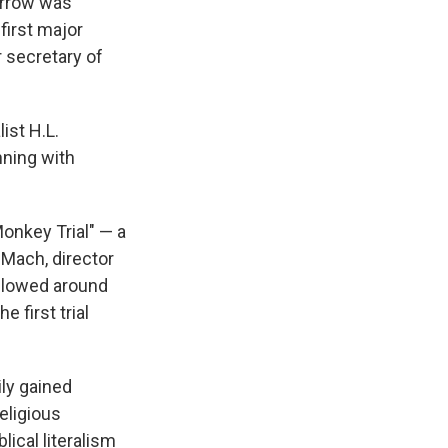
arrow was
first major
r secretary of
ist H.L.
nning with
Monkey Trial" — a
 Mach, director
ollowed around
e first trial
ily gained
eligious
lical literalism