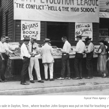
Topical Press Agency
/
n sale in Dayton, Tenn., where teacher John Scopes was put on trial for teaching e