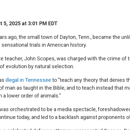
 5, 2025 at 3:01 PM EDT
rs ago, the small town of Dayton, Tenn., became the unli
sensational trials in American history.
ute teacher, John Scopes, was charged with the crime of
 of evolution by natural selection.
was
illegal in Tennessee
to "teach any theory that denies t
of man as taught in the Bible, and to teach instead that 
a lower order of animals."
h was orchestrated to be a media spectacle, foreshadowed
ontinue today, and led to a backlash against proponents of