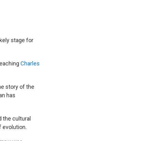
kely stage for
 teaching
Charles
he story of the
man has
 the cultural
 evolution.