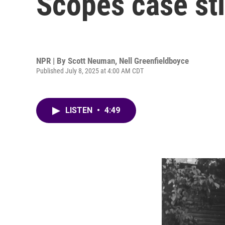
Scopes case sti
NPR | By
Scott Neuman
,
Nell Greenfieldboyce
Published July 8, 2025 at 4:00 AM CDT
LISTEN
•
4:49