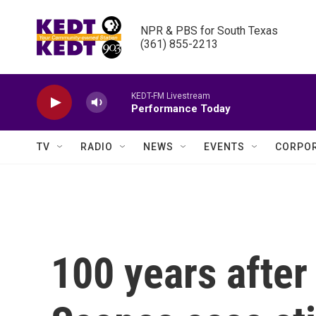
Skip to main content
NPR & PBS for South Texas

(361) 855-2213
KEDT-FM Livestream
Performance Today
TV
RADIO
NEWS
EVENTS
CORPOR
100 years after 