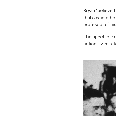
Bryan "believed
that's where he 
professor of his
The spectacle of
fictionalized re