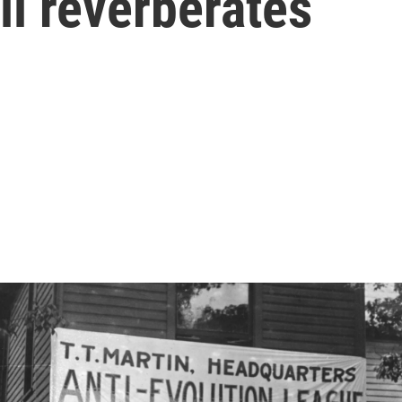
ll reverberates