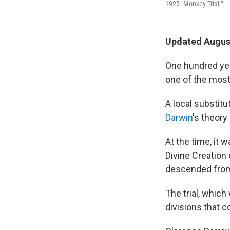
1925 "Monkey Trial."
Updated August
One hundred yea
one of the most 
A local substit
Darwin
's theory
At the time, it 
Divine Creation 
descended from 
The trial, whic
divisions that c