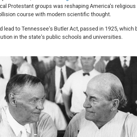
al Protestant groups was reshaping America's religiou
collision course with modern scientific thought.
ed lead to Tennessee's Butler Act, passed in 1925, which
ution in the state's public schools and universities.