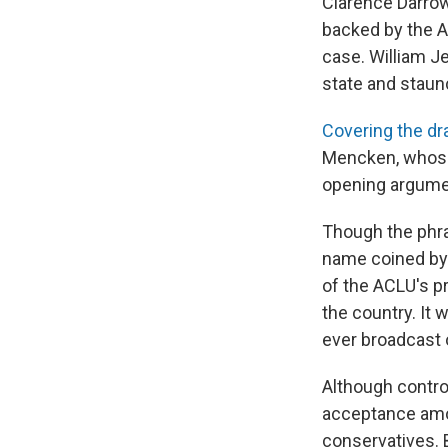
Clarence Darrow
backed by the Am
case. William Je
state and staun
Covering the d
Mencken, whose 
opening argumen
Though the phras
name coined by 
of the ACLU's p
the country. It w
ever broadcast 
Although controv
acceptance amon
conservatives. 