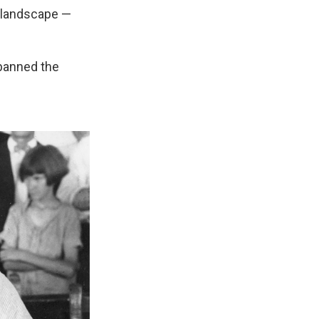
s landscape —
 banned the