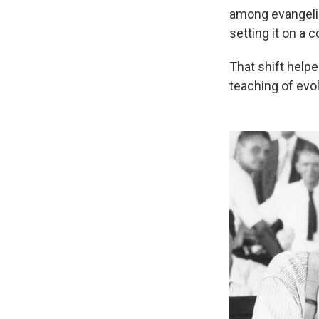
among evangelic
setting it on a 
That shift help
teaching of evol