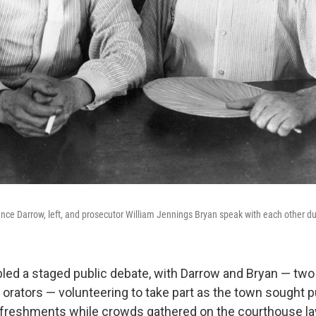
nce Darrow, left, and prosecutor William Jennings Bryan speak with each other duri
bled a staged public debate, with Darrow and Bryan — two 
rators — volunteering to take part as the town sought pu
efreshments while crowds gathered on the courthouse l