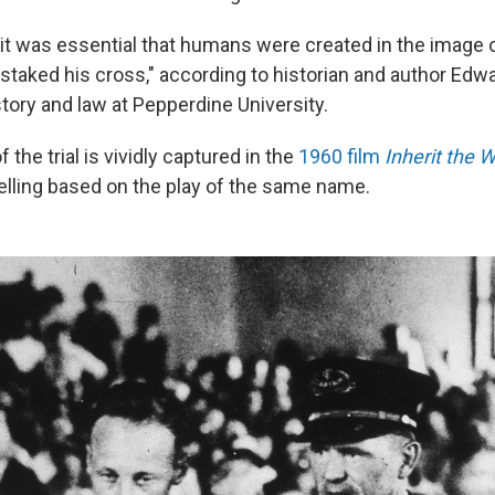
 it was essential that humans were created in the image
staked his cross," according to historian and author Edwa
tory and law at Pepperdine University.
 the trial is vividly captured in the
1960 film
Inherit the 
telling based on the play of the same name.