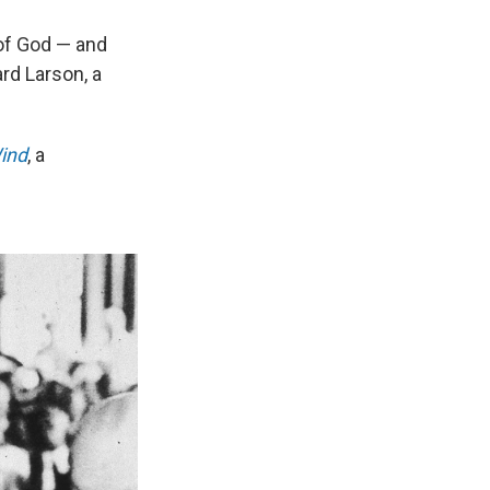
 of God — and
rd Larson, a
Wind
, a