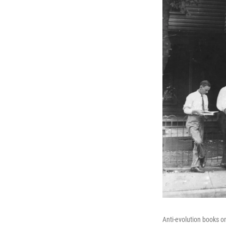
Anti-evolution books o