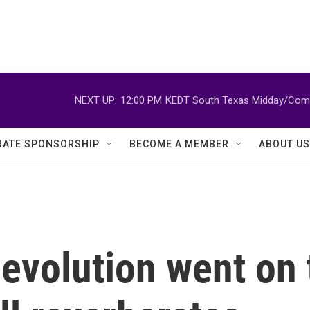
NEXT UP:
12:00 PM
KEDT South Texas Midday/Comm
ATE SPONSORSHIP
BECOME A MEMBER
ABOUT US
evolution went on t