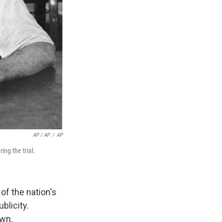
AP / AP
/
AP
ng the trial.
of the nation's
blicity.
awn.