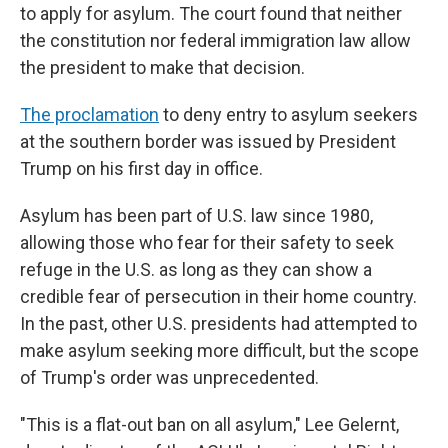
to apply for asylum. The court found that neither
the constitution nor federal immigration law allow
the president to make that decision.
The proclamation
to deny entry to asylum seekers
at the southern border was issued by President
Trump on his first day in office.
Asylum has been part of U.S. law since 1980,
allowing those who fear for their safety to seek
refuge in the U.S. as long as they can show a
credible fear of persecution in their home country.
In the past, other U.S. presidents had attempted to
make asylum seeking more difficult, but the scope
of Trump's order was unprecedented.
"This is a flat-out ban on all asylum," Lee Gelernt,