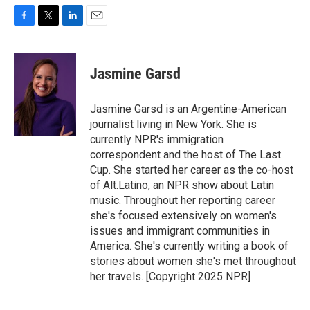
F
T
L
E
a
w
i
m
c
i
n
a
e
t
k
i
Jasmine Garsd
b
t
e
l
o
e
d
o
r
I
Jasmine Garsd is an Argentine-American
k
n
journalist living in New York. She is
currently NPR's immigration
correspondent and the host of The Last
Cup. She started her career as the co-host
of Alt.Latino, an NPR show about Latin
music. Throughout her reporting career
she's focused extensively on women's
issues and immigrant communities in
America. She's currently writing a book of
stories about women she's met throughout
her travels. [Copyright 2025 NPR]