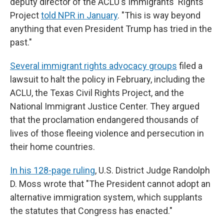
deputy director of the ACLU's Immigrants' Rights
Project
told NPR in January
. "This is way beyond
anything that even President Trump has tried in the
past."
Several immigrant rights advocacy groups
filed a
lawsuit to halt the policy in February, including the
ACLU, the Texas Civil Rights Project, and the
National Immigrant Justice Center. They argued
that the proclamation endangered thousands of
lives of those fleeing violence and persecution in
their home countries.
In his 128-page ruling
, U.S. District Judge Randolph
D. Moss wrote that "The President cannot adopt an
alternative immigration system, which supplants
the statutes that Congress has enacted."