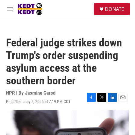
Skip to main content
facebook
instagram
twitter
linkedin
S
DONATE
e
M
a
e
r
n
c
u
h
Federal judge strikes down
u
e
Trump's order suspending
r
y
asylum access at the
southern border
NPR | By
Jasmine Garsd
Published July 2, 2025 at 7:19 PM CDT
F
T
L
E
a
w
i
m
c
i
n
a
e
t
k
i
b
t
e
l
o
e
d