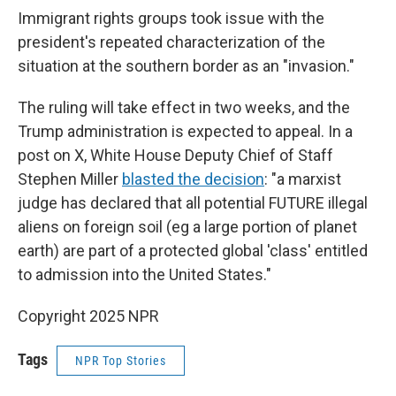
Immigrant rights groups took issue with the
president's repeated characterization of the
situation at the southern border as an "invasion."
The ruling will take effect in two weeks, and the
Trump administration is expected to appeal. In a
post on X, White House Deputy Chief of Staff
Stephen Miller
blasted the decision
: "a marxist
judge has declared that all potential FUTURE illegal
aliens on foreign soil (eg a large portion of planet
earth) are part of a protected global 'class' entitled
to admission into the United States."
Copyright 2025 NPR
Tags
NPR Top Stories