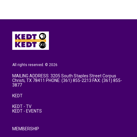
All rights reserved. © 2026
MAILING ADDRESS: 3205 South Staples Street Corpus
Christi, TX 78411 PHONE: (361) 855-2213 FAX: (361) 855-
3877
KEDT
KEDT - TV
KEDT - EVENTS
MEMBERSHIP