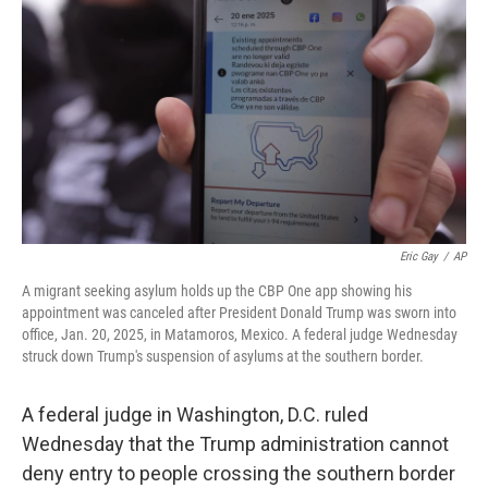
o
r
I
k
n
Eric Gay
/
AP
A migrant seeking asylum holds up the CBP One app showing his
appointment was canceled after President Donald Trump was sworn into
office, Jan. 20, 2025, in Matamoros, Mexico. A federal judge Wednesday
struck down Trump's suspension of asylums at the southern border.
A federal judge in Washington, D.C. ruled
Wednesday that the Trump administration cannot
deny entry to people crossing the southern border