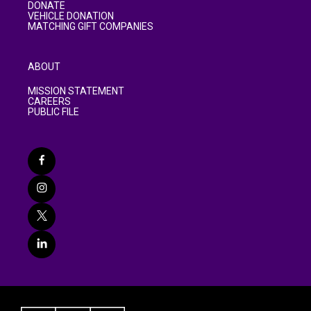
DONATE
VEHICLE DONATION
MATCHING GIFT COMPANIES
ABOUT
MISSION STATEMENT
CAREERS
PUBLIC FILE