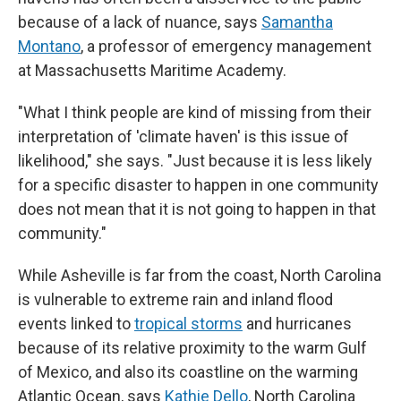
because of a lack of nuance, says
Samantha
Montano
, a professor of emergency management
at Massachusetts Maritime Academy.
"What I think people are kind of missing from their
interpretation of 'climate haven' is this issue of
likelihood," she says. "Just because it is less likely
for a specific disaster to happen in one community
does not mean that it is not going to happen in that
community."
While Asheville is far from the coast, North Carolina
is vulnerable to extreme rain and inland flood
events linked to
tropical storms
and hurricanes
because of its relative proximity to the warm Gulf
of Mexico, and also its coastline on the warming
Atlantic Ocean, says
Kathie Dello
, North Carolina