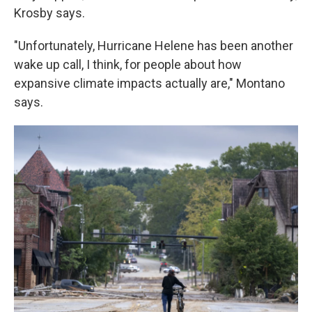
Krosby says.
"Unfortunately, Hurricane Helene has been another
wake up call, I think, for people about how
expansive climate impacts actually are," Montano
says.