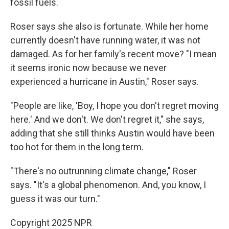
fossil fuels.
Roser says she also is fortunate. While her home
currently doesn't have running water, it was not
damaged. As for her family's recent move? "I mean
it seems ironic now because we never
experienced a hurricane in Austin," Roser says.
"People are like, 'Boy, I hope you don't regret moving
here.' And we don't. We don't regret it," she says,
adding that she still thinks Austin would have been
too hot for them in the long term.
"There's no outrunning climate change," Roser
says. "It's a global phenomenon. And, you know, I
guess it was our turn."
Copyright 2025 NPR