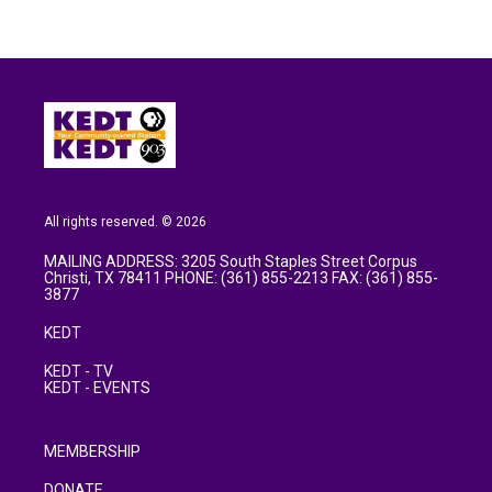
All rights reserved. © 2026
MAILING ADDRESS: 3205 South Staples Street Corpus
Christi, TX 78411 PHONE: (361) 855-2213 FAX: (361) 855-
3877
KEDT
KEDT - TV
KEDT - EVENTS
MEMBERSHIP
DONATE