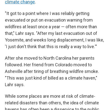
climate change
.
"It got to a point where I was reliably getting
evacuated or put on evacuation warning from
wildfires at least once a year — often more than
that," Lahr says. "After my last evacuation out of
Yosemite, and weeks long displacement, I was like,
'I just don't think that this is really a way to live.'"
After she moved to North Carolina her parents
followed. Her friend from Colorado moved to
Asheville after tiring of breathing wildfire smoke.
"This was just kind of billed as a climate haven,"
Lahr says.
While some places are more at risk of climate-
related disasters than others, the idea of climate
havens has often been a disservice to the public