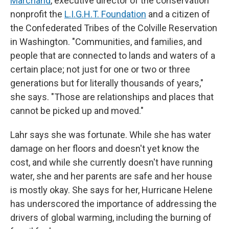
Marchand
, executive director of the conservation
nonprofit the
L.I.G.H.T. Foundation
and a citizen of
the Confederated Tribes of the Colville Reservation
in Washington. "Communities, and families, and
people that are connected to lands and waters of a
certain place; not just for one or two or three
generations but for literally thousands of years,"
she says. "Those are relationships and places that
cannot be picked up and moved."
Lahr says she was fortunate. While she has water
damage on her floors and doesn't yet know the
cost, and while she currently doesn't have running
water, she and her parents are safe and her house
is mostly okay. She says for her, Hurricane Helene
has underscored the importance of addressing the
drivers of global warming, including the burning of