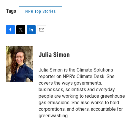
Tags
NPR Top Stories
F
T
L
E
a
w
i
m
c
i
n
a
e
t
k
i
Julia Simon
b
t
e
l
o
e
d
o
r
I
Julia Simon is the Climate Solutions
k
n
reporter on NPR's Climate Desk. She
covers the ways governments,
businesses, scientists and everyday
people are working to reduce greenhouse
gas emissions. She also works to hold
corporations, and others, accountable for
greenwashing.