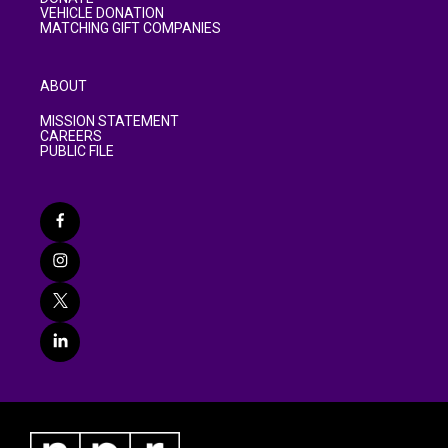
VEHICLE DONATION
MATCHING GIFT COMPANIES
ABOUT
MISSION STATEMENT
CAREERS
PUBLIC FILE