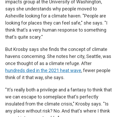
impacts group at the University of Washington,
says she understands why people moved to
Asheville looking for a climate haven. "People are
looking for places they can feel safe," she says. "I
think that's a very human response to something
that's quite scary."
But Krosby says she finds the concept of climate
havens concerning. She notes her city, Seattle, was
once thought of as a climate refuge. After
hundreds died in the 2021 heat wave
, fewer people
think of it that way, she says.
"It's really both a privilege and a fantasy to think that
we can escape to someplace that's perfectly
insulated from the climate crisis," Krosby says. "Is
any place without risk? No. And that's where I think