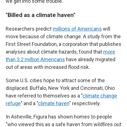
we get into some trouble."
"Billed as a climate haven"
Researchers predict
millions of Americans
will
move because of climate change. A study from the
First Street Foundation, a corporation that publishes
analyses about climate hazards, found that
more
than 3.2 million Americans
have already migrated
out of areas with increased flood risk.
Some U.S. cities hope to attract some of the
displaced. Buffalo, New York and Cincinnati, Ohio
have referred to themselves as a "
climate change
refuge
" and a "
climate haven
" respectively.
In Asheville, Figura has shown homes to people
"who viewed this as a safe haven from wildfires out