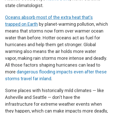
state climatologist.
Oceans absorb most of the extra heat that's
trapped on Earth
by planet-warming pollution, which
means that storms now form over warmer ocean
water than before. Hotter oceans act as fuel for
hurricanes and help them get stronger. Global
warming also means the air holds more water
vapor, making rain storms more intense and deadly.
All those factors shaping hurricanes can lead to
more
dangerous flooding impacts even after these
storms travel far inland
.
Some places with historically mild climates — like
Asheville and Seattle — don't have the
infrastructure for extreme weather events when
they happen, which can make impacts more deadly,