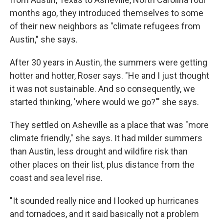
months ago, they introduced themselves to some
of their new neighbors as "climate refugees from
Austin," she says.
After 30 years in Austin, the summers were getting
hotter and hotter, Roser says. "He and I just thought
it was not sustainable. And so consequently, we
started thinking, 'where would we go?'" she says.
They settled on Asheville as a place that was "more
climate friendly," she says. It had milder summers
than Austin, less drought and wildfire risk than
other places on their list, plus distance from the
coast and sea level rise.
"It sounded really nice and I looked up hurricanes
and tornadoes, and it said basically not a problem