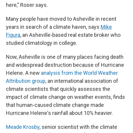
here," Roser says.
Many people have moved to Asheville in recent
years in search of a climate haven, says
Mike
Figura
, an Asheville-based real estate broker who
studied climatology in college.
Now, Asheville is one of many places facing death
and widespread destruction because of Hurricane
Helene. A new
analysis from the World Weather
Attribution group
, an international association of
climate scientists that quickly assesses the
impact of climate change on weather events, finds
that human-caused climate change made
Hurricane Helene's rainfall about 10% heavier.
Meade Krosby
, senior scientist with the climate