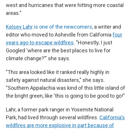
west and hurricanes that were hitting more coastal
areas."
Kelsey Lahr
is one of the newcomers,
a writer and
editor who moved to Asheville from California
four
years ago to escape wildfires
. "Honestly, I just
Googled 'where are the best places to live for
climate change?'" she says.
"This area looked like it ranked really highly in
safety against natural disasters," she says.
"Southern Appalachia was kind of this little island of
the bright green, like 'this is going to be good to go!"
Lahr, a former park ranger in Yosemite National
Park, had lived through several wildfires.
California's
wildfires are more explosive in part because of