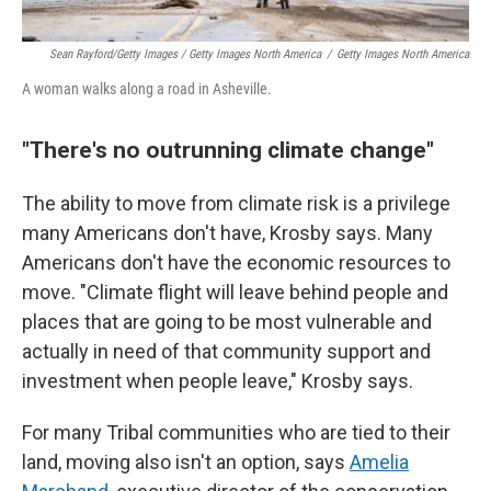
Sean Rayford/Getty Images / Getty Images North America
/
Getty Images North America
A woman walks along a road in Asheville.
"There's no outrunning climate change"
The ability to move from climate risk is a privilege
many Americans don't have, Krosby says. Many
Americans don't have the economic resources to
move. "Climate flight will leave behind people and
places that are going to be most vulnerable and
actually in need of that community support and
investment when people leave," Krosby says.
For many Tribal communities who are tied to their
land, moving also isn't an option, says
Amelia