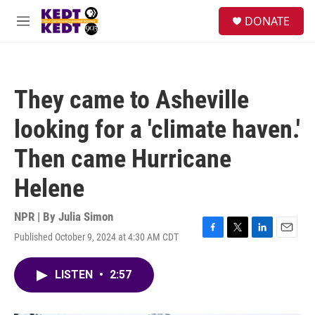
Skip to main content
facebook
instagram
twitter
linkedin
S
DONATE
e
M
a
e
r
n
c
u
h
They came to Asheville
u
e
looking for a 'climate haven.'
r
y
Then came Hurricane
Helene
NPR | By
Julia Simon
Published October 9, 2024 at 4:30 AM CDT
F
T
L
E
a
w
i
m
c
i
n
a
LISTEN
•
2:57
e
t
k
i
b
t
e
l
o
e
d