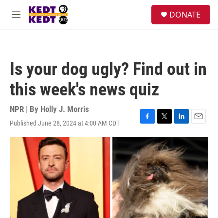
Skip to main content
facebook
instagram
twitter
linkedin
S
DONATE
e
M
a
e
r
n
c
u
h
Is your dog ugly? Find out in
u
e
this week's news quiz
r
y
NPR | By
Holly J. Morris
Published June 28, 2024 at 4:00 AM CDT
F
T
L
E
a
w
i
m
c
i
n
a
e
t
k
i
b
t
e
l
o
e
d
o
r
I
k
n