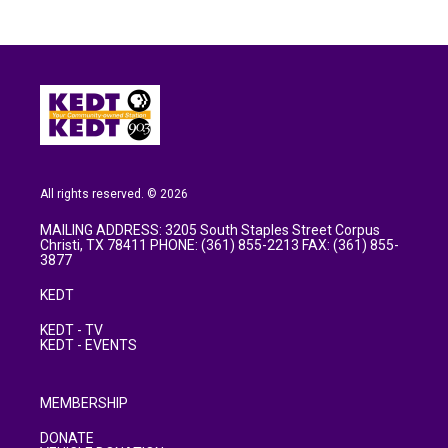
All rights reserved. © 2026
MAILING ADDRESS: 3205 South Staples Street Corpus
Christi, TX 78411 PHONE: (361) 855-2213 FAX: (361) 855-
3877
KEDT
KEDT - TV
KEDT - EVENTS
MEMBERSHIP
DONATE