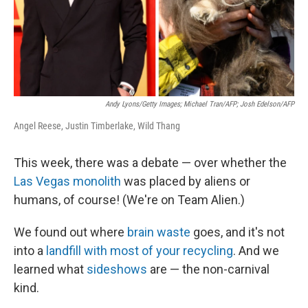
Andy Lyons/Getty Images; Michael Tran/AFP; Josh Edelson/AFP
Angel Reese, Justin Timberlake, Wild Thang
This week, there was a debate — over whether the
Las Vegas monolith
was placed by aliens or
humans, of course! (We're on Team Alien.)
We found out where
brain waste
goes, and it's not
into a
landfill with most of your recycling
. And we
learned what
sideshows
are — the non-carnival
kind.