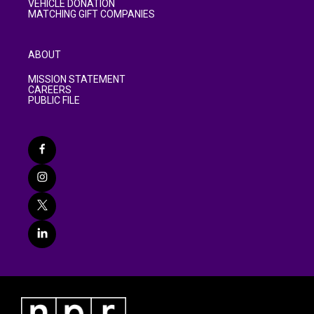
VEHICLE DONATION
MATCHING GIFT COMPANIES
ABOUT
MISSION STATEMENT
CAREERS
PUBLIC FILE