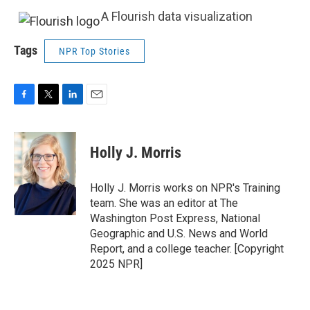
A Flourish data visualization
Tags
NPR Top Stories
F
T
L
E
a
w
i
m
c
i
n
a
e
t
k
i
Holly J. Morris
b
t
e
l
o
e
d
o
r
I
Holly J. Morris works on NPR's Training
k
n
team. She was an editor at The
Washington Post Express, National
Geographic and U.S. News and World
Report, and a college teacher. [Copyright
2025 NPR]