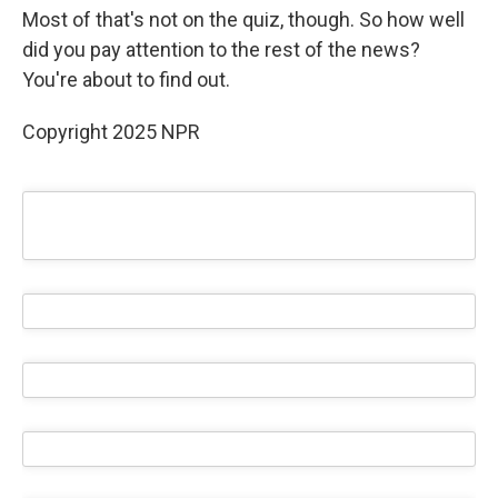
Most of that's not on the quiz, though. So how well
did you pay attention to the rest of the news?
You're about to find out.
Copyright 2025 NPR