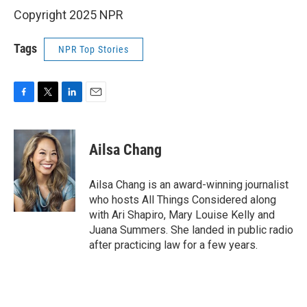
Copyright 2025 NPR
Tags
NPR Top Stories
F
T
L
E
a
w
i
m
c
i
n
a
e
t
k
i
Ailsa Chang
b
t
e
l
o
e
d
o
r
I
Ailsa Chang is an award-winning journalist
k
n
who hosts All Things Considered along
with Ari Shapiro, Mary Louise Kelly and
Juana Summers. She landed in public radio
after practicing law for a few years.