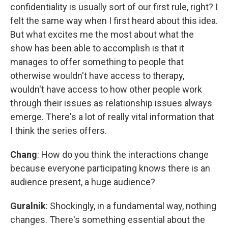
confidentiality is usually sort of our first rule, right? I
felt the same way when I first heard about this idea.
But what excites me the most about what the
show has been able to accomplish is that it
manages to offer something to people that
otherwise wouldn't have access to therapy,
wouldn't have access to how other people work
through their issues as relationship issues always
emerge. There's a lot of really vital information that
I think the series offers.
Chang
: How do you think the interactions change
because everyone participating knows there is an
audience present, a huge audience?
Guralnik
: Shockingly, in a fundamental way, nothing
changes. There's something essential about the