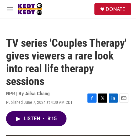
Skip to main content
facebook
instagram
twitter
linkedin
S
DONATE
e
M
a
e
r
n
c
u
h
TV series 'Couples Therapy'
u
e
gives viewers a rare look
r
y
into real life therapy
sessions
NPR | By
Ailsa Chang
Published June 7, 2024 at 4:30 AM CDT
F
T
L
E
a
w
i
m
c
i
n
a
LISTEN
•
8:15
e
t
k
i
b
t
e
l
o
e
d