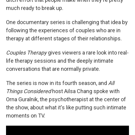
much ready to break up.
One documentary series is challenging that idea by
following the experiences of couples who are in
therapy at different stages of their relationships.
Couples Therapy
gives viewers a rare look into real-
life therapy sessions and the deeply intimate
conversations that are normally private.
The series is now in its fourth season, and
All
Things Considered
host Ailsa Chang spoke with
Orna Guralnik, the psychotherapist at the center of
the show, about what it's like putting such intimate
moments on TV.