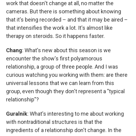
work that doesn't change at all, no matter the
cameras. But there is something about knowing
that it's being recorded – and that it may be aired –
that intensifies the work a lot. It's almost like
therapy on steroids. So it happens faster.
Chang
: What's new about this season is we
encounter the show's first polyamorous
relationship, a group of three people. And I was
curious watching you working with them: are there
universal lessons that we can learn from this
group, even though they don't represent a "typical
relationship"?
Guralnik
: What's interesting to me about working
with nontraditional structures is that the
ingredients of a relationship don't change. In the