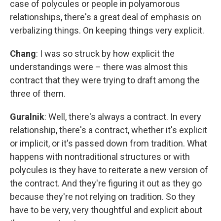
case of polycules or people in polyamorous
relationships, there's a great deal of emphasis on
verbalizing things. On keeping things very explicit.
Chang
: I was so struck by how explicit the
understandings were – there was almost this
contract that they were trying to draft among the
three of them.
Guralnik
: Well, there's always a contract. In every
relationship, there's a contract, whether it's explicit
or implicit, or it's passed down from tradition. What
happens with nontraditional structures or with
polycules is they have to reiterate a new version of
the contract. And they're figuring it out as they go
because they're not relying on tradition. So they
have to be very, very thoughtful and explicit about