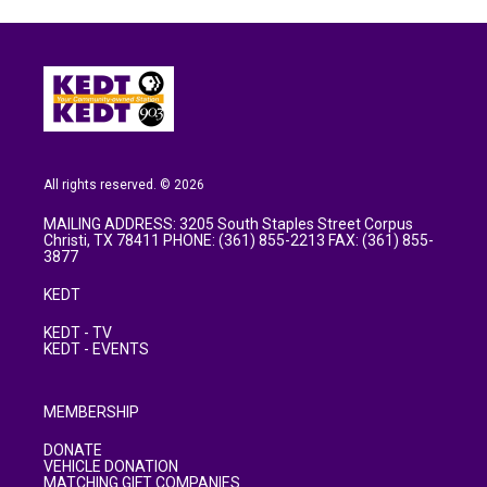
All rights reserved. © 2026
MAILING ADDRESS: 3205 South Staples Street Corpus
Christi, TX 78411 PHONE: (361) 855-2213 FAX: (361) 855-
3877
KEDT
KEDT - TV
KEDT - EVENTS
MEMBERSHIP
DONATE
VEHICLE DONATION
MATCHING GIFT COMPANIES