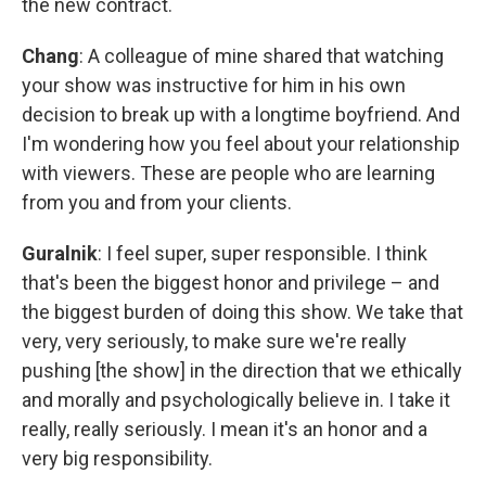
the new contract.
Chang
: A colleague of mine shared that watching
your show was instructive for him in his own
decision to break up with a longtime boyfriend. And
I'm wondering how you feel about your relationship
with viewers. These are people who are learning
from you and from your clients.
Guralnik
: I feel super, super responsible. I think
that's been the biggest honor and privilege – and
the biggest burden of doing this show. We take that
very, very seriously, to make sure we're really
pushing [the show] in the direction that we ethically
and morally and psychologically believe in. I take it
really, really seriously. I mean it's an honor and a
very big responsibility.