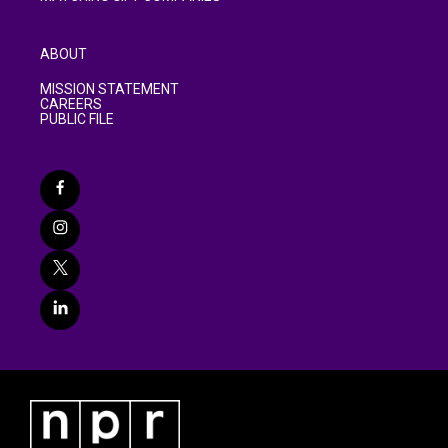
ABOUT
MISSION STATEMENT
CAREERS
PUBLIC FILE