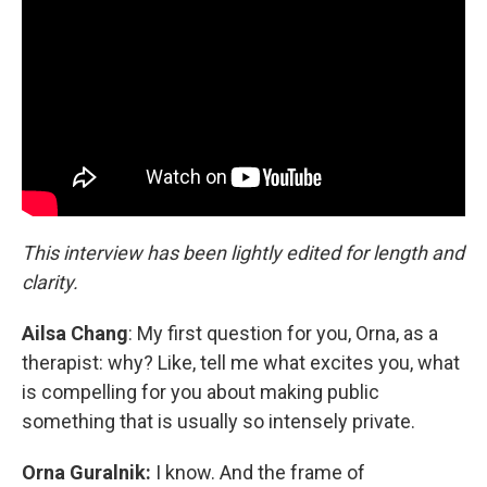
This interview has been lightly edited for length and
clarity.
Ailsa Chang
: My first question for you, Orna, as a
therapist: why? Like, tell me what excites you, what
is compelling for you about making public
something that is usually so intensely private.
Orna Guralnik:
I know. And the frame of