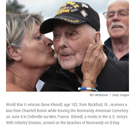
o
r
I
k
n
Win McNamee
/
Getty Images
World War II veteran Gene Kleindl, age 102, from Rockford, Ill., receives a
kiss from Chantell Boivin while leaving the Normandy American Cemetery
on June 4 in Colleville-sur-Mer, France. Kleindl, a medic in the U.S. Army's
90th Infantry Division, arrived on the beaches of Normandy on D-Day.