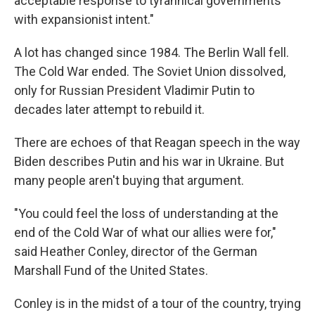
acceptable response to tyrannical governments
with expansionist intent."
A lot has changed since 1984. The Berlin Wall fell.
The Cold War ended. The Soviet Union dissolved,
only for Russian President Vladimir Putin to
decades later attempt to rebuild it.
There are echoes of that Reagan speech in the way
Biden describes Putin and his war in Ukraine. But
many people aren't buying that argument.
"You could feel the loss of understanding at the
end of the Cold War of what our allies were for,"
said Heather Conley, director of the German
Marshall Fund of the United States.
Conley is in the midst of a tour of the country, trying