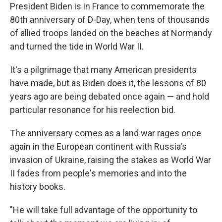
President Biden is in France to commemorate the
80th anniversary of D-Day, when tens of thousands
of allied troops landed on the beaches at Normandy
and turned the tide in World War II.
It's a pilgrimage that many American presidents
have made, but as Biden does it, the lessons of 80
years ago are being debated once again — and hold
particular resonance for his reelection bid.
The anniversary comes as a land war rages once
again in the European continent with Russia's
invasion of Ukraine, raising the stakes as World War
II fades from people's memories and into the
history books.
"He will take full advantage of the opportunity to