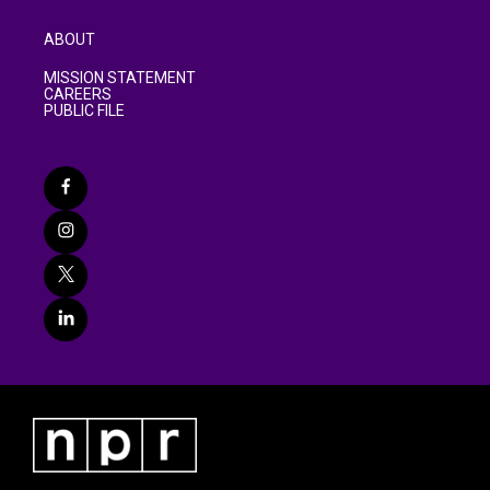
ABOUT
MISSION STATEMENT
CAREERS
PUBLIC FILE