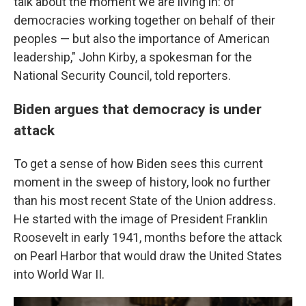
talk about the moment we are living in: of
democracies working together on behalf of their
peoples — but also the importance of American
leadership," John Kirby, a spokesman for the
National Security Council, told reporters.
Biden argues that democracy is under
attack
To get a sense of how Biden sees this current
moment in the sweep of history, look no further
than his most recent State of the Union address.
He started with the image of President Franklin
Roosevelt in early 1941, months before the attack
on Pearl Harbor that would draw the United States
into World War II.