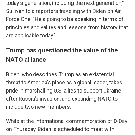
today's generation, including the next generation,"
Sullivan told reporters traveling with Biden on Air
Force One. "He's going to be speaking in terms of
principles and values and lessons from history that
are applicable today."
Trump has questioned the value of the
NATO alliance
Biden, who describes Trump as an existential
threat to America's place as a global leader, takes
pride in marshalling U.S. allies to support Ukraine
after Russia's invasion, and expanding NATO to
include two new members.
While at the international commemoration of D-Day
on Thursday, Biden is scheduled to meet with