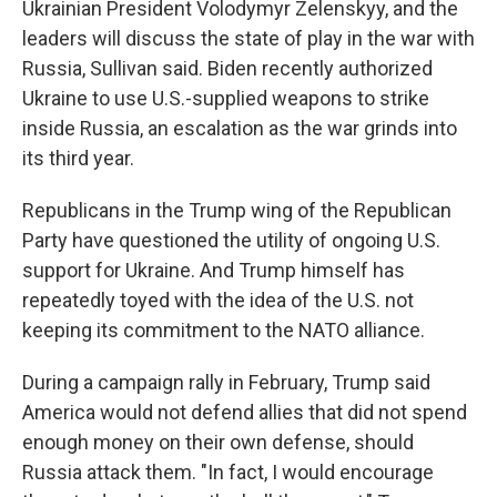
Ukrainian President Volodymyr Zelenskyy, and the
leaders will discuss the state of play in the war with
Russia, Sullivan said. Biden recently authorized
Ukraine to use U.S.-supplied weapons to strike
inside Russia, an escalation as the war grinds into
its third year.
Republicans in the Trump wing of the Republican
Party have questioned the utility of ongoing U.S.
support for Ukraine. And Trump himself has
repeatedly toyed with the idea of the U.S. not
keeping its commitment to the NATO alliance.
During a campaign rally in February, Trump said
America would not defend allies that did not spend
enough money on their own defense, should
Russia attack them. "In fact, I would encourage