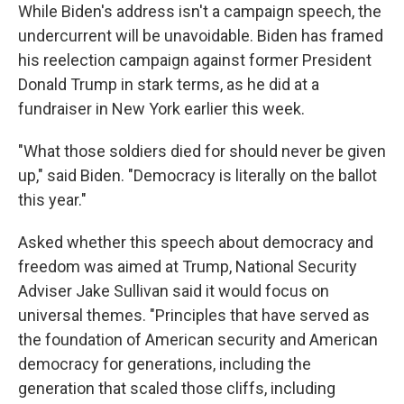
While Biden's address isn't a campaign speech, the
undercurrent will be unavoidable. Biden has framed
his reelection campaign against former President
Donald Trump in stark terms, as he did at a
fundraiser in New York earlier this week.
"What those soldiers died for should never be given
up," said Biden. "Democracy is literally on the ballot
this year."
Asked whether this speech about democracy and
freedom was aimed at Trump, National Security
Adviser Jake Sullivan said it would focus on
universal themes. "Principles that have served as
the foundation of American security and American
democracy for generations, including the
generation that scaled those cliffs, including