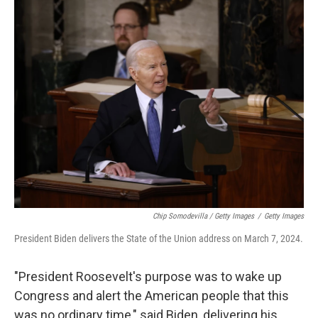
Chip Somodevilla / Getty Images
/
Getty Images
President Biden delivers the State of the Union address on March 7, 2024.
"President Roosevelt's purpose was to wake up
Congress and alert the American people that this
was no ordinary time," said Biden, delivering his