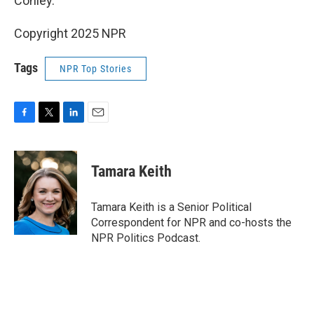
Conley.
Copyright 2025 NPR
Tags
NPR Top Stories
F
T
L
E
a
w
i
m
c
i
n
a
e
t
k
i
Tamara Keith
b
t
e
l
o
e
d
o
r
I
Tamara Keith is a Senior Political
k
n
Correspondent for NPR and co-hosts the
NPR Politics Podcast.