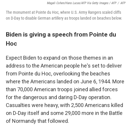
Magali Cohen/Hans Lucas/AFP Via Getty Images / AFP
/
AFP
The monument at Pointe du Hoc, where U.S. Army Rangers scaled cliffs
on D-Day to disable German artillery as troops landed on beaches below.
Biden is giving a speech from Pointe du
Hoc
Expect Biden to expand on those themes in an
address to the American people he's set to deliver
from Pointe du Hoc, overlooking the beaches
where the Americans landed on June 6, 1944. More
than 70,000 American troops joined allied forces
for the dangerous and daring D-Day operation.
Casualties were heavy, with 2,500 Americans killed
on D-Day itself and some 29,000 more in the Battle
of Normandy that followed.