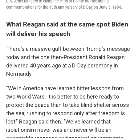
U.S. Army Rangers to climb the cliffs of Pointe du Hoc during
commemorations for the 40th anniversary of D-Day on June 6, 1984.
What Reagan said at the same spot Biden
will deliver his speech
There's a massive gulf between Trump's message
today and the one then-President Ronald Reagan
delivered 40 years ago at a D-Day ceremony in
Normandy.
"We in America have learned bitter lessons from
two World Wars. It is better to be here ready to
protect the peace than to take blind shelter across
the sea, rushing to respond only after freedom is
lost," Reagan said then. "We've learned that
isolationism never was and never will be an