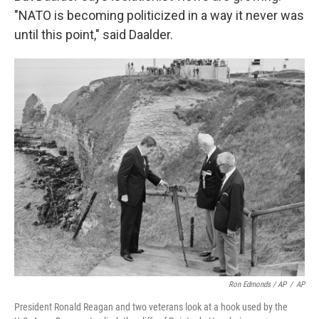
"NATO is becoming politicized in a way it never was
until this point," said Daalder.
Ron Edmonds / AP
/
AP
President Ronald Reagan and two veterans look at a hook used by the