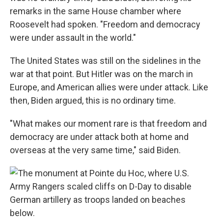
remarks in the same House chamber where
Roosevelt had spoken. "Freedom and democracy
were under assault in the world."
The United States was still on the sidelines in the
war at that point. But Hitler was on the march in
Europe, and American allies were under attack. Like
then, Biden argued, this is no ordinary time.
"What makes our moment rare is that freedom and
democracy are under attack both at home and
overseas at the very same time," said Biden.