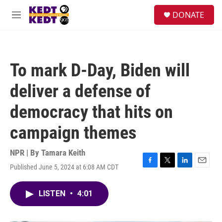
Skip to main content
facebook
instagram
twitter
linkedin
S
DONATE
e
M
a
e
r
n
c
u
h
To mark D-Day, Biden will
u
e
deliver a defense of
r
y
democracy that hits on
campaign themes
NPR | By
Tamara Keith
Published June 5, 2024 at 6:08 AM CDT
F
T
L
E
a
w
i
m
c
i
n
a
LISTEN
•
4:01
e
t
k
i
b
t
e
l
o
e
d