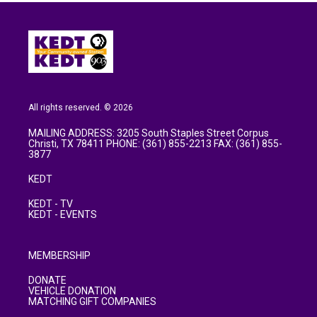
All rights reserved. © 2026
MAILING ADDRESS: 3205 South Staples Street Corpus
Christi, TX 78411 PHONE: (361) 855-2213 FAX: (361) 855-
3877
KEDT
KEDT - TV
KEDT - EVENTS
MEMBERSHIP
DONATE
VEHICLE DONATION
MATCHING GIFT COMPANIES