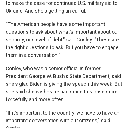
to make the case for continued U.S. military aid to
Ukraine. And she's getting an earful.
"The American people have some important
questions to ask about what's important about our
security, our level of debt," said Conley. "These are
the right questions to ask. But you have to engage
them in a conversation."
Conley, who was a senior official in former
President George W. Bush's State Department, said
she's glad Biden is giving the speech this week. But
she said she wishes he had made this case more
forcefully and more often.
"If it's important to the country, we have to have an
important conversation with our citizens," said