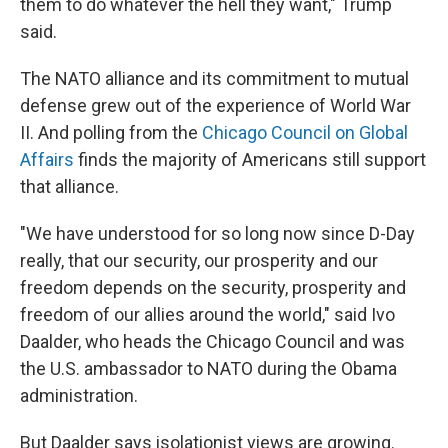
them to do whatever the hell they want," Trump
said.
The NATO alliance and its commitment to mutual
defense grew out of the experience of World War
II. And polling from the
Chicago Council on Global
Affairs
finds the majority of Americans still support
that alliance.
"We have understood for so long now since D-Day
really, that our security, our prosperity and our
freedom depends on the security, prosperity and
freedom of our allies around the world," said Ivo
Daalder, who heads the Chicago Council and was
the U.S. ambassador to NATO during the Obama
administration.
But Daalder says isolationist views are growing.