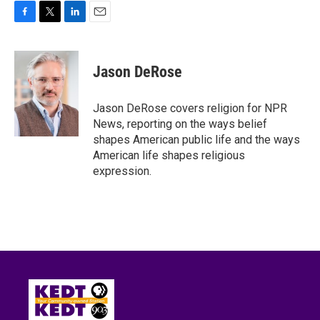
F
T
L
E
a
w
i
m
c
i
n
a
e
t
k
i
Jason DeRose
b
t
e
l
o
e
d
o
r
I
Jason DeRose covers religion for NPR
k
n
News, reporting on the ways belief
shapes American public life and the ways
American life shapes religious
expression.