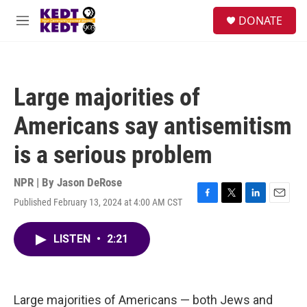
Skip to main content
facebook
instagram
twitter
linkedin
S
DONATE
e
M
a
e
r
n
c
u
h
Large majorities of
u
e
Americans say antisemitism
r
y
is a serious problem
NPR | By
Jason DeRose
Published February 13, 2024 at 4:00 AM CST
F
T
L
E
a
w
i
m
c
i
n
a
LISTEN
•
2:21
e
t
k
i
b
t
e
l
o
e
d
o
r
I
k
n
Large majorities of Americans — both Jews and