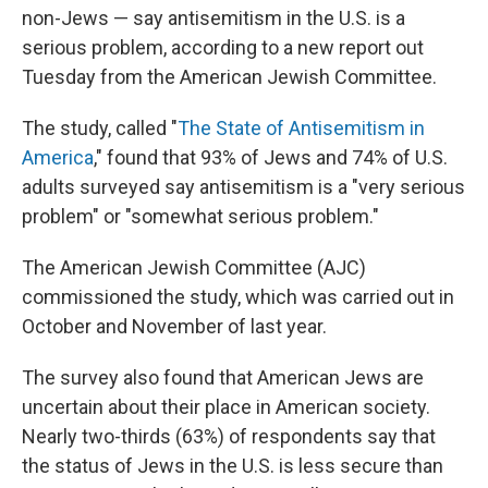
non-Jews — say antisemitism in the U.S. is a
serious problem, according to a new report out
Tuesday from the American Jewish Committee.
The study, called "
The State of Antisemitism in
America
," found that 93% of Jews and 74% of U.S.
adults surveyed say antisemitism is a "very serious
problem" or "somewhat serious problem."
The American Jewish Committee (AJC)
commissioned the study, which was carried out in
October and November of last year.
The survey also found that American Jews are
uncertain about their place in American society.
Nearly two-thirds (63%) of respondents say that
the status of Jews in the U.S. is less secure than