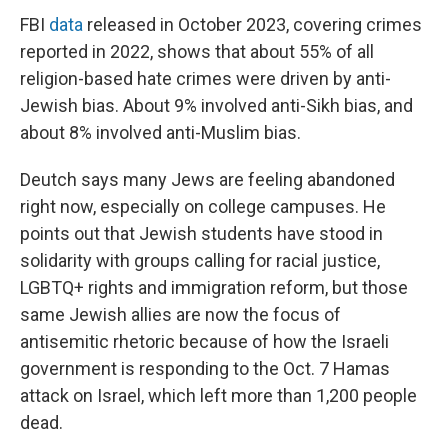
FBI
data
released in October 2023, covering crimes
reported in 2022, shows that about 55% of all
religion-based hate crimes were driven by anti-
Jewish bias. About 9% involved anti-Sikh bias, and
about 8% involved anti-Muslim bias.
Deutch says many Jews are feeling abandoned
right now, especially on college campuses. He
points out that Jewish students have stood in
solidarity with groups calling for racial justice,
LGBTQ+ rights and immigration reform, but those
same Jewish allies are now the focus of
antisemitic rhetoric because of how the Israeli
government is responding to the Oct. 7 Hamas
attack on Israel, which left more than 1,200 people
dead.