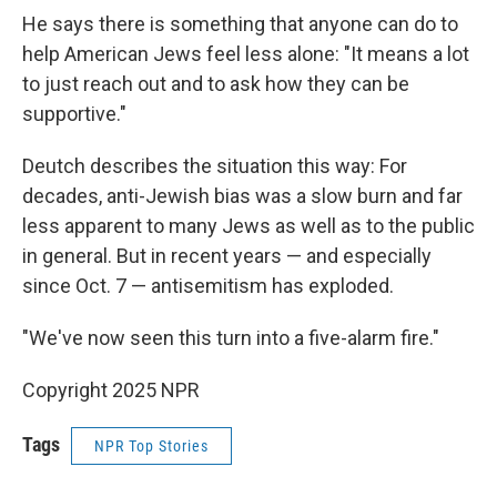
He says there is something that anyone can do to
help American Jews feel less alone: "It means a lot
to just reach out and to ask how they can be
supportive."
Deutch describes the situation this way: For
decades, anti-Jewish bias was a slow burn and far
less apparent to many Jews as well as to the public
in general. But in recent years — and especially
since Oct. 7 — antisemitism has exploded.
"We've now seen this turn into a five-alarm fire."
Copyright 2025 NPR
Tags
NPR Top Stories