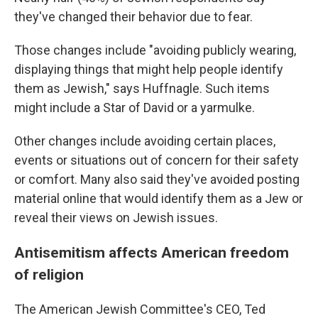
they've changed their behavior due to fear.
Those changes include "avoiding publicly wearing,
displaying things that might help people identify
them as Jewish," says Huffnagle. Such items
might include a Star of David or a yarmulke.
Other changes include avoiding certain places,
events or situations out of concern for their safety
or comfort. Many also said they've avoided posting
material online that would identify them as a Jew or
reveal their views on Jewish issues.
Antisemitism affects American freedom
of religion
The American Jewish Committee's CEO, Ted