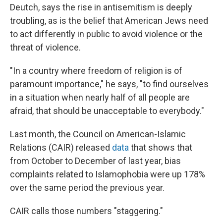
Deutch, says the rise in antisemitism is deeply
troubling, as is the belief that American Jews need
to act differently in public to avoid violence or the
threat of violence.
"In a country where freedom of religion is of
paramount importance," he says, "to find ourselves
in a situation when nearly half of all people are
afraid, that should be unacceptable to everybody."
Last month, the Council on American-Islamic
Relations (CAIR) released
data
that shows that
from October to December of last year, bias
complaints related to Islamophobia were up 178%
over the same period the previous year.
CAIR calls those numbers "staggering."