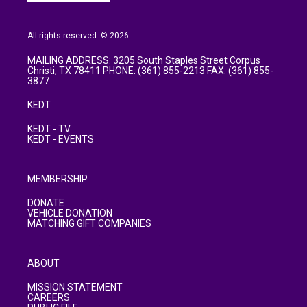
All rights reserved. © 2026
MAILING ADDRESS: 3205 South Staples Street Corpus
Christi, TX 78411 PHONE: (361) 855-2213 FAX: (361) 855-
3877
KEDT
KEDT - TV
KEDT - EVENTS
MEMBERSHIP
DONATE
VEHICLE DONATION
MATCHING GIFT COMPANIES
ABOUT
MISSION STATEMENT
CAREERS