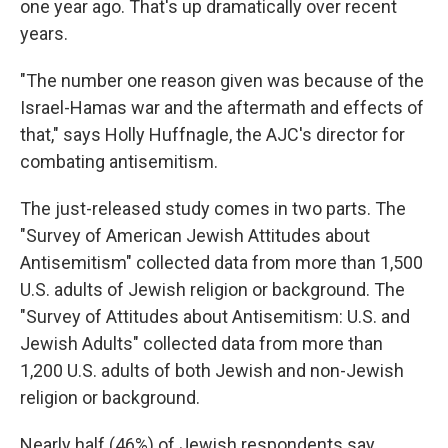
one year ago. That's up dramatically over recent
years.
"The number one reason given was because of the
Israel-Hamas war and the aftermath and effects of
that," says Holly Huffnagle, the AJC's director for
combating antisemitism.
The just-released study comes in two parts. The
"Survey of American Jewish Attitudes about
Antisemitism" collected data from more than 1,500
U.S. adults of Jewish religion or background. The
"Survey of Attitudes about Antisemitism: U.S. and
Jewish Adults" collected data from more than
1,200 U.S. adults of both Jewish and non-Jewish
religion or background.
Nearly half (46%) of Jewish respondents say