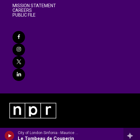
MISSION STATEMENT
CAREERS
PUBLIC FILE
City of London Sinfonia - Maurice Ravel
Le Tombeau de Couperin