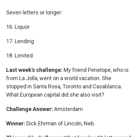
Seven letters or longer:
16. Liquor
17. Lending
18. Limited
Last week's challenge:
My friend Penelope, who is
from La Jolla, went on a world vacation. She
stopped in Santa Rosa, Toronto and Casablanca.
What European capital did she also visit?
Challenge Answer:
Amsterdam
Winner:
Dick Ehrman of Lincoln, Neb.