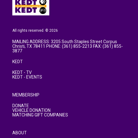
All rights reserved. © 2026
MAILING ADDRESS: 3205 South Staples Street Corpus
Christi, TX 78411 PHONE: (361) 855-2213 FAX: (361) 855-
3877
KEDT
KEDT - TV
KEDT - EVENTS
MEMBERSHIP
DONATE
VEHICLE DONATION
MATCHING GIFT COMPANIES
ABOUT