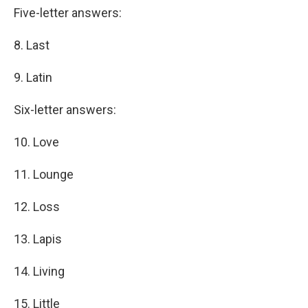
Five-letter answers:
8. Last
9. Latin
Six-letter answers:
10. Love
11. Lounge
12. Loss
13. Lapis
14. Living
15. Little