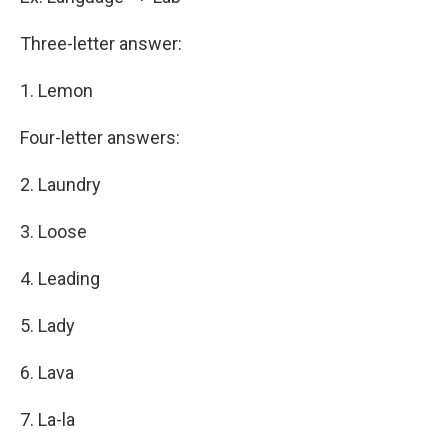
Three-letter answer:
1. Lemon
Four-letter answers:
2. Laundry
3. Loose
4. Leading
5. Lady
6. Lava
7. La-la