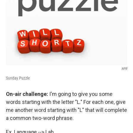
NPR
Sunday Puzzle
On-air challenge:
I'm going to give you some
words starting with the letter "L." For each one, give
me another word starting with "L" that will complete
a common two-word phrase.
Ex. Language --> Lab