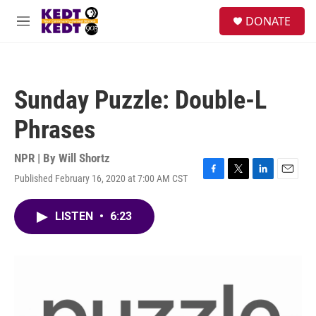
Skip to main content
facebook
instagram
twitter
linkedin
S
DONATE
e
M
a
e
r
n
c
u
h
Sunday Puzzle: Double-L
u
e
Phrases
r
y
NPR | By
Will Shortz
Published February 16, 2020 at 7:00 AM CST
F
T
L
E
a
w
i
m
c
i
n
a
LISTEN
•
6:23
e
t
k
i
b
t
e
l
o
e
d
o
r
I
k
n