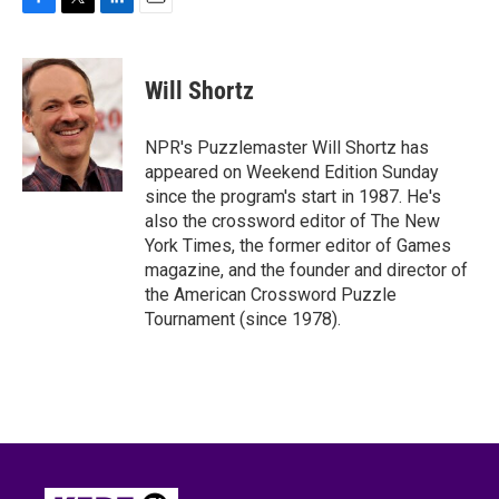
F
T
L
E
a
w
i
m
c
i
n
a
e
t
k
i
Will Shortz
b
t
e
l
o
e
d
o
r
I
NPR's Puzzlemaster Will Shortz has
k
n
appeared on Weekend Edition Sunday
since the program's start in 1987. He's
also the crossword editor of The New
York Times, the former editor of Games
magazine, and the founder and director of
the American Crossword Puzzle
Tournament (since 1978).