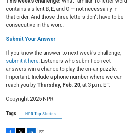
This week's challenge:
What familiar 10-letter word
contains a silent B, E, and O — not necessarily in
that order. And those three letters don't have to be
consecutive in the word.
Submit Your Answer
If you know the answer to next week's challenge,
submit it here.
Listeners who submit correct
answers win a chance to play the on-air puzzle.
Important: Include a phone number where we can
reach you by
Thursday, Feb. 20
, at 3 p.m. ET.
Copyright 2025 NPR
Tags
NPR Top Stories